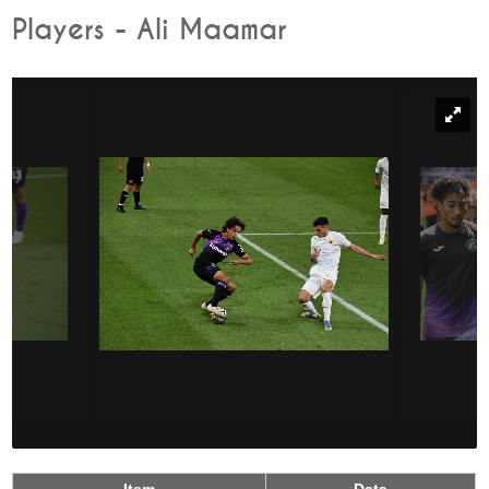
Players - Ali Maamar