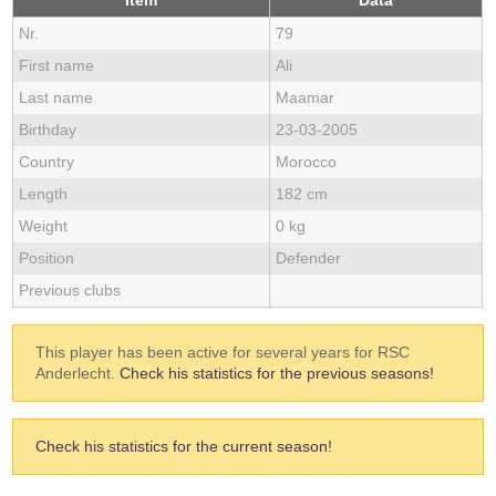
Item
Data
Nr.
79
First name
Ali
Last name
Maamar
Birthday
23-03-2005
Country
Morocco
Length
182 cm
Weight
0 kg
Position
Defender
Previous clubs
This player has been active for several years for RSC
Anderlecht.
Check his statistics for the previous seasons!
Check his statistics for the current season!