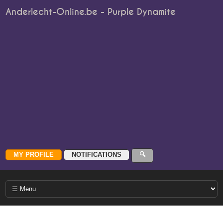
Anderlecht-Online.be - Purple Dynamite