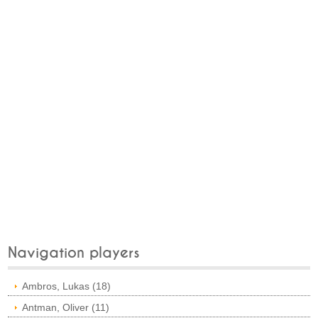
Navigation players
Ambros, Lukas (18)
Antman, Oliver (11)