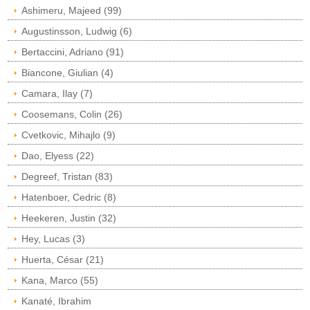
Ashimeru, Majeed (99)
Augustinsson, Ludwig (6)
Bertaccini, Adriano (91)
Biancone, Giulian (4)
Camara, Ilay (7)
Coosemans, Colin (26)
Cvetkovic, Mihajlo (9)
Dao, Elyess (22)
Degreef, Tristan (83)
Hatenboer, Cedric (8)
Heekeren, Justin (32)
Hey, Lucas (3)
Huerta, César (21)
Kana, Marco (55)
Kanaté, Ibrahim