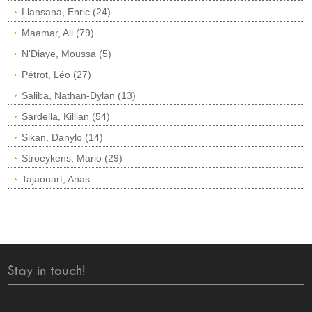
Llansana, Enric (24)
Maamar, Ali (79)
N'Diaye, Moussa (5)
Pétrot, Léo (27)
Saliba, Nathan-Dylan (13)
Sardella, Killian (54)
Sikan, Danylo (14)
Stroeykens, Mario (29)
Tajaouart, Anas
Stay in touch!