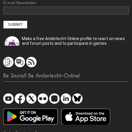
E-mail Newsletter:
Make a free Anderlecht-Online profile to react on news
and forum posts and to participate in games.
Be Social! Be Anderlecht-Online!