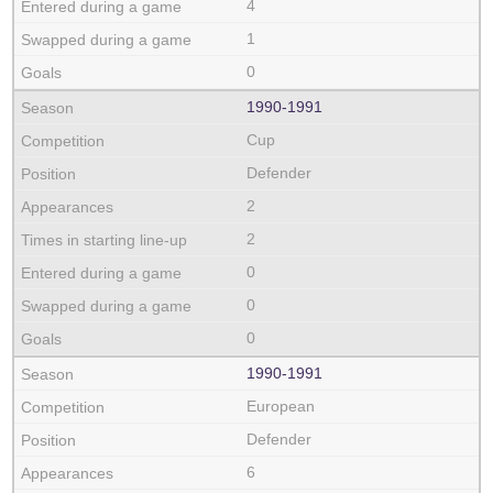
4
1
0
1990‑1991
Cup
Defender
2
2
0
0
0
1990‑1991
European
Defender
6