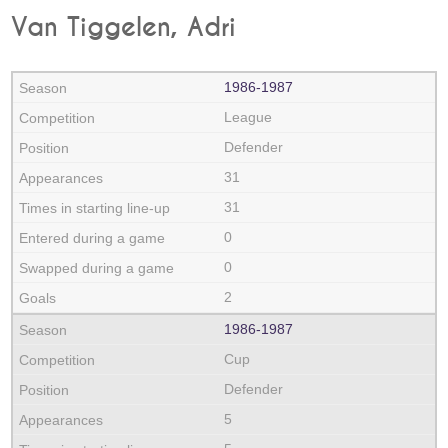
Van Tiggelen, Adri
1986‑1987
League
Defender
31
31
0
0
2
1986‑1987
Cup
Defender
5