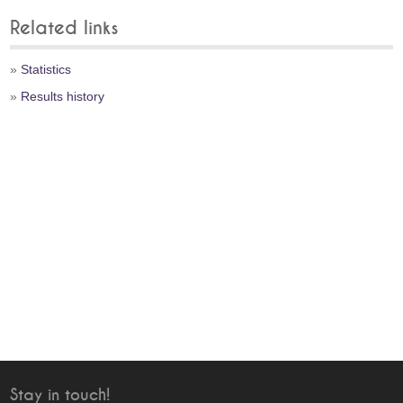
Related links
»
Statistics
»
Results history
Stay in touch!