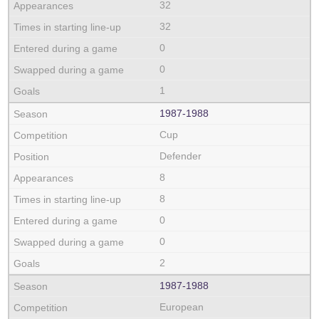
32
32
0
0
1
1987‑1988
Cup
Defender
8
8
0
0
2
1987‑1988
European