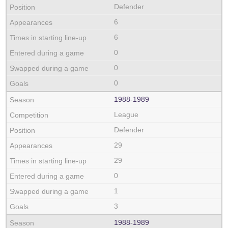
Defender
6
6
0
0
0
1988‑1989
League
Defender
29
29
0
1
3
1988‑1989