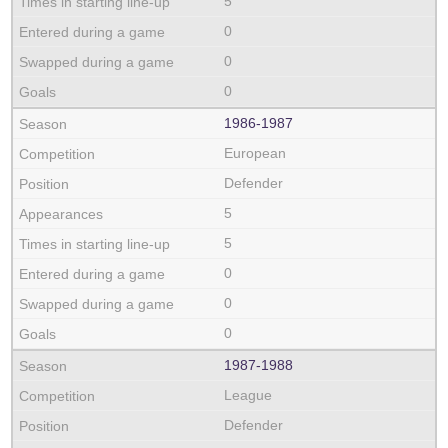
5
0
0
0
1986‑1987
European
Defender
5
5
0
0
0
1987‑1988
League
Defender