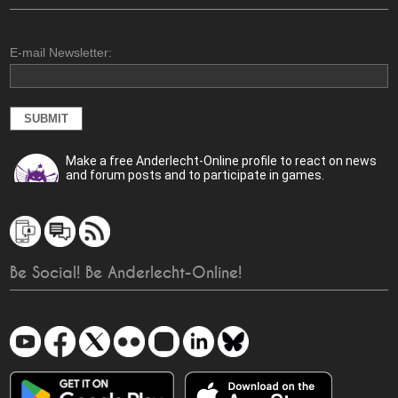
E-mail Newsletter:
Make a free Anderlecht-Online profile to react on news
and forum posts and to participate in games.
Be Social! Be Anderlecht-Online!