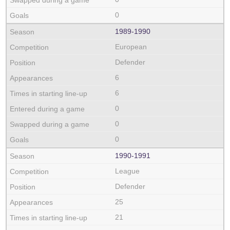
0
1989‑1990
European
Defender
6
6
0
0
0
1990‑1991
League
Defender
25
21