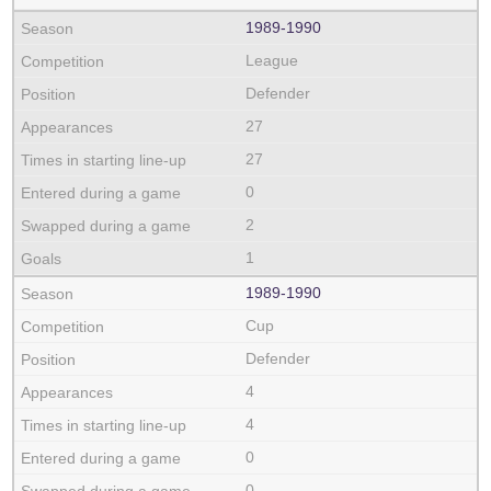
1989‑1990
League
Defender
27
27
0
2
1
1989‑1990
Cup
Defender
4
4
0
0