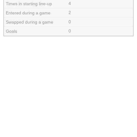
4
2
0
0