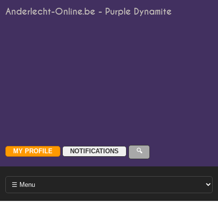
Anderlecht-Online.be - Purple Dynamite