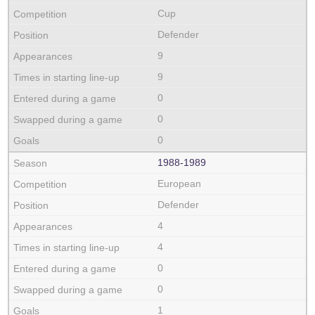
Cup
Defender
9
9
0
0
0
1988‑1989
European
Defender
4
4
0
0
1