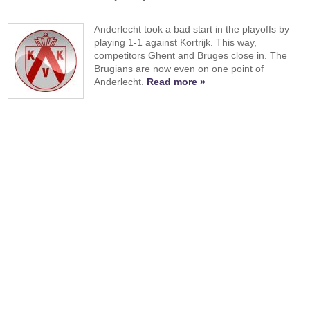
Anderlecht took a bad start in the playoffs by
playing 1-1 against Kortrijk. This way,
competitors Ghent and Bruges close in. The
Brugians are now even on one point of
Anderlecht.
Read more »