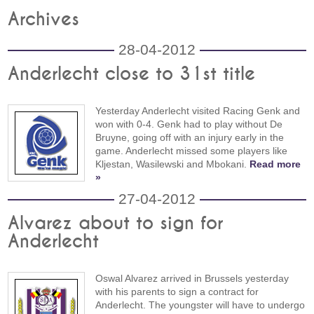
Archives
28-04-2012
Anderlecht close to 31st title
Yesterday Anderlecht visited Racing Genk and
won with 0-4. Genk had to play without De
Bruyne, going off with an injury early in the
game. Anderlecht missed some players like
Kljestan, Wasilewski and Mbokani.
Read more
»
27-04-2012
Alvarez about to sign for
Anderlecht
Oswal Alvarez arrived in Brussels yesterday
with his parents to sign a contract for
Anderlecht. The youngster will have to undergo