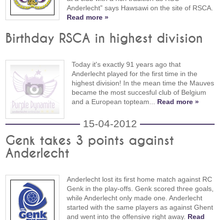
Anderlecht” says Hawsawi on the site of RSCA.
Read more »
Birthday RSCA in highest division
Today it's exactly 91 years ago that
Anderlecht played for the first time in the
highest division! In the mean time the Mauves
became the most succesful club of Belgium
and a European topteam...
Read more »
15-04-2012
Genk takes 3 points against
Anderlecht
Anderlecht lost its first home match against RC
Genk in the play-offs. Genk scored three goals,
while Anderlecht only made one. Anderlecht
started with the same players as against Ghent
and went into the offensive right away.
Read