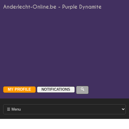
Anderlecht-Online.be - Purple Dynamite