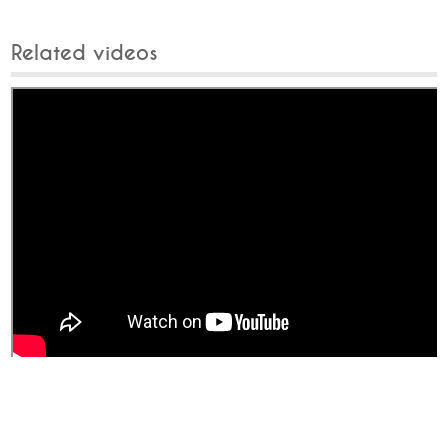
Related videos