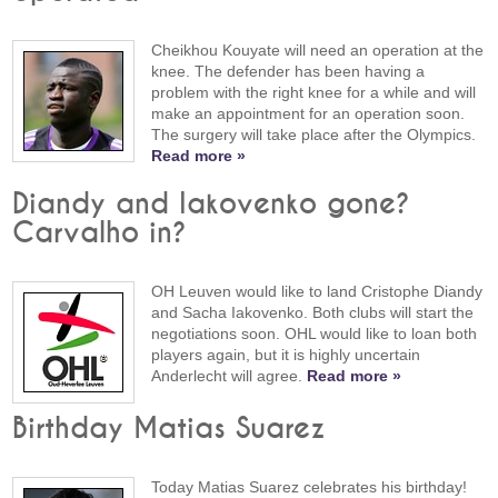
Cheikhou Kouyate will need an operation at the
knee. The defender has been having a
problem with the right knee for a while and will
make an appointment for an operation soon.
The surgery will take place after the Olympics.
Read more »
Diandy and Iakovenko gone?
Carvalho in?
OH Leuven would like to land Cristophe Diandy
and Sacha Iakovenko. Both clubs will start the
negotiations soon. OHL would like to loan both
players again, but it is highly uncertain
Anderlecht will agree.
Read more »
Birthday Matias Suarez
Today Matias Suarez celebrates his birthday!