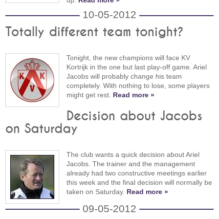
10-05-2012
Totally different team tonight?
Tonight, the new champions will face KV
Kortrijk in the one but last play-off game. Ariel
Jacobs will probably change his team
completely. With nothing to lose, some players
might get rest.
Read more »
Decision about Jacobs
on Saturday
The club wants a quick decision about Ariel
Jacobs. The trainer and the management
already had two constructive meetings earlier
this week and the final decision will normally be
taken on Saturday.
Read more »
09-05-2012