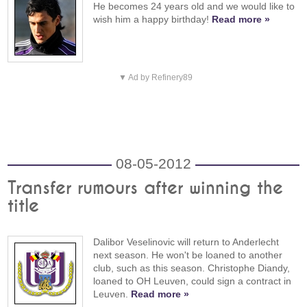
He becomes 24 years old and we would like to
wish him a happy birthday!
Read more »
▼ Ad by Refinery89
08-05-2012
Transfer rumours after winning the
title
Dalibor Veselinovic will return to Anderlecht
next season. He won't be loaned to another
club, such as this season. Christophe Diandy,
loaned to OH Leuven, could sign a contract in
Leuven.
Read more »