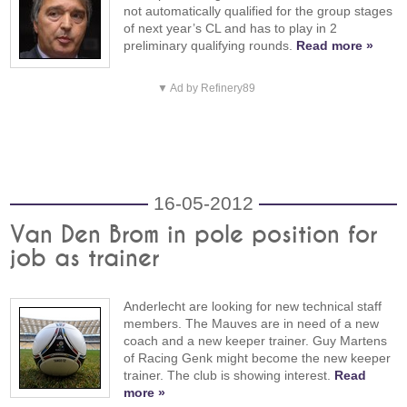
not automatically qualified for the group stages
of next year’s CL and has to play in 2
preliminary qualifying rounds.
Read more »
▼ Ad by Refinery89
16-05-2012
Van Den Brom in pole position for
job as trainer
Anderlecht are looking for new technical staff
members. The Mauves are in need of a new
coach and a new keeper trainer. Guy Martens
of Racing Genk might become the new keeper
trainer. The club is showing interest.
Read
more »