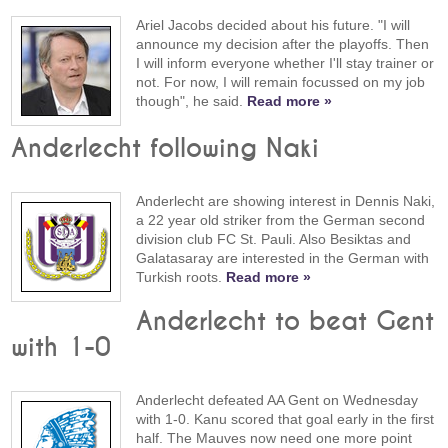
Ariel Jacobs decided about his future. "I will
announce my decision after the playoffs. Then
I will inform everyone whether I'll stay trainer or
not. For now, I will remain focussed on my job
though", he said.
Read more »
Anderlecht following Naki
Anderlecht are showing interest in Dennis Naki,
a 22 year old striker from the German second
division club FC St. Pauli. Also Besiktas and
Galatasaray are interested in the German with
Turkish roots.
Read more »
Anderlecht to beat Gent
with 1-0
Anderlecht defeated AA Gent on Wednesday
with 1-0. Kanu scored that goal early in the first
half. The Mauves now need one more point