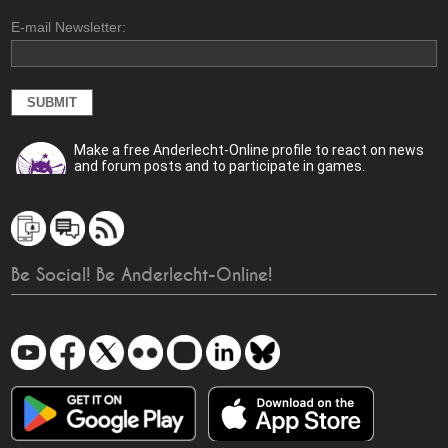
E-mail Newsletter:
Make a free Anderlecht-Online profile to react on news
and forum posts and to participate in games.
Be Social! Be Anderlecht-Online!