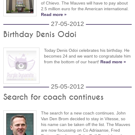
of Chievo. The Mauves will have to pay about
2.5 million euro for the American international.
Read more »
27-05-2012
Birthday Denis Odoi
Today Denis Odoi celebrates his birthday. He
becomes 24 and we want to congratulate him
from the bottom of our heart!
Read more »
25-05-2012
Search for coach continues
The search for a new coach continues. John
Van Den Brom decided to stay in Vitesse, so
his name can be taken off the list. The Mauves
are now focussing on Co Adriaanse, Fred