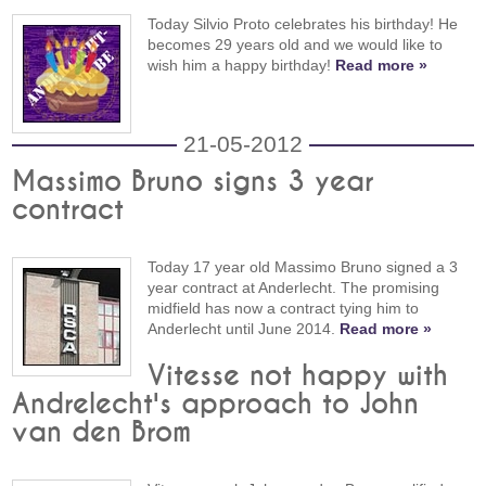
Today Silvio Proto celebrates his birthday! He
becomes 29 years old and we would like to
wish him a happy birthday!
Read more »
21-05-2012
Massimo Bruno signs 3 year
contract
Today 17 year old Massimo Bruno signed a 3
year contract at Anderlecht. The promising
midfield has now a contract tying him to
Anderlecht until June 2014.
Read more »
Vitesse not happy with
Andrelecht's approach to John
van den Brom