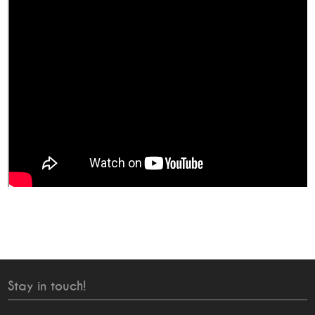
Stay in touch!