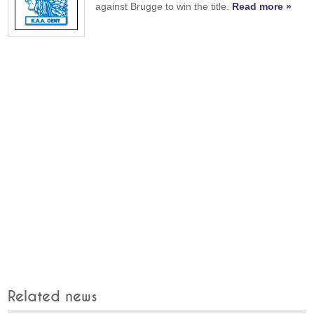
against Brugge to win the title.
Read more »
Related news