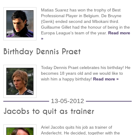
Matias Suarez has won the trophy of Best
Professional Player in Belgium. De Bruyne
(Genk) ended second and Mbokani third.
Guillaume Gillet had the honour of being in the
Europa League's team of the year.
Read more
»
Birthday Dennis Praet
Today Dennis Praet celebrates his birthday! He
becomes 18 years old and we would like to
wish him a happy birthday!
Read more »
13-05-2012
Jacobs to quit as trainer
Ariel Jacobs quits his job as trainer of
Anderlecht. He decided, together with the