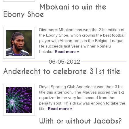
Mbokani to win the
Ebony Shoe
Dieumerci Mbokani has won the 21st edition of
the Ebony Shoe, which crowns the best football
player with African roots in the Belgian League.
He succeeds last year's winner Romelu
Lukaku.
Read more »
06-05-2012
Anderlecht to celebrate 31st title
Royal Sporting Club Anderlecht won their 31st
title this afternoon. The Mauves scored the 1-1
equalizer in the very last second from the
penalty spot. This draw was enough to take the
title.
Read more »
With or without Jacobs?