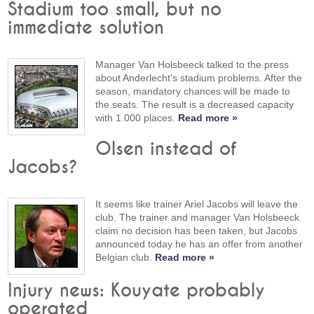
Stadium too small, but no
immediate solution
Manager Van Holsbeeck talked to the press
about Anderlecht's stadium problems. After the
season, mandatory chances will be made to
the seats. The result is a decreased capacity
with 1.000 places.
Read more »
Olsen instead of
Jacobs?
It seems like trainer Ariel Jacobs will leave the
club. The trainer and manager Van Holsbeeck
claim no decision has been taken, but Jacobs
announced today he has an offer from another
Belgian club.
Read more »
Injury news: Kouyate probably
operated