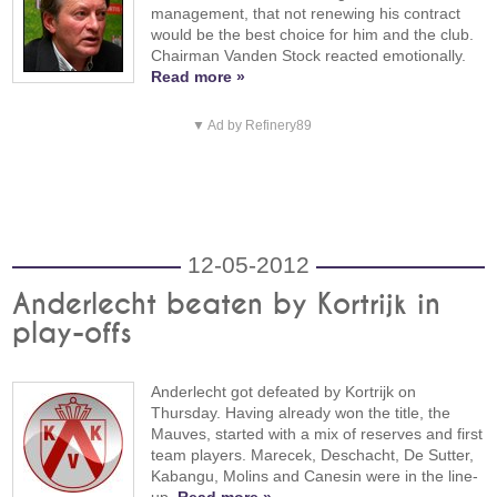
management, that not renewing his contract
would be the best choice for him and the club.
Chairman Vanden Stock reacted emotionally.
Read more »
▼ Ad by Refinery89
12-05-2012
Anderlecht beaten by Kortrijk in
play-offs
Anderlecht got defeated by Kortrijk on
Thursday. Having already won the title, the
Mauves, started with a mix of reserves and first
team players. Marecek, Deschacht, De Sutter,
Kabangu, Molins and Canesin were in the line-
up.
Read more »