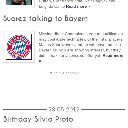
Rutten, Gianfranco Zola, Ralf Ragnick and
Luigi de Canio
Read more »
Suarez talking to Bayern
Missing direct Champions League qualification
may cost Anderlecht a few of their star players.
Matias Suarez indicated he will leave the club.
Bayern Munich are showing interest, but they
didn't make any concrete offer yet.
Read more
»
▼ Ad by Refinery89
23-05-2012
Birthday Silvio Proto