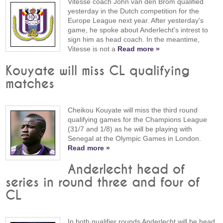
Vitesse coach John van den Brom qualified
yesterday in the Dutch competition for the
Europe League next year. After yesterday's
game, he spoke about Anderlecht's intrest to
sign him as head coach. In the meantime,
Vitesse is not a
Read more »
Kouyate will miss CL qualifying
matches
Cheikou Kouyate will miss the third round
qualifying games for the Champions League
(31/7 and 1/8) as he will be playing with
Senegal at the Olympic Games in London.
Read more »
Anderlecht head of
series in round three and four of
CL
In both qualifier rounds Anderlecht will be head