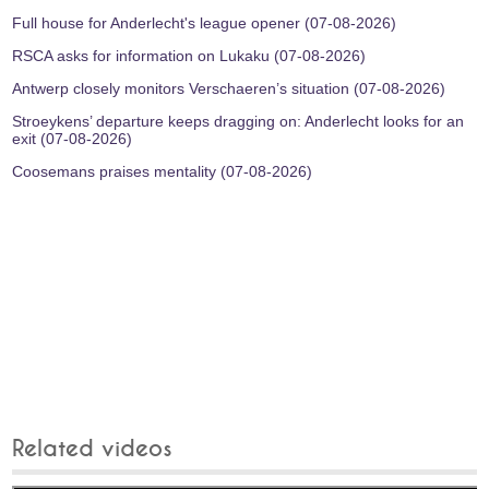
Full house for Anderlecht's league opener (07-08-2026)
RSCA asks for information on Lukaku (07-08-2026)
Antwerp closely monitors Verschaeren’s situation (07-08-2026)
Stroeykens’ departure keeps dragging on: Anderlecht looks for an
exit (07-08-2026)
Coosemans praises mentality (07-08-2026)
Related videos