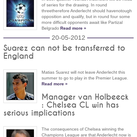
of series for the drawing. In round
threetherefore Anderlecht should havenotough
opposition and qualify, but in round four some
more difficult opponents await like Partizal
Belgrado
Read more »
20-05-2012
Suarez can not be transferred to
England
Matias Suarez will not leave Anderlecht this
summer to go to play in the Premier League.
Read more »
Manager van Holbeeck
: Chelsea CL win has
serious implications
The consequences of Chelsea winning the
Champions League are that Anderlecht now is