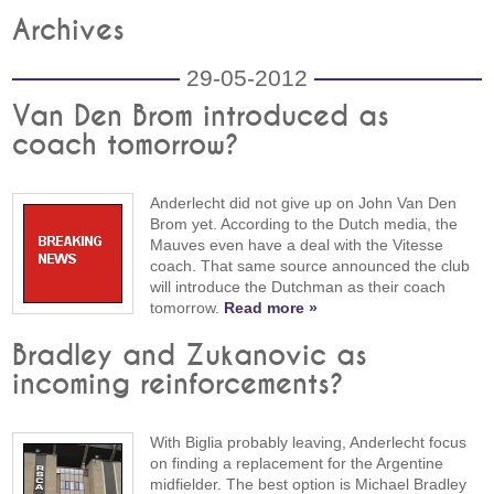
Archives
29-05-2012
Van Den Brom introduced as
coach tomorrow?
Anderlecht did not give up on John Van Den
Brom yet. According to the Dutch media, the
Mauves even have a deal with the Vitesse
coach. That same source announced the club
will introduce the Dutchman as their coach
tomorrow.
Read more »
Bradley and Zukanovic as
incoming reinforcements?
With Biglia probably leaving, Anderlecht focus
on finding a replacement for the Argentine
midfielder. The best option is Michael Bradley