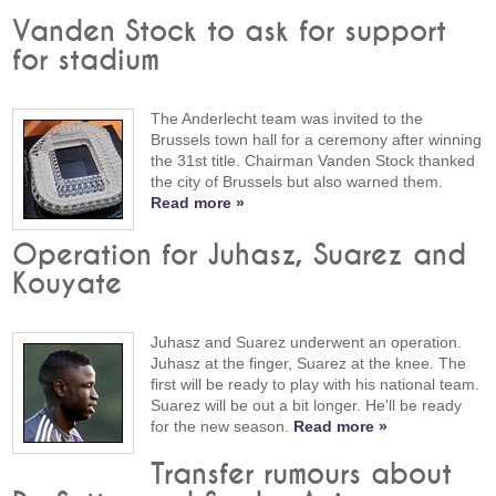
Vanden Stock to ask for support
for stadium
The Anderlecht team was invited to the
Brussels town hall for a ceremony after winning
the 31st title. Chairman Vanden Stock thanked
the city of Brussels but also warned them.
Read more »
Operation for Juhasz, Suarez and
Kouyate
Juhasz and Suarez underwent an operation.
Juhasz at the finger, Suarez at the knee. The
first will be ready to play with his national team.
Suarez will be out a bit longer. He'll be ready
for the new season.
Read more »
Transfer rumours about