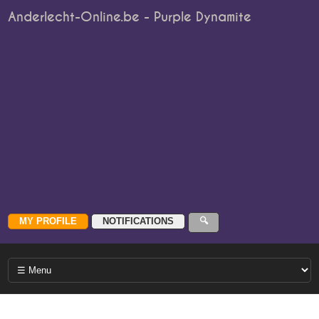
Anderlecht-Online.be - Purple Dynamite