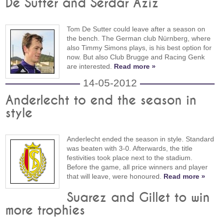
De Sutter and Serdar Aziz
Tom De Sutter could leave after a season on
the bench. The German club Nürnberg, where
also Timmy Simons plays, is his best option for
now. But also Club Brugge and Racing Genk
are interested.
Read more »
14-05-2012
Anderlecht to end the season in
style
Anderlecht ended the season in style. Standard
was beaten with 3-0. Afterwards, the title
festivities took place next to the stadium.
Before the game, all price winners and player
that will leave, were honoured.
Read more »
Suarez and Gillet to win
more trophies