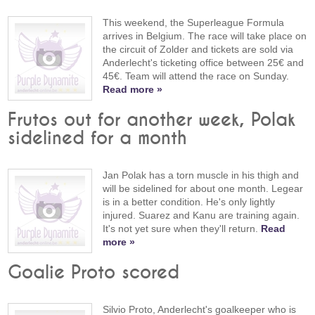
This weekend, the Superleague Formula
arrives in Belgium. The race will take place on
the circuit of Zolder and tickets are sold via
Anderlecht's ticketing office between 25€ and
45€. Team will attend the race on Sunday.
Read more »
Frutos out for another week, Polak
sidelined for a month
Jan Polak has a torn muscle in his thigh and
will be sidelined for about one month. Legear
is in a better condition. He's only lightly
injured. Suarez and Kanu are training again.
It's not yet sure when they'll return.
Read
more »
Goalie Proto scored
Silvio Proto, Anderlecht's goalkeeper who is