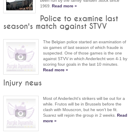
been run by the family Vanden Stock since
1969.
Read more »
Police to examine last
season's match against STVV
The Belgian police started an examination of
six games of last season of which fraude is
suspected. One of those games is the one
against STVV in which Anderlecht won 4-1 by
scoring four goals in the last 10 minutes.
Read more »
Injury news
Most of Anderlecht's strikers will be out for a
while. Frutos will be in Brussels before the
clash with Mouscron, but he won't be fit.
Suarez will rejoin the group in 2 weeks.
Read
more »