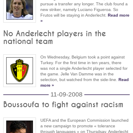
pursue a transfer any longer. The club found a
new striker, namely Luciano Figueroa. So
Frutos will be staying in Anderlecht.
Read more
»
No Anderlecht players in the
national team
On Wednesday, Belgium took a point against
Turkey. For the first time in ten years, there
was not a single Anderlecht player selected for
the game. Jelle Van Damme was in the
selection, but watched from the side-line.
Read
more »
11-09-2008
Boussoufa to fight against racism
UEFA and the European Commission launched
a new campaign to promote « tolerance
through languages » on Thursdsay. Anderlecht