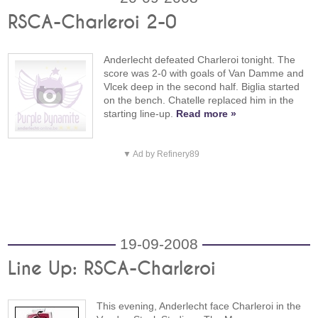
RSCA-Charleroi 2-0
Anderlecht defeated Charleroi tonight. The
score was 2-0 with goals of Van Damme and
Vlcek deep in the second half. Biglia started
on the bench. Chatelle replaced him in the
starting line-up.
Read more »
▼ Ad by Refinery89
19-09-2008
Line Up: RSCA-Charleroi
This evening, Anderlecht face Charleroi in the