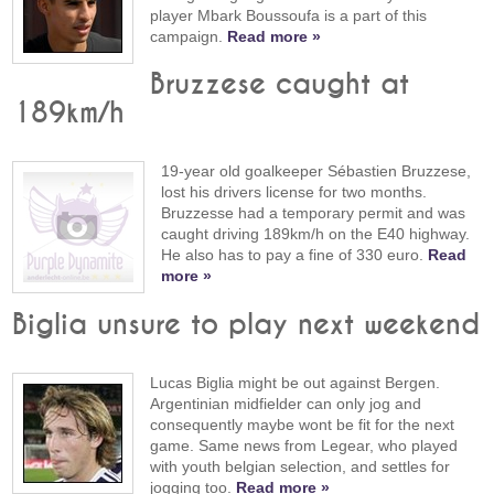
player Mbark Boussoufa is a part of this
campaign.
Read more »
Bruzzese caught at
189km/h
19-year old goalkeeper Sébastien Bruzzese,
lost his drivers license for two months.
Bruzzesse had a temporary permit and was
caught driving 189km/h on the E40 highway.
He also has to pay a fine of 330 euro.
Read
more »
Biglia unsure to play next weekend
Lucas Biglia might be out against Bergen.
Argentinian midfielder can only jog and
consequently maybe wont be fit for the next
game. Same news from Legear, who played
with youth belgian selection, and settles for
jogging too.
Read more »