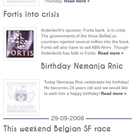
Thursday.
Read more »
Fortis into crisis
Anderlecht's sponsor, Fortis bank, is in crisis.
The governments of the three BeNeLux
countries injected several million into the bank.
Fortis will also have to sell ABN Amro. Though
Anderlecht has faith in Fortis.
Read more »
Birthday Nemanja Rnic
Today Nemanja Rnic celebrates his birthday!
He becomes 24 years old and we would like
to wish him a happy birthday!
Read more »
29-09-2008
This weekend Belgian SF race