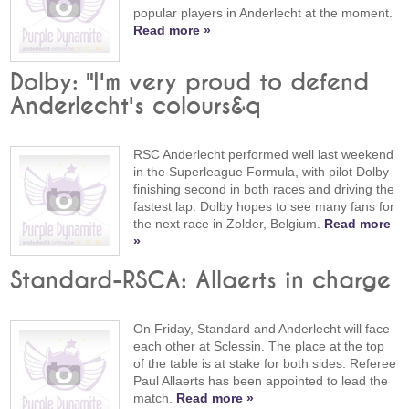
popular players in Anderlecht at the moment.
Read more »
Dolby: "I'm very proud to defend
Anderlecht's colours&q
RSC Anderlecht performed well last weekend
in the Superleague Formula, with pilot Dolby
finishing second in both races and driving the
fastest lap. Dolby hopes to see many fans for
the next race in Zolder, Belgium.
Read more
»
Standard-RSCA: Allaerts in charge
On Friday, Standard and Anderlecht will face
each other at Sclessin. The place at the top
of the table is at stake for both sides. Referee
Paul Allaerts has been appointed to lead the
match.
Read more »