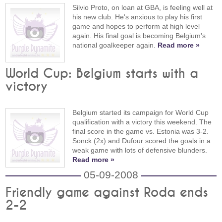
Silvio Proto, on loan at GBA, is feeling well at
his new club. He's anxious to play his first
game and hopes to perform at high level
again. His final goal is becoming Belgium's
national goalkeeper again.
Read more »
World Cup: Belgium starts with a
victory
Belgium started its campaign for World Cup
qualification with a victory this weekend. The
final score in the game vs. Estonia was 3-2.
Sonck (2x) and Dufour scored the goals in a
weak game with lots of defensive blunders.
Read more »
05-09-2008
Friendly game against Roda ends
2-2