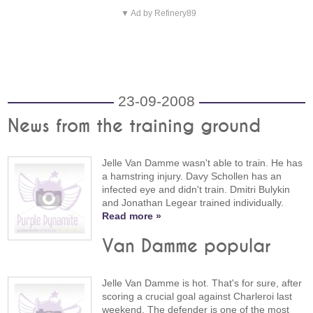
▼ Ad by Refinery89
23-09-2008
News from the training ground
Jelle Van Damme wasn't able to train. He has
a hamstring injury. Davy Schollen has an
infected eye and didn't train. Dmitri Bulykin
and Jonathan Legear trained individually.
Read more »
Van Damme popular
Jelle Van Damme is hot. That's for sure, after
scoring a crucial goal against Charleroi last
weekend. The defender is one of the most