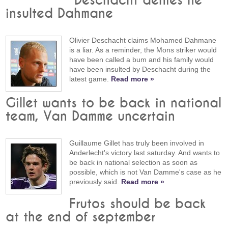
Deschacht denies he
insulted Dahmane
Olivier Deschacht claims Mohamed Dahmane
is a liar. As a reminder, the Mons striker would
have been called a bum and his family would
have been insulted by Deschacht during the
latest game.
Read more »
Gillet wants to be back in national
team, Van Damme uncertain
Guillaume Gillet has truly been involved in
Anderlecht's victory last saturday. And wants to
be back in national selection as soon as
possible, which is not Van Damme's case as he
previously said.
Read more »
Frutos should be back
at the end of september