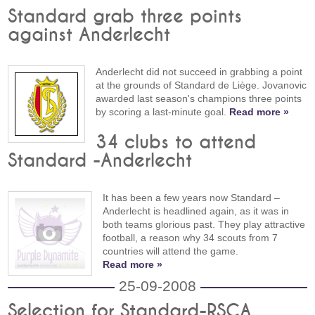
Standard grab three points
against Anderlecht
Anderlecht did not succeed in grabbing a point
at the grounds of Standard de Liège. Jovanovic
awarded last season's champions three points
by scoring a last-minute goal.
Read more »
34 clubs to attend
Standard -Anderlecht
It has been a few years now Standard –
Anderlecht is headlined again, as it was in
both teams glorious past. They play attractive
football, a reason why 34 scouts from 7
countries will attend the game.
Read more »
25-09-2008
Selection for Standard-RSCA