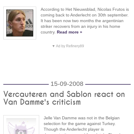
According to Het Nieuwsblad, Nicolas Frutos is
coming back to Anderlecht on 30th september.
It has been now two months the argentinian
striker recovers from an injury in his home
country.
Read more »
▼ Ad by Refinery89
15-09-2008
Vercauteren and Sablon react on
Van Damme's criticism
Jelle Van Damme was not in the Belgian
selection for the game against Turkey.
Though the Anderlecht player is