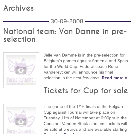
Archives
30-09-2008
National team: Van Damme in pre-
selection
Jelle Van Damme is in the pre-selection for
Belgium's games against Armenia and Spain
for the World Cup. Federal coach René
Vandereycken will announce his final
selection in the next few days.
Read more »
Tickets for Cup for sale
The game of the 1/16 finals of the Belgian
Cup against Tournai will take place on
Tuesday 11th of November at 6:00pm in the
Constant Vanden Stock-stadium. Tickets will
be sold at 5 euros and are available starting