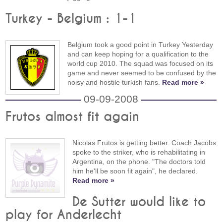
Turkey - Belgium : 1-1
Belgium took a good point in Turkey Yesterday
and can keep hoping for a qualification to the
world cup 2010. The squad was focused on its
game and never seemed to be confused by the
noisy and hostile turkish fans.
Read more »
09-09-2008
Frutos almost fit again
Nicolas Frutos is getting better. Coach Jacobs
spoke to the striker, who is rehabilitating in
Argentina, on the phone. "The doctors told
him he'll be soon fit again", he declared.
Read more »
De Sutter would like to
play for Anderlecht