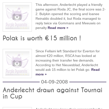
This afternoon, Anderlecht played a friendly
game against Roda JC, the final score was 2-
2. Bulykin opened the scoring and loanee
Reinaldo doubled it, but Roda managed to
reply twice via Gommans and Meeuwis on
penalty
Read more »
Polak is worth €15 million !
Since Fellaini left Standard for Everton for
almost €20 million, RSCA has looked at
increasing their transfer fee demands.
According to Het Nieuwsblad, Anderlecht
would ask 15 million to let Polak go.
Read
more »
04-09-2008
Anderlecht drawn against Tournai
in Cup