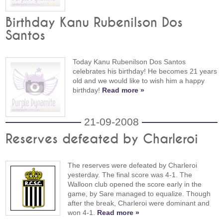
Birthday Kanu Rubenilson Dos
Santos
Today Kanu Rubenilson Dos Santos
celebrates his birthday! He becomes 21 years
old and we would like to wish him a happy
birthday!
Read more »
21-09-2008
Reserves defeated by Charleroi
The reserves were defeated by Charleroi
yesterday. The final score was 4-1. The
Walloon club opened the score early in the
game, by Sare managed to equalize. Though
after the break, Charleroi were dominant and
won 4-1.
Read more »