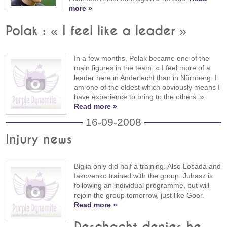
more »
Polak : « I feel like a leader »
In a few months, Polak became one of the
main figures in the team. « I feel more of a
leader here in Anderlecht than in Nürnberg. I
am one of the oldest which obviously means I
have experience to bring to the others. »
Read more »
16-09-2008
Injury news
Biglia only did half a training. Also Losada and
Iakovenko trained with the group. Juhasz is
following an individual programme, but will
rejoin the group tomorrow, just like Goor.
Read more »