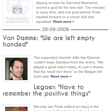
playing on loan for Germinal Beerschot,
scored a goal for his new club. Two minutes
in injury time, and one goal behind, Proto
headed forward on a corner kick and
equalised.
Read more »
28-09-2008
Van Damme: "We are left empty
handed"
The supporters' favorite Jelle Van Damme
couldn't keep Standard from the victory. "We
played a good match today, it's just a shame
that the result isn't there" so the Belgian left-
back said.
Read more »
Legaer: "Have to
remember the positive things"
Not only Jan Polak sufferd an injury in the