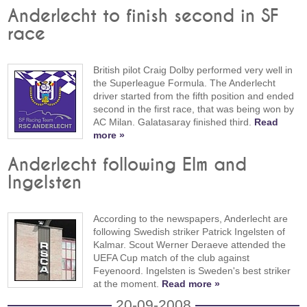
Anderlecht to finish second in SF
race
British pilot Craig Dolby performed very well in
the Superleague Formula. The Anderlecht
driver started from the fifth position and ended
second in the first race, that was being won by
AC Milan. Galatasaray finished third.
Read
more »
Anderlecht following Elm and
Ingelsten
According to the newspapers, Anderlecht are
following Swedish striker Patrick Ingelsten of
Kalmar. Scout Werner Deraeve attended the
UEFA Cup match of the club against
Feyenoord. Ingelsten is Sweden's best striker
at the moment.
Read more »
20-09-2008