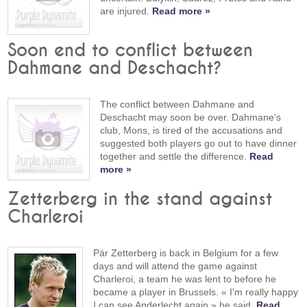
are injured.
Read more »
Soon end to conflict between
Dahmane and Deschacht?
The conflict between Dahmane and
Deschacht may soon be over. Dahmane's
club, Mons, is tired of the accusations and
suggested both players go out to have dinner
together and settle the difference.
Read
more »
Zetterberg in the stand against
Charleroi
Pär Zetterberg is back in Belgium for a few
days and will attend the game against
Charleroi, a team he was lent to before he
became a player in Brussels. « I'm really happy
I can see Anderlecht again » he said.
Read