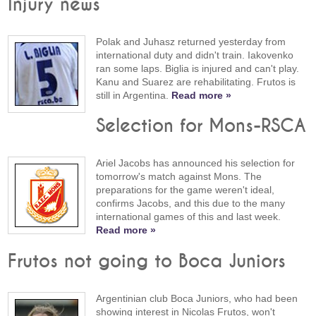
Injury news
Polak and Juhasz returned yesterday from
international duty and didn't train. Iakovenko
ran some laps. Biglia is injured and can't play.
Kanu and Suarez are rehabilitating. Frutos is
still in Argentina.
Read more »
Selection for Mons-RSCA
Ariel Jacobs has announced his selection for
tomorrow's match against Mons. The
preparations for the game weren't ideal,
confirms Jacobs, and this due to the many
international games of this and last week.
Read more »
Frutos not going to Boca Juniors
Argentinian club Boca Juniors, who had been
showing interest in Nicolas Frutos, won't