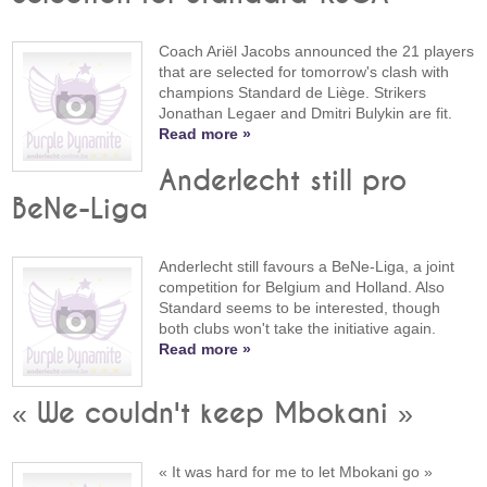
Coach Ariël Jacobs announced the 21 players
that are selected for tomorrow's clash with
champions Standard de Liège. Strikers
Jonathan Legaer and Dmitri Bulykin are fit.
Read more »
Anderlecht still pro
BeNe-Liga
Anderlecht still favours a BeNe-Liga, a joint
competition for Belgium and Holland. Also
Standard seems to be interested, though
both clubs won't take the initiative again.
Read more »
« We couldn't keep Mbokani »
« It was hard for me to let Mbokani go »