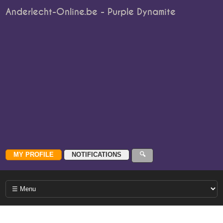
Anderlecht-Online.be - Purple Dynamite