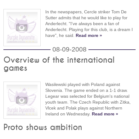
In the newspapers, Cercle striker Tom De
Sutter admits that he would like to play for
Anderlecht. "I've always been a fan of
Anderlecht. Playing for this club, is a dream I
have", he said.
Read more »
08-09-2008
Overview of the international
games
Wasilewski played with Poland against
Slovenia. The game ended on a 1-1 draw.
Legear was selected for Belgium's national
youth team. The Czech Republic with Zitka,
Vlcek and Polak plays against Northern
Ireland on Wednesday.
Read more »
Proto shows ambition