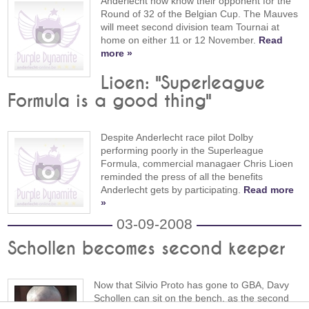
Anderlecht now know their opponent for the
Round of 32 of the Belgian Cup. The Mauves
will meet second division team Tournai at
home on either 11 or 12 November.
Read
more »
Lioen: "Superleague
Formula is a good thing"
Despite Anderlecht race pilot Dolby
performing poorly in the Superleague
Formula, commercial managaer Chris Lioen
reminded the press of all the benefits
Anderlecht gets by participating.
Read more
»
03-09-2008
Schollen becomes second keeper
Now that Silvio Proto has gone to GBA, Davy
Schollen can sit on the bench, as the second