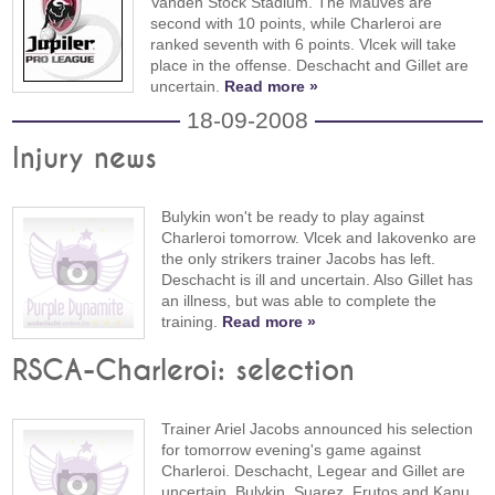
Vanden Stock Stadium. The Mauves are
second with 10 points, while Charleroi are
ranked seventh with 6 points. Vlcek will take
place in the offense. Deschacht and Gillet are
uncertain.
Read more »
18-09-2008
Injury news
Bulykin won't be ready to play against
Charleroi tomorrow. Vlcek and Iakovenko are
the only strikers trainer Jacobs has left.
Deschacht is ill and uncertain. Also Gillet has
an illness, but was able to complete the
training.
Read more »
RSCA-Charleroi: selection
Trainer Ariel Jacobs announced his selection
for tomorrow evening's game against
Charleroi. Deschacht, Legear and Gillet are
uncertain. Bulykin, Suarez, Frutos and Kanu