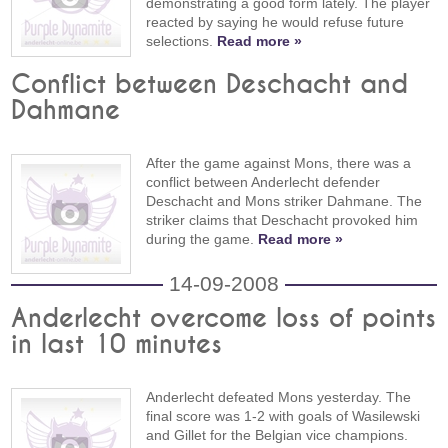
demonstrating a good form lately. The player
reacted by saying he would refuse future
selections.
Read more »
Conflict between Deschacht and
Dahmane
After the game against Mons, there was a
conflict between Anderlecht defender
Deschacht and Mons striker Dahmane. The
striker claims that Deschacht provoked him
during the game.
Read more »
14-09-2008
Anderlecht overcome loss of points
in last 10 minutes
Anderlecht defeated Mons yesterday. The
final score was 1-2 with goals of Wasilewski
and Gillet for the Belgian vice champions.