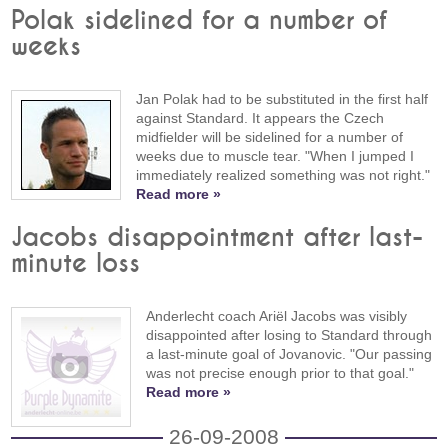
Polak sidelined for a number of
weeks
Jan Polak had to be substituted in the first half
against Standard. It appears the Czech
midfielder will be sidelined for a number of
weeks due to muscle tear. "When I jumped I
immediately realized something was not right."
Read more »
Jacobs disappointment after last-
minute loss
Anderlecht coach Ariël Jacobs was visibly
disappointed after losing to Standard through
a last-minute goal of Jovanovic. "Our passing
was not precise enough prior to that goal."
Read more »
26-09-2008