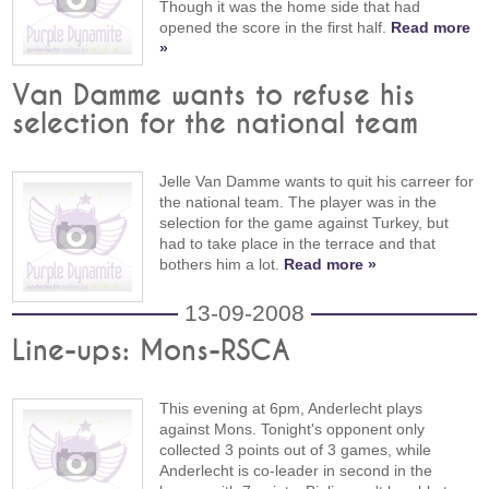
Though it was the home side that had
opened the score in the first half.
Read more
»
Van Damme wants to refuse his
selection for the national team
Jelle Van Damme wants to quit his carreer for
the national team. The player was in the
selection for the game against Turkey, but
had to take place in the terrace and that
bothers him a lot.
Read more »
13-09-2008
Line-ups: Mons-RSCA
This evening at 6pm, Anderlecht plays
against Mons. Tonight's opponent only
collected 3 points out of 3 games, while
Anderlecht is co-leader in second in the