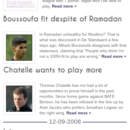
league with 7 points. Biglia won't be able to
play.
Read more »
Boussoufa fit despite of Ramadan
Is Ramadan unhealthy for Muslims? That is
what was discussed in De Standaard a few
days ago. Mbark Boussoufa disagrees with that
statement, claiming that "People who think I'm
not a 100% fit to play are wrong."
Read more »
Chatelle wants to play more
Thomas Chatelle has not had a lot of
opportunities to prove himself in the past
months. Since home game against BATE
Borisov, he has been refused in the line up by
Ariel Jacobs who prefers Jonathan Legear on
the right wing.
Read more »
12-09-2008