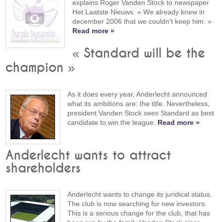
explains Roger Vanden Stock to newspaper
Het Laatste Nieuws. « We already knew in
december 2006 that we couldn't keep him. »
Read more »
« Standard will be the
champion »
As it does every year, Anderlecht announced
what its ambitions are: the title. Nevertheless,
president Vanden Stock sees Standard as best
candidate to win the league.
Read more »
Anderlecht wants to attract
shareholders
Anderlecht wants to change its juridical status.
The club is now searching for new investors.
This is a serious change for the club, that has