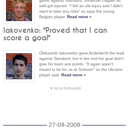
game against Standard, Jonathan Legaer as
well got injured. "I felt an old injury and I didn't
want to take any risks" so says the young
Belgian player.
Read more »
Iakovenko: "Proved that I can
score a goal"
Oleksandr Iakovenko gave Anderlecht the lead
against Standard, but in the end his goal didn't
give his team any points. "It again wasn't
meant to be for us at Sclessin" so the Ukraine-
player said.
Read more »
▼ Ad by Refinery89
27-09-2008