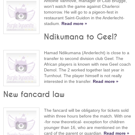
Antoine Vanhove, manager of Club Brugge,
won't watch the game against Charleroi
tomorrow. He will go to a pigeon-fest in
restaurant Saint-Guidon in the Anderlecht-
stadium.
Read more »
Ndikumana to Geel?
Hamad Ndikumana (Anderlecht) is close to a
transfer to second division club Geel. The
African players is known with new Geel coach
Demol. The 2 worked together last year in
Turnhout. The player himself is not really
interested in the transfer.
Read more »
New fancard law
The fancard will be obligatory for tickets sold
within three hours before the match. With one
-for now theoretical- exception for children
younger than 16, who are mentioned on the
card of the parent or guardian.
Read more »