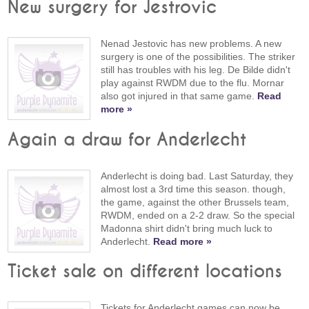
New surgery for Jestrovic
Nenad Jestovic has new problems. A new
surgery is one of the possibilities. The striker
still has troubles with his leg. De Bilde didn't
play against RWDM due to the flu. Mornar
also got injured in that same game.
Read
more »
Again a draw for Anderlecht
Anderlecht is doing bad. Last Saturday, they
almost lost a 3rd time this season. though,
the game, against the other Brussels team,
RWDM, ended on a 2-2 draw. So the special
Madonna shirt didn't bring much luck to
Anderlecht.
Read more »
Ticket sale on different locations
Tickets for Anderlecht games can now be