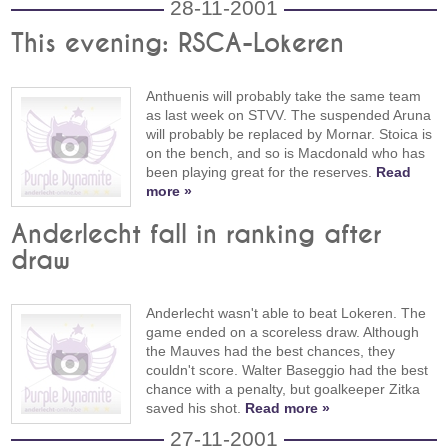
28-11-2001
This evening: RSCA-Lokeren
Anthuenis will probably take the same team
as last week on STVV. The suspended Aruna
will probably be replaced by Mornar. Stoica is
on the bench, and so is Macdonald who has
been playing great for the reserves.
Read
more »
Anderlecht fall in ranking after
draw
Anderlecht wasn't able to beat Lokeren. The
game ended on a scoreless draw. Although
the Mauves had the best chances, they
couldn't score. Walter Baseggio had the best
chance with a penalty, but goalkeeper Zitka
saved his shot.
Read more »
27-11-2001