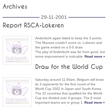
Archives
29-11-2001
Report RSCA-Lokeren
Anderlecht again failed to keep the 3 points.
The Mauves couldn't score vs. Lokeren and
the game ended on a 0-0 draw.
The play of Anderlecht was far from good, but
some improvement is noticable.
Read more »
Draw for the World Cup
Saturday around 11.00am, Belgium will know
its 3 oppenents for the first round of the
World Cup 2002 in Japan and South-Korea.
The 32 countries that qualified for the World
Cup are divided over 4 groups. The 8 most
important teams are in group 1.
Read more »