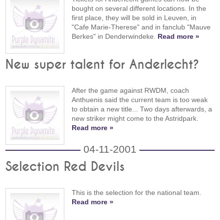
bought on several different locations. In the
first place, they will be sold in Leuven, in
"Cafe Marie-Therese" and in fanclub "Mauve
Berkes" in Denderwindeke.
Read more »
New super talent for Anderlecht?
After the game against RWDM, coach
Anthuenis said the current team is too weak
to obtain a new title... Two days afterwards, a
new striker might come to the Astridpark.
Read more »
04-11-2001
Selection Red Devils
This is the selection for the national team.
Read more »