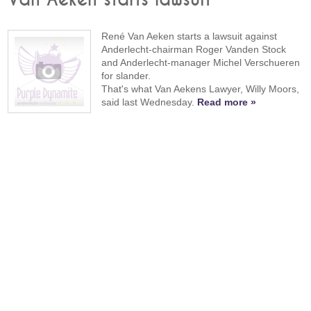
René Van Aeken starts a lawsuit against
Anderlecht-chairman Roger Vanden Stock
and Anderlecht-manager Michel Verschueren
for slander.
That's what Van Aekens Lawyer, Willy Moors,
said last Wednesday.
Read more »