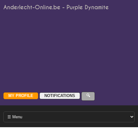
Anderlecht-Online.be - Purple Dynamite