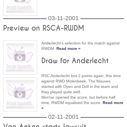
03-11-2001
Preview on RSCA-RWDM
Anderlecht's selection for the match against
RWDM.
Read more »
Draw for Anderlecht
RSC Anderlecht lost 2 points again, this time
against RWD Molenbeek. The Mauves
started with Oyen and Doll in the team and
they played quite well.
Mornar opened the score, but before half
time, RWDM equalised the score.
Read more
»
02-11-2001
Van Aeken starts lawsuit