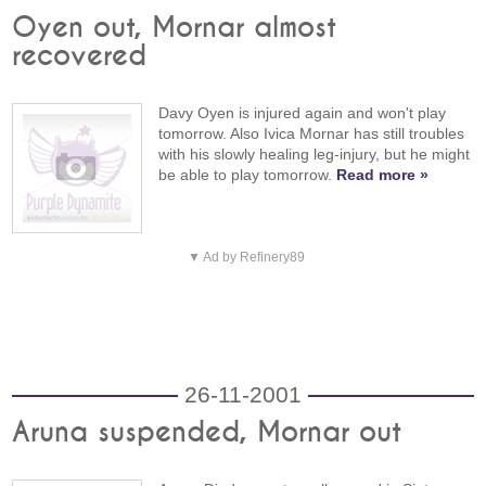
Oyen out, Mornar almost
recovered
Davy Oyen is injured again and won't play
tomorrow. Also Ivica Mornar has still troubles
with his slowly healing leg-injury, but he might
be able to play tomorrow.
Read more »
▼ Ad by Refinery89
26-11-2001
Aruna suspended, Mornar out