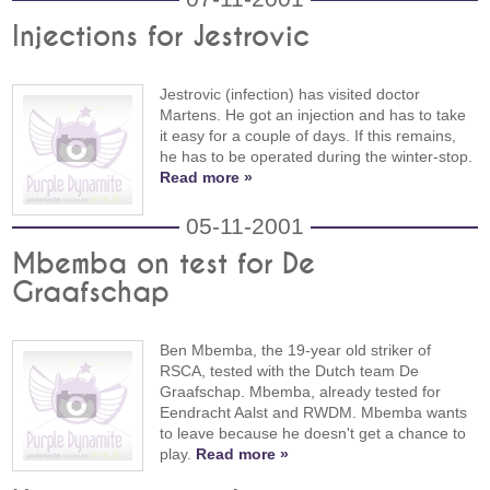
Injections for Jestrovic
Jestrovic (infection) has visited doctor
Martens. He got an injection and has to take
it easy for a couple of days. If this remains,
he has to be operated during the winter-stop.
Read more »
05-11-2001
Mbemba on test for De
Graafschap
Ben Mbemba, the 19-year old striker of
RSCA, tested with the Dutch team De
Graafschap. Mbemba, already tested for
Eendracht Aalst and RWDM. Mbemba wants
to leave because he doesn't get a chance to
play.
Read more »