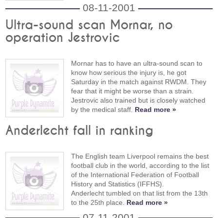
08-11-2001
Ultra-sound scan Mornar, no
operation Jestrovic
Mornar has to have an ultra-sound scan to
know how serious the injury is, he got
Saturday in the match against RWDM. They
fear that it might be worse than a strain.
Jestrovic also trained but is closely watched
by the medical staff.
Read more »
Anderlecht fall in ranking
The English team Liverpool remains the best
football club in the world, according to the list
of the International Federation of Football
History and Statistics (IFFHS).
Anderlecht tumbled on that list from the 13th
to the 25th place.
Read more »
07-11-2001