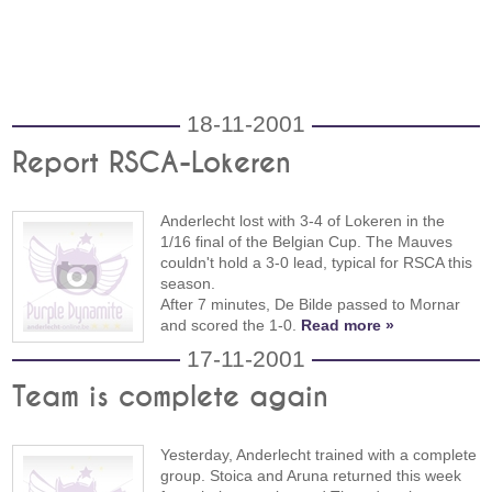
18-11-2001
Report RSCA-Lokeren
Anderlecht lost with 3-4 of Lokeren in the
1/16 final of the Belgian Cup. The Mauves
couldn't hold a 3-0 lead, typical for RSCA this
season.
After 7 minutes, De Bilde passed to Mornar
and scored the 1-0.
Read more »
17-11-2001
Team is complete again
Yesterday, Anderlecht trained with a complete
group. Stoica and Aruna returned this week