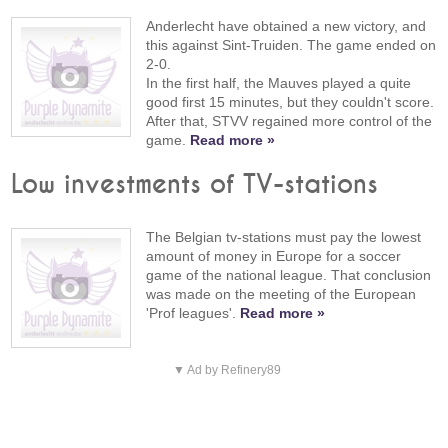
Anderlecht have obtained a new victory, and
this against Sint-Truiden. The game ended on
2-0.
In the first half, the Mauves played a quite
good first 15 minutes, but they couldn't score.
After that, STVV regained more control of the
game.
Read more »
Low investments of TV-stations
The Belgian tv-stations must pay the lowest
amount of money in Europe for a soccer
game of the national league. That conclusion
was made on the meeting of the European
'Prof leagues'.
Read more »
▼ Ad by Refinery89