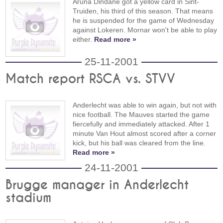
Aruna Dindane got a yellow card in Sint-
Truiden, his third of this season. That means
he is suspended for the game of Wednesday
against Lokeren. Mornar won't be able to play
either.
Read more »
25-11-2001
Match report RSCA vs. STVV
Anderlecht was able to win again, but not with
nice football. The Mauves started the game
fiercefully and immediately attacked. After 1
minute Van Hout almost scored after a corner
kick, but his ball was cleared from the line.
Read more »
24-11-2001
Brugge manager in Anderlecht
stadium