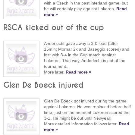
with a Czech in the past interland game, but
he will certainly play against Lokeren.
Read
more »
RSCA kicked out of the cup
Anderlecht gave away a 3-0 lead (after
15min; Mornar 2x and Baseggio scored) and
lost with 3-4 in the Cup match against
Lokeren. That way, Anderlecht is out of the
tournament...
More later.
Read more »
Glen De Boeck injured
Glen De Boeck got injured during the game
against Lokeren. He was replaced before half
time, just on the moment Lokeren scored the
3-1. He might be out until Newyear!
More detailed information follows later.
Read
more »