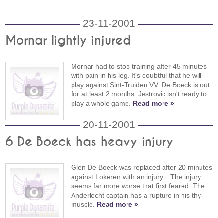
23-11-2001
Mornar lightly injured
Mornar had to stop training after 45 minutes
with pain in his leg. It's doubtful that he will
play against Sint-Truiden VV. De Boeck is out
for at least 2 months. Jestrovic isn't ready to
play a whole game.
Read more »
20-11-2001
6 De Boeck has heavy injury
Glen De Boeck was replaced after 20 minutes
against Lokeren with an injury... The injury
seems far more worse that first feared. The
Anderlecht captain has a rupture in his thy-
muscle.
Read more »