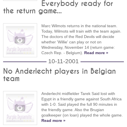
Everybody ready for
the return game...
Marc Wilmots returns in the national team.
Today, Wilmots will train with the team again.
The doctors of the Red Devils will decide
whether 'Willie' can play or not on
Wednesday, November 14 (return game:
Czech Rep. - Belgium).
Read more »
10-11-2001
No Anderlecht players in Belgian
team
Anderlecht midfielder Tarek Said lost with
Egypt in a friendly game against South Africa
with 1-0. Said played the full 90 minutes in
the friendly game. Also the Brugian
goalkeeper (on loan) played the whole game.
Read more »