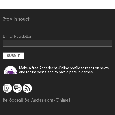
Stay in touch!
E-mail Newsletter:
Make a free Anderlecht-Online profile to react on news
and forum posts and to participate in games.
Be Social! Be Anderlecht-Online!