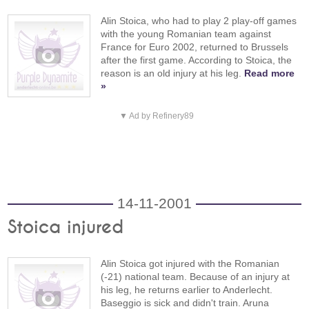
Alin Stoica, who had to play 2 play-off games
with the young Romanian team against
France for Euro 2002, returned to Brussels
after the first game. According to Stoica, the
reason is an old injury at his leg.
Read more
»
▼ Ad by Refinery89
14-11-2001
Stoica injured
Alin Stoica got injured with the Romanian
(-21) national team. Because of an injury at
his leg, he returns earlier to Anderlecht.
Baseggio is sick and didn't train. Aruna