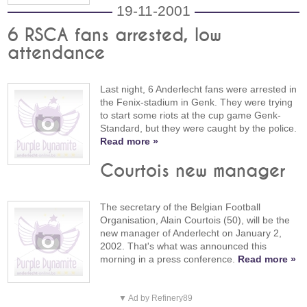
19-11-2001
6 RSCA fans arrested, low
attendance
Last night, 6 Anderlecht fans were arrested in
the Fenix-stadium in Genk. They were trying
to start some riots at the cup game Genk-
Standard, but they were caught by the police.
Read more »
Courtois new manager
The secretary of the Belgian Football
Organisation, Alain Courtois (50), will be the
new manager of Anderlecht on January 2,
2002. That's what was announced this
morning in a press conference.
Read more »
▼ Ad by Refinery89