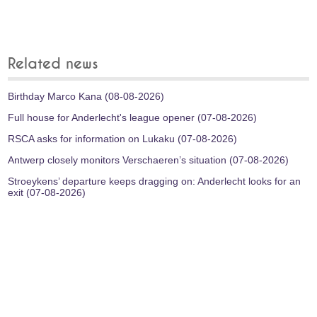
Related news
Birthday Marco Kana (08-08-2026)
Full house for Anderlecht's league opener (07-08-2026)
RSCA asks for information on Lukaku (07-08-2026)
Antwerp closely monitors Verschaeren’s situation (07-08-2026)
Stroeykens’ departure keeps dragging on: Anderlecht looks for an
exit (07-08-2026)