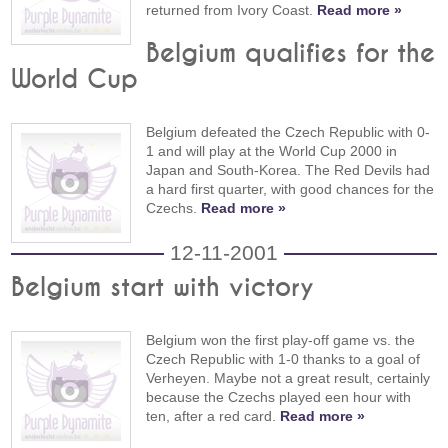
returned from Ivory Coast.
Read more »
Belgium qualifies for the
World Cup
Belgium defeated the Czech Republic with 0-
1 and will play at the World Cup 2000 in
Japan and South-Korea. The Red Devils had
a hard first quarter, with good chances for the
Czechs.
Read more »
12-11-2001
Belgium start with victory
Belgium won the first play-off game vs. the
Czech Republic with 1-0 thanks to a goal of
Verheyen. Maybe not a great result, certainly
because the Czechs played een hour with
ten, after a red card.
Read more »