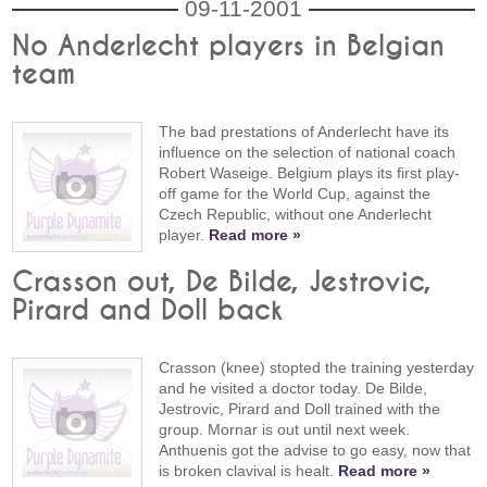
09-11-2001
No Anderlecht players in Belgian
team
The bad prestations of Anderlecht have its
influence on the selection of national coach
Robert Waseige. Belgium plays its first play-
off game for the World Cup, against the
Czech Republic, without one Anderlecht
player.
Read more »
Crasson out, De Bilde, Jestrovic,
Pirard and Doll back
Crasson (knee) stopted the training yesterday
and he visited a doctor today. De Bilde,
Jestrovic, Pirard and Doll trained with the
group. Mornar is out until next week.
Anthuenis got the advise to go easy, now that
is broken clavival is healt.
Read more »