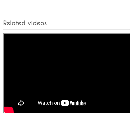
Related videos