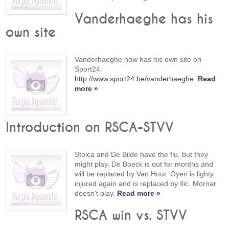
Vanderhaeghe has his
own site
Vanderhaeghe now has his own site on
Sport24:
http://www.sport24.be/vanderhaeghe
.
Read
more »
Introduction on RSCA-STVV
Stoica and De Bilde have the flu, but they
might play. De Boeck is out for months and
will be replaced by Van Hout. Oyen is lighty
injured again and is replaced by Ilic. Mornar
doesn't play.
Read more »
RSCA win vs. STVV