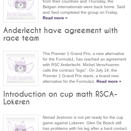
from their countries and Thursday, the
Belgian internationals were back home. Saïd
and Seol completed the group on Friday.
Read more »
Anderlecht have agreement with
race team
The Premier 1 Grand Prix, a new alternative
for the Formula1, has reached an agreement
with RSC Anderlecht. Michel Verschueren
calls the contract "logic". On July 14, the
Premier 1 Grand Prix starts, a brand new
alternative for the Formula1.
Read more »
Introduction on cup math RSCA-
Lokeren
Nenad Jestrovic is not yet ready for the cup
game against Lokeren. Glen De Boeck still
has problems with his leg after a hard contact