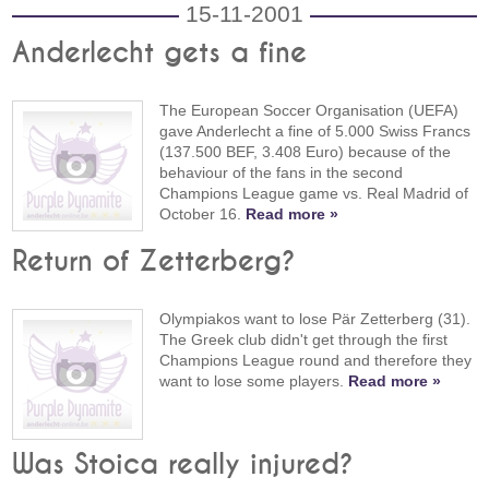
15-11-2001
Anderlecht gets a fine
The European Soccer Organisation (UEFA)
gave Anderlecht a fine of 5.000 Swiss Francs
(137.500 BEF, 3.408 Euro) because of the
behaviour of the fans in the second
Champions League game vs. Real Madrid of
October 16.
Read more »
Return of Zetterberg?
Olympiakos want to lose Pär Zetterberg (31).
The Greek club didn't get through the first
Champions League round and therefore they
want to lose some players.
Read more »
Was Stoica really injured?