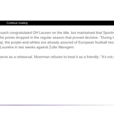
Continue reading
coach congratulated OH Leuven on the title, but maintained that Sporti
l the points dropped in the regular season that proved decisive: “During 
up, the purple-and-whites are already assured of European football nex
 La Louvière in two weeks against Zulte Waregem.
erve as a rehearsal. Moerman refuses to treat it as a friendly: “It's not