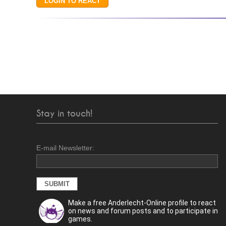
Stay in touch!
E-mail Newsletter:
Make a free Anderlecht-Online profile to react
on news and forum posts and to participate in
games.