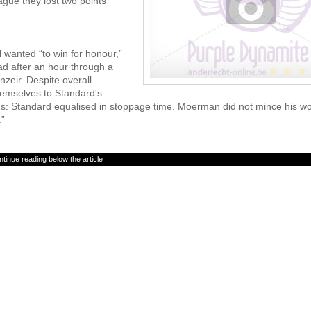
ague they lost two points
l wanted “to win for honour,”
d after an hour through a
zeir. Despite overall
emselves to Standard's
nds: Standard equalised in stoppage time. Moerman did not mince his w
.”
tinue reading below the article