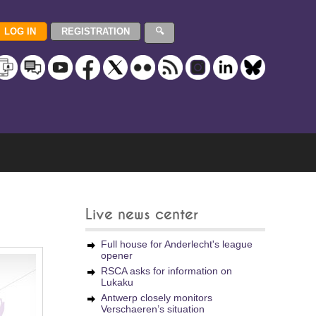
Live news center
Full house for Anderlecht's league
opener
RSCA asks for information on
Lukaku
Antwerp closely monitors
Verschaeren’s situation