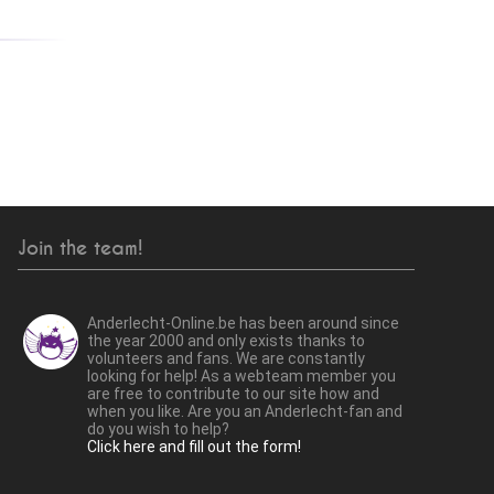
Join the team!
Anderlecht-Online.be has been around since
the year 2000 and only exists thanks to
volunteers and fans. We are constantly
looking for help! As a webteam member you
are free to contribute to our site how and
when you like. Are you an Anderlecht-fan and
do you wish to help?
Click here and fill out the form!