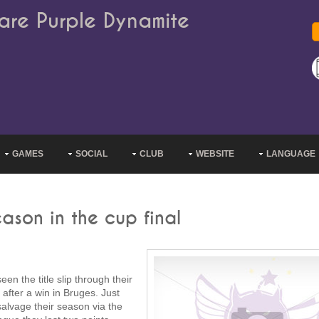
are Purple Dynamite
GAMES
SOCIAL
CLUB
WEBSITE
LANGUAGE
ason in the cup final
 the title slip through their
fter a win in Bruges. Just
alvage their season via the