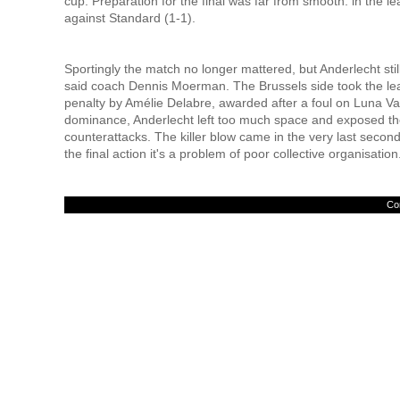
cup. Preparation for the final was far from smooth: in the le
against Standard (1-1).
Sportingly the match no longer mattered, but Anderlecht stil
said coach Dennis Moerman. The Brussels side took the lea
penalty by Amélie Delabre, awarded after a foul on Luna Van
dominance, Anderlecht left too much space and exposed th
counterattacks. The killer blow came in the very last seco
the final action it's a problem of poor collective organisation
Con