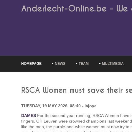
Anderlecht-Online.be - We 
HOMEPAGE
NEWS
TEAM
MULTIMEDIA
RSCA Women must save their se
TUESDAY, 19 MAY 2026, 08:40 - lajoya
DAMES
For the second year running, RSCA Women have seen
fingers. OH Leuven were crowned champions last weekend a
like the men, the purple-and-white women must now try to s