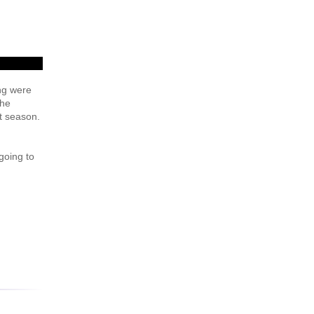
ng were
the
t season.
 going to