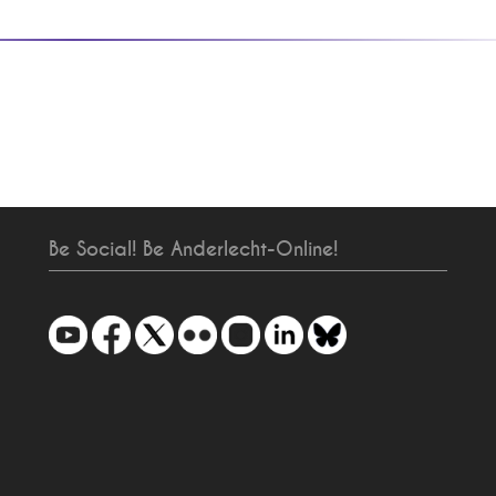
Be Social! Be Anderlecht-Online!