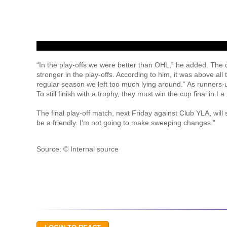
“In the play-offs we were better than OHL,” he added. The 
stronger in the play-offs. According to him, it was above al
regular season we left too much lying around.” As runners-
To still finish with a trophy, they must win the cup final in
The final play-off match, next Friday against Club YLA, will s
be a friendly. I'm not going to make sweeping changes.”
Source: © Internal source