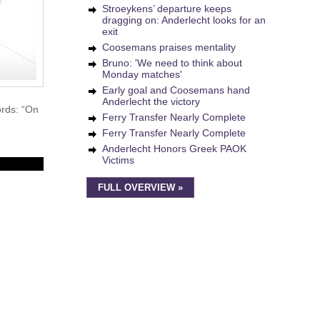
Stroeykens’ departure keeps
dragging on: Anderlecht looks for an
exit
Coosemans praises mentality
Bruno: 'We need to think about
Monday matches'
Early goal and Coosemans hand
Anderlecht the victory
ords: “On
Ferry Transfer Nearly Complete
Ferry Transfer Nearly Complete
Anderlecht Honors Greek PAOK
Victims
FULL OVERVIEW »