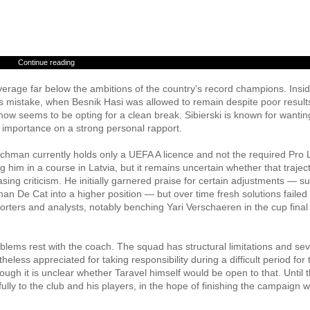
Continue reading
verage far below the ambitions of the country's record champions. Insi
n's mistake, when Besnik Hasi was allowed to remain despite poor result
t now seems to be opting for a clean break. Sibierski is known for wantin
 importance on a strong personal rapport.
enchman currently holds only a UEFA A licence and not the required Pro 
g him in a course in Latvia, but it remains uncertain whether that traject
sing criticism. He initially garnered praise for certain adjustments — s
n De Cat into a higher position — but over time fresh solutions failed 
ers and analysts, notably benching Yari Verschaeren in the cup final
roblems rest with the coach. The squad has structural limitations and sev
less appreciated for taking responsibility during a difficult period for 
hough it is unclear whether Taravel himself would be open to that. Until 
ully to the club and his players, in the hope of finishing the campaign wi