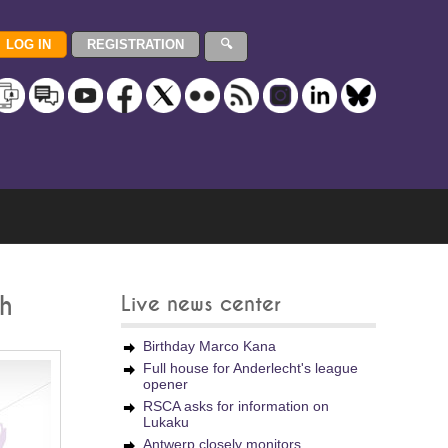
sh
Live news center
Birthday Marco Kana
Full house for Anderlecht's league
opener
RSCA asks for information on
Lukaku
Antwerp closely monitors