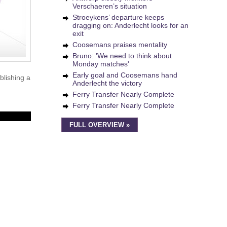
Verschaeren’s situation
Stroeykens’ departure keeps
dragging on: Anderlecht looks for an
exit
Coosemans praises mentality
Bruno: 'We need to think about
Monday matches'
Early goal and Coosemans hand
blishing a
Anderlecht the victory
Ferry Transfer Nearly Complete
Ferry Transfer Nearly Complete
FULL OVERVIEW »