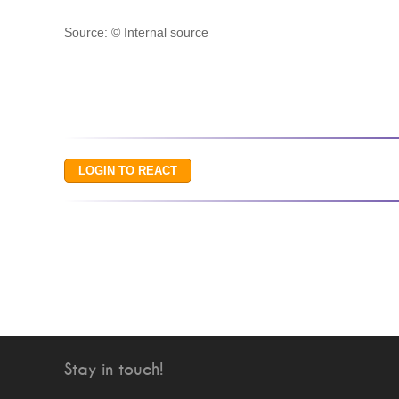
Source: © Internal source
Stay in touch!