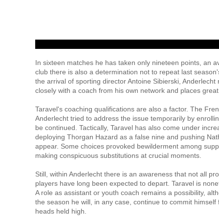
In sixteen matches he has taken only nineteen points, an a
club there is also a determination not to repeat last seaso
the arrival of sporting director Antoine Sibierski, Anderlech
closely with a coach from his own network and places great
Taravel's coaching qualifications are also a factor. The Fr
Anderlecht tried to address the issue temporarily by enrollin
be continued. Tactically, Taravel has also come under increa
deploying Thorgan Hazard as a false nine and pushing Natha
appear. Some choices provoked bewilderment among support
making conspicuous substitutions at crucial moments.
Still, within Anderlecht there is an awareness that not all p
players have long been expected to depart. Taravel is nonethe
A role as assistant or youth coach remains a possibility, alt
the season he will, in any case, continue to commit himself f
heads held high.