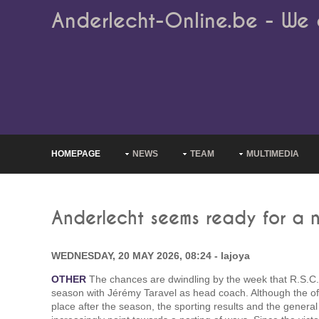
Anderlecht-Online.be - We 
HOMEPAGE
NEWS
TEAM
MULTIMEDIA
Anderlecht seems ready for a n
WEDNESDAY, 20 MAY 2026, 08:24 - lajoya
OTHER
The chances are dwindling by the week that R.S.C. 
season with Jérémy Taravel as head coach. Although the offic
place after the season, the sporting results and the gener