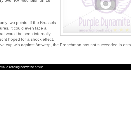
tory over KV Mechelen on 18
only two points. If the Brussels
tures, it could even face a
hat would be seen internally
cht hoped for a shock effect,
essive cup win against Antwerp, the Frenchman has not succeeded in esta
tinue reading below the article