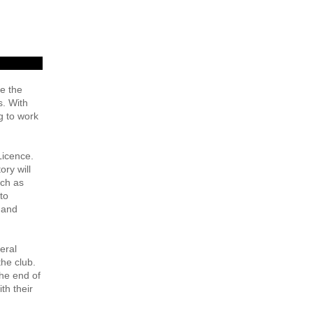
de the
s. With
g to work
Licence.
ory will
uch as
to
 and
eral
the club.
the end of
th their