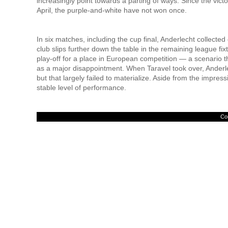
increasingly point towards a parting of ways. Since the vic
April, the purple-and-white have not won once.
In six matches, including the cup final, Anderlecht collected 
club slips further down the table in the remaining league fix
play-off for a place in European competition — a scenario t
as a major disappointment. When Taravel took over, Anderle
but that largely failed to materialize. Aside from the impr
stable level of performance.
Con