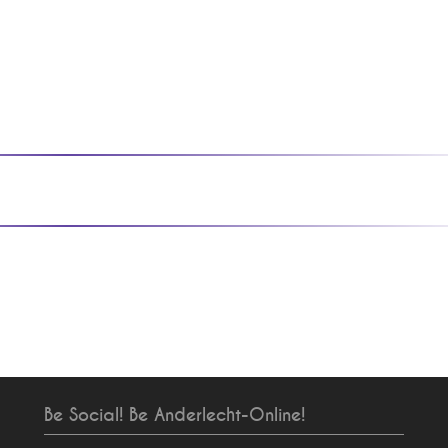
Be Social! Be Anderlecht-Online!