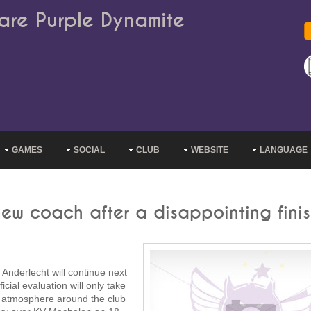
are Purple Dynamite
GAMES
SOCIAL
CLUB
WEBSITE
LANGUAGE
ew coach after a disappointing fini
Anderlecht will continue next
ial evaluation will only take
al atmosphere around the club