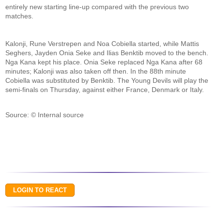
entirely new starting line-up compared with the previous two
matches.
Kalonji, Rune Verstrepen and Noa Cobiella started, while Mattis
Seghers, Jayden Onia Seke and Ilias Benktib moved to the bench.
Nga Kana kept his place. Onia Seke replaced Nga Kana after 68
minutes; Kalonji was also taken off then. In the 88th minute
Cobiella was substituted by Benktib. The Young Devils will play the
semi-finals on Thursday, against either France, Denmark or Italy.
Source: © Internal source