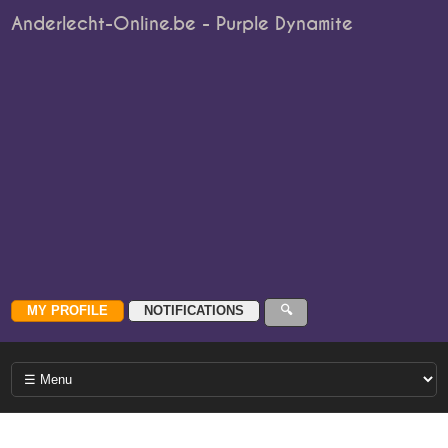
Anderlecht-Online.be - Purple Dynamite