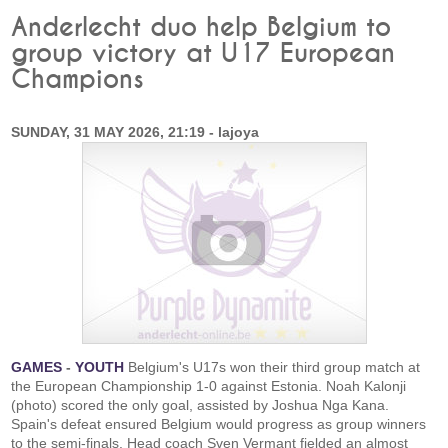
Anderlecht duo help Belgium to
group victory at U17 European
Champions
SUNDAY, 31 MAY 2026, 21:19 - lajoya
GAMES
-
YOUTH
Belgium's U17s won their third group match at
the European Championship 1-0 against Estonia. Noah Kalonji
(photo) scored the only goal, assisted by Joshua Nga Kana.
Spain's defeat ensured Belgium would progress as group winners
to the semi-finals. Head coach Sven Vermant fielded an almost