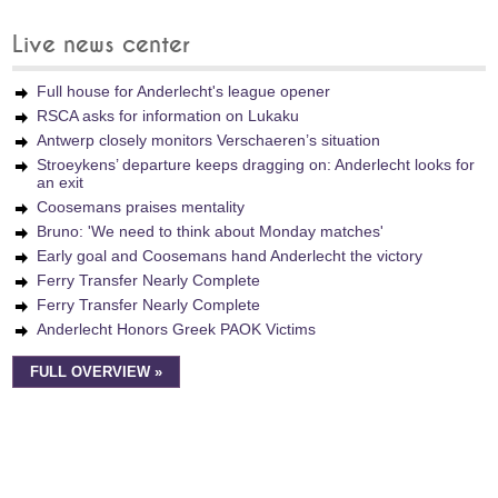
Live news center
Full house for Anderlecht's league opener
RSCA asks for information on Lukaku
Antwerp closely monitors Verschaeren’s situation
Stroeykens’ departure keeps dragging on: Anderlecht looks for
an exit
Coosemans praises mentality
Bruno: 'We need to think about Monday matches'
Early goal and Coosemans hand Anderlecht the victory
Ferry Transfer Nearly Complete
Ferry Transfer Nearly Complete
Anderlecht Honors Greek PAOK Victims
FULL OVERVIEW »