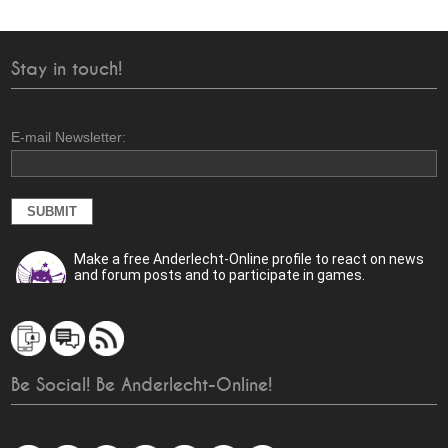
Stay in touch!
E-mail Newsletter:
Make a free Anderlecht-Online profile to react on news
and forum posts and to participate in games.
Be Social! Be Anderlecht-Online!