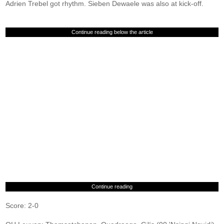
Adrien Trebel got rhythm. Sieben Dewaele was also at kick-off.
Continue reading below the article
Continue reading
Score: 2-0