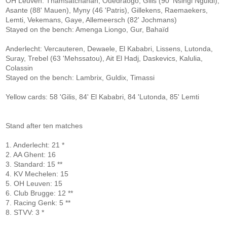
OH Leuven: Thamsatchanan, Ouedraogo, Gilis (90 'Nsingi Nguidi),
Asante (88' Mauen), Myny (46 'Patris), Gillekens, Raemaekers,
Lemti, Vekemans, Gaye, Allemeersch (82' Jochmans)
Stayed on the bench: Amenga Liongo, Gur, Bahaïd
Anderlecht: Vercauteren, Dewaele, El Kababri, Lissens, Lutonda,
Suray, Trebel (63 'Mehssatou), Ait El Hadj, Daskevics, Kalulia,
Colassin
Stayed on the bench: Lambrix, Guldix, Timassi
Yellow cards: 58 'Gilis, 84' El Kababri, 84 'Lutonda, 85' Lemti
Stand after ten matches
1. Anderlecht: 21 *
2. AA Ghent: 16
3. Standard: 15 **
4. KV Mechelen: 15
5. OH Leuven: 15
6. Club Brugge: 12 **
7. Racing Genk: 5 **
8. STVV: 3 *