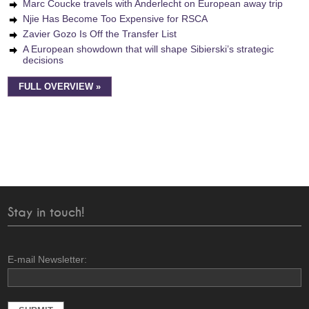
Marc Coucke travels with Anderlecht on European away trip
Njie Has Become Too Expensive for RSCA
Zavier Gozo Is Off the Transfer List
A European showdown that will shape Sibierski’s strategic
decisions
FULL OVERVIEW »
Stay in touch!
E-mail Newsletter: