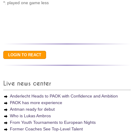
*: played one game less
Live news center
Anderlecht Heads to PAOK with Confidence and Ambition
PAOK has more experience
Antman ready for debut
Who is Lukas Ambros
From Youth Tournaments to European Nights
Former Coaches See Top-Level Talent