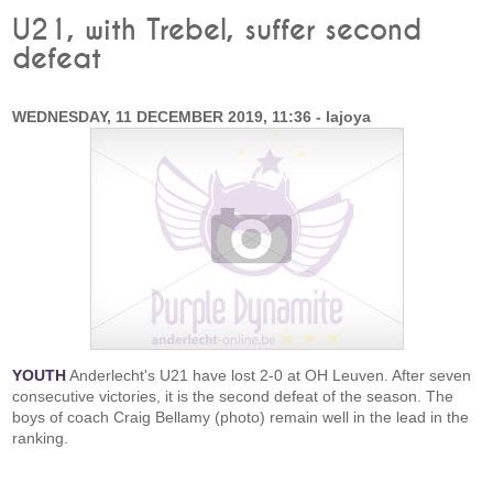
U21, with Trebel, suffer second
defeat
WEDNESDAY, 11 DECEMBER 2019, 11:36 - lajoya
YOUTH
Anderlecht's U21 have lost 2-0 at OH Leuven. After seven
consecutive victories, it is the second defeat of the season. The
boys of coach Craig Bellamy (photo) remain well in the lead in the
ranking.