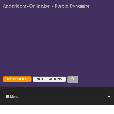
Anderlecht-Online.be - Purple Dynamite