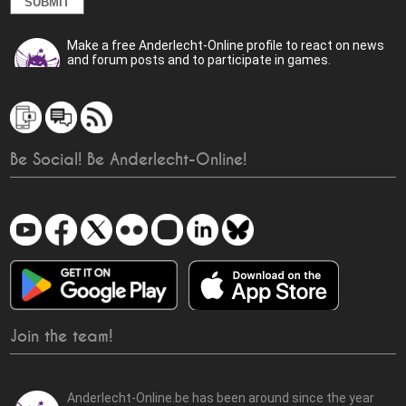
Make a free Anderlecht-Online profile to react on news
and forum posts and to participate in games.
Be Social! Be Anderlecht-Online!
Join the team!
Anderlecht-Online.be has been around since the year