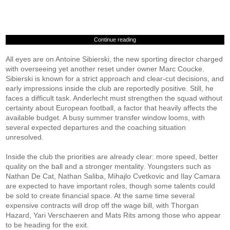
Continue reading
All eyes are on Antoine Sibierski, the new sporting director charged
with overseeing yet another reset under owner Marc Coucke.
Sibierski is known for a strict approach and clear-cut decisions, and
early impressions inside the club are reportedly positive. Still, he
faces a difficult task. Anderlecht must strengthen the squad without
certainty about European football, a factor that heavily affects the
available budget. A busy summer transfer window looms, with
several expected departures and the coaching situation
unresolved.
Inside the club the priorities are already clear: more speed, better
quality on the ball and a stronger mentality. Youngsters such as
Nathan De Cat, Nathan Saliba, Mihajlo Cvetkovic and Ilay Camara
are expected to have important roles, though some talents could
be sold to create financial space. At the same time several
expensive contracts will drop off the wage bill, with Thorgan
Hazard, Yari Verschaeren and Mats Rits among those who appear
to be heading for the exit.