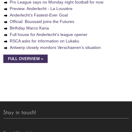
Pro League says no Monday night football for now
Preview: Anderlecht - La Louvière
Anderlecht’s Fastest-Ever Goal
Official: Boussaid joins the Futures
Birthday Marco Kana
Full house for Anderlecht's league opener
RSCA asks for information on Lukaku
Antwerp closely monitors Verschaeren’s situation
FULL OVERVIEW »
Stay in touch!