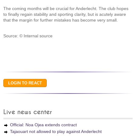
The coming months will be crucial for Anderlecht. The club hopes
to finally regain stability and sporting clarity, but is acutely aware
that the margin for further mistakes has become very small.
Source: © Internal source
Live news center
Official: Noa Ojea extends contract
Tajaouart not allowed to play against Anderlecht