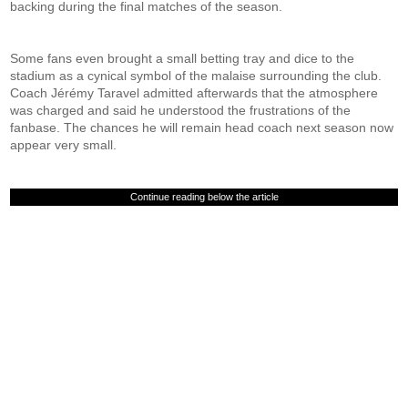
backing during the final matches of the season.
Some fans even brought a small betting tray and dice to the
stadium as a cynical symbol of the malaise surrounding the club.
Coach Jérémy Taravel admitted afterwards that the atmosphere
was charged and said he understood the frustrations of the
fanbase. The chances he will remain head coach next season now
appear very small.
Continue reading below the article