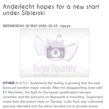
Anderlecht hopes for a new start
under Sibierski
WEDNESDAY, 20 MAY 2026, 20:10 - lajoya
OTHER
At R.S.C. Anderlecht the feeling is growing that the club
faces yet another major rebuild. After the disappointing draw with
KV Mechelen, the fight for European qualification remains
uncertain and the pressure on Neerpede is mounting. Supporters
made their discontent clear on Sunday: Lotto Park was noticeably
sparsely attended and the ultras decided not to provide active