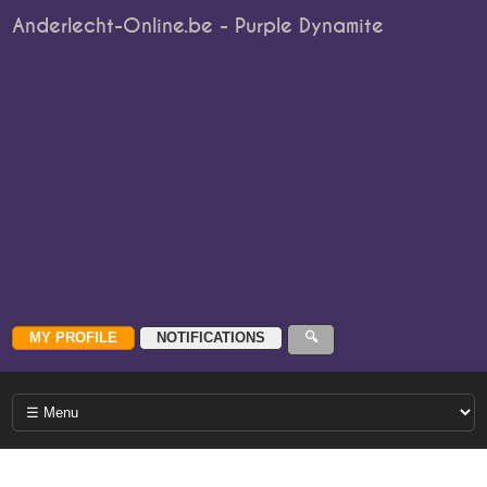
Anderlecht-Online.be - Purple Dynamite