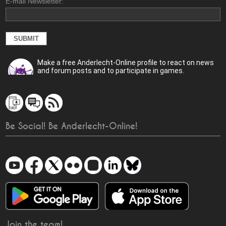
E-mail Newsletter:
Make a free Anderlecht-Online profile to react on news
and forum posts and to participate in games.
Be Social! Be Anderlecht-Online!
Join the team!