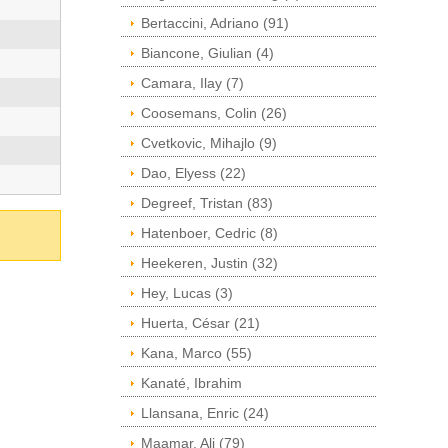
Bertaccini, Adriano (91)
Biancone, Giulian (4)
Camara, Ilay (7)
Coosemans, Colin (26)
Cvetkovic, Mihajlo (9)
Dao, Elyess (22)
Degreef, Tristan (83)
Hatenboer, Cedric (8)
Heekeren, Justin (32)
Hey, Lucas (3)
Huerta, César (21)
Kana, Marco (55)
Kanaté, Ibrahim
Llansana, Enric (24)
Maamar, Ali (79)