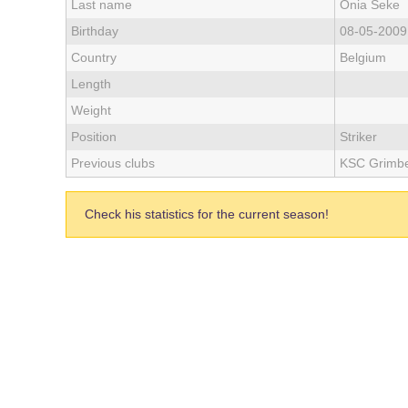
Last name
Onia Seke
Birthday
08-05-2009
Country
Belgium
Length
Weight
Position
Striker
Previous clubs
KSC Grimbe
Check his statistics for the current season!