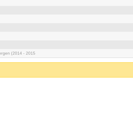
rgen (2014 - 2015