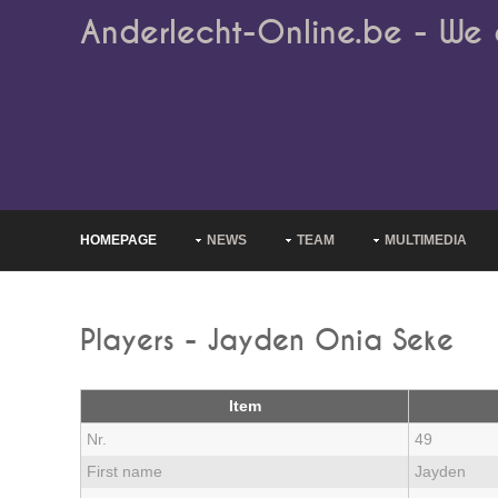
Anderlecht-Online.be - We 
HOMEPAGE
NEWS
TEAM
MULTIMEDIA
Players - Jayden Onia Seke
Item
Nr.
49
First name
Jayden