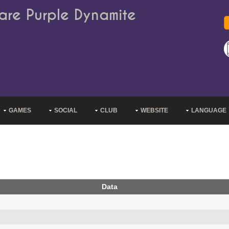
are Purple Dynamite
GAMES
SOCIAL
CLUB
WEBSITE
LANGUAGE
Data