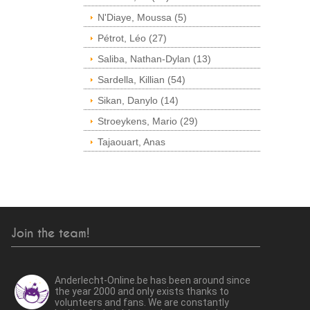
N'Diaye, Moussa (5)
Pétrot, Léo (27)
Saliba, Nathan-Dylan (13)
Sardella, Killian (54)
Sikan, Danylo (14)
Stroeykens, Mario (29)
Tajaouart, Anas
Join the team!
Anderlecht-Online.be has been around since
the year 2000 and only exists thanks to
volunteers and fans. We are constantly