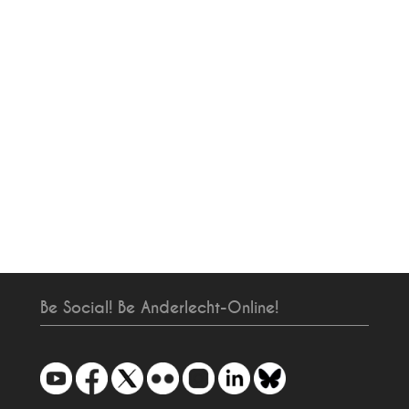
Be Social! Be Anderlecht-Online!