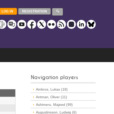
Navigation players
Ambros, Lukas (18)
Antman, Oliver (11)
Ashimeru, Majeed (99)
Augustinsson, Ludwig (6)