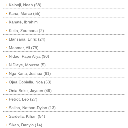
Kalonji, Noah (68)
Kana, Marco (55)
Kanaté, Ibrahim
Keita, Zoumana (2)
Llansana, Enric (24)
Maamar, Ali (79)
N'dao, Pape Aliya (90)
N'Diaye, Moussa (5)
Nga Kana, Joshua (61)
Ojea Cobiella, Noa (53)
Onia Seke, Jayden (49)
Pétrot, Léo (27)
Saliba, Nathan-Dylan (13)
Sardella, Killian (54)
Sikan, Danylo (14)