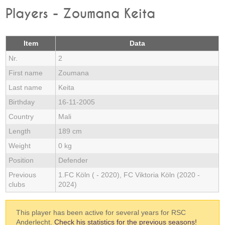
Players - Zoumana Keita
Item
Data
Nr.
2
First name
Zoumana
Last name
Keita
Birthday
16-11-2005
Country
Mali
Length
189 cm
Weight
0 kg
Position
Defender
Previous
1.FC Köln ( - 2020), FC Viktoria Köln (2020 -
clubs
2024)
This player has been active for several years for RSC
Anderlecht.
Check his statistics for the previous seasons!