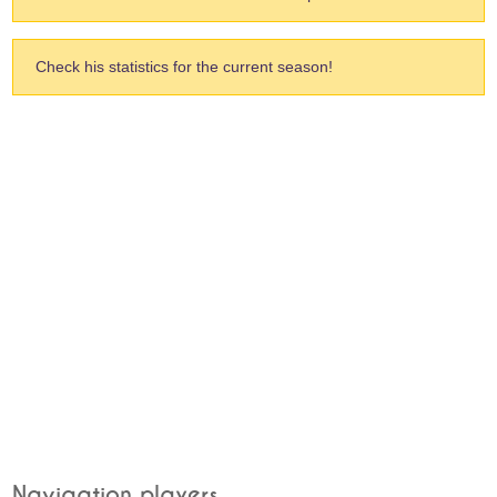
Check his statistics for the current season!
Navigation players