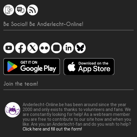
Be Social! Be Anderlecht-Online!
Join the team!
Anderlecht-Online.be has been around since the year
2000 and only exists thanks to volunteers and fans. We
are constantly looking for help! As a webteam member
you are free to contribute to our site how and when you
like. Are you an Anderlecht-fan and do you wish to help?
Click here and fill out the form!