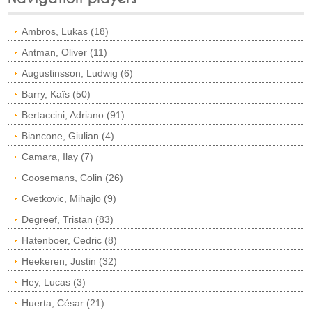
Ambros, Lukas (18)
Antman, Oliver (11)
Augustinsson, Ludwig (6)
Barry, Kaïs (50)
Bertaccini, Adriano (91)
Biancone, Giulian (4)
Camara, Ilay (7)
Coosemans, Colin (26)
Cvetkovic, Mihajlo (9)
Degreef, Tristan (83)
Hatenboer, Cedric (8)
Heekeren, Justin (32)
Hey, Lucas (3)
Huerta, César (21)