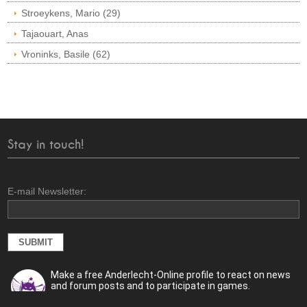
Stroeykens, Mario (29)
Tajaouart, Anas
Vroninks, Basile (62)
Stay in touch!
E-mail Newsletter:
Make a free Anderlecht-Online profile to react on news
and forum posts and to participate in games.