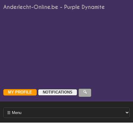
Anderlecht-Online.be - Purple Dynamite