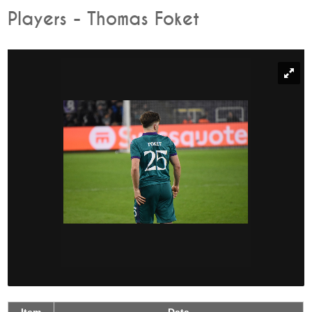
Players - Thomas Foket