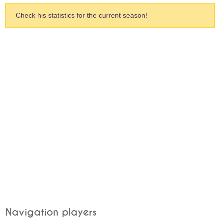
Check his statistics for the current season!
Navigation players