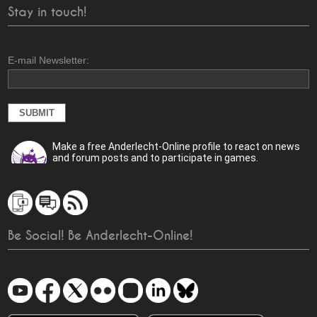
Stay in touch!
E-mail Newsletter:
Make a free Anderlecht-Online profile to react on news
and forum posts and to participate in games.
Be Social! Be Anderlecht-Online!