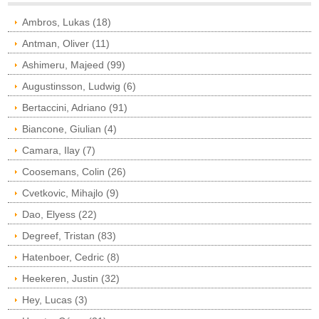
Ambros, Lukas (18)
Antman, Oliver (11)
Ashimeru, Majeed (99)
Augustinsson, Ludwig (6)
Bertaccini, Adriano (91)
Biancone, Giulian (4)
Camara, Ilay (7)
Coosemans, Colin (26)
Cvetkovic, Mihajlo (9)
Dao, Elyess (22)
Degreef, Tristan (83)
Hatenboer, Cedric (8)
Heekeren, Justin (32)
Hey, Lucas (3)