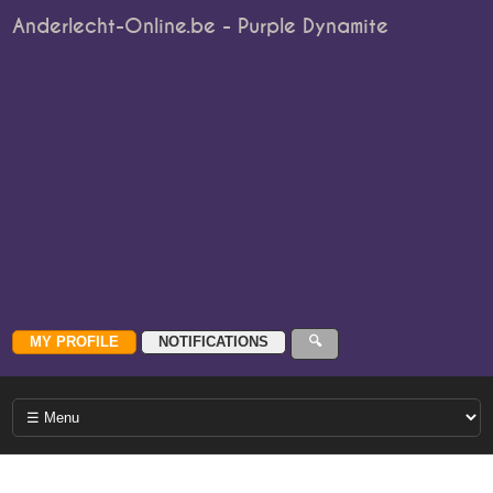
Anderlecht-Online.be - Purple Dynamite