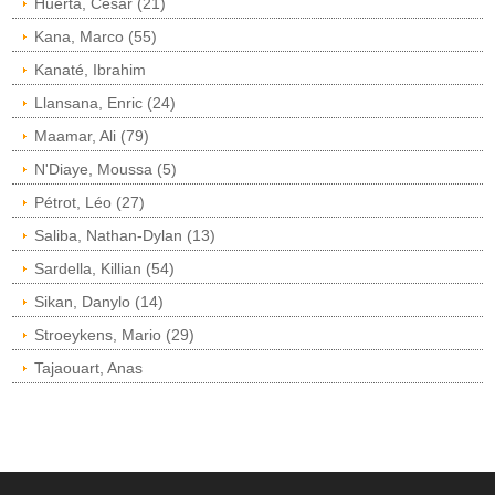
Huerta, César (21)
Kana, Marco (55)
Kanaté, Ibrahim
Llansana, Enric (24)
Maamar, Ali (79)
N'Diaye, Moussa (5)
Pétrot, Léo (27)
Saliba, Nathan-Dylan (13)
Sardella, Killian (54)
Sikan, Danylo (14)
Stroeykens, Mario (29)
Tajaouart, Anas