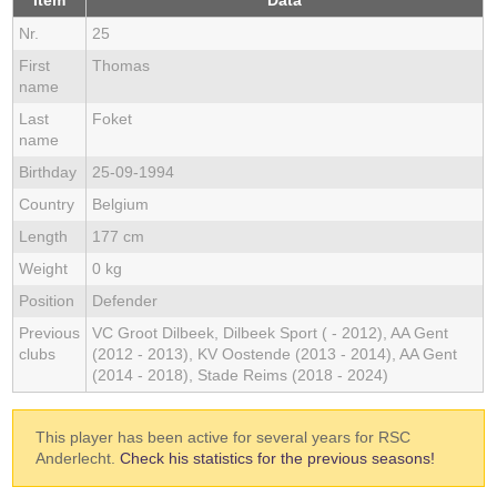
Item
Data
Nr.
25
First
Thomas
name
Last
Foket
name
Birthday
25-09-1994
Country
Belgium
Length
177 cm
Weight
0 kg
Position
Defender
Previous
VC Groot Dilbeek, Dilbeek Sport ( - 2012), AA Gent
clubs
(2012 - 2013), KV Oostende (2013 - 2014), AA Gent
(2014 - 2018), Stade Reims (2018 - 2024)
This player has been active for several years for RSC
Anderlecht.
Check his statistics for the previous seasons!