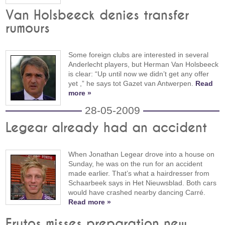
Van Holsbeeck denies transfer
rumours
Some foreign clubs are interested in several
Anderlecht players, but Herman Van Holsbeeck
is clear: “Up until now we didn’t get any offer
yet ,” he says tot Gazet van Antwerpen.
Read
more »
28-05-2009
Legear already had an accident
When Jonathan Legear drove into a house on
Sunday, he was on the run for an accident
made earlier. That’s what a hairdresser from
Schaarbeek says in Het Nieuwsblad. Both cars
would have crashed nearby dancing Carré.
Read more »
Frutos misses preparation new