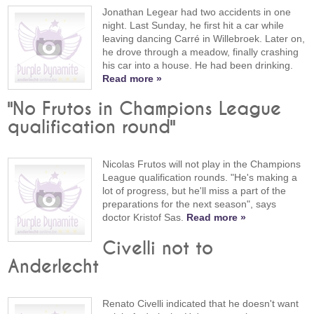
Jonathan Legear had two accidents in one
night. Last Sunday, he first hit a car while
leaving dancing Carré in Willebroek. Later on,
he drove through a meadow, finally crashing
his car into a house. He had been drinking.
Read more »
"No Frutos in Champions League
qualification round"
Nicolas Frutos will not play in the Champions
League qualification rounds. "He's making a
lot of progress, but he'll miss a part of the
preparations for the next season", says
doctor Kristof Sas.
Read more »
Civelli not to
Anderlecht
Renato Civelli indicated that he doesn't want