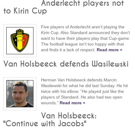
Anderlecht players not
to Kirin Cup
Five players of Anderlecht aren’t playing the
Kirin Cup. Also Standard announced they don’t
want to have their players play that Cup-game.
The football league isn’t too happy with that
and finds it a lack of respect.
Read more »
Van Holsbeeck defends Wasilewski
Herman Van Holsbeeck defends Marcin
Wasilewski for what he did last Sunday. He hit
twice with his elbow. “He played just like the
players of Standard. He also had two open
wounds.”
Read more »
Van Holsbeeck:
"Continue with Jacobs"