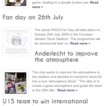
game, leading to a double broken jaw.
Read
more »
Fan day on 26th July
The yearly RSCA Fan Day will take place on
Sunday 26th July 2009 in the Constant
Vanden Stock Stadium. The programme will
be announced later on.
Read more »
Anderlecht to improve
the atmosphere
The club wants to improve the atmosphere in
the stadium and decided to transform block A2
into a true 'atmosphere block'. "The idea is to
create a great atmosphere and guide the team
to the 30th title."
Read more »
U15 team to win international