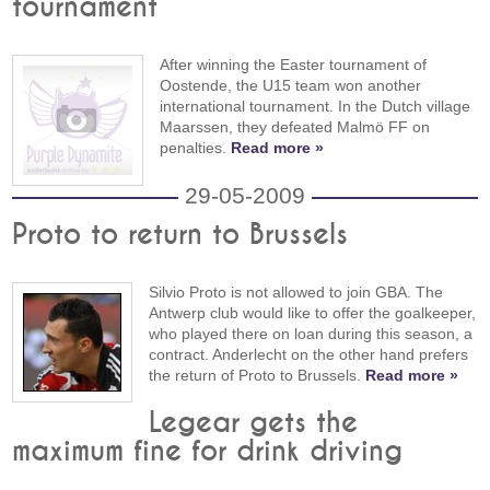
tournament
After winning the Easter tournament of
Oostende, the U15 team won another
international tournament. In the Dutch village
Maarssen, they defeated Malmö FF on
penalties.
Read more »
29-05-2009
Proto to return to Brussels
Silvio Proto is not allowed to join GBA. The
Antwerp club would like to offer the goalkeeper,
who played there on loan during this season, a
contract. Anderlecht on the other hand prefers
the return of Proto to Brussels.
Read more »
Legear gets the
maximum fine for drink driving