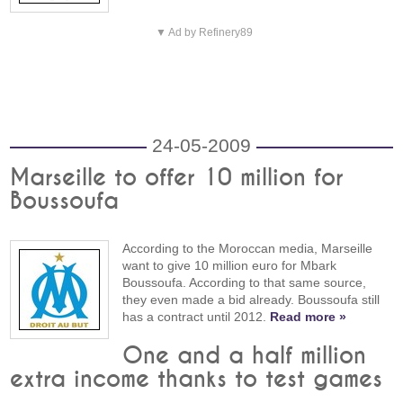
▼ Ad by Refinery89
24-05-2009
Marseille to offer 10 million for
Boussoufa
According to the Moroccan media, Marseille
want to give 10 million euro for Mbark
Boussoufa. According to that same source,
they even made a bid already. Boussoufa still
has a contract until 2012.
Read more »
One and a half million
extra income thanks to test games