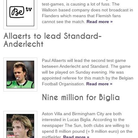
test-games, is causing a lot of fuss. The
Walloon based company does not broadcast in
Flanders which means that Flemish fans
cannot see the match.
Read more »
Allaerts to lead Standard-
Anderlecht
Paul Allaerts will lead the second test game
between Anderlecht and Standard. The game
will be played on Sunday evening. He was
appointed referee for this match by the Belgian
Football Organisation.
Read more »
Nine million for Biglia
Aston Villa and Birmingham City are both
interested in Lucas Biglia. According to the
newspaper The Sun, both clubs are willing to
spend 8 million pound (= 9 million euro) on the
midfielder.
Read more »