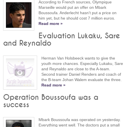
According to French sources, Olympique
Marseille would put an offer on Mbark
Boussoufa. Anderlecht hasn’t put a price on
him yet, but he should cost 7 million euros.
Read more »
Evaluation Lukaku, Sare
and Reynaldo
Herman Van Holsbeeck wants to give the
youth more chances. Especially Lukaku, Sare
and Reynaldo are close to the A-team.
Second trainer Daniel Renders and coach of
the B-team Johan Walem evaluate the three.
Read more »
Operation Boussoufa was a
success
Mbark Boussoufa was operated on yesterday.
Everything went well. The doctors put a small