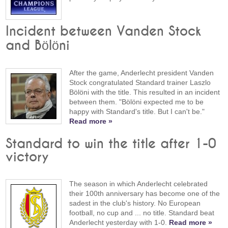
Incident between Vanden Stock
and Bölöni
After the game, Anderlecht president Vanden
Stock congratulated Standard trainer Laszlo
Bölöni with the title. This resulted in an incident
between them. "Bölöni expected me to be
happy with Standard's title. But I can't be."
Read more »
Standard to win the title after 1-0
victory
The season in which Anderlecht celebrated
their 100th anniversary has become one of the
sadest in the club's history. No European
football, no cup and ... no title. Standard beat
Anderlecht yesterday with 1-0.
Read more »