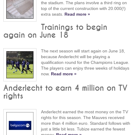
the stadium. The plans involve a third ring on
top of the current construction with 20.000(!)
extra seats.
Read more »
Trainings to begin
again on June 18
The next season will start again on June 18,
because Anderlecht will be playing a
qualification round for the Champions League.
The players can enjoy three weeks of holidays
now.
Read more »
Anderlecht to earn 4 million on TV
rights
Anderlecht earned the most money on the TV
rights for this season. The Mauves received
more than 4 million euro. Standard follows with
just a little bit less. Tubize earned the fewest
money.
Read more »