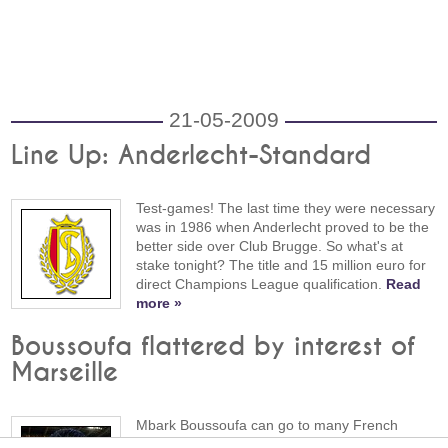
21-05-2009
Line Up: Anderlecht-Standard
Test-games! The last time they were necessary
was in 1986 when Anderlecht proved to be the
better side over Club Brugge. So what's at
stake tonight? The title and 15 million euro for
direct Champions League qualification.
Read
more »
Boussoufa flattered by interest of
Marseille
Mbark Boussoufa can go to many French
clubs, including Olympic Marseille. "The