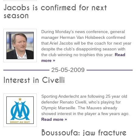
Jacobs is confirmed for next
season
During Monday's news conference, general
manager Herman Van Holsbeeck confirmed
that Ariel Jacobs will be the coach for next year
despite the club's disappointing season with
the club winning no trophies this year.
Read
more »
25-05-2009
Interest in Civelli
Sporting Anderlecht are following 25 year old
defender Renato Civelli, who's playing for
Olympic Marseille. The Mauves already
showed interest in the player a few years ago.
Read more »
Boussoufa: jaw fracture