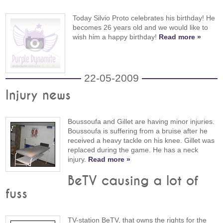
Today Silvio Proto celebrates his birthday! He
becomes 26 years old and we would like to
wish him a happy birthday!
Read more »
22-05-2009
Injury news
Boussoufa and Gillet are having minor injuries.
Boussoufa is suffering from a bruise after he
received a heavy tackle on his knee. Gillet was
replaced during the game. He has a neck
injury.
Read more »
BeTV causing a lot of
fuss
TV-station BeTV, that owns the rights for the