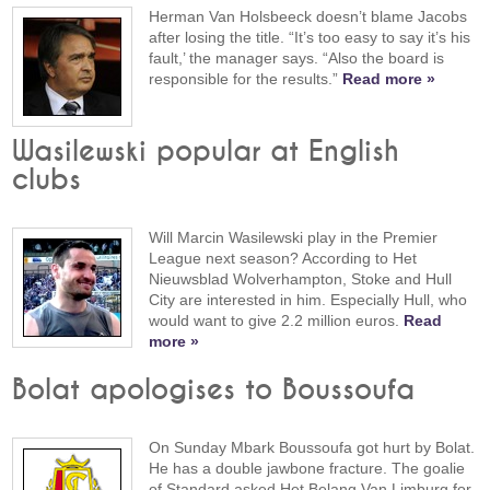
Herman Van Holsbeeck doesn’t blame Jacobs
after losing the title. “It’s too easy to say it’s his
fault,’ the manager says. “Also the board is
responsible for the results.”
Read more »
Wasilewski popular at English
clubs
Will Marcin Wasilewski play in the Premier
League next season? According to Het
Nieuwsblad Wolverhampton, Stoke and Hull
City are interested in him. Especially Hull, who
would want to give 2.2 million euros.
Read
more »
Bolat apologises to Boussoufa
On Sunday Mbark Boussoufa got hurt by Bolat.
He has a double jawbone fracture. The goalie
of Standard asked Het Belang Van Limburg for