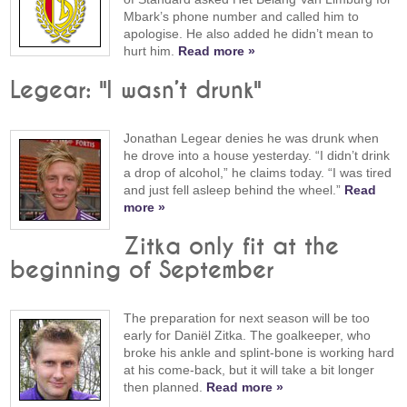
Mbark’s phone number and called him to
apologise. He also added he didn’t mean to
hurt him.
Read more »
Legear: "I wasn’t drunk"
Jonathan Legear denies he was drunk when
he drove into a house yesterday. “I didn’t drink
a drop of alcohol,” he claims today. “I was tired
and just fell asleep behind the wheel.”
Read
more »
Zitka only fit at the
beginning of September
The preparation for next season will be too
early for Daniël Zitka. The goalkeeper, who
broke his ankle and splint-bone is working hard
at his come-back, but it will take a bit longer
then planned.
Read more »