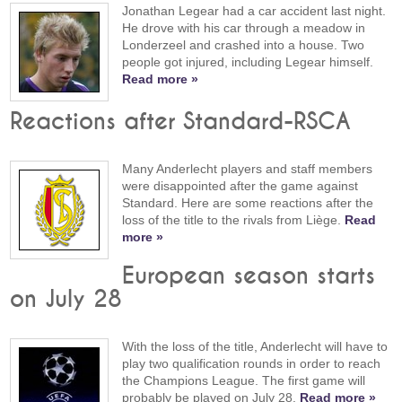
Jonathan Legear had a car accident last night.
He drove with his car through a meadow in
Londerzeel and crashed into a house. Two
people got injured, including Legear himself.
Read more »
Reactions after Standard-RSCA
Many Anderlecht players and staff members
were disappointed after the game against
Standard. Here are some reactions after the
loss of the title to the rivals from Liège.
Read
more »
European season starts
on July 28
With the loss of the title, Anderlecht will have to
play two qualification rounds in order to reach
the Champions League. The first game will
probably be played on July 28.
Read more »