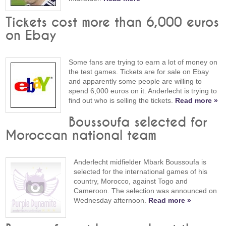
Tickets cost more than 6,000 euros
on Ebay
Some fans are trying to earn a lot of money on
the test games. Tickets are for sale on Ebay
and apparently some people are willing to
spend 6,000 euros on it. Anderlecht is trying to
find out who is selling the tickets.
Read more »
Boussoufa selected for
Moroccan national team
Anderlecht midfielder Mbark Boussoufa is
selected for the international games of his
country, Morocco, against Togo and
Cameroon. The selection was announced on
Wednesday afternoon.
Read more »