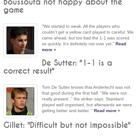
Boussoufa not happy about the
game
"We started to weak. All the players who
couldn’t get a yellow card played to careful. We
came ahead, but too bad the 1-1 was scored
so quickly. It’s definitely not over yet.”
Read
more »
De Sutter: "1-1 is a
correct result"
Tom De Sutter knows that Anderlecht was not
that good during the first half. “We were not
really present ,” the striker says. Standard
played well organised, but afterwards we were
getting better and better. "
Read more »
Gillet: "Difficult but not impossible"