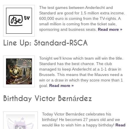
The test games between Anderlecht and
Standard are good for 1.5 million extra income.
600,000 euro is coming from the TV-rights. A
small million is coming from the ticket sale,
sponsoring and business seats.
Read more »
Line Up: Standard-RSCA
Tonight we'll know which team will win the title.
Standard has the best chance. The club
managed to keep Anderlecht at a 1-1 draw in
Brussels. This means that the Mauves need a
win or a draw in which they score more than 1
goal.
Read more »
Birthday Victor Bernárdez
Today Victor Bernárdez celebrates his
birthday! He becomes 27 years old and we
would like to wish him a happy birthday!
Read