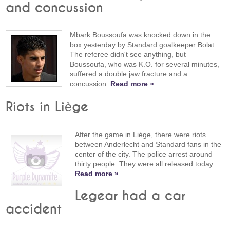
and concussion
Mbark Boussoufa was knocked down in the
box yesterday by Standard goalkeeper Bolat.
The referee didn't see anything, but
Boussoufa, who was K.O. for several minutes,
suffered a double jaw fracture and a
concussion.
Read more »
Riots in Liège
After the game in Liège, there were riots
between Anderlecht and Standard fans in the
center of the city. The police arrest around
thirty people. They were all released today.
Read more »
Legear had a car
accident