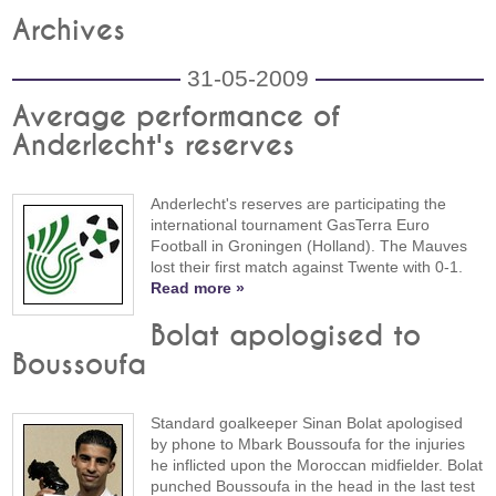
Archives
31-05-2009
Average performance of
Anderlecht's reserves
Anderlecht's reserves are participating the
international tournament GasTerra Euro
Football in Groningen (Holland). The Mauves
lost their first match against Twente with 0-1.
Read more »
Bolat apologised to
Boussoufa
Standard goalkeeper Sinan Bolat apologised
by phone to Mbark Boussoufa for the injuries
he inflicted upon the Moroccan midfielder. Bolat
punched Boussoufa in the head in the last test