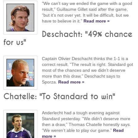
"We can’t say we ended the game with a good
result,” Guillaume Gillet said after the game,
“but it’s not over yet. It will be difficult, but we
have to believe in it.”
Read more »
Deschacht: "49% chance
for us"
Captain Olivier Deschacht thinks the 1-1 is a
correct result. “The result is right. Standard got
most of the chances and we didn’t deserve
more than this draw,” Deschacht says to
Sporza.
Read more »
Chatelle: "To Standard to win"
Anderlecht had a tough evening against
Standard yesterday. “We didn’t deserve more
then a draw,” Thomas Chatelle honestly says.
“We weren’t able to play our game.”
Read
more »