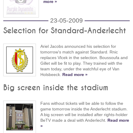
more »
23-05-2009
Selection for Standard-Anderlecht
Ariel Jacobs announced his selection for
tomorrow's match against Standard. Rnic
replaces Vlcek in the selection. Boussoufa and
Gillet will be fit to play. They trained with the
team today, under the watchful eye of Van
Holsbeeck.
Read more »
Big screen inside the stadium
Fans without tickets will be able to follow the
game tomorrow inside the Anderlecht stadium.
A big screen will be installed after rights-holder
BeTV made a deal with Anderlecht.
Read more
»