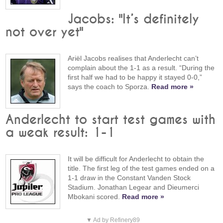
Jacobs: "It’s definitely
not over yet"
Ariël Jacobs realises that Anderlecht can’t
complain about the 1-1 as a result. “During the
first half we had to be happy it stayed 0-0,”
says the coach to Sporza.
Read more »
Anderlecht to start test games with
a weak result: 1-1
It will be difficult for Anderlecht to obtain the
title. The first leg of the test games ended on a
1-1 draw in the Constant Vanden Stock
Stadium. Jonathan Legear and Dieumerci
Mbokani scored.
Read more »
▼ Ad by Refinery89