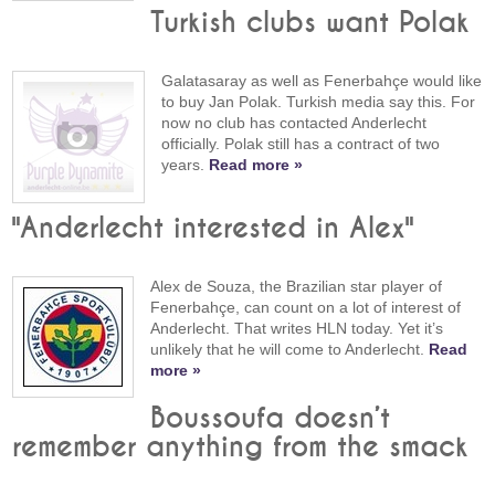
Turkish clubs want Polak
Galatasaray as well as Fenerbahçe would like
to buy Jan Polak. Turkish media say this. For
now no club has contacted Anderlecht
officially. Polak still has a contract of two
years.
Read more »
"Anderlecht interested in Alex"
Alex de Souza, the Brazilian star player of
Fenerbahçe, can count on a lot of interest of
Anderlecht. That writes HLN today. Yet it’s
unlikely that he will come to Anderlecht.
Read
more »
Boussoufa doesn’t
remember anything from the smack