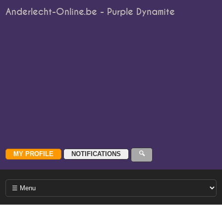
Anderlecht-Online.be - Purple Dynamite