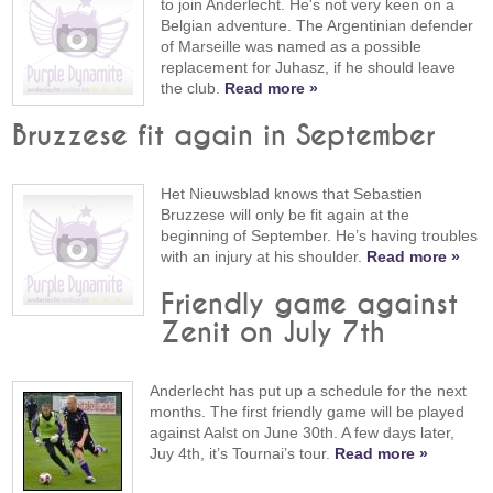
to join Anderlecht. He's not very keen on a
Belgian adventure. The Argentinian defender
of Marseille was named as a possible
replacement for Juhasz, if he should leave
the club.
Read more »
Bruzzese fit again in September
Het Nieuwsblad knows that Sebastien
Bruzzese will only be fit again at the
beginning of September. He’s having troubles
with an injury at his shoulder.
Read more »
Friendly game against
Zenit on July 7th
Anderlecht has put up a schedule for the next
months. The first friendly game will be played
against Aalst on June 30th. A few days later,
Juy 4th, it’s Tournai’s tour.
Read more »