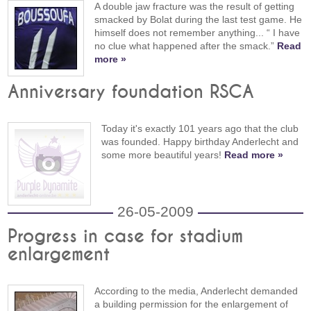
A double jaw fracture was the result of getting
smacked by Bolat during the last test game. He
himself does not remember anything... “ I have
no clue what happened after the smack.”
Read
more »
Anniversary foundation RSCA
Today it's exactly 101 years ago that the club
was founded. Happy birthday Anderlecht and
some more beautiful years!
Read more »
26-05-2009
Progress in case for stadium
enlargement
According to the media, Anderlecht demanded
a building permission for the enlargement of