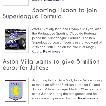
Sporting Lisbon to join
Superleague Formula
After FC Midtjylland and Olympique Lyon, also
the Portuguese Sporting Clube de Portugal
joined the Superleague Formula. The new
Superleague-season begins in the weekend of
27th and 28th June on the circuit of Magny-
Cours.
Read more »
Aston Villa wants to give 5 million
euros for Juhasz
According to the Daily Mail, Aston Villa is going
to make an offer of 5 million euros for Roland
Juhasz. Villa – manager Martin O’Neill came to
scout Juhasz during the test games and he
was clearly impressed by him.
Read more »