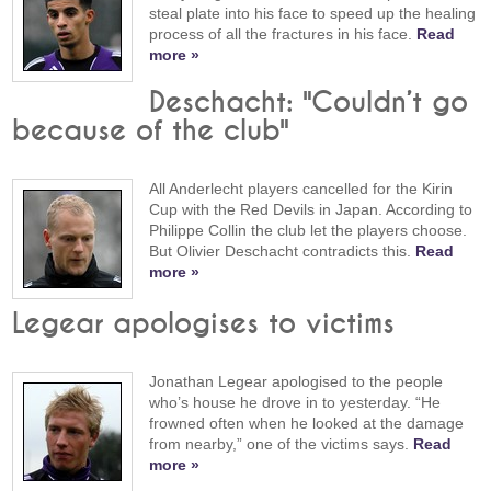
steal plate into his face to speed up the healing
process of all the fractures in his face.
Read
more »
Deschacht: "Couldn’t go
because of the club"
All Anderlecht players cancelled for the Kirin
Cup with the Red Devils in Japan. According to
Philippe Collin the club let the players choose.
But Olivier Deschacht contradicts this.
Read
more »
Legear apologises to victims
Jonathan Legear apologised to the people
who’s house he drove in to yesterday. “He
frowned often when he looked at the damage
from nearby,” one of the victims says.
Read
more »