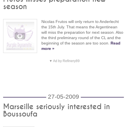
season
Nicolas Frutos will only return to Anderlecht
the 15th July. That means the Argentinean
will miss the preparation for next season. Also
the third preliminary round of the CL and the
beginning of the season are too soon.
Read
more »
▼ Ad by Refinery89
27-05-2009
Marseille seriously interested in
Boussoufa