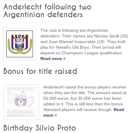
Anderlecht following two
Argentinian defenders
The club is following two Argentinian
defenders. Their names are Nicolas Spolli (26)
and Juan Manuel Insaurralde (24). They both
play for Newell's Old Boys. Their arrival will
depend on Champions League qualification.
Read more »
Bonus for title raised
Anderlecht raised the bonus players receive
when they win the title. The amount stood at
50.000 euros, but 30.000 euros has been
added to it. This is still less than the bonus
Standard players will receive though.
Read
more »
Birthday Silvio Proto