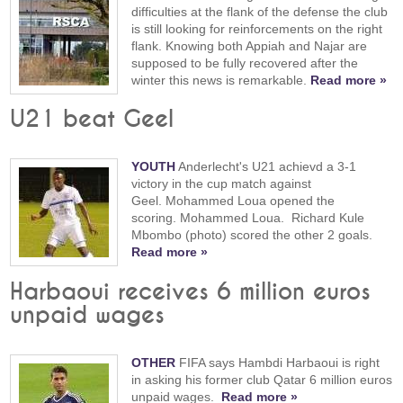
difficulties at the flank of the defense the club
is still looking for reinforcements on the right
flank. Knowing both Appiah and Najar are
supposed to be fully recovered after the
winter this news is remarkable.
Read more »
U21 beat Geel
YOUTH
Anderlecht's U21 achievd a 3-1
victory in the cup match against
Geel. Mohammed Loua opened the
scoring. Mohammed Loua. Richard Kule
Mbombo (photo) scored the other 2 goals.
Read more »
Harbaoui receives 6 million euros
unpaid wages
OTHER
FIFA says Hambdi Harbaoui is right
in asking his former club Qatar 6 million euros
unpaid wages.
Read more »