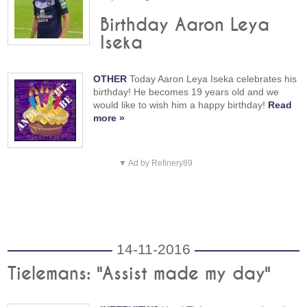
Birthday Aaron Leya
Iseka
OTHER
Today Aaron Leya Iseka celebrates his
birthday! He becomes 19 years old and we
would like to wish him a happy birthday!
Read
more »
▼ Ad by Refinery89
14-11-2016
Tielemans: "Assist made my day"