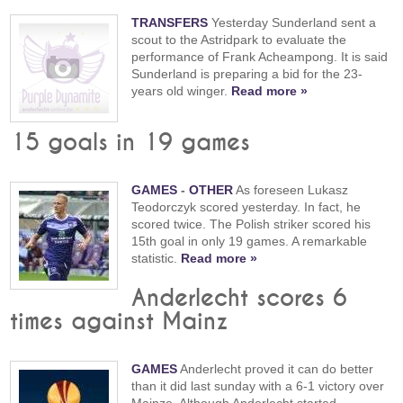
TRANSFERS
Yesterday Sunderland sent a
scout to the Astridpark to evaluate the
performance of Frank Acheampong. It is said
Sunderland is preparing a bid for the 23-
years old winger.
Read more »
15 goals in 19 games
GAMES
-
OTHER
As foreseen Lukasz
Teodorczyk scored yesterday. In fact, he
scored twice. The Polish striker scored his
15th goal in only 19 games. A remarkable
statistic.
Read more »
Anderlecht scores 6
times against Mainz
GAMES
Anderlecht proved it can do better
than it did last sunday with a 6-1 victory over
Mainze. Although Anderlecht started