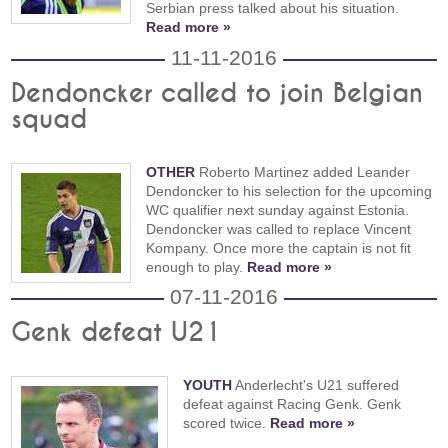
Serbian press talked about his situation.
Read more »
11-11-2016
Dendoncker called to join Belgian
squad
OTHER
Roberto Martinez added Leander
Dendoncker to his selection for the upcoming
WC qualifier next sunday against Estonia.
Dendoncker was called to replace Vincent
Kompany. Once more the captain is not fit
enough to play.
Read more »
07-11-2016
Genk defeat U21
YOUTH
Anderlecht's U21 suffered
defeat against Racing Genk. Genk
scored twice.
Read more »