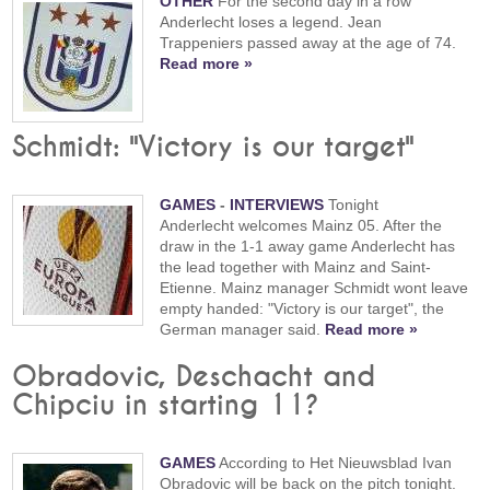
OTHER
For the second day in a row
Anderlecht loses a legend. Jean
Trappeniers passed away at the age of 74.
Read more »
Schmidt: "Victory is our target"
GAMES
-
INTERVIEWS
Tonight
Anderlecht welcomes Mainz 05. After the
draw in the 1-1 away game Anderlecht has
the lead together with Mainz and Saint-
Etienne. Mainz manager Schmidt wont leave
empty handed: "Victory is our target", the
German manager said.
Read more »
Obradovic, Deschacht and
Chipciu in starting 11?
GAMES
According to Het Nieuwsblad Ivan
Obradovic will be back on the pitch tonight.