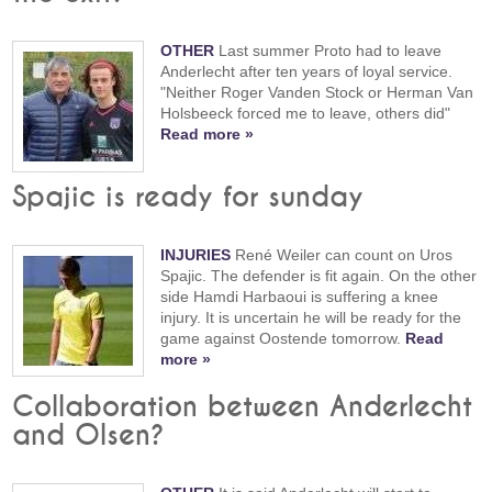
OTHER
Last summer Proto had to leave
Anderlecht after ten years of loyal service.
"Neither Roger Vanden Stock or Herman Van
Holsbeeck forced me to leave, others did"
Read more »
Spajic is ready for sunday
INJURIES
René Weiler can count on Uros
Spajic. The defender is fit again. On the other
side Hamdi Harbaoui is suffering a knee
injury. It is uncertain he will be ready for the
game against Oostende tomorrow.
Read
more »
Collaboration between Anderlecht
and Olsen?