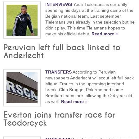
INTERVIEWS
Youri Tielemans is currently
spending his days at the training camp of the
Belgian national team. Last september
Tielemans was already in the selection but he
didn't play. This time Tielamans hopes to
make his official debut.
Read more »
Peruvian left full back linked to
Anderlecht
TRANSFERS
According to Peruvian
newspapers Anderlecht wil scout left full back
Miguel Trauco in the upcoming interland
break. Club Brugge, Palermo and some
Brasilian teams are following the 24 year old
as well.
Read more »
Everton joins transfer race for
Teodorcyck