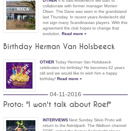
OTHER
It is said Anderlecht will start to
collaborate with former manager Morten
Olsen. The Dane was seen in the grandstand
last Thursday. In recent years Anderlecht did
not sign many Scandinavian players. With this
agreement the club hopes to change that
evolution.
Read more »
Birthday Herman Van Holsbeeck
OTHER
Today Herman Van Holsbeeck
celebrates his birthday! He becomes 62 years
old and we would like to wish him a happy
birthday!
Read more »
04-11-2016
Proto: "I won't talk about Roef"
INTERVIEWS
Next Sunday Silvio Proto will
return to the Astridpark. The Walloon channel
RTBF visited the former Anderlecht player