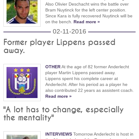
Also Olivier Deschacht wins the battle over
Bram Nuytinck for the left center position.
Since Kara is fully recovered Nuytinck will be
on the bench.
Read more »
02-11-2016
Former player Lippens passed
away.
OTHER
At the age of 82 former Anderlecht
player Martin Lippens passed away.
Lippens spent his complete career at
Anderlecht. After his period as a player he
also contributed 22 years as assistent coach.
Read more »
"A lot has to change, especially
the mentality"
INTERVIEWS
Tomorrow Anderlecht is host in