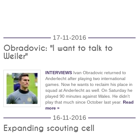
17-11-2016
Obradovic: "I want to talk to
Weiler"
INTERVIEWS
Ivan Obradovic returned to
Anderlecht after playing two international
games. Now he wants to reclaim his place in
squad at Anderlecht as well. On Saturday he
played 90 minutes against Wales. He didn't
play that much since October last year.
Read
more »
16-11-2016
Expanding scouting cell