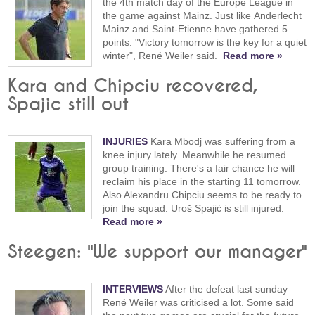
the 4th match day of the Europe League in
the game against Mainz. Just like Anderlecht
Mainz and Saint-Etienne have gathered 5
points. "Victory tomorrow is the key for a quiet
winter", René Weiler said.
Read more »
Kara and Chipciu recovered,
Spajic still out
INJURIES
Kara Mbodj was suffering from a
knee injury lately. Meanwhile he resumed
group training. There's a fair chance he will
reclaim his place in the starting 11 tomorrow.
Also Alexandru Chipciu seems to be ready to
join the squad. Uroš Spajić is still injured.
Read more »
Steegen: "We support our manager"
INTERVIEWS
After the defeat last sunday
René Weiler was criticised a lot. Some said