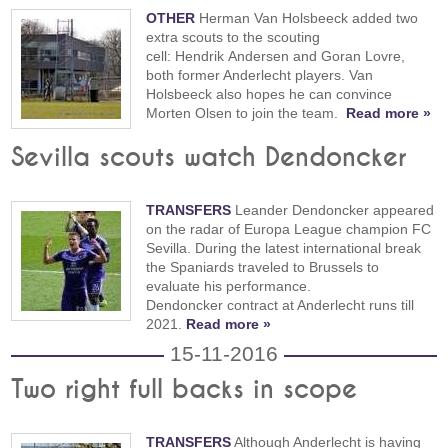
OTHER
Herman Van Holsbeeck added two
extra scouts to the scouting
cell: Hendrik Andersen and Goran Lovre,
both former Anderlecht players. Van
Holsbeeck also hopes he can convince
Morten Olsen to join the team.
Read more »
Sevilla scouts watch Dendoncker
TRANSFERS
Leander Dendoncker appeared
on the radar of Europa League champion FC
Sevilla. During the latest international break
the Spaniards traveled to Brussels to
evaluate his performance.
Dendoncker contract at Anderlecht runs till
2021.
Read more »
15-11-2016
Two right full backs in scope
TRANSFERS
Although Anderlecht is having