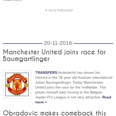
▼ Ad by Refinery89
20-11-2016
Manchester United joins race for
Baumgartlinger
TRANSFERS
Anderlecht has shown his
interest in the 28 year old Austrian international
Julian Baumgartlinger. Today Manchester
United joins the race for the midfielder. The
player himself said moving to the Belgian
Jupiler Pro League is not very attractive.
Read
more »
Obradovic makes comeback this