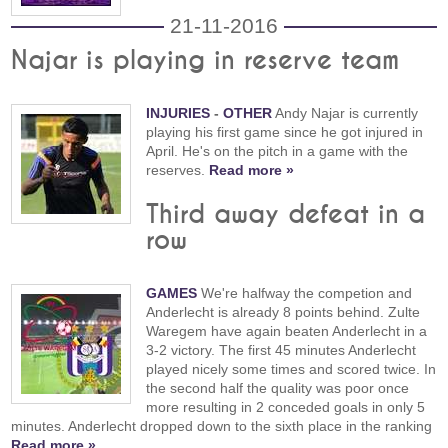
21-11-2016
Najar is playing in reserve team
INJURIES
-
OTHER
Andy Najar is currently
playing his first game since he got injured in
April. He's on the pitch in a game with the
reserves.
Read more »
Third away defeat in a
row
GAMES
We're halfway the competion and
Anderlecht is already 8 points behind. Zulte
Waregem have again beaten Anderlecht in a
3-2 victory. The first 45 minutes Anderlecht
played nicely some times and scored twice. In
the second half the quality was poor once
more resulting in 2 conceded goals in only 5
minutes. Anderlecht dropped down to the sixth place in the ranking
Read more »