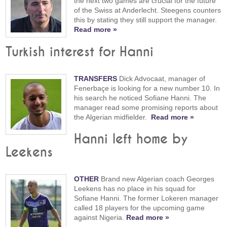
the next two games are crucial for the future
of the Swiss at Anderlecht. Steegens counters
this by stating they still support the manager.
Read more »
Turkish interest for Hanni
TRANSFERS
Dick Advocaat, manager of
Fenerbaçe is looking for a new number 10. In
his search he noticed Sofiane Hanni. The
manager read some promising reports about
the Algerian midfielder.
Read more »
Hanni left home by
Leekens
OTHER
Brand new Algerian coach Georges
Leekens has no place in his squad for
Sofiane Hanni. The former Lokeren manager
called 18 players for the upcoming game
against Nigeria.
Read more »