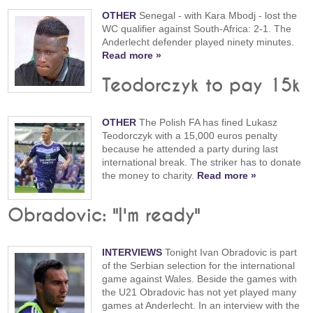
OTHER
Senegal - with Kara Mbodj - lost the
WC qualifier against South-Africa: 2-1. The
Anderlecht defender played ninety minutes.
Read more »
Teodorczyk to pay 15k
OTHER
The Polish FA has fined Lukasz
Teodorczyk with a 15,000 euros penalty
because he attended a party during last
international break. The striker has to donate
the money to charity.
Read more »
Obradovic: "I'm ready"
INTERVIEWS
Tonight Ivan Obradovic is part
of the Serbian selection for the international
game against Wales. Beside the games with
the U21 Obradovic has not yet played many
games at Anderlecht. In an interview with the