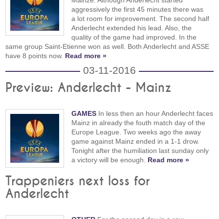
aggressively the first 45 minutes there was
a lot room for improvement. The second half
Anderlecht extended his lead. Also, the
quality of the game had improved. In the
same group Saint-Etienne won as well. Both Anderlecht and ASSE
have 8 points now.
Read more »
03-11-2016
Preview: Anderlecht - Mainz
GAMES
In less then an hour Anderlecht faces
Mainz in already the fouth match day of the
Europe League. Two weeks ago the away
game against Mainz ended in a 1-1 drow.
Tonight after the humiliation last sunday only
a victory will be enough.
Read more »
Trappeniers next loss for
Anderlecht