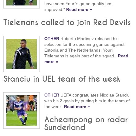
have seen Youri's game quality has
improved."
Read more »
Tielemans called to join Red Devils
OTHER
Roberto Martinez released his
selection for the upcoming games against
Estonia and The Netherlands. Youri
Tielemans is again part of the squad.
Read
more »
Stanciu in UEL team of the week
OTHER
UEFA congratulates Nicolae Stanciu
with his 2 goals by putting him in the team of
the week.
Read more »
Acheampong on radar
Sunderland