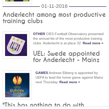
01-11-2016
Anderlecht among most productive
training clubs
OTHER
CIES Football Observatory presented
the annual list of the most productive training
clubs. Anderlecht is at place 32.
Read more »
UEL: Swede appointed
for Anderlecht - Mainz
GAMES
Andreas Ekberg is appointed by
UEFA to lead the home game against Mainz
next Thursday.
Read more »
"This has nothing to do with