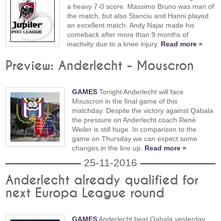
a heavy 7-0 score. Massimo Bruno was man of
the match, but also Stanciu and Hanni played
an excellent match. Andy Najar made his
comeback after more than 9 months of
inactivity due to a knee injury.
Read more »
Preview: Anderlecht - Mouscron
GAMES
Tonight Anderlecht will face
Mouscron in the final game of this
matchday. Despite the victory against Qabala
the pressure on Anderlecht coach René
Weiler is still huge. In comparison to the
game on Thursday we can expect some
changes in the line up.
Read more »
25-11-2016
Anderlecht already qualified for
next Europa League round
GAMES
Anderlecht beat Qabala yesterday