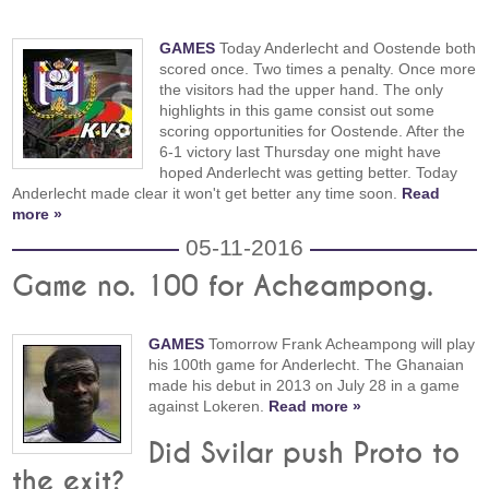
GAMES
Today Anderlecht and Oostende both
scored once. Two times a penalty. Once more
the visitors had the upper hand. The only
highlights in this game consist out some
scoring opportunities for Oostende. After the
6-1 victory last Thursday one might have
hoped Anderlecht was getting better. Today
Anderlecht made clear it won't get better any time soon.
Read
more »
05-11-2016
Game no. 100 for Acheampong.
GAMES
Tomorrow Frank Acheampong will play
his 100th game for Anderlecht. The Ghanaian
made his debut in 2013 on July 28 in a game
against Lokeren.
Read more »
Did Svilar push Proto to
the exit?