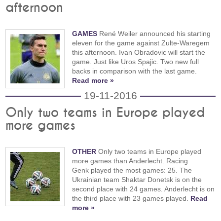
afternoon
GAMES
René Weiler announced his starting
eleven for the game against Zulte-Waregem
this afternoon. Ivan Obradovic will start the
game. Just like Uros Spajic. Two new full
backs in comparison with the last game.
Read more »
19-11-2016
Only two teams in Europe played
more games
OTHER
Only two teams in Europe played
more games than Anderlecht. Racing
Genk played the most games: 25. The
Ukrainian team Shaktar Donetsk is on the
second place with 24 games. Anderlecht is on
the third place with 23 games played.
Read
more »