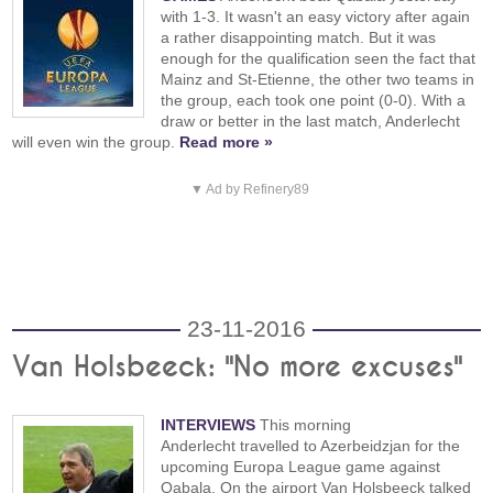
with 1-3. It wasn't an easy victory after again
a rather disappointing match. But it was
enough for the qualification seen the fact that
Mainz and St-Etienne, the other two teams in
the group, each took one point (0-0). With a
draw or better in the last match, Anderlecht
will even win the group.
Read more »
▼ Ad by Refinery89
23-11-2016
Van Holsbeeck: "No more excuses"
INTERVIEWS
This morning
Anderlecht travelled to Azerbeidzjan for the
upcoming Europa League game against
Qabala. On the airport Van Holsbeeck talked