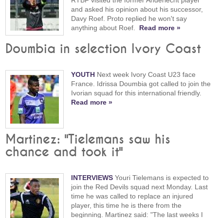
and asked his opinion about his successor,
Davy Roef. Proto replied he won't say
anything about Roef.
Read more »
Doumbia in selection Ivory Coast
YOUTH
Next week Ivory Coast U23 face
France. Idrissa Doumbia got called to join the
Ivorian squad for this international friendly.
Read more »
Martinez: "Tielemans saw his
chance and took it"
INTERVIEWS
Youri Tielemans is expected to
join the Red Devils squad next Monday. Last
time he was called to replace an injured
player, this time he is there from the
beginning. Martinez said: "The last weeks I