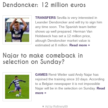
Dendoncker: 12 million euros
TRANSFERS
Sevilla is very interested in
Leander Dendoncker and will try to sign him
any time soon. The Spanish team better
shows up well prepared. Herman Van
Holsbeeck has set a 12 million price,
altough Dendoncker market value is
estimated at 8 million.
Read more »
Najar to make comeback in
selection on Sunday?
GAMES
René Weiler said Andy Najar has
rejoined the training since 10 days. According
to a Belgian newspaper it is not impossible
Najar will be in the selection on Sunday.
Read
more »
▼ Ad by Refinery89