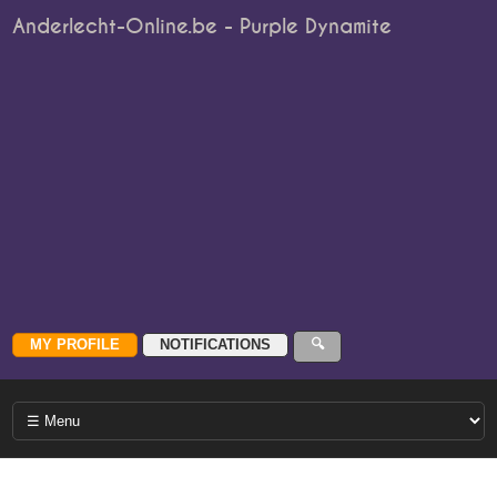
Anderlecht-Online.be - Purple Dynamite