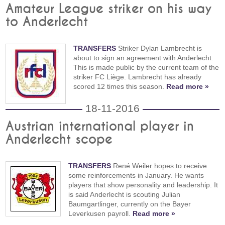
Amateur League striker on his way
to Anderlecht
TRANSFERS
Striker Dylan Lambrecht is
about to sign an agreement with Anderlecht.
This is made public by the current team of the
striker FC Liège. Lambrecht has already
scored 12 times this season.
Read more »
18-11-2016
Austrian international player in
Anderlecht scope
TRANSFERS
René Weiler hopes to receive
some reinforcements in January. He wants
players that show personality and leadership. It
is said Anderlecht is scouting Julian
Baumgartlinger, currently on the Bayer
Leverkusen payroll.
Read more »