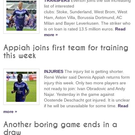
TRANSFERS
Everton joins the still increasing
list of interested
clubs: Stoke, Sunderland, West Brom, West
Ham, Aston Villa, Borussia Dortmund, AC
Milan and Bayer Leverkusen. The striker who
is on loan is rated 13.5 million euros.
Read
more »
Appiah joins first team for training
this week
INJURIES
The injury list is getting shorter.
René Wieler said Dennis Appiah returns form
injury this week. Only two more players are
not ready to join: Ivan Obradovic and Andy
Najar. Yesterday in the game against
Oostende Deschacht got injured. It is unclear
if he will be unavailable for some time.
Read
more »
Another boring game ends in a
draw