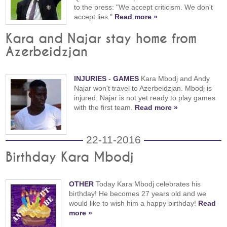
to the press: "We accept criticism. We don't
accept lies."
Read more »
Kara and Najar stay home from
Azerbeidzjan
INJURIES
-
GAMES
Kara Mbodj and Andy
Najar won't travel to Azerbeidzjan. Mbodj is
injured, Najar is not yet ready to play games
with the first team.
Read more »
22-11-2016
Birthday Kara Mbodj
OTHER
Today Kara Mbodj celebrates his
birthday! He becomes 27 years old and we
would like to wish him a happy birthday!
Read
more »