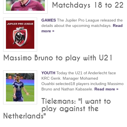
Matchdays 18 to 22
GAMES
The Jupiler Pro League released the
details about the upcoming matchdays.
Read
more »
Massimo Bruno to play with U21
YOUTH
Today the U21 of Anderlecht face
KRC Genk. Manager Mohamed
Ouahbi selected18 players including Massimo
Bruno and Nathan Kabasele.
Read more »
Tielemans: "I want to
play against the
Netherlands"