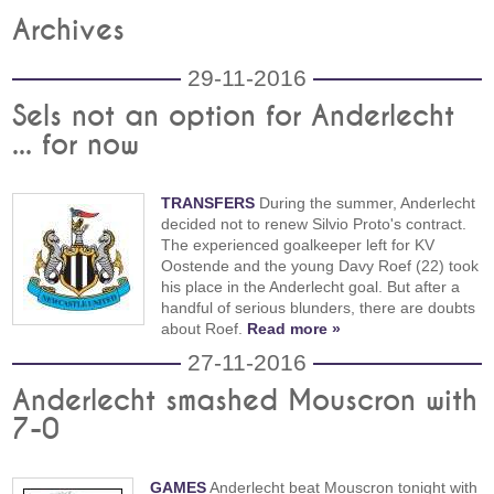
Archives
29-11-2016
Sels not an option for Anderlecht
... for now
TRANSFERS
During the summer, Anderlecht
decided not to renew Silvio Proto's contract.
The experienced goalkeeper left for KV
Oostende and the young Davy Roef (22) took
his place in the Anderlecht goal. But after a
handful of serious blunders, there are doubts
about Roef.
Read more »
27-11-2016
Anderlecht smashed Mouscron with
7-0
GAMES
Anderlecht beat Mouscron tonight with