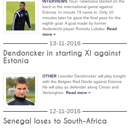
INTERVIEWS
Youri Tielemans started on the
bech in the international game against
Estonia. In minute 79 came in. Only 10
minutes later he gave the final pass for the
eighth goal. A goal made by former
Anderlecht player Romelu Lukaku.
Read
more »
13-11-2016
Dendoncker in starting XI against
Estonia
OTHER
Leander Dendoncker will play tonight
with the Belgian Red Devils against Estonia.
He will play as defender along Ciman and
Vertonghen.
Read more »
12-11-2016
Senegal loses to South-Africa