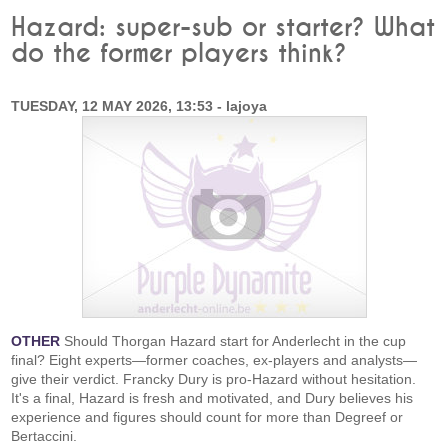
Hazard: super-sub or starter? What
do the former players think?
TUESDAY, 12 MAY 2026, 13:53 - lajoya
OTHER
Should Thorgan Hazard start for Anderlecht in the cup
final? Eight experts—former coaches, ex-players and analysts—
give their verdict. Francky Dury is pro-Hazard without hesitation.
It's a final, Hazard is fresh and motivated, and Dury believes his
experience and figures should count for more than Degreef or
Bertaccini.