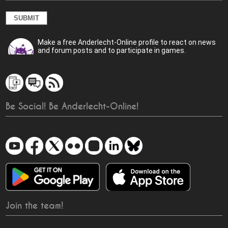
Make a free Anderlecht-Online profile to react on news
and forum posts and to participate in games.
Be Social! Be Anderlecht-Online!
Join the team!