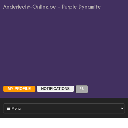
Anderlecht-Online.be - Purple Dynamite