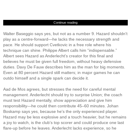
Continue reading
Walter Baseggio says yes, but not as a number 9. Hazard shouldn't
play as a centre-forward—he lacks the necessary strength and
pace. He should support Cvetkovic in a free role where his
technique can shine. Philippe Albert calls him “indispensable.”
Albert sees Hazard as Anderlecht's creator for this final and
believes he must be given full freedom, without heavy defensive
duties. Davy De Fauw describes him as the man for big moments.
Even at 80 percent Hazard still matters; in major games he can
outdo himself and a single spark can decide it.
Aad de Mos agrees, but stresses the need for careful mental
management. Anderlecht should try to surprise Union; the coach
must test Hazard mentally, show appreciation and give him
responsibility—he could then contribute 45–60 minutes. Johan
Boskamp says yes, because he's the only experienced player.
Hazard may be less explosive and a touch heavier, but he remains
a joy to watch, is the club's top scorer and could produce one last
flare-up before he leaves. Anderlecht lacks experience, so he