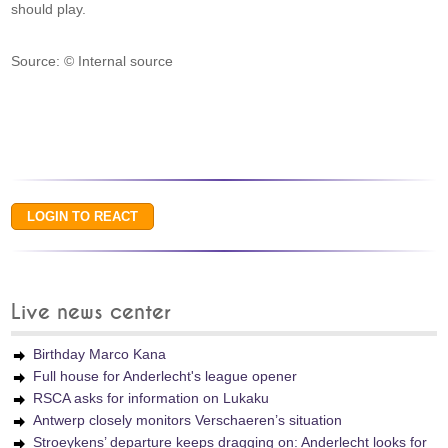
should play.
Source: © Internal source
Live news center
Birthday Marco Kana
Full house for Anderlecht's league opener
RSCA asks for information on Lukaku
Antwerp closely monitors Verschaeren’s situation
Stroeykens’ departure keeps dragging on: Anderlecht looks for