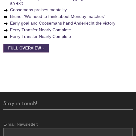
an exit
Coosemans praises mentality
Bruno: 'We need to think about Monday matches'
Early goal and Coosemans hand Anderlecht the victory
Ferry Transfer Nearly Complete
Ferry Transfer Nearly Complete
FULL OVERVIEW »
Stay in touch!
E-mail Newsletter: