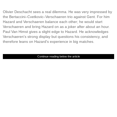
Olivier Deschacht sees a real dilemma. He was very impressed by
the Bertaccini–Cvetkovic–Verschaeren trio against Gent. For him
Hazard and Verschaeren balance each other; he would start
Verschaeren and bring Hazard on as a joker after about an hour.
Paul Van Himst gives a slight edge to Hazard. He acknowledges
Verschaeren's strong display but questions his consistency, and
therefore leans on Hazard's experience in big matches.
Continue reading below the article