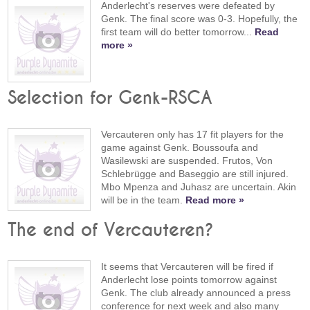
Anderlecht's reserves were defeated by
Genk. The final score was 0-3. Hopefully, the
first team will do better tomorrow...
Read
more »
Selection for Genk-RSCA
Vercauteren only has 17 fit players for the
game against Genk. Boussoufa and
Wasilewski are suspended. Frutos, Von
Schlebrügge and Baseggio are still injured.
Mbo Mpenza and Juhasz are uncertain. Akin
will be in the team.
Read more »
The end of Vercauteren?
It seems that Vercauteren will be fired if
Anderlecht lose points tomorrow against
Genk. The club already announced a press
conference for next week and also many