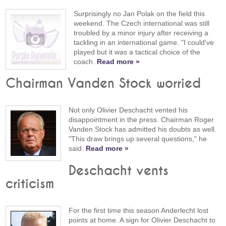
Surprisingly no Jan Polak on the field this
weekend. The Czech international was still
troubled by a minor injury after receiving a
tackling in an international game. "I could've
played but it was a tactical choice of the
coach.
Read more »
Chairman Vanden Stock worried
Not only Olivier Deschacht vented his
disappointment in the press. Chairman Roger
Vanden Stock has admitted his doubts as well.
"This draw brings up several questions," he
said.
Read more »
Deschacht vents
criticism
For the first time this season Anderlecht lost
points at home. A sign for Olivier Deschacht to