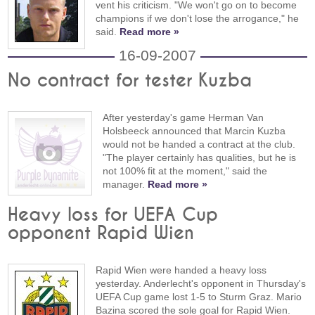
vent his criticism. "We won't go on to become
champions if we don't lose the arrogance," he
said.
Read more »
16-09-2007
No contract for tester Kuzba
After yesterday's game Herman Van
Holsbeeck announced that Marcin Kuzba
would not be handed a contract at the club.
"The player certainly has qualities, but he is
not 100% fit at the moment," said the
manager.
Read more »
Heavy loss for UEFA Cup
opponent Rapid Wien
Rapid Wien were handed a heavy loss
yesterday. Anderlecht's opponent in Thursday's
UEFA Cup game lost 1-5 to Sturm Graz. Mario
Bazina scored the sole goal for Rapid Wien.