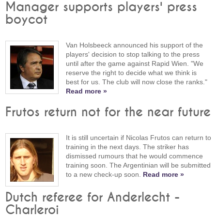
Manager supports players' press
boycot
Van Holsbeeck announced his support of the
players' decision to stop talking to the press
until after the game against Rapid Wien. "We
reserve the right to decide what we think is
best for us. The club will now close the ranks."
Read more »
Frutos return not for the near future
It is still uncertain if Nicolas Frutos can return to
training in the next days. The striker has
dismissed rumours that he would commence
training soon. The Argentinian will be submitted
to a new check-up soon.
Read more »
Dutch referee for Anderlecht -
Charleroi