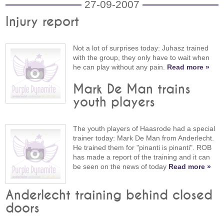
27-09-2007
Injury report
Not a lot of surprises today: Juhasz trained
with the group, they only have to wait when
he can play without any pain.
Read more »
Mark De Man trains
youth players
The youth players of Haasrode had a special
trainer today: Mark De Man from Anderlecht.
He trained them for "pinanti is pinanti". ROB
has made a report of the training and it can
be seen on the news of today
Read more »
Anderlecht training behind closed
doors