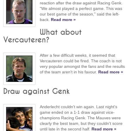
reaction after the draw against Racing Genk.
"We almost played a perfect game. This was
our best game of the season," said the left-
back.
Read more »
What about
Vercauteren?
After a few difficult weeks, it seemed that
Vercauteren could be fired. The coach is not
very popular amongst the fans and the results
of the team aren't in his favour.
Read more »
Draw against Genk
Anderlecht couldn't win again. Last night's
game ended on a 1-1 draw against vice-
champions Racing Genk. The Mauves were
clearly the best team, but they couldn't score
until late in the second half.
Read more »