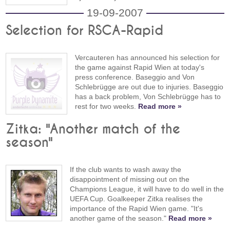
19-09-2007
Selection for RSCA-Rapid
Vercauteren has announced his selection for
the game against Rapid Wien at today's
press conference. Baseggio and Von
Schlebrügge are out due to injuries. Baseggio
has a back problem, Von Schlebrügge has to
rest for two weeks.
Read more »
Zitka: "Another match of the
season"
If the club wants to wash away the
disappointment of missing out on the
Champions League, it will have to do well in the
UEFA Cup. Goalkeeper Zitka realises the
importance of the Rapid Wien game. "It's
another game of the season."
Read more »