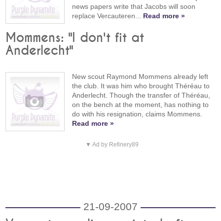
news papers write that Jacobs will soon
replace Vercauteren...
Read more »
Mommens: "I don't fit at
Anderlecht"
New scout Raymond Mommens already left
the club. It was him who brought Théréau to
Anderlecht. Though the transfer of Théréau,
on the bench at the moment, has nothing to
do with his resignation, claims Mommens.
Read more »
▼ Ad by Refinery89
21-09-2007