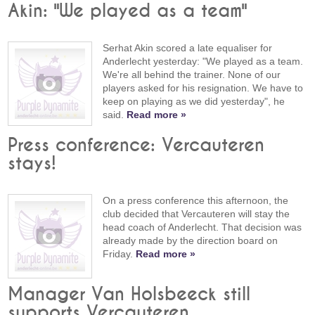
Akin: "We played as a team"
Serhat Akin scored a late equaliser for
Anderlecht yesterday: "We played as a team.
We're all behind the trainer. None of our
players asked for his resignation. We have to
keep on playing as we did yesterday", he
said.
Read more »
Press conference: Vercauteren
stays!
On a press conference this afternoon, the
club decided that Vercauteren will stay the
head coach of Anderlecht. That decision was
already made by the direction board on
Friday.
Read more »
Manager Van Holsbeeck still
supports Vercauteren