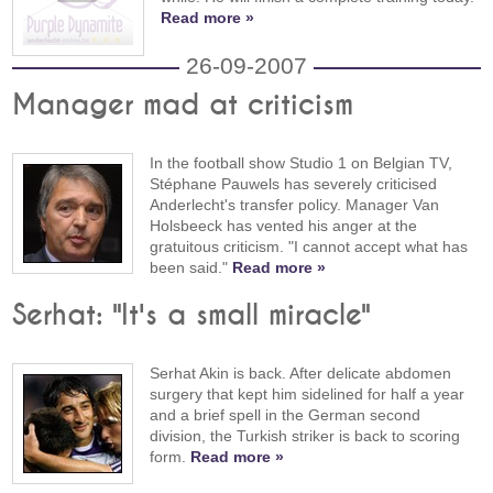
Read more »
26-09-2007
Manager mad at criticism
In the football show Studio 1 on Belgian TV,
Stéphane Pauwels has severely criticised
Anderlecht's transfer policy. Manager Van
Holsbeeck has vented his anger at the
gratuitous criticism. "I cannot accept what has
been said."
Read more »
Serhat: "It's a small miracle"
Serhat Akin is back. After delicate abdomen
surgery that kept him sidelined for half a year
and a brief spell in the German second
division, the Turkish striker is back to scoring
form.
Read more »