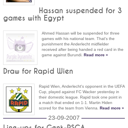
Hassan suspended for 3
games with Egypt
Ahmed Hassan will be suspended for three
games with his national team. That's the
punishment the Anderlecht midfielder
received after being handed a red card in the
game against Burundi.
Read more »
Draw for Rapid Wien
Rapid Wien, Anderlecht's opponent in the UEFA
Cup, played against FC Wacker yesterday in
their domestic league. Rapid took one point in
a match that ended on 1-1. Martin Hiden
scored for the team from Vienna.
Read more »
23-09-2007
Line-ups for Genk-RSCA