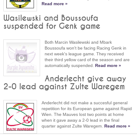
Read more »
Wasilewski and Boussoufa
suspended for Genk game
Both Marcin Wasilewski and Mbark
Boussoufa won't be facing Racing Genk in
next week's league game. They received
their third yellow card of the season and are
automatically suspended.
Read more »
Anderlecht give away
2-0 lead against Zulte Waregem
Anderlecht did not make a succesful general
repetition for its European game against Rapid
Wien. The Mauves lost two points at home
when it gave away a 2-0 lead in the final
quarter against Zulte Waregem.
Read more »
15-09-2007