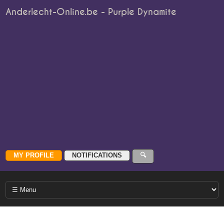
Anderlecht-Online.be - Purple Dynamite