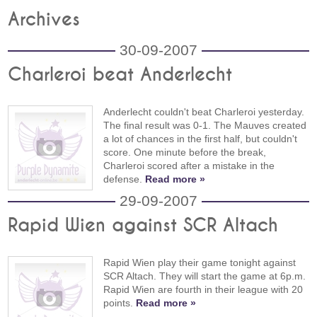
Archives
30-09-2007
Charleroi beat Anderlecht
Anderlecht couldn't beat Charleroi yesterday.
The final result was 0-1. The Mauves created
a lot of chances in the first half, but couldn't
score. One minute before the break,
Charleroi scored after a mistake in the
defense.
Read more »
29-09-2007
Rapid Wien against SCR Altach
Rapid Wien play their game tonight against
SCR Altach. They will start the game at 6p.m.
Rapid Wien are fourth in their league with 20
points.
Read more »