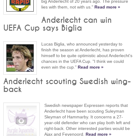
big Anderlecht of 20 years ago. The pressure
lies with them, not with us."
Read more »
Anderlecht can win
UEFA Cup says Biglia
Lucas Biglia, who announced yesterday to
finish the season at Anderlecht, has proven
himself to be quite optimistic about Anderlecht's
chances in the UEFA Cup. "I think we could
even win the cup."
Read more »
Anderlecht scouting Swedish wing-
back
Swedish newspaper Expressen reports that
Anderlecht have been scouting Suleyman
Sleyman of Hammarby. It concerns a 27-
year-old defender who can play both left and
right-back. Other interested parties would be
Ajax and Feyenoord.
Read more »