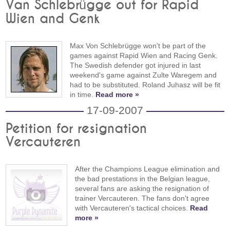
Van Schlebrügge out for Rapid
Wien and Genk
Max Von Schlebrügge won't be part of the
games against Rapid Wien and Racing Genk.
The Swedish defender got injured in last
weekend's game against Zulte Waregem and
had to be substituted. Roland Juhasz will be fit
in time.
Read more »
17-09-2007
Petition for resignation
Vercauteren
After the Champions League elimination and
the bad prestations in the Belgian league,
several fans are asking the resignation of
trainer Vercauteren. The fans don't agree
with Vercauteren's tactical choices.
Read
more »