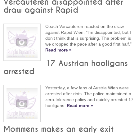
Vercauteren disappointed after
draw against Rapid
Coach Vercauteren reacted on the draw
against Rapid Wien: "I'm disappointed, but I
don't think that is surprising. The problem is
we dropped the pace after a good first half."
Read more »
17 Austrian hooligans
arrested
Yesterday, a few fans of Austria Wien were
arrested after riots. The police maintained a
zero-tolerance policy and quickly arrested 17
hooligans.
Read more »
Mommens makes an early exit