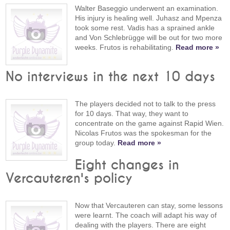
Walter Baseggio underwent an examination.
His injury is healing well. Juhasz and Mpenza
took some rest. Vadis has a sprained ankle
and Von Schlebrügge will be out for two more
weeks. Frutos is rehabilitating.
Read more »
No interviews in the next 10 days
The players decided not to talk to the press
for 10 days. That way, they want to
concentrate on the game against Rapid Wien.
Nicolas Frutos was the spokesman for the
group today.
Read more »
Eight changes in
Vercauteren's policy
Now that Vercauteren can stay, some lessons
were learnt. The coach will adapt his way of
dealing with the players. There are eight