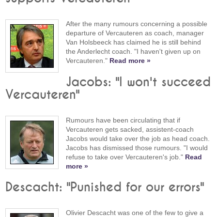
After the many rumours concerning a possible
departure of Vercauteren as coach, manager
Van Holsbeeck has claimed he is still behind
the Anderlecht coach. "I haven't given up on
Vercauteren."
Read more »
Jacobs: "I won't succeed
Vercauteren"
Rumours have been circulating that if
Vercauteren gets sacked, assistent-coach
Jacobs would take over the job as head coach.
Jacobs has dismissed those rumours. "I would
refuse to take over Vercauteren's job."
Read
more »
Descacht: "Punished for our errors"
Olivier Descacht was one of the few to give a