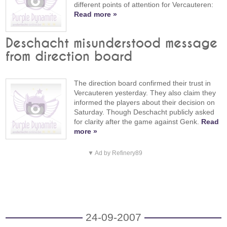
different points of attention for Vercauteren:
Read more »
Deschacht misunderstood message
from direction board
The direction board confirmed their trust in
Vercauteren yesterday. They also claim they
informed the players about their decision on
Saturday. Though Deschacht publicly asked
for clarity after the game against Genk.
Read
more »
▼ Ad by Refinery89
24-09-2007