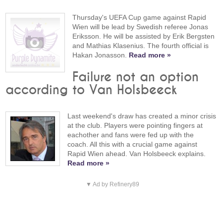
Thursday's UEFA Cup game against Rapid
Wien will be lead by Swedish referee Jonas
Eriksson. He will be assisted by Erik Bergsten
and Mathias Klasenius. The fourth official is
Hakan Jonasson.
Read more »
Failure not an option
according to Van Holsbeeck
Last weekend's draw has created a minor crisis
at the club. Players were pointing fingers at
eachother and fans were fed up with the
coach. All this with a crucial game against
Rapid Wien ahead. Van Holsbeeck explains.
Read more »
▼ Ad by Refinery89