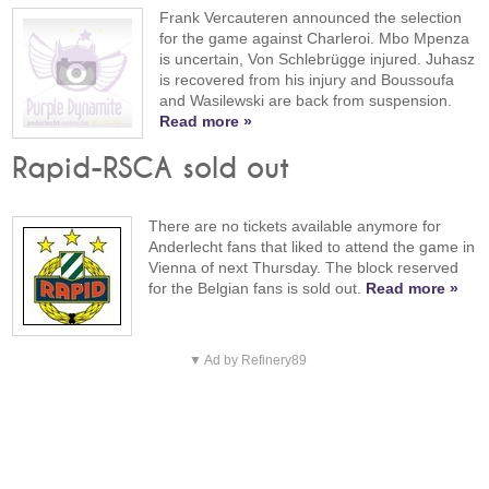
Frank Vercauteren announced the selection
for the game against Charleroi. Mbo Mpenza
is uncertain, Von Schlebrügge injured. Juhasz
is recovered from his injury and Boussoufa
and Wasilewski are back from suspension.
Read more »
Rapid-RSCA sold out
There are no tickets available anymore for
Anderlecht fans that liked to attend the game in
Vienna of next Thursday. The block reserved
for the Belgian fans is sold out.
Read more »
▼ Ad by Refinery89