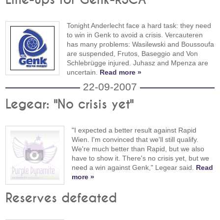
Tonight Anderlecht face a hard task: they need
to win in Genk to avoid a crisis. Vercauteren
has many problems: Wasilewski and Boussoufa
are suspended, Frutos, Baseggio and Von
Schlebrügge injured. Juhasz and Mpenza are
uncertain.
Read more »
22-09-2007
Legear: "No crisis yet"
"I expected a better result against Rapid
Wien. I'm convinced that we'll still qualify.
We're much better than Rapid, but we also
have to show it. There's no crisis yet, but we
need a win against Genk," Legear said.
Read
more »
Reserves defeated