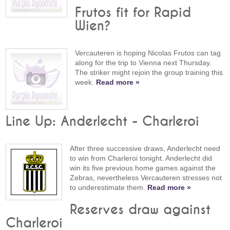
Frutos fit for Rapid
Wien?
Vercauteren is hoping Nicolas Frutos can tag
along for the trip to Vienna next Thursday.
The striker might rejoin the group training this
week.
Read more »
Line Up: Anderlecht - Charleroi
After three successive draws, Anderlecht need
to win from Charleroi tonight. Anderlecht did
win its five previous home games against the
Zebras, nevertheless Vercauteren stresses not
to underestimate them.
Read more »
Reserves draw against
Charleroi