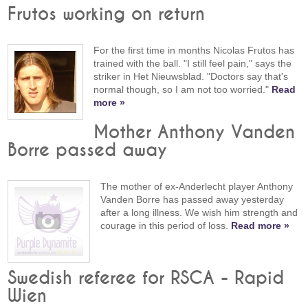
Frutos working on return
For the first time in months Nicolas Frutos has
trained with the ball. "I still feel pain," says the
striker in Het Nieuwsblad. "Doctors say that's
normal though, so I am not too worried."
Read
more »
Mother Anthony Vanden
Borre passed away
The mother of ex-Anderlecht player Anthony
Vanden Borre has passed away yesterday
after a long illness. We wish him strength and
courage in this period of loss.
Read more »
Swedish referee for RSCA - Rapid
Wien