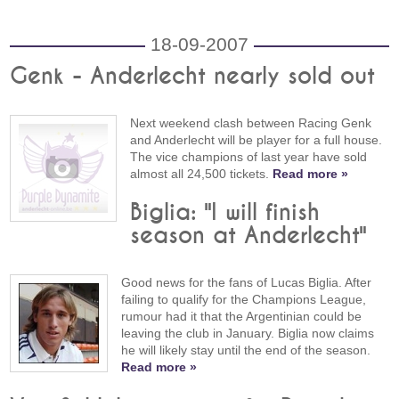
18-09-2007
Genk - Anderlecht nearly sold out
Next weekend clash between Racing Genk
and Anderlecht will be player for a full house.
The vice champions of last year have sold
almost all 24,500 tickets.
Read more »
Biglia: "I will finish
season at Anderlecht"
Good news for the fans of Lucas Biglia. After
failing to qualify for the Champions League,
rumour had it that the Argentinian could be
leaving the club in January. Biglia now claims
he will likely stay until the end of the season.
Read more »