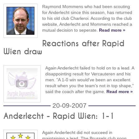
Raymond Mommens who had been scouting
for Anderlecht since this season, has returned
to his old club Charleroi. According to the club
website, Anderlecht and Mommens reached a
mutual decision to seperate.
Read more »
Reactions after Rapid
Wien draw
Again Anderlecht failed to hold on to a lead. A
disappointing result for Vercauteren and his
men. "A 1-0 win would've been an excellent
result when you the team's not in top shape,"
said the coach after the game.
Read more »
20-09-2007
Anderlecht - Rapid Wien: 1-1
Again Anderlecht did not succeed in
maintaining a lead. The Brussels club soon