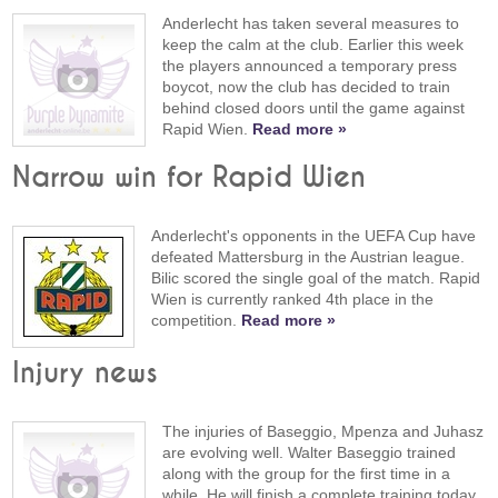
Anderlecht has taken several measures to
keep the calm at the club. Earlier this week
the players announced a temporary press
boycot, now the club has decided to train
behind closed doors until the game against
Rapid Wien.
Read more »
Narrow win for Rapid Wien
Anderlecht's opponents in the UEFA Cup have
defeated Mattersburg in the Austrian league.
Bilic scored the single goal of the match. Rapid
Wien is currently ranked 4th place in the
competition.
Read more »
Injury news
The injuries of Baseggio, Mpenza and Juhasz
are evolving well. Walter Baseggio trained
along with the group for the first time in a
while. He will finish a complete training today.