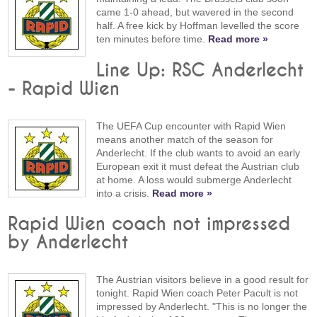
came 1-0 ahead, but wavered in the second
half. A free kick by Hoffman levelled the score
ten minutes before time.
Read more »
Line Up: RSC Anderlecht
- Rapid Wien
The UEFA Cup encounter with Rapid Wien
means another match of the season for
Anderlecht. If the club wants to avoid an early
European exit it must defeat the Austrian club
at home. A loss would submerge Anderlecht
into a crisis.
Read more »
Rapid Wien coach not impressed
by Anderlecht
The Austrian visitors believe in a good result for
tonight. Rapid Wien coach Peter Pacult is not
impressed by Anderlecht. "This is no longer the