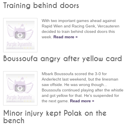
Training behind doors
With two important games ahead against
Rapid Wien and Racing Genk, Vercauteren
decided to train behind closed doors this
week.
Read more »
Boussoufa angry after yellow card
Mbark Boussoufa scored the 3-0 for
Anderlecht last weekend, but the linesman
saw offside. He was wrong though...
Boussoufa continued playing after the whistle
and got yellow for that. He's suspended for
the next game.
Read more »
Minor injury kept Polak on the
bench