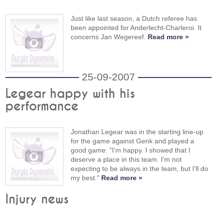
Just like last season, a Dutch referee has
been appointed for Anderlecht-Charleroi. It
concerns Jan Wegereef.
Read more »
25-09-2007
Legear happy with his
performance
Jonathan Legear was in the starting line-up
for the game against Genk and played a
good game: "I'm happy. I showed that I
deserve a place in this team. I'm not
expecting to be always in the team, but I'll do
my best."
Read more »
Injury news