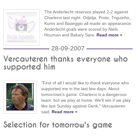
The Anderlecht reserves played 2-2 against
Charleroi last night. Odjidja, Proto, Triguinho,
Kums and Baseggio all made an appearance.
Anderlecht goals were scored by Niels
Houman and Bakary Sare.
Read more »
28-09-2007
Vercauteren thanks everyone who
supported him
"First of all I would like to thank everyone who
supported me in the last few days. About
tomorrows's game: Charleroi is a dangerous
team, but we play at home. We'll win if we play
like last Sunday against Genk," Vercauteren
said.
Read more »
Selection for tomorrow's game