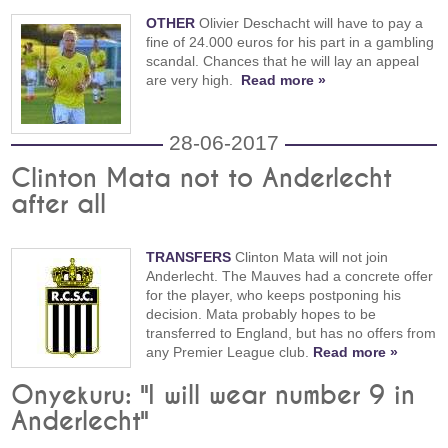
OTHER
Olivier Deschacht will have to pay a
fine of 24.000 euros for his part in a gambling
scandal. Chances that he will lay an appeal
are very high.
Read more »
28-06-2017
Clinton Mata not to Anderlecht
after all
TRANSFERS
Clinton Mata will not join
Anderlecht. The Mauves had a concrete offer
for the player, who keeps postponing his
decision. Mata probably hopes to be
transferred to England, but has no offers from
any Premier League club.
Read more »
Onyekuru: "I will wear number 9 in
Anderlecht"