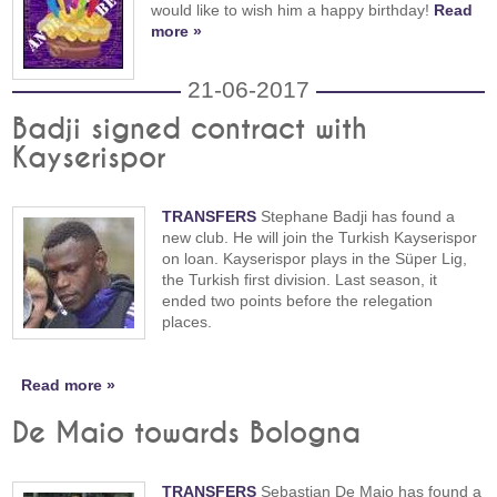
would like to wish him a happy birthday!
Read
more »
21-06-2017
Badji signed contract with
Kayserispor
TRANSFERS
Stephane Badji has found a
new club. He will join the Turkish Kayserispor
on loan. Kayserispor plays in the Süper Lig,
the Turkish first division. Last season, it
ended two points before the relegation
places.
Read more »
De Maio towards Bologna
TRANSFERS
Sebastian De Maio has found a