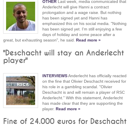
OTHER
Last week, media communicated that
Anderlecht will give Hanni a contract
prolongation and a wage raise. But nothing
has been signed yet and Hanni has
emphasized this on his social media. "Nothing
has been signed yet. I'm still enjoying a few
days of holiday and some peace after a
great, but exhausting season", he said.
Read more »
"Deschacht will stay an Anderlecht
player"
INTERVIEWS
Anderlecht has officially reacted
on the fine that Olivier Deschacht received for
his role in a gambling scandal. "Olivier
Deschacht is and will remain a player of RSC
Anderlecht." With this statement, Anderlecht
has made clear that they are supporting the
player.
Read more »
Fine of 24.000 euros for Deschacht