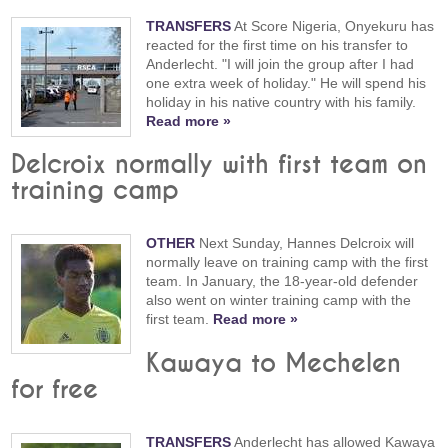
TRANSFERS
At Score Nigeria, Onyekuru has
reacted for the first time on his transfer to
Anderlecht. "I will join the group after I had
one extra week of holiday." He will spend his
holiday in his native country with his family.
Read more »
Delcroix normally with first team on
training camp
OTHER
Next Sunday, Hannes Delcroix will
normally leave on training camp with the first
team. In January, the 18-year-old defender
also went on winter training camp with the
first team.
Read more »
Kawaya to Mechelen
for free
TRANSFERS
Anderlecht has allowed Kawaya