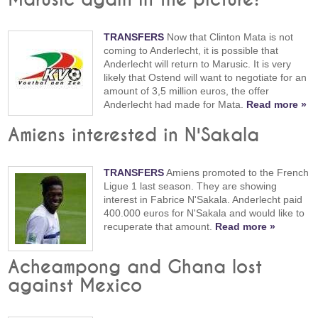
TRANSFERS
Now that Clinton Mata is not
coming to Anderlecht, it is possible that
Anderlecht will return to Marusic. It is very
likely that Ostend will want to negotiate for an
amount of 3,5 million euros, the offer
Anderlecht had made for Mata.
Read more »
Amiens interested in N'Sakala
TRANSFERS
Amiens promoted to the French
Ligue 1 last season. They are showing
interest in Fabrice N'Sakala. Anderlecht paid
400.000 euros for N'Sakala and would like to
recuperate that amount.
Read more »
Acheampong and Ghana lost
against Mexico