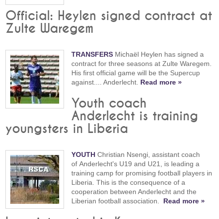
Official: Heylen signed contract at
Zulte Waregem
TRANSFERS
Michaël Heylen has signed a
contract for three seasons at Zulte Waregem.
His first official game will be the Supercup
against.... Anderlecht.
Read more »
Youth coach
Anderlecht is training
youngsters in Liberia
YOUTH
Christian Nsengi, assistant coach
of Anderlecht's U19 and U21, is leading a
training camp for promising football players in
Liberia. This is the consequence of a
cooperation between Anderlecht and the
Liberian football association.
Read more »