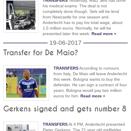
TRANSFERS
Yesterday, Matz Sels has done
his medical exams. The deal is not
completely done though. Sels will be lend
from Newcastle for one season and
Anderlecht has to pay his total wage, about
1,5 million euros. Normally, he will be
presented later this week.
Read more »
19-06-2017
Transfer for De Maio?
TRANSFERS
According to rumours
from Italy, De Maio will leave Anderlecht
this week. Bologna wants to buy the
defender. He can sign a contract of four
years. Bologna would pay two million
euros for him.
Read more »
Gerkens signed and gets number 8
TRANSFERS
At 4 PM, Anderlecht presented
Pieter Gerkens. The 21 year old midfielder