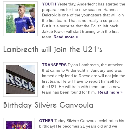
YOUTH
Yesterday, Anderlecht has started the
preparations for the new season. Hannes
Delcroix is one of the youngsters that will join
the first team. That is not really a surprise.
But it is a surprise that the Polish left back
Jakub Kiwior will start training with the first
team.
Read more »
Lambrecth will join the U21's
TRANSFERS
Dylan Lambrecth, the attacker
that came to Anderlecht in January and was
immediately lend to Roeselare will not join the
first team. He will have to report himself for
the U21. He will train with them, until a new
team has been found for him.
Read more »
Birthday Silvère Ganvoula
OTHER
Today Silvère Ganvoula celebrates his
birthday! He becomes 21 years old and we