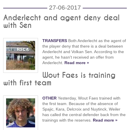
27-06-2017
Anderlecht and agent deny deal
with Sen
TRANSFERS
Both Anderlecht as the agent of
the player deny that there is a deal between
Anderlecht and Volkan Sen. According to the
agent, he hasn't received an offer from
Anderlecht.
Read more »
Wout Faes is training
with first team
OTHER
Yesterday, Wout Faes trained with
the first team. Because of the absence of
Spajic, Kara, Delcroix and Nuytinck, Weiler
has called the central defender back from the
trainings with the reserves.
Read more »