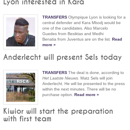
Lyon interested in Kara
TRANSFERS
Olympique Lyon is looking for a
central defender and Kara Mbodj would be
one of the candidates. Also Marcelo
Guedes from Besiktas and Medhi
Benatia from Juventus are on the list.
Read
more »
Anderlecht will present Sels today
TRANSFERS
The deal is done, according to
Het Laatste Nieuws.
Matz Sels will join
Anderlecht. He will be presented to the press
within the next minutes. There will be no
purchase option.
Read more »
Kiwior will start the preparation
with first team