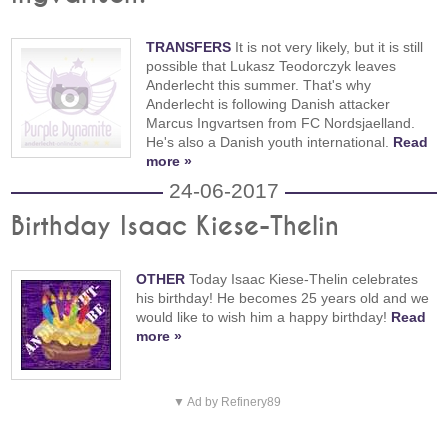
TRANSFERS
It is not very likely, but it is still
possible that Lukasz Teodorczyk leaves
Anderlecht this summer. That's why
Anderlecht is following Danish attacker
Marcus Ingvartsen from FC Nordsjaelland.
He's also a Danish youth international.
Read
more »
24-06-2017
Birthday Isaac Kiese-Thelin
OTHER
Today Isaac Kiese-Thelin celebrates
his birthday! He becomes 25 years old and we
would like to wish him a happy birthday!
Read
more »
▼ Ad by Refinery89