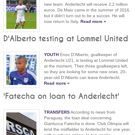
new team. Anderlecht will receive 2,2 million
euros. De Maio came in the summer of 2016,
but it didn't turn out to be a succes. He will
now return to Italy.
Read more »
D'Alberto testing at Lommel United
YOUTH
Enzo D'Alberto, goalkeeper of
Anderlecht U21, is testing at Lommel United
at the moment. Their three goalkeepers left,
so they are looking for some new ones. 20-
year-old D'Alberto can leave Anderlecht.
Read more »
'Fatecha on loan to Anderlecht'
TRANSFERS
According to news from
Paraguay, the loan deal concerning
Gianlucca Fatecha is done. Club Olimpia will
lend the midfielder to Anderlecht for one year,