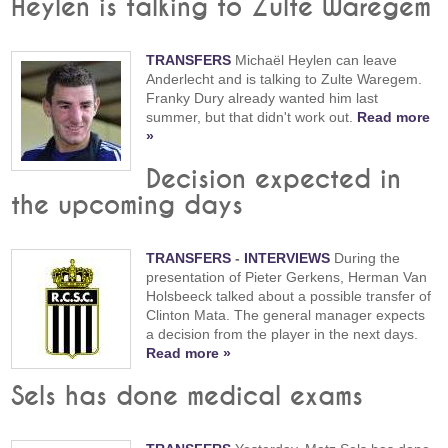
Heylen is talking to Zulte Waregem
TRANSFERS
Michaël Heylen can leave
Anderlecht and is talking to Zulte Waregem.
Franky Dury already wanted him last
summer, but that didn't work out.
Read more
»
Decision expected in
the upcoming days
TRANSFERS
-
INTERVIEWS
During the
presentation of Pieter Gerkens, Herman Van
Holsbeeck talked about a possible transfer of
Clinton Mata. The general manager expects
a decision from the player in the next days.
Read more »
Sels has done medical exams