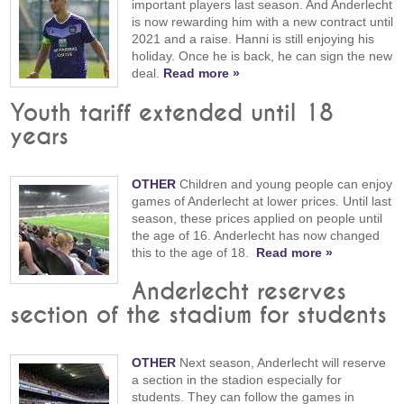
important players last season. And Anderlecht
is now rewarding him with a new contract until
2021 and a raise. Hanni is still enjoying his
holiday. Once he is back, he can sign the new
deal.
Read more »
Youth tariff extended until 18
years
OTHER
Children and young people can enjoy
games of Anderlecht at lower prices. Until last
season, these prices applied on people until
the age of 16. Anderlecht has now changed
this to the age of 18.
Read more »
Anderlecht reserves
section of the stadium for students
OTHER
Next season, Anderlecht will reserve
a section in the stadion especially for
students. They can follow the games in