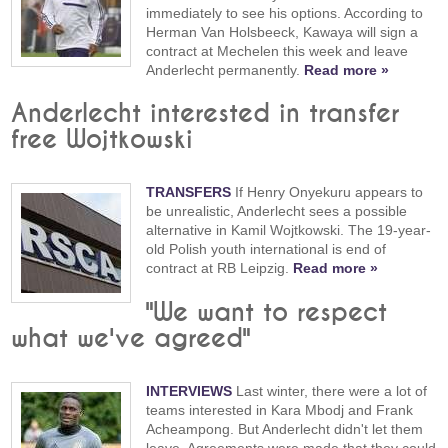
immediately to see his options. According to
Herman Van Holsbeeck, Kawaya will sign a
contract at Mechelen this week and leave
Anderlecht permanently.
Read more »
Anderlecht interested in transfer
free Wojtkowski
TRANSFERS
If Henry Onyekuru appears to
be unrealistic, Anderlecht sees a possible
alternative in Kamil Wojtkowski. The 19-year-
old Polish youth international is end of
contract at RB Leipzig.
Read more »
"We want to respect
what we've agreed"
INTERVIEWS
Last winter, there were a lot of
teams interested in Kara Mbodj and Frank
Acheampong. But Anderlecht didn't let them
leave. Agreements were made that they could