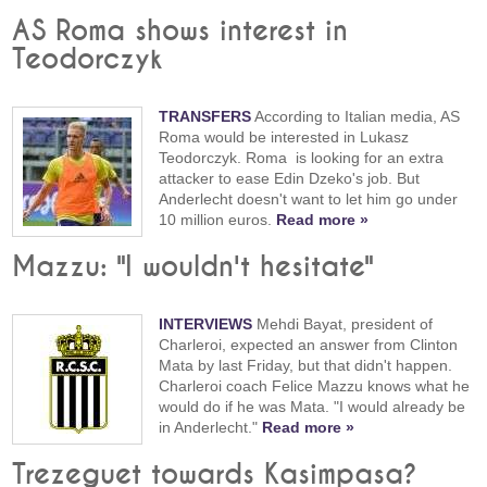
AS Roma shows interest in
Teodorczyk
TRANSFERS
According to Italian media, AS
Roma would be interested in Lukasz
Teodorczyk. Roma is looking for an extra
attacker to ease Edin Dzeko's job. But
Anderlecht doesn't want to let him go under
10 million euros.
Read more »
Mazzu: "I wouldn't hesitate"
INTERVIEWS
Mehdi Bayat, president of
Charleroi, expected an answer from Clinton
Mata by last Friday, but that didn't happen.
Charleroi coach Felice Mazzu knows what he
would do if he was Mata. "I would already be
in Anderlecht."
Read more »
Trezeguet towards Kasimpasa?