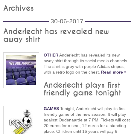
Archives
30-06-2017
Anderlecht has revealed new
away shirt
OTHER
Anderlecht has revealed its new
away shirt through its social media channels.
The shirt is grey with purple Adidas stripes,
with a retro logo on the chest.
Read more »
Anderlecht plays first
friendly game tonight
GAMES
Tonight, Anderlecht will play its first
friendly game of the new season. It will play
against Oudenaarde at 7 PM. Tickets will cost
20 euros for a seat, 12 euros for a standing
place. Children until 16 years will pay 6