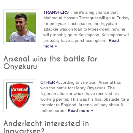
TRANSFERS
There's a big chance that
Mahmoud Hassan Trezeguet will go to Turkey
for one year. Last season, the Egyptian
attacker was on loan to Moeskroen, now he
will probably go to Kasimpasa. Kasimpasa will
probably have a purchase option.
Read
more »
Arsenal wins the battle for
Onyekuru
OTHER
According to
The Sun
, Arsenal has
won the battle for Henry Onyekuru. The
Nigerian attacker would have received his
working permit. This was his final obstacle for a
transfer to England. Arsenal will pay about 8
million euros.
Read more »
Anderlecht interested in
Ingvartsen?