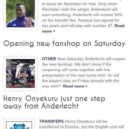
to leave for Mechelen for free. Only when
Mechelen sells the winger, Anderlecht will
earn something. Anderlecht will receive 50%
on the transfer fee. Kawaya has signed for
two years and will play with number 47.
Read
more »
Opening new fanshop on Saturday
OTHER
Next Saturday, Anderlecht will reopen
the new fanshop. We don't know if the
reopening will come together with the
presentation of the new home shirt. Or will
the players play on Friday already with the
new shirt?
Read more »
Henry Onyekuru just one step
away from Anderlecht
TRANSFERS
Henry Onyekuru will be
transferred to Everton, but the English club will