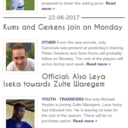
prepared to lower the asking price.
Read
more »
22-06-2017
Kums and Gerkens join on Monday
OTHER
From the new arrivals, only
Ganvoula was present at yesterday's training.
Pieter Gerkens and Sven Kums will probably
follow on Monday. The rest of the players will
arrive during next week.
Read more »
Official: Also Leya
Iseka towards Zulte Waregem
YOUTH
-
TRANSFERS
Not only Michaël
Heylen is joining Zulte Waregem, Leya Iseka
has followed him. He is leaving on loan for
the rest of the season. There will be no
purchase option.
Read more »