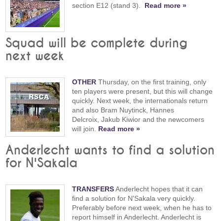
section E12 (stand 3).
Read more »
Squad will be complete during
next week
OTHER
Thursday, on the first training, only
ten players were present, but this will change
quickly. Next week, the internationals return
and also Bram Nuytinck, Hannes
Delcroix, Jakub Kiwior and the newcomers
will join.
Read more »
Anderlecht wants to find a solution
for N'Sakala
TRANSFERS
Anderlecht hopes that it can
find a solution for N'Sakala very quickly.
Preferably before next week, when he has to
report himself in Anderlecht. Anderlecht is