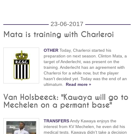
23-06-2017
Mata is training with Charleroi
OTHER
Today, Charleroi started his
preparation on next season. Clinton Mata, a
target of Anderlecht, was present on the
training. Anderlecht has an agreement with
Charleroi for a while now, but the player
hasn't decided yet. Today was the end of an
ultimatum.
Read more »
Van Holsbeeck: "Kawaya will go to
Mechelen on a permant base"
TRANSFERS
Andy Kawaya enjoys the
interest from KV Mechelen, he even did his
medical tests. Kawaya didn't take a decision