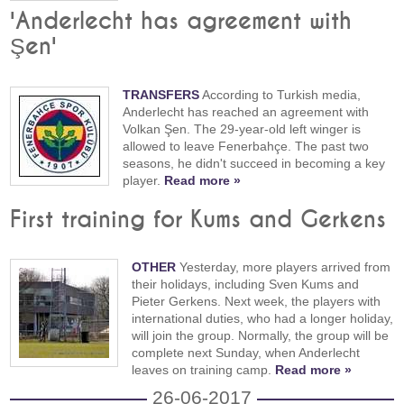
'Anderlecht has agreement with
Şen'
TRANSFERS
According to Turkish media,
Anderlecht has reached an agreement with
Volkan Şen. The 29-year-old left winger is
allowed to leave Fenerbahçe. The past two
seasons, he didn't succeed in becoming a key
player.
Read more »
First training for Kums and Gerkens
OTHER
Yesterday, more players arrived from
their holidays, including Sven Kums and
Pieter Gerkens. Next week, the players with
international duties, who had a longer holiday,
will join the group. Normally, the group will be
complete next Sunday, when Anderlecht
leaves on training camp.
Read more »
26-06-2017