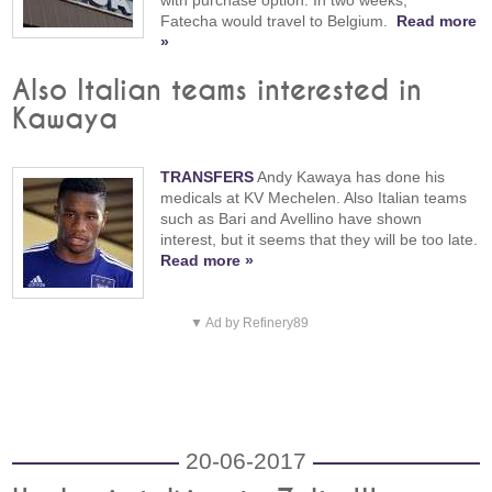
with purchase option. In two weeks,
Fatecha would travel to Belgium.
Read more
»
Also Italian teams interested in
Kawaya
TRANSFERS
Andy Kawaya has done his
medicals at KV Mechelen. Also Italian teams
such as Bari and Avellino have shown
interest, but it seems that they will be too late.
Read more »
▼ Ad by Refinery89
20-06-2017