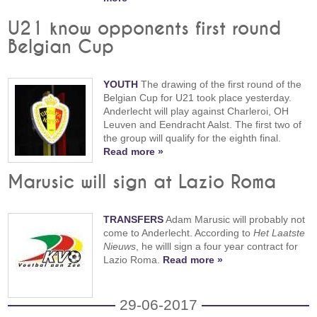
U21 know opponents first round
Belgian Cup
YOUTH
The drawing of the first round of the
Belgian Cup for U21 took place yesterday.
Anderlecht will play against Charleroi, OH
Leuven and Eendracht Aalst. The first two of
the group will qualify for the eighth final.
Read more »
Marusic will sign at Lazio Roma
TRANSFERS
Adam Marusic will probably not
come to Anderlecht. According to
Het Laatste
Nieuws
, he willl sign a four year contract for
Lazio Roma.
Read more »
29-06-2017