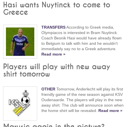
Hasi wants Nuytinck to come to
Greece
TRANSFERS
According to Greek media,
Olympiacos is interested in Bram Nuytinck.
Coach Besnik Hasi would have already flown
to Belgium to talk with him and he wouldn't
immediately say no to a Greek adventure.
Read more »
Players will play with new away
shirt tomorrow
OTHER
Tomorrow, Anderlecht will play its first
friendly game of the new season against KSV
Oudenaarde. The players will play in the new
away shirt. The club will announce soon when
the home shirt will be revealed.
Read more »
Marusic again in the picture?