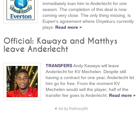
immediately loan him to Anderlecht for one
season. The completion of this deal is now
coming very close. The only thing missing, is
Eupen's agreement where Onyekuru currently
plays.
Read more »
Official: Kawaya and Matthys
leave Anderlecht
TRANSFERS
Andy Kawaya will leave
Anderlecht for KV Mechelen. Despite still
having a contract for one year, Anderlecht let
him go for free. From the moment KV
Mechelen would sell the player, half of the
transfer fee goes to Anderlecht.
Read more »
▼ Ad by Refinery89