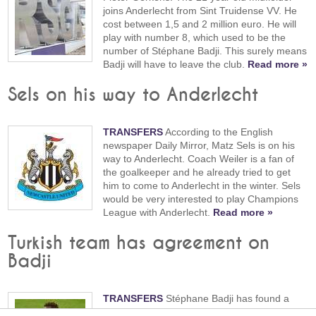
joins Anderlecht from Sint Truidense VV. He
cost between 1,5 and 2 million euro. He will
play with number 8, which used to be the
number of Stéphane Badji. This surely means
Badji will have to leave the club.
Read more »
Sels on his way to Anderlecht
TRANSFERS
According to the English
newspaper Daily Mirror, Matz Sels is on his
way to Anderlecht. Coach Weiler is a fan of
the goalkeeper and he already tried to get
him to come to Anderlecht in the winter. Sels
would be very interested to play Champions
League with Anderlecht.
Read more »
Turkish team has agreement on
Badji
TRANSFERS
Stéphane Badji has found a
new team. The Turkish Kayserispor has