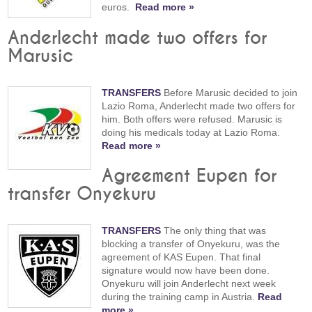
euros.
Read more »
Anderlecht made two offers for
Marusic
TRANSFERS
Before Marusic decided to join
Lazio Roma, Anderlecht made two offers for
him. Both offers were refused. Marusic is
doing his medicals today at Lazio Roma.
Read more »
Agreement Eupen for
transfer Onyekuru
TRANSFERS
The only thing that was
blocking a transfer of Onyekuru, was the
agreement of KAS Eupen. That final
signature would now have been done.
Onyekuru will join Anderlecht next week
during the training camp in Austria.
Read
more »