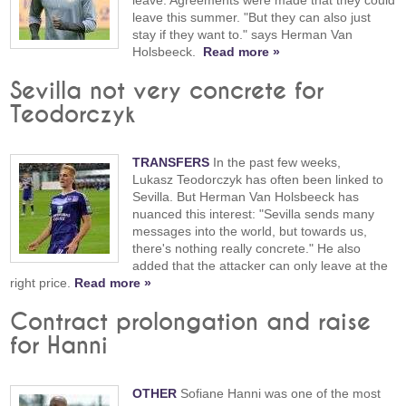
leave this summer. "But they can also just
stay if they want to." says Herman Van
Holsbeeck.
Read more »
Sevilla not very concrete for
Teodorczyk
TRANSFERS
In the past few weeks,
Lukasz Teodorczyk has often been linked to
Sevilla. But Herman Van Holsbeeck has
nuanced this interest: "Sevilla sends many
messages into the world, but towards us,
there's nothing really concrete." He also
added that the attacker can only leave at the
right price.
Read more »
Contract prolongation and raise
for Hanni
OTHER
Sofiane Hanni was one of the most