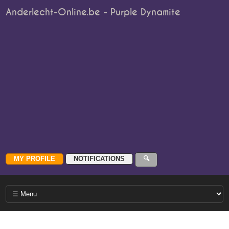
Anderlecht-Online.be - Purple Dynamite