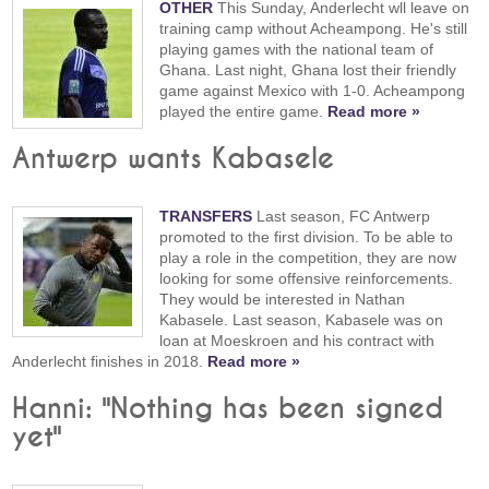
OTHER
This Sunday, Anderlecht wll leave on
training camp without Acheampong. He's still
playing games with the national team of
Ghana. Last night, Ghana lost their friendly
game against Mexico with 1-0. Acheampong
played the entire game.
Read more »
Antwerp wants Kabasele
TRANSFERS
Last season, FC Antwerp
promoted to the first division. To be able to
play a role in the competition, they are now
looking for some offensive reinforcements.
They would be interested in Nathan
Kabasele. Last season, Kabasele was on
loan at Moeskroen and his contract with
Anderlecht finishes in 2018.
Read more »
Hanni: "Nothing has been signed
yet"