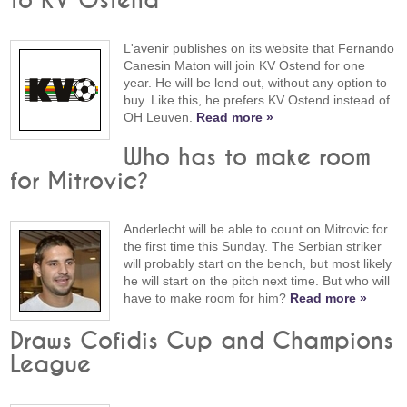
to KV Ostend"
L'avenir publishes on its website that Fernando
Canesin Maton will join KV Ostend for one
year. He will be lend out, without any option to
buy. Like this, he prefers KV Ostend instead of
OH Leuven.
Read more »
Who has to make room
for Mitrovic?
Anderlecht will be able to count on Mitrovic for
the first time this Sunday. The Serbian striker
will probably start on the bench, but most likely
he will start on the pitch next time. But who will
have to make room for him?
Read more »
Draws Cofidis Cup and Champions
League