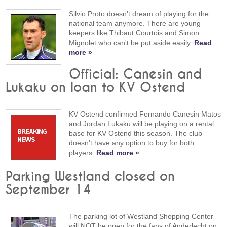
Silvio Proto doesn't dream of playing for the
national team anymore. There are young
keepers like Thibaut Courtois and Simon
Mignolet who can't be put aside easily.
Read
more »
Official: Canesin and
Lukaku on loan to KV Ostend
KV Ostend confirmed Fernando Canesin Matos
and Jordan Lukaku will be playing on a rental
base for KV Ostend this season. The club
doesn't have any option to buy for both
players.
Read more »
Parking Westland closed on
September 14
The parking lot of Westland Shopping Center
will NOT be open for the fans of Anderlecht on