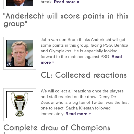
break.
Read more »
"Anderlecht will score points in this
group"
John van den Brom thinks Anderlecht will get
some points in this group, facing PSG, Benfica
and Olympiakos. He is especially looking
forward to the matches against PSG.
Read
more »
CL: Collected reactions
We will collect all reactions once the players
and staff reacted on the draw. Demy De
Zeeuw, who is a big fan of Twitter, was the first
one to react. Sacha Kljestan followed
immediately.
Read more »
Complete draw of Champions