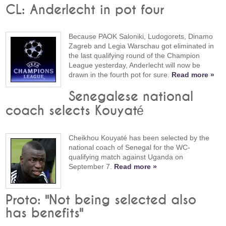
CL: Anderlecht in pot four
Because PAOK Saloniki, Ludogorets, Dinamo
Zagreb and Legia Warschau got eliminated in
the last qualifying round of the Champion
League yesterday, Anderlecht will now be
drawn in the fourth pot for sure.
Read more »
Senegalese national
coach selects Kouyaté
Cheikhou Kouyaté has been selected by the
national coach of Senegal for the WC-
qualifying match against Uganda on
September 7.
Read more »
Proto: "Not being selected also
has benefits"