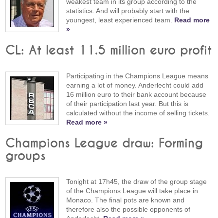
weakest team in its group according to the
statistics. And will probably start with the
youngest, least experienced team.
Read more
»
CL: At least 11.5 million euro profit
Participating in the Champions League means
earning a lot of money. Anderlecht could add
16 million euro to their bank account because
of their participation last year. But this is
calculated without the income of selling tickets.
Read more »
Champions League draw: Forming
groups
Tonight at 17h45, the draw of the group stage
of the Champions League will take place in
Monaco. The final pots are known and
therefore also the possible opponents of