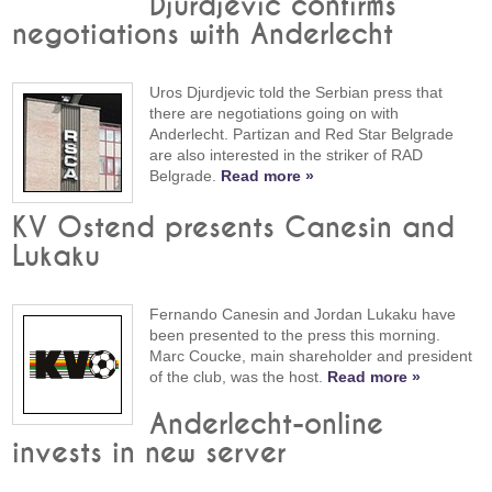
Djurdjevic confirms
negotiations with Anderlecht
Uros Djurdjevic told the Serbian press that
there are negotiations going on with
Anderlecht. Partizan and Red Star Belgrade
are also interested in the striker of RAD
Belgrade.
Read more »
KV Ostend presents Canesin and
Lukaku
Fernando Canesin and Jordan Lukaku have
been presented to the press this morning.
Marc Coucke, main shareholder and president
of the club, was the host.
Read more »
Anderlecht-online
invests in new server