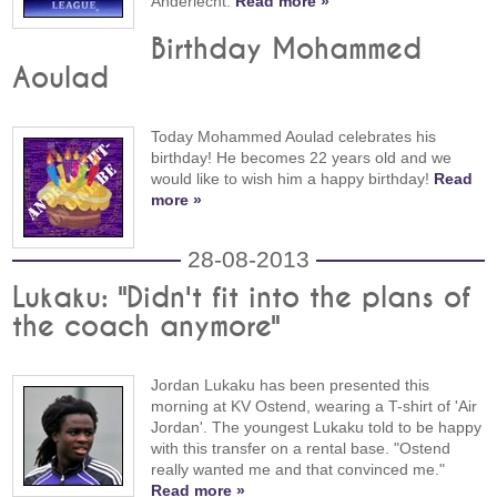
Anderlecht.
Read more »
Birthday Mohammed
Aoulad
Today Mohammed Aoulad celebrates his
birthday! He becomes 22 years old and we
would like to wish him a happy birthday!
Read
more »
28-08-2013
Lukaku: "Didn't fit into the plans of
the coach anymore"
Jordan Lukaku has been presented this
morning at KV Ostend, wearing a T-shirt of 'Air
Jordan'. The youngest Lukaku told to be happy
with this transfer on a rental base. "Ostend
really wanted me and that convinced me."
Read more »