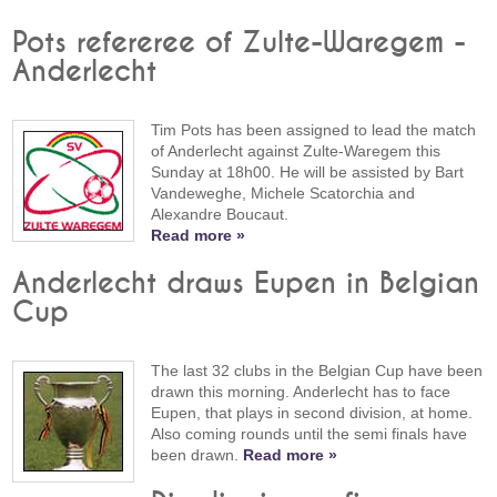
Pots refereree of Zulte-Waregem -
Anderlecht
Tim Pots has been assigned to lead the match
of Anderlecht against Zulte-Waregem this
Sunday at 18h00. He will be assisted by Bart
Vandeweghe, Michele Scatorchia and
Alexandre Boucaut.
Read more »
Anderlecht draws Eupen in Belgian
Cup
The last 32 clubs in the Belgian Cup have been
drawn this morning. Anderlecht has to face
Eupen, that plays in second division, at home.
Also coming rounds until the semi finals have
been drawn.
Read more »