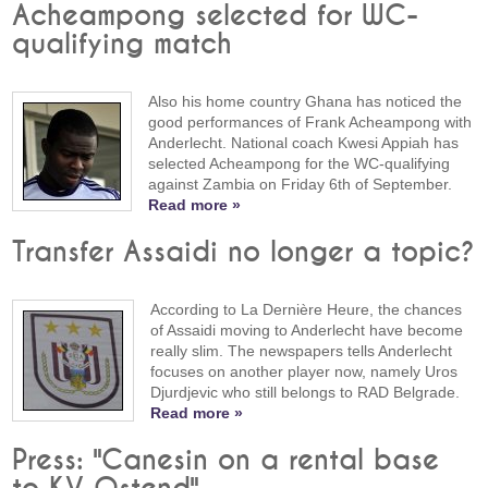
Acheampong selected for WC-
qualifying match
Also his home country Ghana has noticed the
good performances of Frank Acheampong with
Anderlecht. National coach Kwesi Appiah has
selected Acheampong for the WC-qualifying
against Zambia on Friday 6th of September.
Read more »
Transfer Assaidi no longer a topic?
According to La Dernière Heure, the chances
of Assaidi moving to Anderlecht have become
really slim. The newspapers tells Anderlecht
focuses on another player now, namely Uros
Djurdjevic who still belongs to RAD Belgrade.
Read more »
Press: "Canesin on a rental base