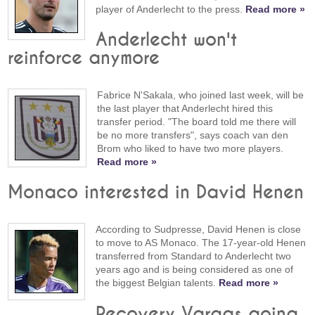
player of Anderlecht to the press.
Read more »
Anderlecht won't
reinforce anymore
Fabrice N'Sakala, who joined last week, will be
the last player that Anderlecht hired this
transfer period. "The board told me there will
be no more transfers", says coach van den
Brom who liked to have two more players.
Read more »
Monaco interested in David Henen
According to Sudpresse, David Henen is close
to move to AS Monaco. The 17-year-old Henen
transferred from Standard to Anderlecht two
years ago and is being considered as one of
the biggest Belgian talents.
Read more »
Recovery Vargas going