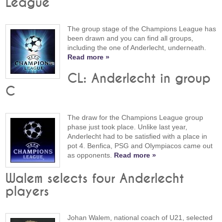
League
The group stage of the Champions League has
been drawn and you can find all groups,
including the one of Anderlecht, underneath.
Read more »
CL: Anderlecht in group
C
The draw for the Champions League group
phase just took place. Unlike last year,
Anderlecht had to be satisfied with a place in
pot 4. Benfica, PSG and Olympiacos came out
as opponents.
Read more »
Walem selects four Anderlecht
players
Johan Walem, national coach of U21, selected