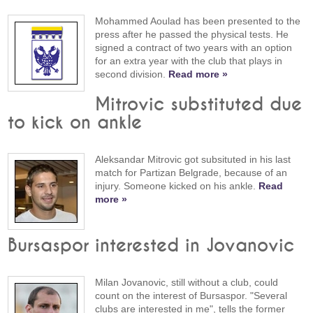
Mohammed Aoulad has been presented to the
press after he passed the physical tests. He
signed a contract of two years with an option
for an extra year with the club that plays in
second division.
Read more »
Mitrovic substituted due
to kick on ankle
Aleksandar Mitrovic got subsituted in his last
match for Partizan Belgrade, because of an
injury. Someone kicked on his ankle.
Read
more »
Bursaspor interested in Jovanovic
Milan Jovanovic, still without a club, could
count on the interest of Bursaspor. "Several
clubs are interested in me", tells the former