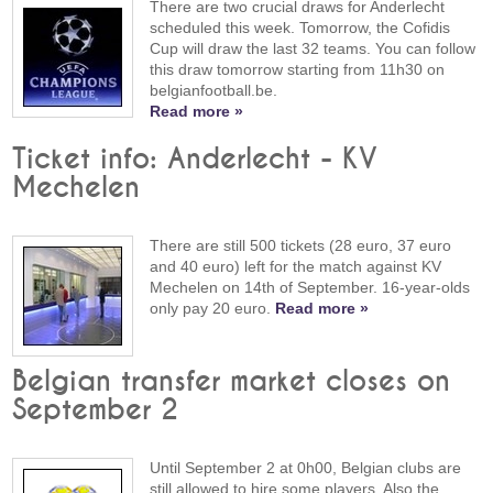
There are two crucial draws for Anderlecht
scheduled this week. Tomorrow, the Cofidis
Cup will draw the last 32 teams. You can follow
this draw tomorrow starting from 11h30 on
belgianfootball.be.
Read more »
Ticket info: Anderlecht - KV
Mechelen
There are still 500 tickets (28 euro, 37 euro
and 40 euro) left for the match against KV
Mechelen on 14th of September. 16-year-olds
only pay 20 euro.
Read more »
Belgian transfer market closes on
September 2
Until September 2 at 0h00, Belgian clubs are
still allowed to hire some players. Also the