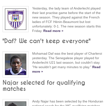
Yesterday, the lady team of Anderlecht played
their last practise game before the start of the
new season. They played against the French
ladies of FCF Hénin-Beaumont but lost
unfortunately: 0-1. The new season starts this
Friday.
Read more »
"Daf? We can't keep everyone"
Mohamad Daf was the best player of Charleroi
yesterday. The Senegalese player played for
Anderlecht U21 last season, but couldn't stay.
"He wouldn't get many minutes to play."
Read
more »
Najar selected for qualifying
matches
Andy Najar has been selected by the Honduran
national coach for the WC-qualifying matches