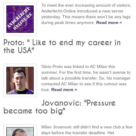
To meet the ever increasing amount of visitors,
Anderlecht-Online introduced a new server
yesterday. This means there won't be any lags
during peak times anymore.
Read more »
Proto: " Like to end my career in
the USA"
Silvio Proto was linked to AC Milan this
summer. For the first time, he wasn't averse to
talk about a possible transfer. So, his manager
contacted AC Milan to see if this rumour was
true.
Read more »
Jovanovic: "Pressure
became too big"
Milan Jovanovic still didn't find a new club a few
days before the transfer deadline. Het