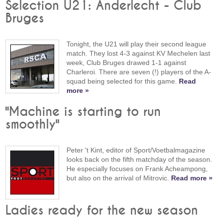
Selection U21: Anderlecht - Club
Bruges
Tonight, the U21 will play their second league
match. They lost 4-3 against KV Mechelen last
week, Club Bruges drawed 1-1 against
Charleroi. There are seven (!) players of the A-
squad being selected for this game.
Read
more »
"Machine is starting to run
smoothly"
Peter 't Kint, editor of Sport/Voetbalmagazine
looks back on the fifth matchday of the season.
He especially focuses on Frank Acheampong,
but also on the arrival of Mitrovic.
Read more »
Ladies ready for the new season