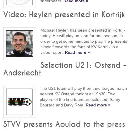
underneath.
Read more »
Video: Heylen presented in Kortrijk
Michaël Heylen has been presented in Kortrijk
today. He will play on loan for one season, in
order to get some minutes to play. He presents
himself towards the fans of KV Kortrijk in a
video report.
Read more »
Selection U21: Ostend -
Anderlecht
The U21 team will play their third league match
against KV Ostend tonight at 19h30. Two
players of the first team are selected: Samy
Bourard and Davy Roef.
Read more »
STVV presents Aoulad to the press