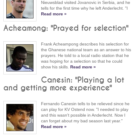
Nieuwsblad visited Jovanovic in Serbia, and he
tells for the first time why he left Anderlecht. "I
Read more »
Acheamong: "Prayed for selection"
Frank Acheampong describes his selection for
the Ghanese national team as an answer to his
prayers. He told to a local radio station that he
was hoping for a selection so that he could
show his skills.
Read more »
Canesin: "Playing a lot
and getting more experience"
Fernando Canesin tells to be relieved since he
can play for KV Ostend now. "I needed to play
and this wasn't possible in Anderlecht. Now I
can forget about my bad season last year."
Read more »