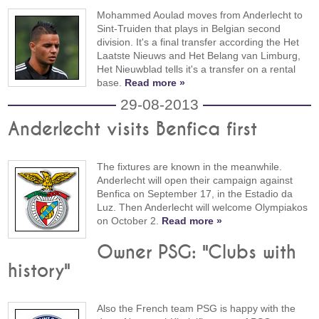
Mohammed Aoulad moves from Anderlecht to
Sint-Truiden that plays in Belgian second
division. It's a final transfer according the Het
Laatste Nieuws and Het Belang van Limburg,
Het Nieuwblad tells it's a transfer on a rental
base.
Read more »
29-08-2013
Anderlecht visits Benfica first
The fixtures are known in the meanwhile.
Anderlecht will open their campaign against
Benfica on September 17, in the Estadio da
Luz. Then Anderlecht will welcome Olympiakos
on October 2.
Read more »
Owner PSG: "Clubs with
history"
Also the French team PSG is happy with the