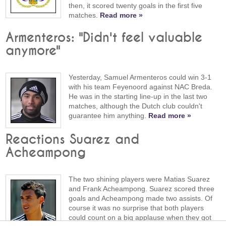
then, it scored twenty goals in the first five
matches.
Read more »
Armenteros: "Didn't feel valuable
anymore"
Yesterday, Samuel Armenteros could win 3-1
with his team Feyenoord against NAC Breda.
He was in the starting line-up in the last two
matches, although the Dutch club couldn't
guarantee him anything.
Read more »
Reactions Suarez and
Acheampong
The two shining players were Matias Suarez
and Frank Acheampong. Suarez scored three
goals and Acheampong made two assists. Of
course it was no surprise that both players
could count on a big applause when they got