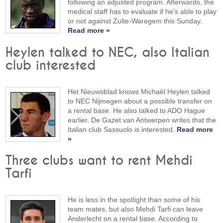
following an adjusted program. Afterwards, the
medical staff has to evaluate if he's able to play
or not against Zulte-Waregem this Sunday.
Read more »
Heylen talked to NEC, also Italian
club interested
Het Nieuwsblad knows Michaël Heylen talked
to NEC Nijmegen about a possible transfer on
a rental base. He also talked to ADO Hague
earlier. De Gazet van Antwerpen writes that the
Italian club Sassuolo is interested.
Read more
»
Three clubs want to rent Mehdi
Tarfi
He is less in the spotlight than some of his
team mates, but also Mehdi Tarfi can leave
Anderlecht on a rental base. According to