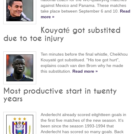
against Mexico and Panama. These matches
take place between September 6 and 10.
Read
more »
Kouyaté got substited
due to toe injury
Ten minutes before the final whistle, Cheikhou
Kouyaté got substitued. "His toe got hurt",
explains coach van den Brom why he made
this substitution.
Read more »
Most productive start in twenty
years
Anderlecht already scored eitghtteen goals in
the first five matches of the new season. It's
been since the season 1993-1994 that
Anderlecht has scored so many goals. Back