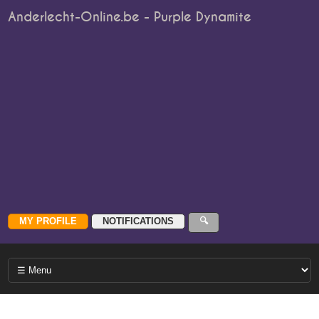
Anderlecht-Online.be - Purple Dynamite