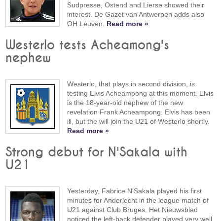
Sudpresse, Ostend and Lierse showed their
interest. De Gazet van Antwerpen adds also
OH Leuven.
Read more »
Westerlo tests Acheamong's
nephew
Westerlo, that plays in second division, is
testing Elvis Acheampong at this moment. Elvis
is the 18-year-old nephew of the new
revelation Frank Acheampong. Elvis has been
ill, but the will join the U21 of Westerlo shortly.
Read more »
Strong debut for N'Sakala with
U21
Yesterday, Fabrice N'Sakala played his first
minutes for Anderlecht in the league match of
U21 against Club Bruges. Het Nieuwsblad
noticed the left-back defender played very well.