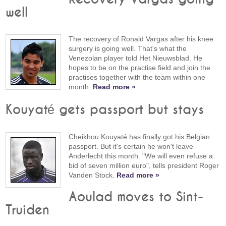
well
The recovery of Ronald Vargas after his knee
surgery is going well. That's what the
Venezolan player told Het Nieuwsblad. He
hopes to be on the practise field and join the
practises together with the team within one
month.
Read more »
Kouyaté gets passport but stays
Cheikhou Kouyaté has finally got his Belgian
passport. But it's certain he won't leave
Anderlecht this month. "We will even refuse a
bid of seven million euro", tells president Roger
Vanden Stock.
Read more »
Aoulad moves to Sint-
Truiden