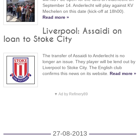
September 14. Anderlecht will play against KV
Mechelen on this date (kick-off at 18h00).
Read more »
Liverpool: Assaidi on
loan to Stoke City
The transfer of Assaidi to Anderlecht is no
longer an issue. They player will be lend out by
Liverpool to Stoke City. The English club
confirms this news on its website.
Read more »
▼ Ad by Refinery89
27-08-2013