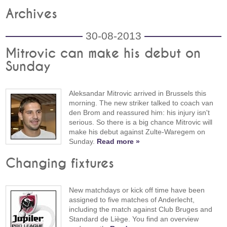
Archives
30-08-2013
Mitrovic can make his debut on
Sunday
Aleksandar Mitrovic arrived in Brussels this
morning. The new striker talked to coach van
den Brom and reassured him: his injury isn't
serious. So there is a big chance Mitrovic will
make his debut against Zulte-Waregem on
Sunday.
Read more »
Changing fixtures
New matchdays or kick off time have been
assigned to five matches of Anderlecht,
including the match against Club Bruges and
Standard de Liège. You find an overview