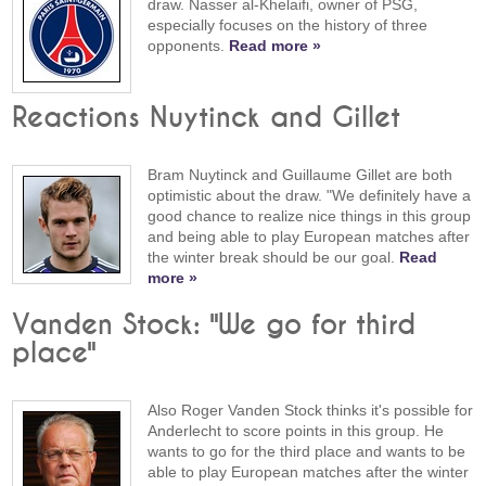
draw. Nasser al-Khelaifi, owner of PSG,
especially focuses on the history of three
opponents.
Read more »
Reactions Nuytinck and Gillet
Bram Nuytinck and Guillaume Gillet are both
optimistic about the draw. "We definitely have a
good chance to realize nice things in this group
and being able to play European matches after
the winter break should be our goal.
Read
more »
Vanden Stock: "We go for third
place"
Also Roger Vanden Stock thinks it's possible for
Anderlecht to score points in this group. He
wants to go for the third place and wants to be
able to play European matches after the winter