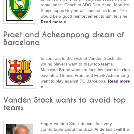
rental base. Coach of ADO Den Haag, Maurice
Steijn hopes Heylen will choose his team. "He
would be a good reinforcement to us", tells he.
Read more »
Praet and Acheampong dream of
Barcelona
In contrast to the wish of Vanden Stock, the
young players want to draw top teams.
Massimo Bruno wants to face his favourite club
Juventus. Dennis Praet and Frank Acheamong
want to play against FC Barcelona.
Read more
»
Vanden Stock wants to avoid top
teams
Roger Vanden Stock doesn't feel very
comfortable about the draw. Anderlecht will the