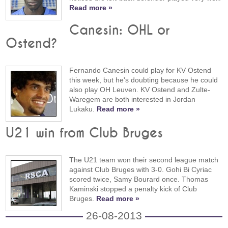
Read more »
Canesin: OHL or
Ostend?
Fernando Canesin could play for KV Ostend
this week, but he's doubting because he could
also play OH Leuven. KV Ostend and Zulte-
Waregem are both interested in Jordan
Lukaku.
Read more »
U21 win from Club Bruges
The U21 team won their second league match
against Club Bruges with 3-0. Gohi Bi Cyriac
scored twice, Samy Bourard once. Thomas
Kaminski stopped a penalty kick of Club
Bruges.
Read more »
26-08-2013