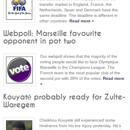
transfer market in England, France, the
Netherlands, Spain and Denmark have the
same deadline. The deadline is different in
other countries.
Read more »
Webpoll: Marseille favourite
opponent in pot two
Our webpoll shows that the majority of the
voting people would like to face Olympique
Marseille in the Champions League. The
French team is the most popular club of the
second pot with 28% of the votes.
Read more
»
Kouyaté probably ready for Zulte-
Waregem
Cheikhou Kouyaté still experienced some
hindrance from his toe injury yesterday. He's