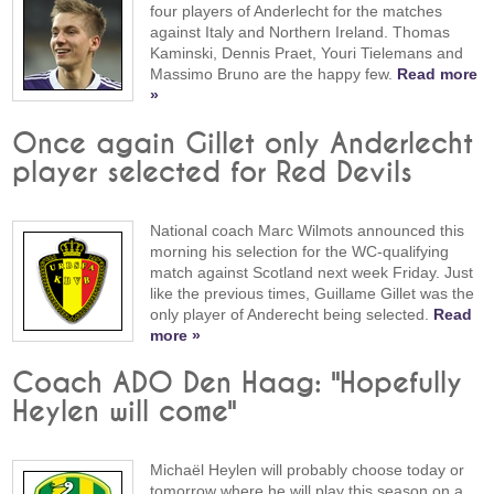
four players of Anderlecht for the matches
against Italy and Northern Ireland. Thomas
Kaminski, Dennis Praet, Youri Tielemans and
Massimo Bruno are the happy few.
Read more
»
Once again Gillet only Anderlecht
player selected for Red Devils
National coach Marc Wilmots announced this
morning his selection for the WC-qualifying
match against Scotland next week Friday. Just
like the previous times, Guillame Gillet was the
only player of Anderecht being selected.
Read
more »
Coach ADO Den Haag: "Hopefully
Heylen will come"
Michaël Heylen will probably choose today or
tomorrow where he will play this season on a