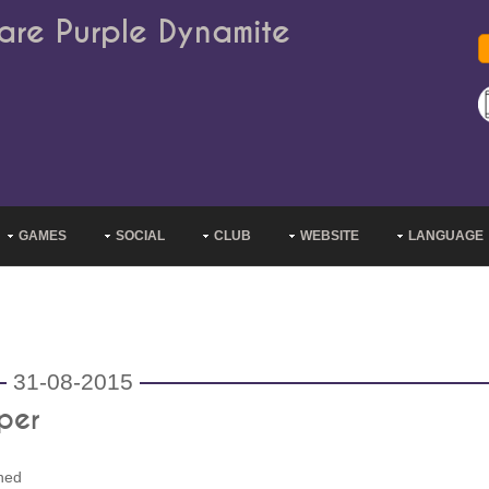
are Purple Dynamite
GAMES
SOCIAL
CLUB
WEBSITE
LANGUAGE
31-08-2015
per
ned