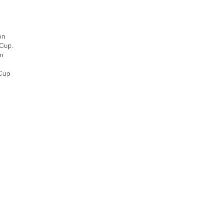
on
 Cup.
en
 Cup