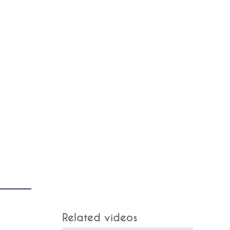
Related videos