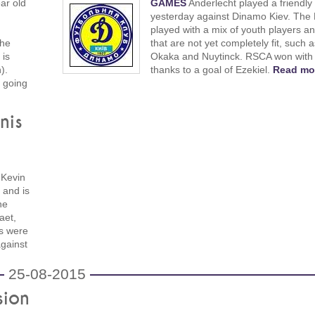
ar old
GAMES
Anderlecht played a friendl
yesterday against Dinamo Kiev. The
played with a mix of youth players a
The
that are not yet completely fit, such a
 is
Okaka and Nuytinck. RSCA won with
).
thanks to a goal of Ezekiel.
Read mo
 going
nis
 Kevin
 and is
ne
aet,
s were
against
25-08-2015
sion