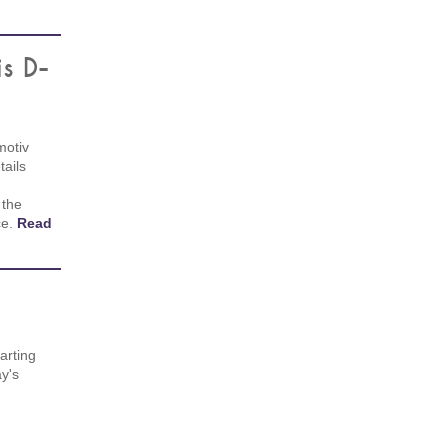
is D-
motiv
ails
 the
ce.
Read
arting
y's