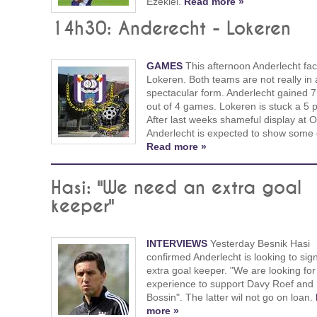
Ezekiel.
Read more »
14h30: Anderecht - Lokeren
GAMES
This afternoon Anderlecht fa
Lokeren. Both teams are not really in 
spectacular form. Anderlecht gained 7
out of 4 games. Lokeren is stuck a 5 p
After last weeks shameful display at 
Anderlecht is expected to show some q
Read more »
Hasi: "We need an extra goal
keeper"
INTERVIEWS
Yesterday Besnik Hasi
confirmed Anderlecht is looking to sig
extra goal keeper. "We are looking for
experience to support Davy Roef and
Bossin". The latter wil not go on loan.
more »