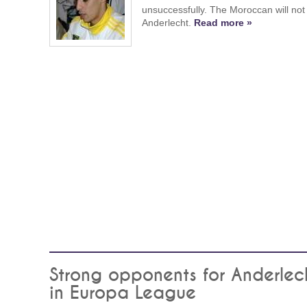
unsuccessfully. The Moroccan will not 
Anderlecht.
Read more »
Strong opponents for Anderlec
in Europa League