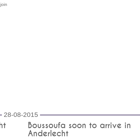
join
28-08-2015
ht
Boussoufa soon to arrive in
Anderlecht