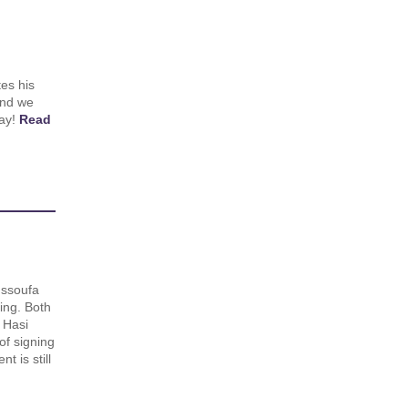
es his
and we
day!
Read
ssoufa
ing. Both
 Hasi
of signing
 is still