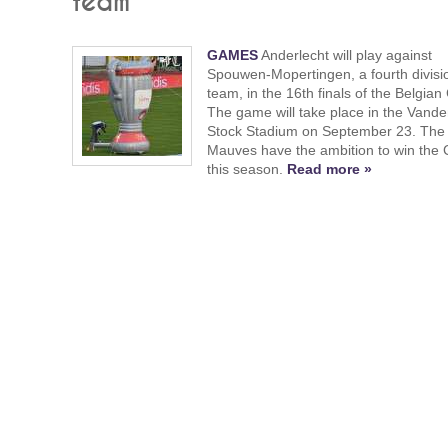
team
GAMES
Anderlecht will play against
Spouwen-Mopertingen, a fourth divisi
team, in the 16th finals of the Belgian
The game will take place in the Vand
Stock Stadium on September 23. The
Mauves have the ambition to win the
this season.
Read more »