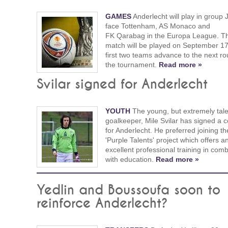
GAMES
Anderlecht will play in group 
face Tottenham, AS Monaco and
FK Qarabag in the Europa League. The
match will be played on September 1
first two teams advance to the next ro
the tournament.
Read more »
Svilar signed for Anderlecht
YOUTH
The young, but extremely tal
goalkeeper, Mile Svilar has signed a c
for Anderlecht. He preferred joining th
'Purple Talents' project which offers a
excellent professional training in comb
with education.
Read more »
Yedlin and Boussoufa soon to
reinforce Anderlecht?