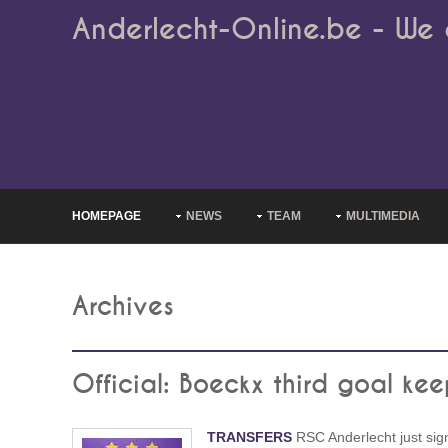
Anderlecht-Online.be - We 
HOMEPAGE
NEWS
TEAM
MULTIMEDIA
Archives
Official: Boeckx third goal kee
TRANSFERS
RSC Anderlecht just sig