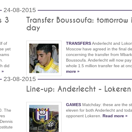
24-08-2015
s 3
Transfer Boussoufa: tomorrow 
day
f of
TRANSFERS
Anderlecht and Loko
se yet
Moscow have agreed in the final det
teams
concerning the transfer from Mbark
n.
Boussoufa. Anderlecht will now pay
h did
whole 1.5 million transfer fee at on
 »
more »
23-08-2015
Line-up: Anderlecht - Lokeren
GAMES
Matchday: these are the st
0. The
eleven for both Anderlecht and toda
ves
opponent Lokeren.
Read more »
 Dennis
stitute