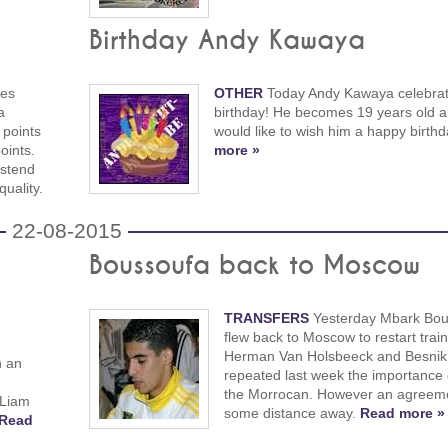
Birthday Andy Kawaya
ces
OTHER
Today Andy Kawaya celebrat
a
birthday! He becomes 19 years old 
 points
would like to wish him a happy birth
oints.
more »
Ostend
uality.
22-08-2015
Boussoufa back to Moscow
TRANSFERS
Yesterday Mbark Bou
flew back to Moscow to restart train
Herman Van Holsbeeck and Besnik
n an
repeated last week the importance 
the Morrocan. However an agreement
 Liam
some distance away.
Read more »
Read