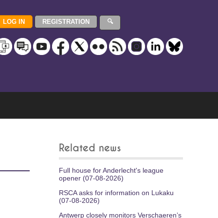
Related news
Full house for Anderlecht's league
opener (07-08-2026)
RSCA asks for information on Lukaku
(07-08-2026)
Antwerp closely monitors Verschaeren’s