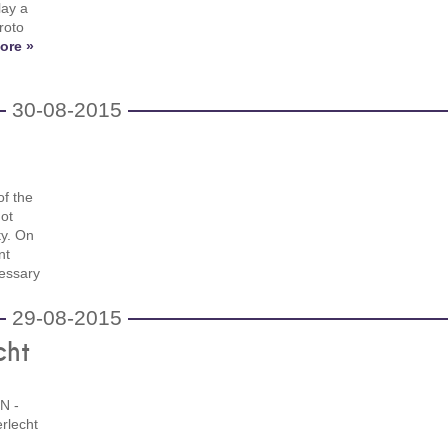
lay a
roto
ore »
30-08-2015
of the
not
ty. On
nt
cessary
29-08-2015
cht
N -
rlecht