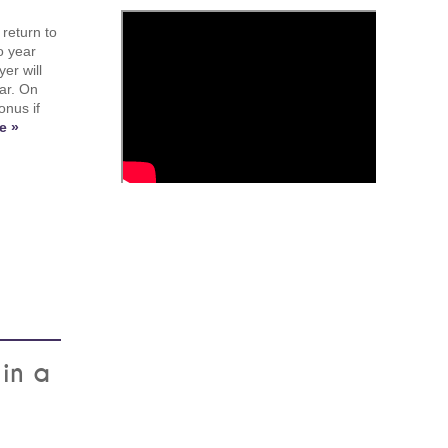
return to
o year
er will
ar. On
onus if
e »
in a