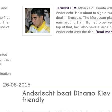
J and
TRANSFERS
Mbark Boussoufa will 
Anderlecht. He's about to sign a tw
 first
deal in Brussels. The Moroccan play
7. The
earn around 1,7 million euro per ye
und of
top of that, he'll also have a large b
Anderlecht wins the title.
Read mor
ented
ontract
e
n
ination
26-08-2015
Anderlecht beat Dinamo Kiev 
friendly