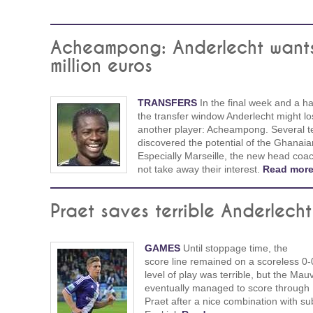
Acheampong: Anderlecht want
million euros
TRANSFERS
In the final week and a hal
the transfer window Anderlecht might lo
another player: Acheampong. Several 
discovered the potential of the Ghanaia
Especially Marseille, the new head coac
not take away their interest.
Read more
Praet saves terrible Anderlecht
GAMES
Until stoppage time, the
score line remained on a scoreless 0-
level of play was terrible, but the Mau
eventually managed to score through
Praet after a nice combination with sub