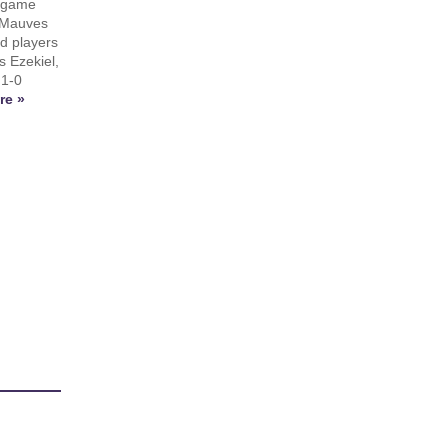
y game
 Mauves
nd players
s Ezekiel,
 1-0
re »