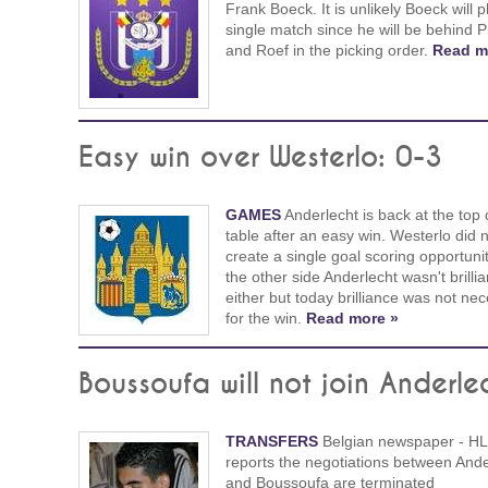
Frank Boeck. It is unlikely Boeck will p
single match since he will be behind P
and Roef in the picking order.
Read m
Easy win over Westerlo: 0-3
GAMES
Anderlecht is back at the top 
table after an easy win. Westerlo did 
create a single goal scoring opportuni
the other side Anderlecht wasn't brillia
either but today brilliance was not ne
for the win.
Read more »
Boussoufa will not join Anderle
TRANSFERS
Belgian newspaper - HL
reports the negotiations between Ande
and Boussoufa are terminated