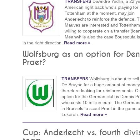
TRANSFERS
DeAndre Yedlin, a 22 ye
American right back who's playing for
Tottenham at the moment, may join
Anderlecht to reinforce the defence. 
Mauves are interested and Tottenham
willing to cooperate on a transfer (loan
Meanwhile also the case Boussoufa is
in the right direction.
Read more »
Wolfsburg as an option for Den
Praet?
TRANSFERS
Wolfsburg is about to sell
De Bruyne for a huge amount of money
therefore looking for reinforcements. O
option for the German club is Dennis Pr
who costs 10 million euro. The German
in Brussels to scout Praet in the game 
Lokeren.
Read more »
Cup: Anderlecht vs. fourth divi