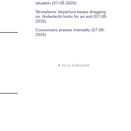
situation (07-08-2026)
Stroeykens’ departure keeps dragging
on: Anderlecht looks for an exit (07-08-
2026)
Coosemans praises mentality (07-08-
2026)
▼ Ad by Refinery89