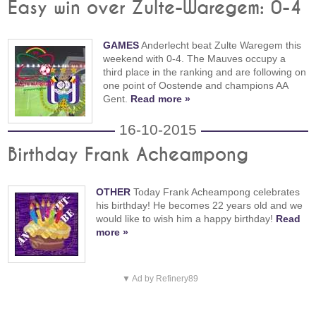
Easy win over Zulte-Waregem: 0-4
GAMES
Anderlecht beat Zulte Waregem this
weekend with 0-4. The Mauves occupy a
third place in the ranking and are following on
one point of Oostende and champions AA
Gent.
Read more »
16-10-2015
Birthday Frank Acheampong
OTHER
Today Frank Acheampong celebrates
his birthday! He becomes 22 years old and we
would like to wish him a happy birthday!
Read
more »
▼ Ad by Refinery89