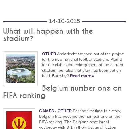
14-10-2015
What will happen with the
stadium?
OTHER
Anderlecht stepped out of the project
for the new national football stadium. Plan B
for the club is the enlargement of the current
stadium, but also that plan has been put on
hold. But why?
Read more »
Belgium number one on
FIFA ranking
GAMES
-
OTHER
For the first time in history,
Belgium has become the number one on the
FIFA ranking. The Belgians beat Israel
yesterday with 3-1 in their last qualification