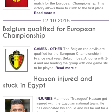
match for the European Championship. This
victory allows them to climb to the first place.
Read more »
12-10-2015
Belgium qualified for European
Championship
GAMES
-
OTHER
The Belgian red devils are
qualified for the European Championship in
France next year. Belgium beat Andorra with 1-
4 and are leading the group with one game still
to be played.
Read more »
Hassan injured and
stuck in Egypt
INJURIES
Mahmoud 'Trezeguet' Hassan got
injured with the Egyptian national team. He
has dislocated his should and will be out for a