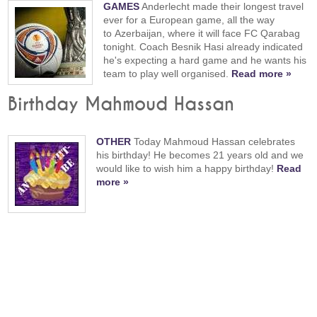
GAMES
Anderlecht made their longest travel
ever for a European game, all the way
to Azerbaijan, where it will face FC Qarabag
tonight. Coach Besnik Hasi already indicated
he's expecting a hard game and he wants his
team to play well organised.
Read more »
Birthday Mahmoud Hassan
OTHER
Today Mahmoud Hassan celebrates
his birthday! He becomes 21 years old and we
would like to wish him a happy birthday!
Read
more »