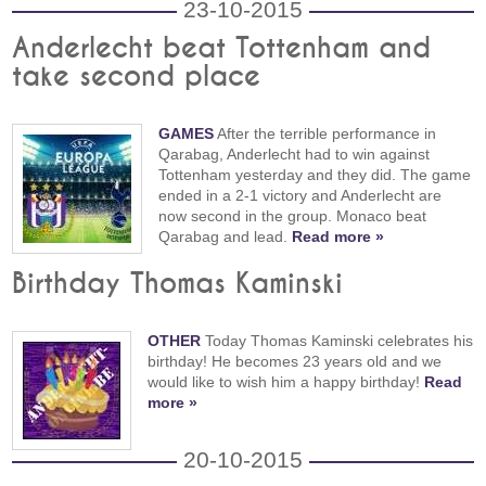
23-10-2015
Anderlecht beat Tottenham and
take second place
GAMES
After the terrible performance in
Qarabag, Anderlecht had to win against
Tottenham yesterday and they did. The game
ended in a 2-1 victory and Anderlecht are
now second in the group. Monaco beat
Qarabag and lead.
Read more »
Birthday Thomas Kaminski
OTHER
Today Thomas Kaminski celebrates his
birthday! He becomes 23 years old and we
would like to wish him a happy birthday!
Read
more »
20-10-2015