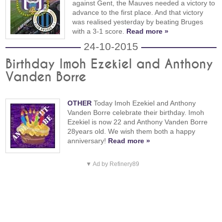
against Gent, the Mauves needed a victory to
advance to the first place. And that victory
was realised yesterday by beating Bruges
with a 3-1 score.
Read more »
24-10-2015
Birthday Imoh Ezekiel and Anthony
Vanden Borre
OTHER
Today Imoh Ezekiel and Anthony
Vanden Borre celebrate their birthday. Imoh
Ezekiel is now 22 and Anthony Vanden Borre
28years old. We wish them both a happy
anniversary!
Read more »
▼ Ad by Refinery89