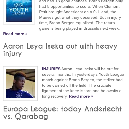
and had 13 good chances. Brann Bergen only
had 5 opportunities to score. When Clément
Petit brought Anderlecht on a 0-1 lead, the
Mauves got what they deserved. But in injury
time, Brann Bergen equalised. The return
game is being played in Brussels next week.
Read more »
Aaron Leya Iseka out with heavy
injury
INJURIES
Aaron Leya Iseka will be out for
several months. In yesterday's Youth League
match against Brann Bergen, the striker had
to be carried off the field. The cruciate
ligament of the knee is torn and he awaits a
long recovery.
Read more »
Europa League: today Anderlecht
vs. Qarabag