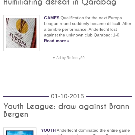
Humiliating defeat in Qarabag
GAMES
Qualification for the next Europa
League round suddenly became difficult. After
a terrible performance, Anderlecht lost
against the unknown club Qarabag: 1-0.
Read more »
▼ Ad by Refinery89
01-10-2015
Youth League: draw against Brann
Bergen
YOUTH
Anderlecht dominated the entire game