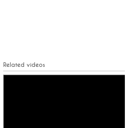
Related videos