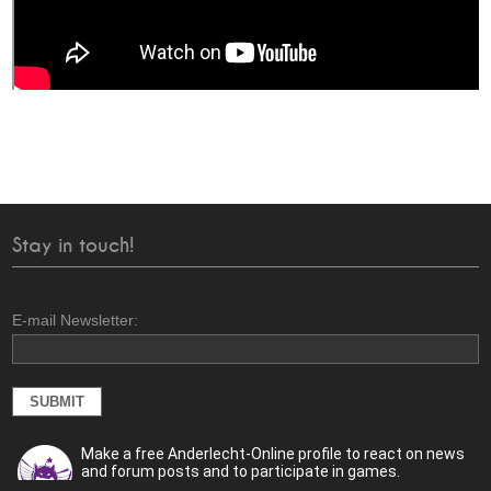
Stay in touch!
E-mail Newsletter:
Make a free Anderlecht-Online profile to react on news
and forum posts and to participate in games.