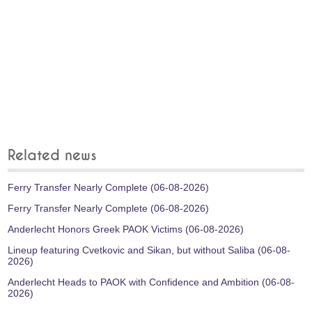
Related news
Ferry Transfer Nearly Complete (06-08-2026)
Ferry Transfer Nearly Complete (06-08-2026)
Anderlecht Honors Greek PAOK Victims (06-08-2026)
Lineup featuring Cvetkovic and Sikan, but without Saliba (06-08-
2026)
Anderlecht Heads to PAOK with Confidence and Ambition (06-08-
2026)