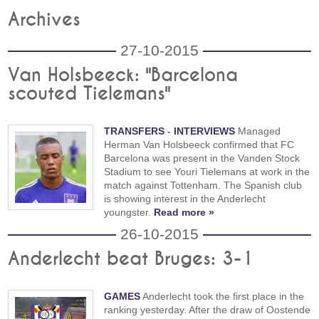
Archives
27-10-2015
Van Holsbeeck: "Barcelona
scouted Tielemans"
TRANSFERS
-
INTERVIEWS
Managed
Herman Van Holsbeeck confirmed that FC
Barcelona was present in the Vanden Stock
Stadium to see Youri Tielemans at work in the
match against Tottenham. The Spanish club
is showing interest in the Anderlecht
youngster.
Read more »
26-10-2015
Anderlecht beat Bruges: 3-1
GAMES
Anderlecht took the first place in the
ranking yesterday. After the draw of Oostende