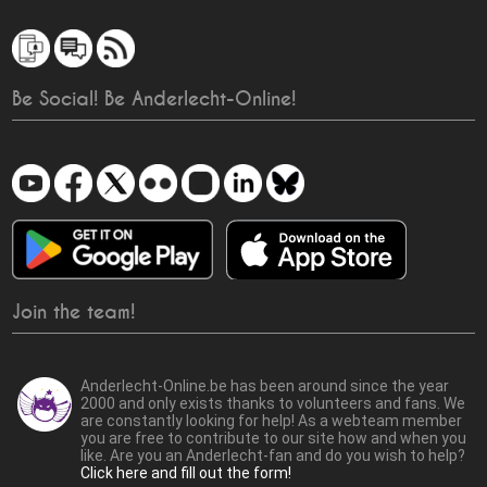
Be Social! Be Anderlecht-Online!
Join the team!
Anderlecht-Online.be has been around since the year
2000 and only exists thanks to volunteers and fans. We
are constantly looking for help! As a webteam member
you are free to contribute to our site how and when you
like. Are you an Anderlecht-fan and do you wish to help?
Click here and fill out the form!