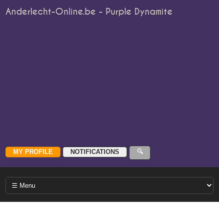
Anderlecht-Online.be - Purple Dynamite