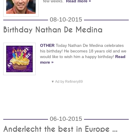
few weeks.
Read more »
08-10-2015
Birthday Nathan De Medina
OTHER
Today Nathan De Medina celebrates
his birthday! He becomes 18 years old and we
would like to wish him a happy birthday!
Read
more »
▼ Ad by Refinery89
06-10-2015
Anderlecht the best in Europe ...