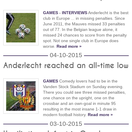
GAMES
-
INTERVIEWS
Anderlecht is the best
club in Europe ... in missing penalties. Since
June 2011, the Mauves missed 33 penalties
out of 77. In the Belgian league alone, it
missed 24 chances to score from the penalty
spot. Not one single club in Europe does
worse.
Read more »
04-10-2015
Anderlecht reached an all-time low
GAMES
Comedy lovers had to be in the
Vanden Stock Stadium on Sunday evening.
There you could see three missed penalties,
one chance on the upright, one on the
crossbar and an own-goal in minute 95
resulting in the most insane 1-1 draw in
modern football history.
Read more »
03-10-2015