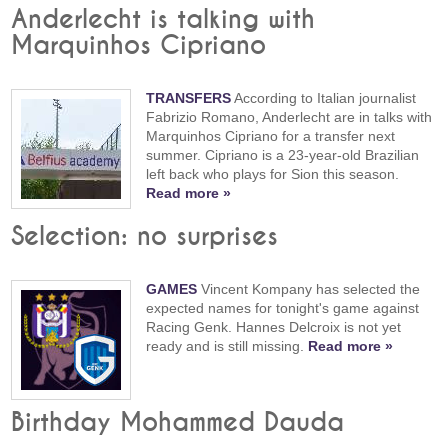
Anderlecht is talking with
Marquinhos Cipriano
TRANSFERS
According to Italian journalist
Fabrizio Romano, Anderlecht are in talks with
Marquinhos Cipriano for a transfer next
summer. Cipriano is a 23-year-old Brazilian
left back who plays for Sion this season.
Read more »
Selection: no surprises
GAMES
Vincent Kompany has selected the
expected names for tonight's game against
Racing Genk. Hannes Delcroix is not yet
ready and is still missing.
Read more »
Birthday Mohammed Dauda