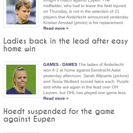
midfielder, who had to leave the field injured
on Thursday, is not in the selection of 21
players that Anderlecht announced yesterday.
Kristian Arnstad (photo) is his replacement.
Read more »
Ladies back in the lead after easy
home win
GAMES
-
DAMES
The ladies of Anderlecht
won 4-1 at home against Eendracht Aalst
yesterday afternoon. Sarah Wijnants (picture)
and Tessa Wullaert scored twice each. Purple
and white are again in the lead over OH
Leuven, but OHL has played one game less.
Read more »
Hoedt suspended for the game
against Eupen