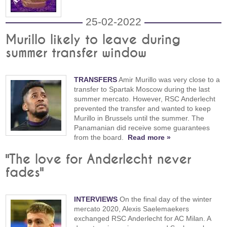
25-02-2022
Murillo likely to leave during
summer transfer window
TRANSFERS
Amir Murillo was very close to a
transfer to Spartak Moscow during the last
summer mercato. However, RSC Anderlecht
prevented the transfer and wanted to keep
Murillo in Brussels until the summer. The
Panamanian did receive some guarantees
from the board.
Read more »
"The love for Anderlecht never
fades"
INTERVIEWS
On the final day of the winter
mercato 2020, Alexis Saelemaekers
exchanged RSC Anderlecht for AC Milan. A