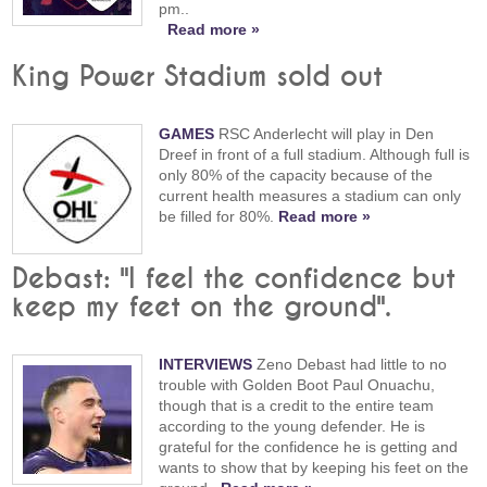
pm..
Read more »
King Power Stadium sold out
GAMES
RSC Anderlecht will play in Den
Dreef in front of a full stadium. Although full is
only 80% of the capacity because of the
current health measures a stadium can only
be filled for 80%.
Read more »
Debast: "I feel the confidence but
keep my feet on the ground".
INTERVIEWS
Zeno Debast had little to no
trouble with Golden Boot Paul Onuachu,
though that is a credit to the entire team
according to the young defender. He is
grateful for the confidence he is getting and
wants to show that by keeping his feet on the