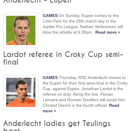
Anderlecht - Eupen
GAMES
On Sunday, Eupen comes to the
Lotto Park for the 26th match day in the
Jupiler Pro League. Nathan Verboomen will
blow the whistle at 6.30pm.
Read more »
Lardot referee in Croky Cup semi-
final
GAMES
Thursday, RSC Anderlecht moves to
the Eupen for their first semi-final in the Croky
Cup, against Eupen. Jonathan Lardot is the
referee on duty. Along the line, Florian
Lemaire and Romain Devillers will assist him.
Christof Dierick is the fourth official.
Read
more »
Anderlecht ladies get Teulings