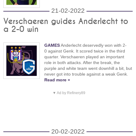
21-02-2022
Verschaeren guides Anderlecht to
a 2-0 win
GAMES
Anderlecht deservedly won with 2-
0 against Genk. It scored twice in the third
quarter. Verschaeren played an important
role in both attacks. After the break, the
purple and white team went downhill a bit, but
never got into trouble against a weak Genk.
Read more »
▼ Ad by Refinery89
20-02-2022