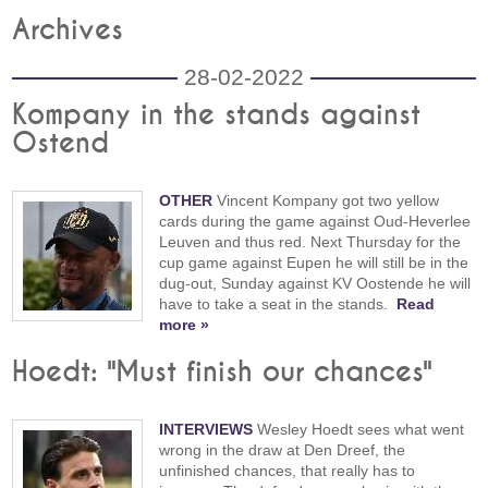
Archives
28-02-2022
Kompany in the stands against
Ostend
OTHER
Vincent Kompany got two yellow
cards during the game against Oud-Heverlee
Leuven and thus red. Next Thursday for the
cup game against Eupen he will still be in the
dug-out, Sunday against KV Oostende he will
have to take a seat in the stands.
Read
more »
Hoedt: "Must finish our chances"
INTERVIEWS
Wesley Hoedt sees what went
wrong in the draw at Den Dreef, the
unfinished chances, that really has to