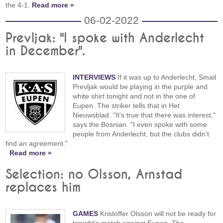
the 4-1.
Read more »
06-02-2022
Prevljak: "I spoke with Anderlecht
in December".
INTERVIEWS
If it was up to Anderlecht, Smail
Prevljak would be playing in the purple and
white shirt tonight and not in the one of
Eupen. The striker tells that in Het
Nieuwsblad. "It's true that there was interest,"
says the Bosnian. "I even spoke with some
people from Anderlecht, but the clubs didn't
find an agreement."
Read more »
Selection: no Olsson, Arnstad
replaces him
GAMES
Kristoffer Olsson will not be ready for
tonight's match against Eupen. The