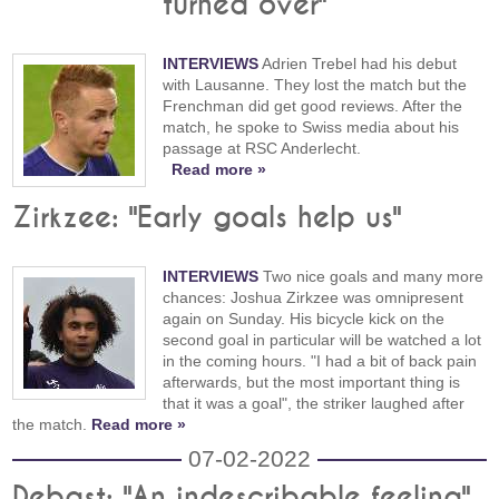
turned over"
INTERVIEWS
Adrien Trebel had his debut
with Lausanne. They lost the match but the
Frenchman did get good reviews. After the
match, he spoke to Swiss media about his
passage at RSC Anderlecht.
Read more »
Zirkzee: "Early goals help us"
INTERVIEWS
Two nice goals and many more
chances: Joshua Zirkzee was omnipresent
again on Sunday. His bicycle kick on the
second goal in particular will be watched a lot
in the coming hours. "I had a bit of back pain
afterwards, but the most important thing is
that it was a goal", the striker laughed after
the match.
Read more »
07-02-2022
Debast: "An indescribable feeling"