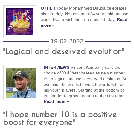
OTHER
Today Mohammed Dauda celebrates
his birthday! He becomes 24 years old and we
would like to wish him a happy birthday!
Read
more »
19-02-2022
"Logical and deserved evolution"
INTERVIEWS
Vincent Kompany calls the
choice of Yari Verschaeren as new number
ten a logical and well deserved evolution. An
evolution he wants to work towards with all
his youth players. Starting at the bottom of
the ladder to grow through to the first team.
Read more »
"I hope number 10 is a positive
boost for everyone"