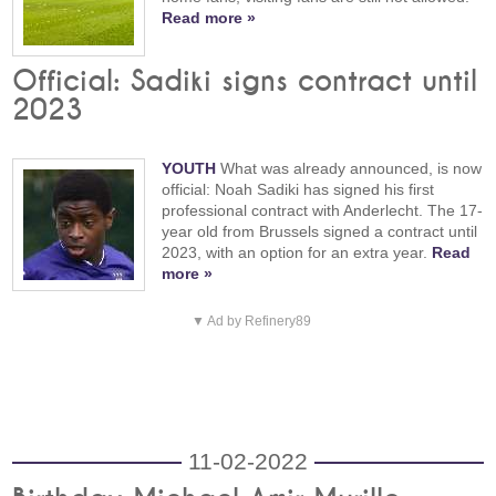
Read more »
Official: Sadiki signs contract until
2023
YOUTH
What was already announced, is now
official: Noah Sadiki has signed his first
professional contract with Anderlecht. The 17-
year old from Brussels signed a contract until
2023, with an option for an extra year.
Read
more »
▼ Ad by Refinery89
11-02-2022