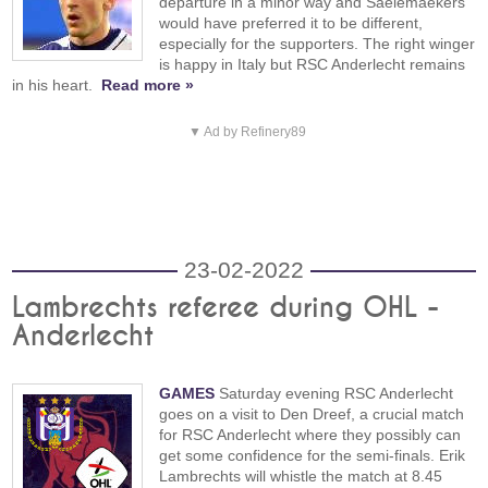
departure in a minor way and Saelemaekers
would have preferred it to be different,
especially for the supporters. The right winger
is happy in Italy but RSC Anderlecht remains
in his heart.
Read more »
▼ Ad by Refinery89
23-02-2022
Lambrechts referee during OHL -
Anderlecht
GAMES
Saturday evening RSC Anderlecht
goes on a visit to Den Dreef, a crucial match
for RSC Anderlecht where they possibly can
get some confidence for the semi-finals. Erik
Lambrechts will whistle the match at 8.45