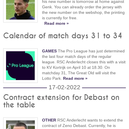
his new number is tomorrow at home against
Genk. You can already order the jersey with
the new number on the webshop, the printing
is currently for free.
Read more »
Calendar of match days 31 to 34
GAMES
The Pro League has just determined
the last four match days of the regular
league. RSC Anderlecht closes this with a visit
to KV Kortrijk on April 10 at 18.30. On
matchday 31, The Great Old will visit the
Lotto Park.
Read more »
17-02-2022
Contract extension for Debast on
the table
OTHER
RSC Anderlecht wants to extend the
contract of Zeno Debast. Currently, he is