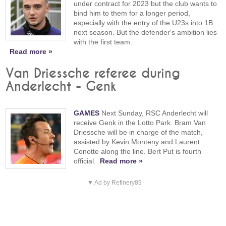
under contract for 2023 but the club wants to
bind him to them for a longer period,
especially with the entry of the U23s into 1B
next season. But the defender's ambition lies
with the first team.
Read more »
Van Driessche referee during
Anderlecht - Genk
GAMES
Next Sunday, RSC Anderlecht will
receive Genk in the Lotto Park. Bram Van
Driessche will be in charge of the match,
assisted by Kevin Monteny and Laurent
Conotte along the line. Bert Put is fourth
official.
Read more »
▼ Ad by Refinery89