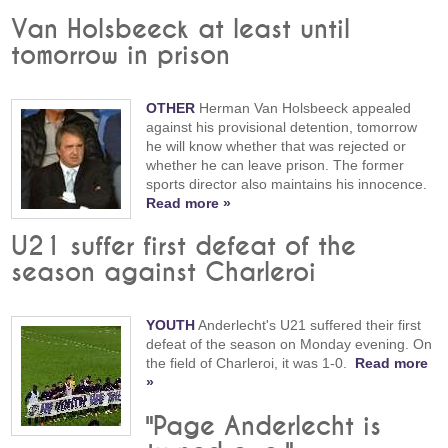
Van Holsbeeck at least until
tomorrow in prison
OTHER
Herman Van Holsbeeck appealed
against his provisional detention, tomorrow
he will know whether that was rejected or
whether he can leave prison. The former
sports director also maintains his innocence.
Read more »
U21 suffer first defeat of the
season against Charleroi
YOUTH
Anderlecht's U21 suffered their first
defeat of the season on Monday evening. On
the field of Charleroi, it was 1-0.
Read more
»
"Page Anderlecht is