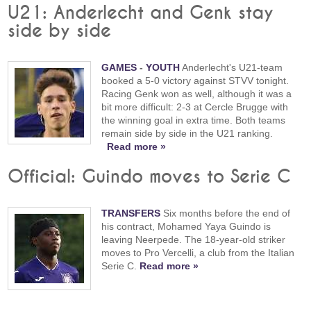
U21: Anderlecht and Genk stay
side by side
GAMES
-
YOUTH
Anderlecht's U21-team
booked a 5-0 victory against STVV tonight.
Racing Genk won as well, although it was a
bit more difficult: 2-3 at Cercle Brugge with
the winning goal in extra time. Both teams
remain side by side in the U21 ranking.
Read more »
Official: Guindo moves to Serie C
TRANSFERS
Six months before the end of
his contract, Mohamed Yaya Guindo is
leaving Neerpede. The 18-year-old striker
moves to Pro Vercelli, a club from the Italian
Serie C.
Read more »