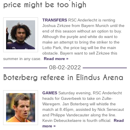
price might be too high
TRANSFERS
RSC Anderlecht is renting
Joshua Zirkzee from Bayern Munich until the
end of this season without an option to buy.
Although the purple and white do want to
make an attempt to bring the striker to the
Lotto Park, the price tag will be the main
obstacle. Bayern want to sell Zirkzee this
summer in any case.
Read more »
08-02-2022
Boterberg referee in Elindus Arena
GAMES
Saturday evening, RSC Anderlecht
heads for Gaverbeek to take on Zulte-
Waregem. Jan Boterberg will whistle the
match at 8.45pm, assisted by Nick Senecaut
and Philippe Vandecauter along the line.
Kevin Debeuckelaere is fourth official.
Read
more »