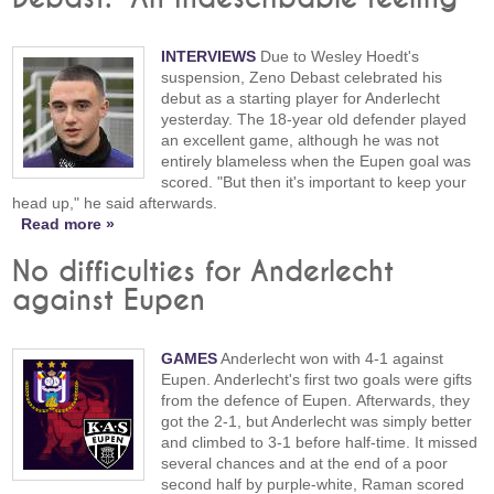
INTERVIEWS
Due to Wesley Hoedt's
suspension, Zeno Debast celebrated his
debut as a starting player for Anderlecht
yesterday. The 18-year old defender played
an excellent game, although he was not
entirely blameless when the Eupen goal was
scored. "But then it's important to keep your
head up," he said afterwards.
Read more »
No difficulties for Anderlecht
against Eupen
GAMES
Anderlecht won with 4-1 against
Eupen. Anderlecht's first two goals were gifts
from the defence of Eupen. Afterwards, they
got the 2-1, but Anderlecht was simply better
and climbed to 3-1 before half-time. It missed
several chances and at the end of a poor
second half by purple-white, Raman scored