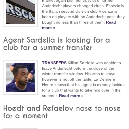
market again last month. A lot of former
Anderlecht players changed clubs. Especially
the Italian second division club Vicenza is
keen on players with an Anderlecht past: they
bought no less than three of them.
Read
more »
Agent Sardella is looking for a
club for a summer transfer
TRANSFERS
Killian Sardella was unable to
leave Anderlecht before the close of the
winter transfer window. His wish to leave
however is not off the table. La Dernière
Heure knows that his agent is already looking
for a club that wants to take him over in the
summer.
Read more »
Hoedt and Refaelov nose to nose
for a moment