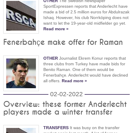
OTHER
The Swedish newspaper
SportExpressen reports that Anderlecht have
made a bid of 2.5 million euros for Abdulrazak
Ishaq. However, his club Norrköping does not
want to let the 19-year-old midfielder go yet.
Read more »
Fenerbahçe make offer for Raman
OTHER
Journalist Ekrem Konur reports that
three clubs from Turkey have made bids for
Benito Raman. One of them would be
Fenerbahçe. Anderlecht would have declined
all offers.
Read more »
02-02-2022
Overview: these former Anderlecht
players made a winter transfer
TRANSFERS
It was busy on the transfer