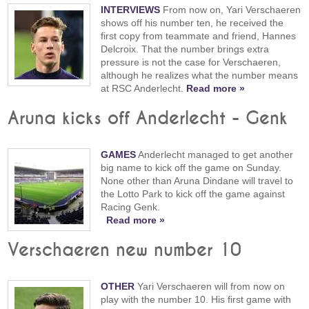
INTERVIEWS
From now on, Yari Verschaeren
shows off his number ten, he received the
first copy from teammate and friend, Hannes
Delcroix. That the number brings extra
pressure is not the case for Verschaeren,
although he realizes what the number means
at RSC Anderlecht.
Read more »
Aruna kicks off Anderlecht - Genk
GAMES
Anderlecht managed to get another
big name to kick off the game on Sunday.
None other than Aruna Dindane will travel to
the Lotto Park to kick off the game against
Racing Genk.
Read more »
Verschaeren new number 10
OTHER
Yari Verschaeren will from now on
play with the number 10. His first game with