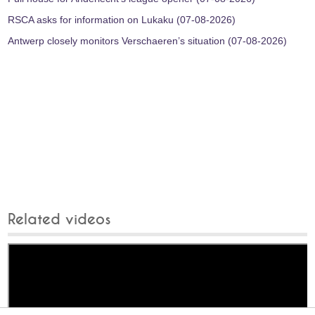
RSCA asks for information on Lukaku (07-08-2026)
Antwerp closely monitors Verschaeren’s situation (07-08-2026)
Related videos