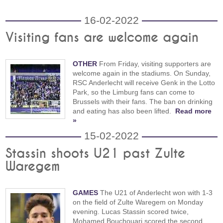
16-02-2022
Visiting fans are welcome again
OTHER
From Friday, visiting supporters are
welcome again in the stadiums. On Sunday,
RSC Anderlecht will receive Genk in the Lotto
Park, so the Limburg fans can come to
Brussels with their fans. The ban on drinking
and eating has also been lifted.
Read more
»
15-02-2022
Stassin shoots U21 past Zulte
Waregem
GAMES
The U21 of Anderlecht won with 1-3
on the field of Zulte Waregem on Monday
evening. Lucas Stassin scored twice,
Mohamed Bouchouari scored the second