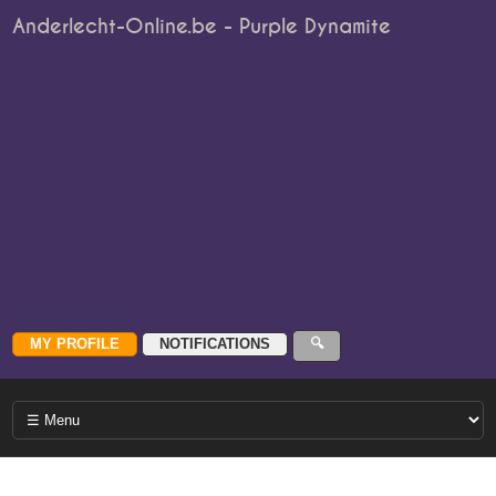
Anderlecht-Online.be - Purple Dynamite