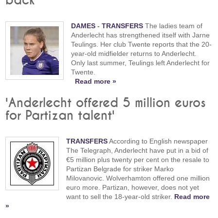
back
DAMES
-
TRANSFERS
The ladies team of
Anderlecht has strengthened itself with Jarne
Teulings. Her club Twente reports that the 20-
year-old midfielder returns to Anderlecht.
Only last summer, Teulings left Anderlecht for
Twente.
Read more »
'Anderlecht offered 5 million euros
for Partizan talent'
TRANSFERS
According to English newspaper
The Telegraph, Anderlecht have put in a bid of
€5 million plus twenty per cent on the resale to
Partizan Belgrade for striker Marko
Milovanovic. Wolverhamton offered one million
euro more. Partizan, however, does not yet
want to sell the 18-year-old striker.
Read more
»