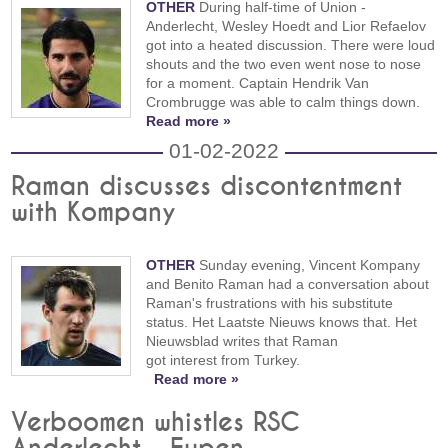
OTHER
During half-time of Union -
Anderlecht, Wesley Hoedt and Lior Refaelov
got into a heated discussion. There were loud
shouts and the two even went nose to nose
for a moment. Captain Hendrik Van
Crombrugge was able to calm things down.
Read more »
01-02-2022
Raman discusses discontentment
with Kompany
OTHER
Sunday evening, Vincent Kompany
and Benito Raman had a conversation about
Raman's frustrations with his substitute
status. Het Laatste Nieuws knows that. Het
Nieuwsblad writes that Raman
got interest from Turkey.
Read more »
Verboomen whistles RSC