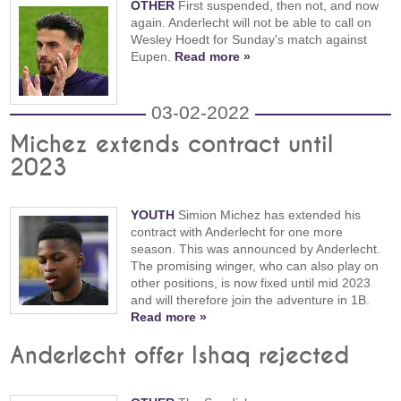
OTHER
First suspended, then not, and now
again. Anderlecht will not be able to call on
Wesley Hoedt for Sunday's match against
Eupen.
Read more »
03-02-2022
Michez extends contract until
2023
YOUTH
Simion Michez has extended his
contract with Anderlecht for one more
season. This was announced by Anderlecht.
The promising winger, who can also play on
other positions, is now fixed until mid 2023
and will therefore join the adventure in 1B.
Read more »
Anderlecht offer Ishaq rejected