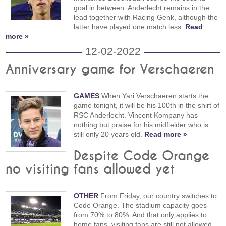
goal in between. Anderlecht remains in the
lead together with Racing Genk, although the
latter have played one match less.
Read
more »
12-02-2022
Anniversary game for Verschaeren
GAMES
When Yari Verschaeren starts the
game tonight, it will be his 100th in the shirt of
RSC Anderlecht. Vincent Kompany has
nothing but praise for his midfielder who is
still only 20 years old.
Read more »
Despite Code Orange
no visiting fans allowed yet
OTHER
From Friday, our country switches to
Code Orange. The stadium capacity goes
from 70% to 80%. And that only applies to
home fans, visiting fans are still not allowed.