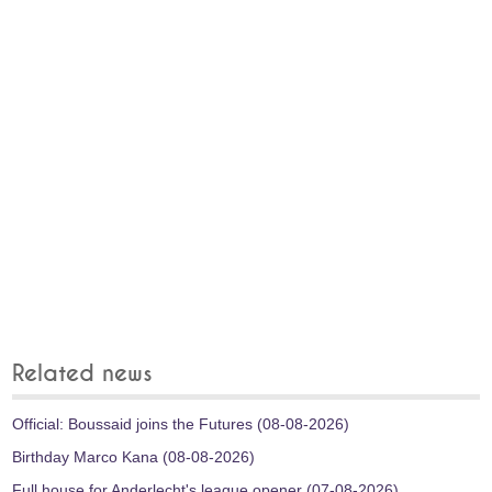
Related news
Official: Boussaid joins the Futures (08-08-2026)
Birthday Marco Kana (08-08-2026)
Full house for Anderlecht's league opener (07-08-2026)