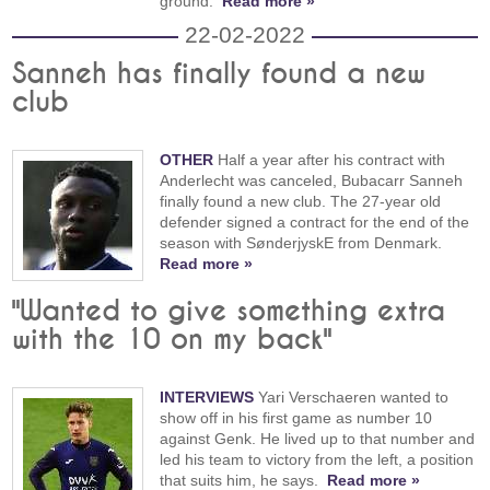
ground.
Read more »
22-02-2022
Sanneh has finally found a new
club
OTHER
Half a year after his contract with
Anderlecht was canceled, Bubacarr Sanneh
finally found a new club. The 27-year old
defender signed a contract for the end of the
season with SønderjyskE from Denmark.
Read more »
"Wanted to give something extra
with the 10 on my back"
INTERVIEWS
Yari Verschaeren wanted to
show off in his first game as number 10
against Genk. He lived up to that number and
led his team to victory from the left, a position
that suits him, he says.
Read more »