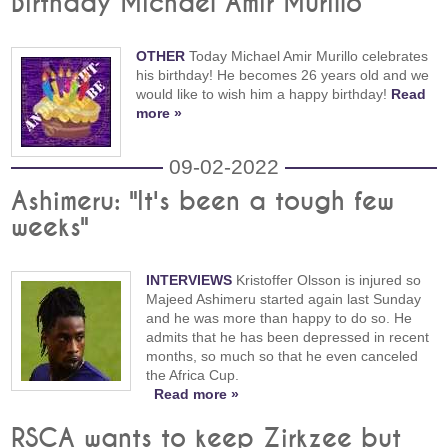
Birthday Michael Amir Murillo
OTHER
Today Michael Amir Murillo celebrates
his birthday! He becomes 26 years old and we
would like to wish him a happy birthday!
Read
more »
09-02-2022
Ashimeru: "It's been a tough few
weeks"
INTERVIEWS
Kristoffer Olsson is injured so
Majeed Ashimeru started again last Sunday
and he was more than happy to do so. He
admits that he has been depressed in recent
months, so much so that he even canceled
the Africa Cup.
Read more »
RSCA wants to keep Zirkzee but