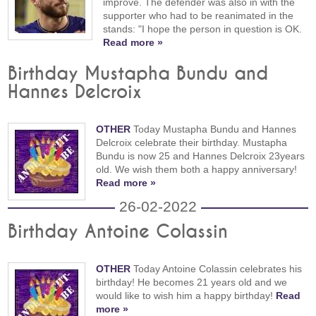
improve. The defender was also in with the
supporter who had to be reanimated in the
stands: "I hope the person in question is OK.
Read more »
Birthday Mustapha Bundu and
Hannes Delcroix
OTHER
Today Mustapha Bundu and Hannes
Delcroix celebrate their birthday. Mustapha
Bundu is now 25 and Hannes Delcroix 23years
old. We wish them both a happy anniversary!
Read more »
26-02-2022
Birthday Antoine Colassin
OTHER
Today Antoine Colassin celebrates his
birthday! He becomes 21 years old and we
would like to wish him a happy birthday!
Read
more »