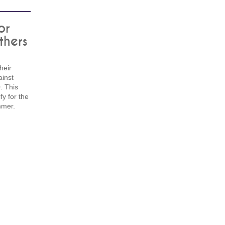
or
thers
heir
ainst
. This
fy for the
mmer.