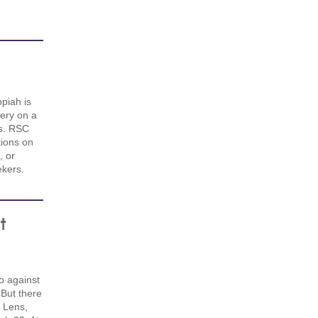
piah is
ery on a
hs. RSC
ions on
, or
kers.
t
o against
But there
 Lens,