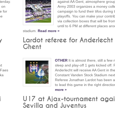
terday.
against AA Gent, atmosphere grou
e on
Army 2003 organizes a money colle
e for
campaign to fund their tifos during 
me
playoffs. You can make your contri
via collection boxes that will be fr
until to 6 PM at different places ar
stadium.
Read more »
y
Lardot referee for Anderlecht 
Ghent
OTHER
It is almost there, still a few 
xt
sleep and play-off 1 gets kicked off.
 Faes
Anderlecht will receive AA Gent in th
eka
Constant Vanden Stock Stadium nex
Referee Jonathan Lardot has been a
to lead this game in the right directio
more »
i
U17 at Ajax-tournament agai
Sevilla and Juventus