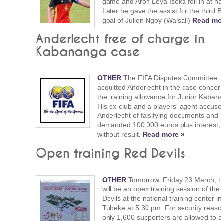
game and Aron Leya Iseka fell in at ha
Later he gave the assist for the third 
goal of Julien Ngoy (Walsall)
Read mo
Anderlecht free of charge in
Kabananga case
OTHER
The FIFA Disputes Committee
acquitted Anderlecht in the case concer
the training allowance for Junior Kaban
His ex-club and a players' agent accus
Anderlecht of falsifying documents and
demanded 100,000 euros plus interest,
without result.
Read more »
Open training Red Devils
OTHER
Tomorrow, Friday 23 March, t
will be an open training session of th
Devils at the national training center i
Tubeke at 5:30 pm. For security reas
only 1,600 supporters are allowed to 