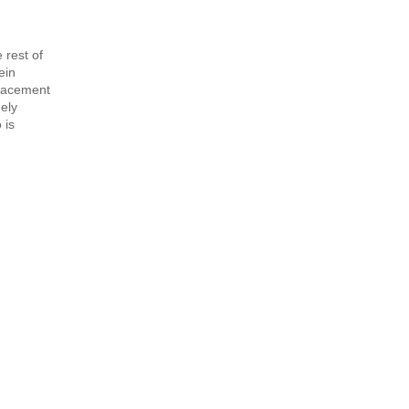
 rest of
ein
lacement
ely
 is