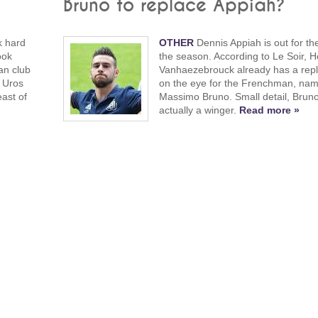
Bruno to replace Appiah?
k hard
OTHER
Dennis Appiah is out for the
ook
the season. According to Le Soir, H
fan club
Vanhaezebrouck already has a rep
 Uros
on the eye for the Frenchman, nam
ast of
Massimo Bruno. Small detail, Bruno
actually a winger.
Read more »