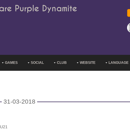
are Purple Dynamite
GAMES
SOCIAL
CLUB
WEBSITE
LANGUAGE
31-03-2018
 U21