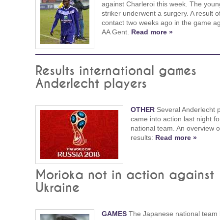
against Charleroi this week. The youn
striker underwent a surgery. A result o
contact two weeks ago in the game ag
AA Gent.
Read more »
Results international games
Anderlecht players
OTHER
Several Anderlecht 
came into action last night fo
national team. An overview of
results:
Read more »
Morioka not in action against
Ukraine
GAMES
The Japanese national team 