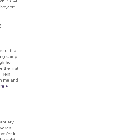
ch 23. At
 boycott
e
e of the
ning camp
ugh he
 the first
m Hein
th me and
re »
January
everen
ansfer in
he solid