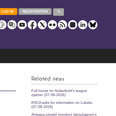
Related news
Full house for Anderlecht's league
opener (07-08-2026)
RSCA asks for information on Lukaku
(07-08-2026)
Antwerp closely monitors Verschaeren’s