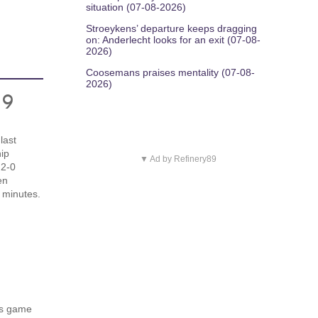
situation (07-08-2026)
Stroeykens’ departure keeps dragging
on: Anderlecht looks for an exit (07-08-
2026)
Coosemans praises mentality (07-08-
2026)
19
last
ip
▼ Ad by Refinery89
 2-0
en
 minutes.
s
's game