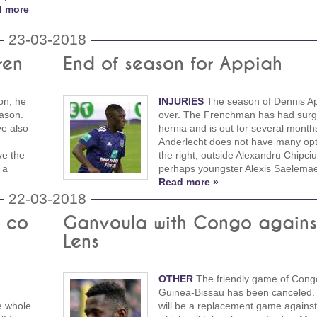
d more
23-03-2018
ren
End of season for Appiah
on, he
INJURIES
The season of Dennis Ap
eason.
over. The Frenchman has had surg
e also
hernia and is out for several mont
Anderlecht does not have many opt
ve the
the right, outside Alexandru Chipciu
 a
perhaps youngster Alexis Saelemae
Read more »
22-03-2018
& co
Ganvoula with Congo agains
Lens
OTHER
The friendly game of Cong
Guinea-Bissau has been canceled. 
e whole
will be a replacement game against