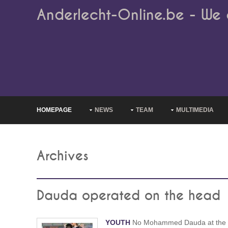
Anderlecht-Online.be - We 
HOMEPAGE
NEWS
TEAM
MULTIMEDIA
Archives
Dauda operated on the head
YOUTH
No Mohammed Dauda at the