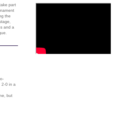
take part
urnament
ng the
stage,
us and a
gue.
o-
 2-0 in a
me, but