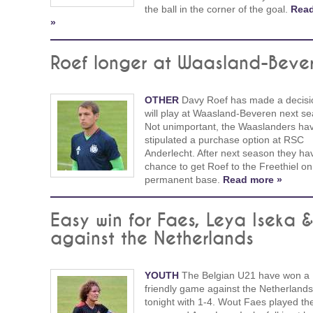
the ball in the corner of the goal.
Rea
»
Roef longer at Waasland-Beve
OTHER
Davy Roef has made a decisi
will play at Waasland-Beveren next s
Not unimportant, the Waaslanders hav
stipulated a purchase option at RSC
Anderlecht. After next season they ha
chance to get Roef to the Freethiel on
permanent base.
Read more »
Easy win for Faes, Leya Iseka 
against the Netherlands
YOUTH
The Belgian U21 have won a
friendly game against the Netherlands
tonight with 1-4. Wout Faes played th