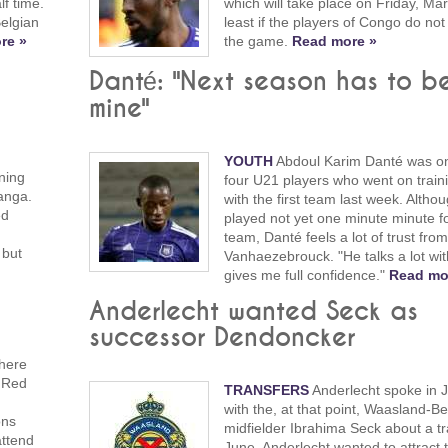
lf time.
which will take place on Friday, Mar
Belgian
least if the players of Congo do not
re »
the game.
Read more »
Danté: "Next season has to b
mine"
YOUTH
Abdoul Karim Danté was on
ning
four U21 players who went on trai
anga.
with the first team last week. Altho
ed
played not yet one minute minute for
team, Danté feels a lot of trust fro
 but
Vanhaezebrouck. "He talks a lot wi
gives me full confidence."
Read mo
Anderlecht wanted Seck as
successor Dendoncker
here
e Red
TRANSFERS
Anderlecht spoke in 
n
with the, at that point, Waasland-B
ons
midfielder Ibrahima Seck about a tr
attend
June. Anderlecht wanted to attract t