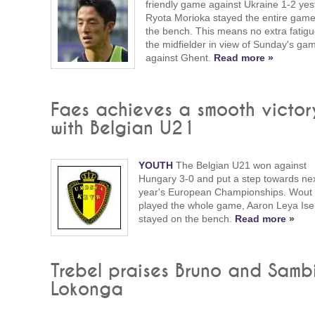
friendly game against Ukraine 1-2 yes
Ryota Morioka stayed the entire gam
the bench. This means no extra fatigu
the midfielder in view of Sunday's ga
against Ghent.
Read more »
Faes achieves a smooth victor
with Belgian U21
YOUTH
The Belgian U21 won against
Hungary 3-0 and put a step towards ne
year's European Championships. Wout
played the whole game, Aaron Leya Is
stayed on the bench.
Read more »
Trebel praises Bruno and Samb
Lokonga