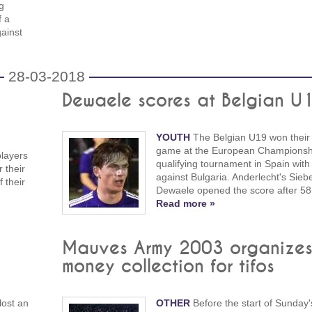
g
f a
ainst
28-03-2018
Dewaele scores at Belgian U
YOUTH
The Belgian U19 won their 
game at the European Championsh
players
qualifying tournament in Spain with
r their
against Bulgaria. Anderlecht's Sieb
 their
Dewaele opened the score after 58
Read more »
Mauves Army 2003 organize
money collection for tifos
lost an
OTHER
Before the start of Sunday