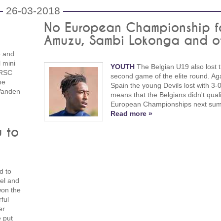
26-03-2018
No European Championship f
Amuzu, Sambi Lokonga and o
e and
l mini
YOUTH
The Belgian U19 also lost t
, RSC
second game of the elite round. Ag
me
Spain the young Devils lost with 3-0
 Vanden
means that the Belgians didn't quali
European Championships next su
Read more »
u to
d to
ael and
won the
ful
er
e put