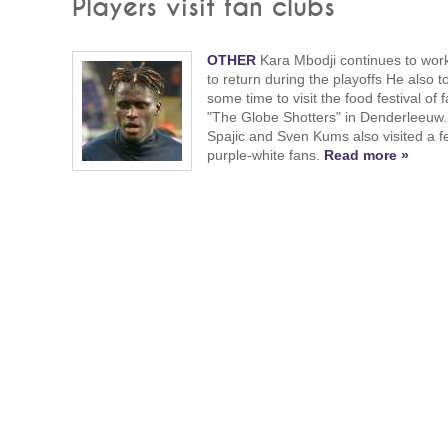
Players visit fan clubs
OTHER
Kara Mbodji continues to wor
to return during the playoffs He also t
some time to visit the food festival of 
"The Globe Shotters" in Denderleeuw.
Spajic and Sven Kums also visited a fe
purple-white fans.
Read more »