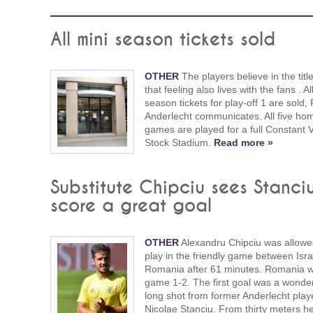
All mini season tickets sold
OTHER
The players believe in the titl
that feeling also lives with the fans . Al
season tickets for play-off 1 are sold
Anderlecht communicates. All five ho
games are played for a full Constant
Stock Stadium.
Read more »
Substitute Chipciu sees Stanci
score a great goal
OTHER
Alexandru Chipciu was allowe
play in the friendly game between Isr
Romania after 61 minutes. Romania 
game 1-2. The first goal was a wonder
long shot from former Anderlecht play
Nicolae Stanciu. From thirty meters h