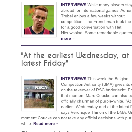
INTERVIEWS
While many players sta
abroad for international games, Adrie
Trebel enjoys a few weeks without
competition. The Frenchman took the
for a good conversation with Het
Nieuwsblad. Some remarkable quote
more »
"At the earliest Wednesday, at
latest Friday"
INTERVIEWS
This week the Belgian
Competition Authority (BMA) gives its 
on the takeover of RSC Anderlecht. F
that moment Marc Coucke can also 
officially chairman of purple-white. "At
earliest Wednesday and at the latest F
says Véronique Thirion of the BMA. Unt
moment Coucke can not take any official decisions with pur
white.
Read more »