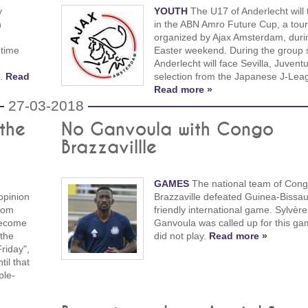
y
YOUTH
The U17 of Anderlecht will 
n
in the ABN Amro Future Cup, a to
organized by Ajax Amsterdam, duri
 time
Easter weekend. During the group 
Anderlecht will face Sevilla, Juvent
s.
Read
selection from the Japanese J-Lea
Read more »
27-03-2018
 the
No Ganvoula with Congo
Brazzavillle
GAMES
The national team of Cong
opinion
Brazzaville defeated Guinea-Bissau
rom
friendly international game. Sylvère
become
Ganvoula was called up for this ga
 the
did not play.
Read more »
riday",
il that
ple-