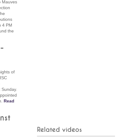
p Mauves
ction
the
butions
om 4 PM
ound the
-
nights of
 RSC
e
t Sunday.
ppointed
n.
Read
nst
Related videos