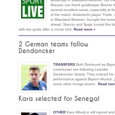
yesterday in Waasland-Beveren, but th
Mauves can thank goalkeeper Boeckx f
several excellent saves, especially at t
of the match. Anderlecht player Thelin,
in Waasland Beveren, brought the hom
ahead. Stanciu and Spajic turned the ti
with two goals after a corner kick.
Read more »
2 German teams follow
Dendoncker
TRANSFERS
Both Dortmund as Baye
Leverkusen are following Leander
Dendoncker closely. They noticed his
performance against Bayern Munich, j
some other foreign teams.
Read mor
Kara selected for Senegal
OTHER
Kara Mbodj is still injured and i