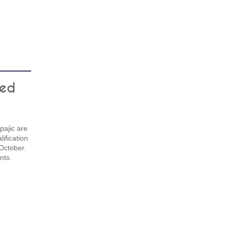
ted
ajic are
ification
October.
nts.