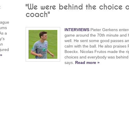
c
"We were behind the choice o
coach"
eague
Kums
INTERVIEWS
Pieter Gerkens enter
As a
game around the 70th minute and 
y's
well. He sent some good passes a
an
calm with the ball. He also praises
jured
Boeckx. Nicolas Frutos made the ri
 »
choices and everybody was behind i
says.
Read more »