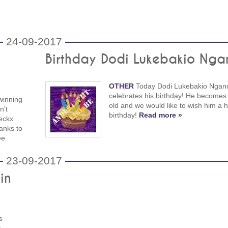
24-09-2017
Birthday Dodi Lukebakio Nga
OTHER
Today Dodi Lukebakio Ngand
celebrates his birthday! He becomes
winning
old and we would like to wish him a 
n't
birthday!
Read more »
eckx
anks to
ee
23-09-2017
in
s