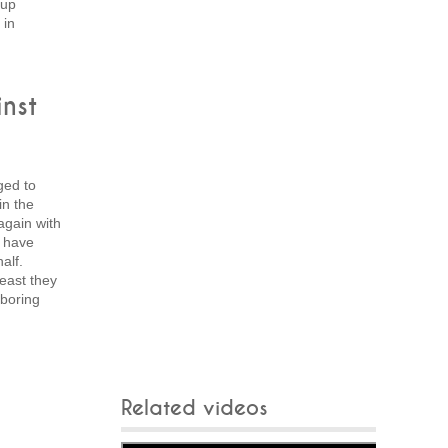
 up
 in
nst
ged to
in the
gain with
t have
alf.
least they
 boring
Related videos