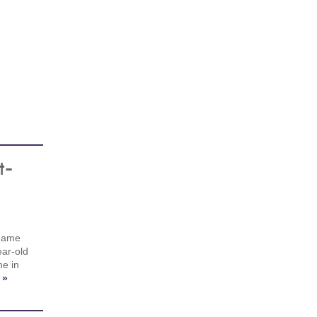
t-
 game
ear-old
me in
 »