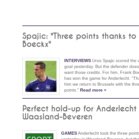
Spajic: "Three points thanks to
Boeckx"
INTERVIEWS
Uros Spajic scored the 
goal yesterday. But the defender does
want those credits. For him, Frank Bo
has won the game for Anderlecht. "Th
him we return to Brussels with the thr
points."
Read more »
Perfect hold-up for Anderlecht 
Waasland-Beveren
GAMES
Anderlecht took the three point