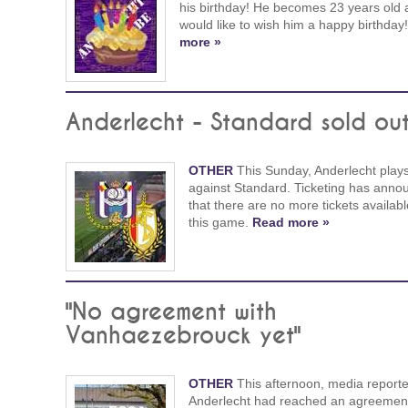
his birthday! He becomes 23 years old
would like to wish him a happy birthday
more »
Anderlecht - Standard sold ou
OTHER
This Sunday, Anderlecht play
against Standard. Ticketing has anno
that there are no more tickets availabl
this game.
Read more »
"No agreement with
Vanhaezebrouck yet"
OTHER
This afternoon, media reporte
Anderlecht had reached an agreement