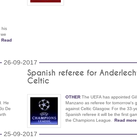
 his
 we
!
Read
26-09-2017
Spanish referee for Anderlech
Celtic
OTHER
The UEFA has appointed Gil
d. He
Manzano as referee for tomorrow's
 Jo De
against Celtic Glasgow. For the 33-y
urth
Spanish referee it will be the first ga
the Champions League.
Read more
25-09-2017