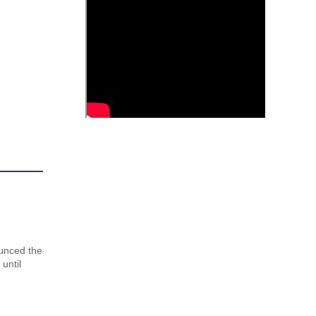
unced the
until