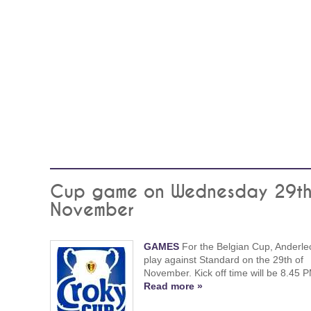
Cup game on Wednesday 29th
November
GAMES
For the Belgian Cup, Anderlec
play against Standard on the 29th of
November. Kick off time will be 8.45 
Read more »