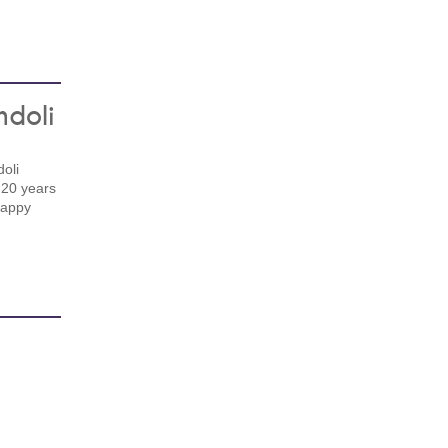
ndoli
oli
 20 years
happy