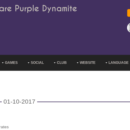
are Purple Dynamite
GAMES
SOCIAL
CLUB
WEBSITE
LANGUAGE
01-10-2017
rates