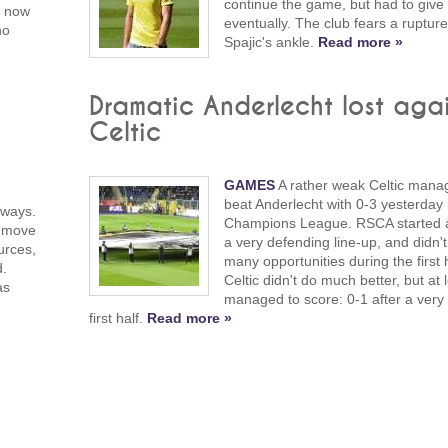
continue the game, but had to give
s now
eventually. The club fears a rupture
no
Spajic's ankle.
Read more »
Dramatic Anderlecht lost agai
Celtic
GAMES
A rather weak Celtic mana
beat Anderlecht with 0-3 yesterday 
 ways.
Champions League. RSCA started a
o move
a very defending line-up, and didn'
urces,
many opportunities during the first h
d.
Celtic didn't do much better, but at 
as
managed to score: 0-1 after a very
first half.
Read more »