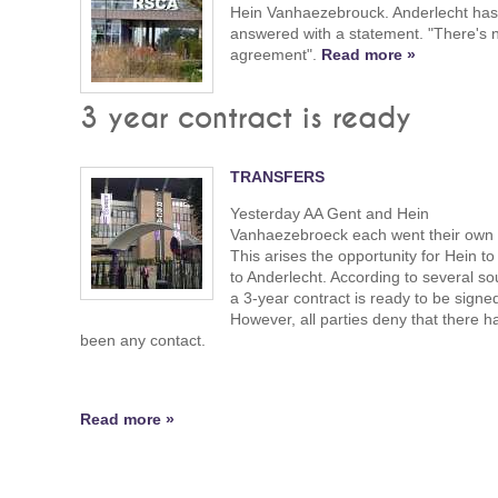
Hein Vanhaezebrouck. Anderlecht ha
answered with a statement. "There's 
agreement".
Read more »
3 year contract is ready
TRANSFERS
Yesterday AA Gent and Hein
Vanhaezebroeck each went their own
This arises the opportunity for Hein t
to Anderlecht. According to several so
a 3-year contract is ready to be signe
However, all parties deny that there h
been any contact.
Read more »