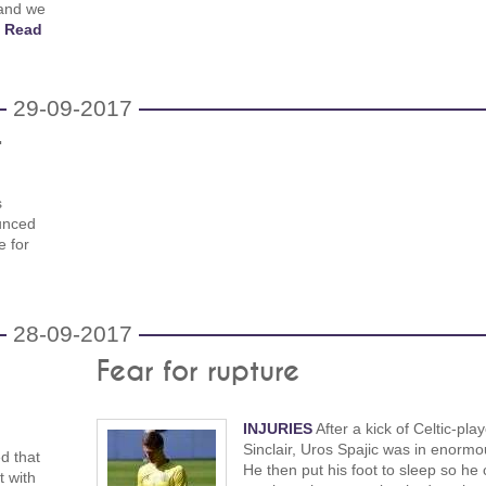
 and we
!
Read
29-09-2017
t
s
unced
e for
28-09-2017
Fear for rupture
INJURIES
After a kick of Celtic-play
Sinclair, Uros Spajic was in enormo
d that
He then put his foot to sleep so he 
 with