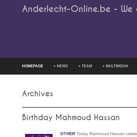
Anderlecht-Online.be - We 
HOMEPAGE
NEWS
TEAM
MULTIMEDIA
Archives
Birthday Mahmoud Hassan
OTHER
Today Mahmoud Hassan celeb