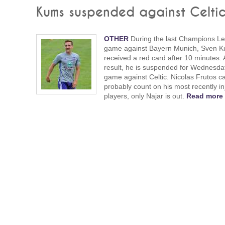
Kums suspended against Celti
OTHER
During the last Champions L
game against Bayern Munich, Sven 
received a red card after 10 minutes. 
result, he is suspended for Wednesda
game against Celtic. Nicolas Frutos c
probably count on his most recently in
players, only Najar is out.
Read more