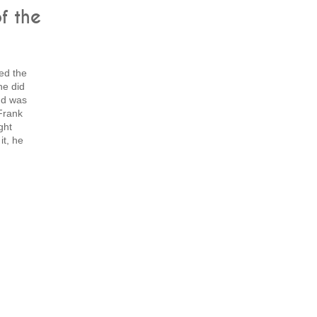
f the
ed the
he did
nd was
 Frank
ght
t, he