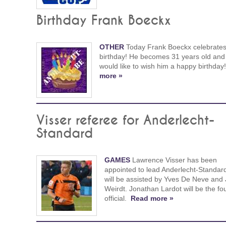
Birthday Frank Boeckx
OTHER
Today Frank Boeckx celebrates
birthday! He becomes 31 years old and
would like to wish him a happy birthday
more »
Visser referee for Anderlecht-
Standard
GAMES
Lawrence Visser has been
appointed to lead Anderlecht-Standar
will be assisted by Yves De Neve and
Weirdt. Jonathan Lardot will be the fo
official.
Read more »