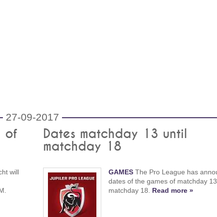
27-09-2017
 of
Dates matchday 13 until
matchday 18
ht will
GAMES
The Pro League has anno
dates of the games of matchday 13 
PM.
matchday 18.
Read more »