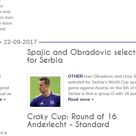
e
or
he end
 on loan
e team
ded
22-09-2017
Spajic and Obradovic selec
for Serbia
r
OTHER
Ivan Obradovic and Uros Sp
selected for Serbia's World Cup qual
 good
game against Austria on the 6th of 
ust as
Serbia is first in group D with 18 poi
e »
Read more »
Croky Cup: Round of 16
Anderlecht - Standard
t is