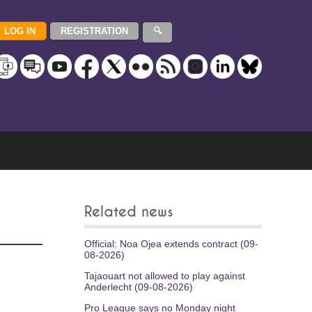
Related news
Official: Noa Ojea extends contract (09-
08-2026)
Tajaouart not allowed to play against
Anderlecht (09-08-2026)
Pro League says no Monday night