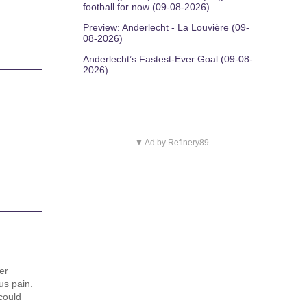
football for now (09-08-2026)
Preview: Anderlecht - La Louvière (09-
08-2026)
Anderlecht’s Fastest-Ever Goal (09-08-
2026)
▼ Ad by Refinery89
er
us pain.
could