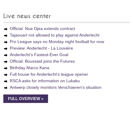
Live news center
Official: Noa Ojea extends contract
Tajaouart not allowed to play against Anderlecht
Pro League says no Monday night football for now
Preview: Anderlecht - La Louvière
Anderlecht’s Fastest-Ever Goal
Official: Boussaid joins the Futures
Birthday Marco Kana
Full house for Anderlecht's league opener
RSCA asks for information on Lukaku
Antwerp closely monitors Verschaeren’s situation
FULL OVERVIEW »