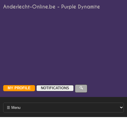
Anderlecht-Online.be - Purple Dynamite