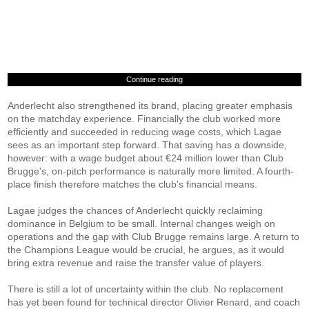
Continue reading
Anderlecht also strengthened its brand, placing greater emphasis
on the matchday experience. Financially the club worked more
efficiently and succeeded in reducing wage costs, which Lagae
sees as an important step forward. That saving has a downside,
however: with a wage budget about €24 million lower than Club
Brugge's, on-pitch performance is naturally more limited. A fourth-
place finish therefore matches the club's financial means.
Lagae judges the chances of Anderlecht quickly reclaiming
dominance in Belgium to be small. Internal changes weigh on
operations and the gap with Club Brugge remains large. A return to
the Champions League would be crucial, he argues, as it would
bring extra revenue and raise the transfer value of players.
There is still a lot of uncertainty within the club. No replacement
has yet been found for technical director Olivier Renard, and coach