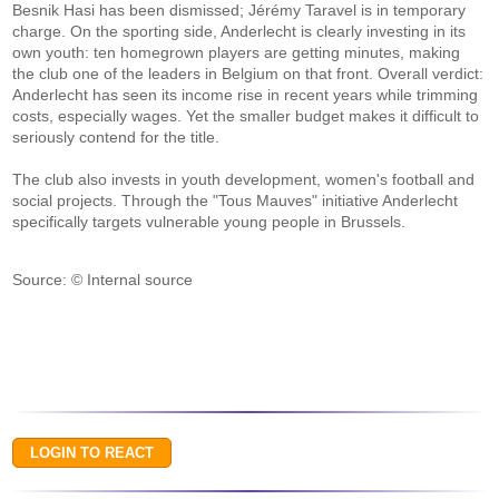
Besnik Hasi has been dismissed; Jérémy Taravel is in temporary
charge. On the sporting side, Anderlecht is clearly investing in its
own youth: ten homegrown players are getting minutes, making
the club one of the leaders in Belgium on that front. Overall verdict:
Anderlecht has seen its income rise in recent years while trimming
costs, especially wages. Yet the smaller budget makes it difficult to
seriously contend for the title.
The club also invests in youth development, women's football and
social projects. Through the "Tous Mauves" initiative Anderlecht
specifically targets vulnerable young people in Brussels.
Source: © Internal source