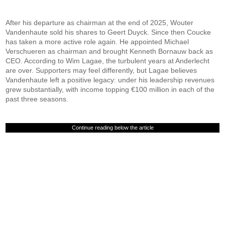
After his departure as chairman at the end of 2025, Wouter
Vandenhaute sold his shares to Geert Duyck. Since then Coucke
has taken a more active role again. He appointed Michael
Verschueren as chairman and brought Kenneth Bornauw back as
CEO. According to Wim Lagae, the turbulent years at Anderlecht
are over. Supporters may feel differently, but Lagae believes
Vandenhaute left a positive legacy: under his leadership revenues
grew substantially, with income topping €100 million in each of the
past three seasons.
Continue reading below the article