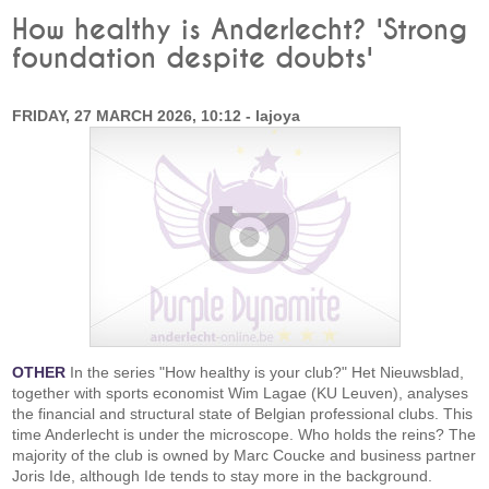
How healthy is Anderlecht? 'Strong
foundation despite doubts'
FRIDAY, 27 MARCH 2026, 10:12 - lajoya
OTHER
In the series "How healthy is your club?" Het Nieuwsblad,
together with sports economist Wim Lagae (KU Leuven), analyses
the financial and structural state of Belgian professional clubs. This
time Anderlecht is under the microscope. Who holds the reins? The
majority of the club is owned by Marc Coucke and business partner
Joris Ide, although Ide tends to stay more in the background.