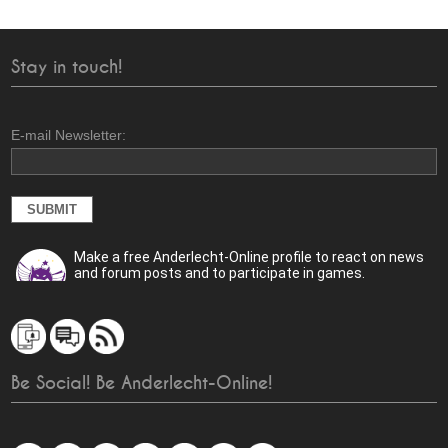
Stay in touch!
E-mail Newsletter:
Make a free Anderlecht-Online profile to react on news
and forum posts and to participate in games.
Be Social! Be Anderlecht-Online!