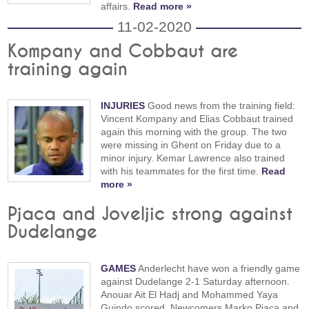
affairs.
Read more »
11-02-2020
Kompany and Cobbaut are
training again
INJURIES
Good news from the training field:
Vincent Kompany and Elias Cobbaut trained
again this morning with the group. The two
were missing in Ghent on Friday due to a
minor injury. Kemar Lawrence also trained
with his teammates for the first time.
Read
more »
Pjaca and Joveljic strong against
Dudelange
GAMES
Anderlecht have won a friendly game
against Dudelange 2-1 Saturday afternoon.
Anouar Ait El Hadj and Mohammed Yaya
Guindo scored. Newcomers Marko Pjaca and