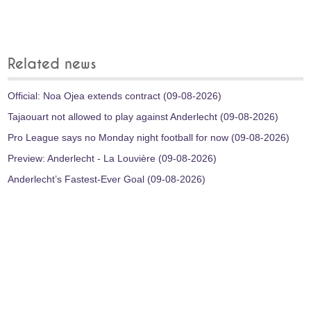
Related news
Official: Noa Ojea extends contract (09-08-2026)
Tajaouart not allowed to play against Anderlecht (09-08-2026)
Pro League says no Monday night football for now (09-08-2026)
Preview: Anderlecht - La Louvière (09-08-2026)
Anderlecht’s Fastest-Ever Goal (09-08-2026)