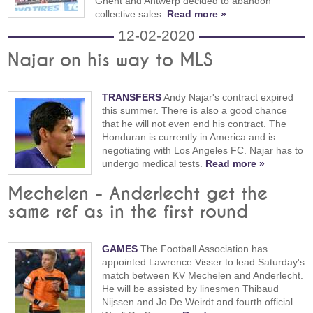
Ghent and Antwerp decided to abandon
collective sales.
Read more »
12-02-2020
Najar on his way to MLS
TRANSFERS
Andy Najar's contract expired
this summer. There is also a good chance
that he will not even end his contract. The
Honduran is currently in America and is
negotiating with Los Angeles FC. Najar has to
undergo medical tests.
Read more »
Mechelen - Anderlecht get the
same ref as in the first round
GAMES
The Football Association has
appointed Lawrence Visser to lead Saturday's
match between KV Mechelen and Anderlecht.
He will be assisted by linesmen Thibaud
Nijssen and Jo De Weirdt and fourth official