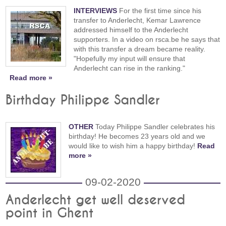
INTERVIEWS
For the first time since his
transfer to Anderlecht, Kemar Lawrence
addressed himself to the Anderlecht
supporters. In a video on rsca.be he says that
with this transfer a dream became reality.
"Hopefully my input will ensure that
Anderlecht can rise in the ranking."
Read more »
Birthday Philippe Sandler
OTHER
Today Philippe Sandler celebrates his
birthday! He becomes 23 years old and we
would like to wish him a happy birthday!
Read
more »
09-02-2020
Anderlecht get well deserved
point in Ghent