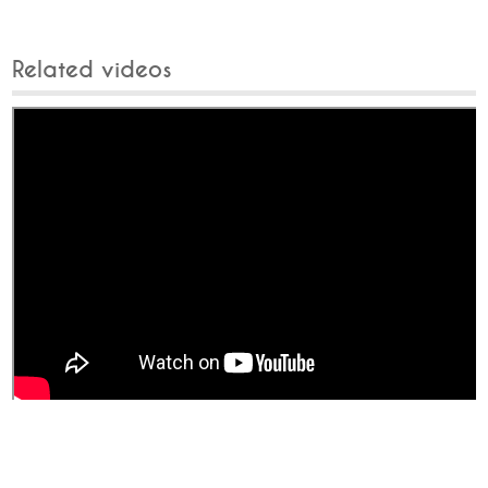
Related videos