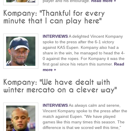
player and his entourage.
Read more »
Kompany: "Thankful for every
minute that I can play here"
INTERVIEWS
A delighted Vincent Kompany
spoke to the press after the 6-1 victory
against KAS Eupen. Kompany also had a
share in the win, he managed to head the 4-
0 against the ropes. For Kompany it was the
first goal since his return this summer.
Read
more »
Kompany: "We have dealt with
winter mercato on a clever way"
INTERVIEWS
As always calm and serene,
Vincent Kompany spoke to the press after the
match against Eupen. "We have played
games like this many times this season. The
difference is that we scored well this time,"