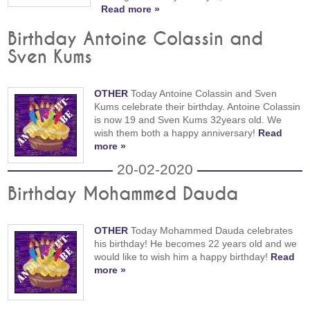
Read more »
Birthday Antoine Colassin and
Sven Kums
OTHER
Today Antoine Colassin and Sven
Kums celebrate their birthday. Antoine Colassin
is now 19 and Sven Kums 32years old. We
wish them both a happy anniversary!
Read
more »
20-02-2020
Birthday Mohammed Dauda
OTHER
Today Mohammed Dauda celebrates
his birthday! He becomes 22 years old and we
would like to wish him a happy birthday!
Read
more »