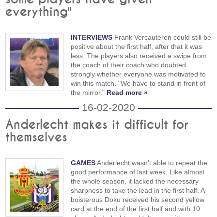
everything"
INTERVIEWS
Frank Vercauteren could still be
positive about the first half, after that it was
less. The players also received a swipe from
the coach of their coach who doubted
strongly whether everyone was motivated to
win this match. "We have to stand in front of
the mirror."
Read more »
16-02-2020
Anderlecht makes it difficult for
themselves
GAMES
Anderlecht wasn't able to repeat the
good performance of last week. Like almost
the whole season, it lacked the necessary
sharpness to take the lead in the first half. A
boisterous Doku received his second yellow
card at the end of the first half and with 10