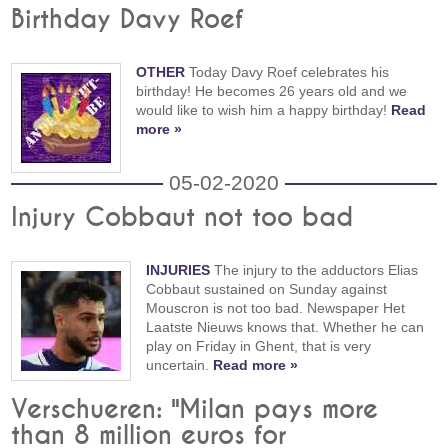
Birthday Davy Roef
OTHER
Today Davy Roef celebrates his
birthday! He becomes 26 years old and we
would like to wish him a happy birthday!
Read
more »
05-02-2020
Injury Cobbaut not too bad
INJURIES
The injury to the adductors Elias
Cobbaut sustained on Sunday against
Mouscron is not too bad. Newspaper Het
Laatste Nieuws knows that. Whether he can
play on Friday in Ghent, that is very
uncertain.
Read more »
Verschueren: "Milan pays more
than 8 million euros for