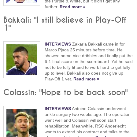
the Purple & White, but it didn't get any
further.
Read more »
Bakkali: "I still believe in Play-Off
1"
INTERVIEWS
Zakaria Bakkali came in for
Marco Pjaca 25 minutes before time. He
showed some nice dribbles and finally put the
6-1 final score on the scoreboard. Yet he said
not to be fully fit and to work hard to get fully
up to level. Bakkali also does not give up
Play-Off 1 yet.
Read more »
Colassin: "Hope to be back soon"
INTERVIEWS
Antoine Colassin underwent
ankle surgery two weeks ago. The operation
went well and Colassin will soon start
rehabilitation. Meanwhile, RSC Anderlecht
wants to extend his contract and talks to the