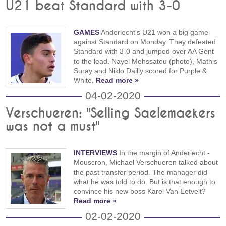
U21 beat Standard with 3-0
GAMES
Anderlecht's U21 won a big game
against Standard on Monday. They defeated
Standard with 3-0 and jumped over AA Gent
to the lead. Nayel Mehssatou (photo), Mathis
Suray and Niklo Dailly scored for Purple &
White.
Read more »
04-02-2020
Verschueren: "Selling Saelemaekers
was not a must"
INTERVIEWS
In the margin of Anderlecht -
Mouscron, Michael Verschueren talked about
the past transfer period. The manager did
what he was told to do. But is that enough to
convince his new boss Karel Van Eetvelt?
Read more »
02-02-2020