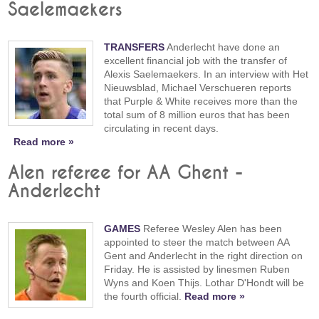
Saelemaekers
TRANSFERS
Anderlecht have done an
excellent financial job with the transfer of
Alexis Saelemaekers. In an interview with Het
Nieuwsblad, Michael Verschueren reports
that Purple & White receives more than the
total sum of 8 million euros that has been
circulating in recent days.
Read more »
Alen referee for AA Ghent -
Anderlecht
GAMES
Referee Wesley Alen has been
appointed to steer the match between AA
Gent and Anderlecht in the right direction on
Friday. He is assisted by linesmen Ruben
Wyns and Koen Thijs. Lothar D'Hondt will be
the fourth official.
Read more »