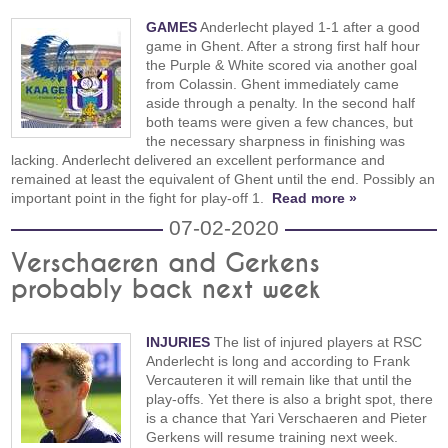
GAMES
Anderlecht played 1-1 after a good
game in Ghent. After a strong first half hour
the Purple & White scored via another goal
from Colassin. Ghent immediately came
aside through a penalty. In the second half
both teams were given a few chances, but
the necessary sharpness in finishing was
lacking. Anderlecht delivered an excellent performance and
remained at least the equivalent of Ghent until the end. Possibly an
important point in the fight for play-off 1.
Read more »
07-02-2020
Verschaeren and Gerkens
probably back next week
INJURIES
The list of injured players at RSC
Anderlecht is long and according to Frank
Vercauteren it will remain like that until the
play-offs. Yet there is also a bright spot, there
is a chance that Yari Verschaeren and Pieter
Gerkens will resume training next week.