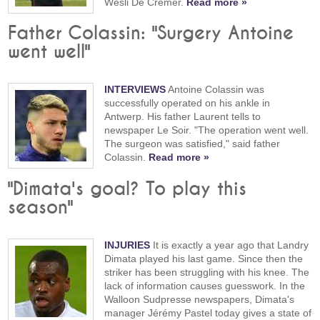
Wesli De Cremer.
Read more »
Father Colassin: "Surgery Antoine
went well"
INTERVIEWS
Antoine Colassin was
successfully operated on his ankle in
Antwerp. His father Laurent tells to
newspaper Le Soir. "The operation went well.
The surgeon was satisfied," said father
Colassin.
Read more »
"Dimata's goal? To play this
season"
INJURIES
It is exactly a year ago that Landry
Dimata played his last game. Since then the
striker has been struggling with his knee. The
lack of information causes guesswork. In the
Walloon Sudpresse newspapers, Dimata's
manager Jérémy Pastel today gives a state of