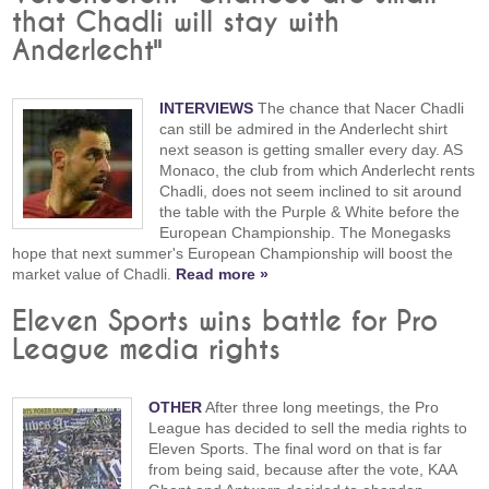
that Chadli will stay with
Anderlecht"
INTERVIEWS
The chance that Nacer Chadli
can still be admired in the Anderlecht shirt
next season is getting smaller every day. AS
Monaco, the club from which Anderlecht rents
Chadli, does not seem inclined to sit around
the table with the Purple & White before the
European Championship. The Monegasks
hope that next summer's European Championship will boost the
market value of Chadli.
Read more »
Eleven Sports wins battle for Pro
League media rights
OTHER
After three long meetings, the Pro
League has decided to sell the media rights to
Eleven Sports. The final word on that is far
from being said, because after the vote, KAA