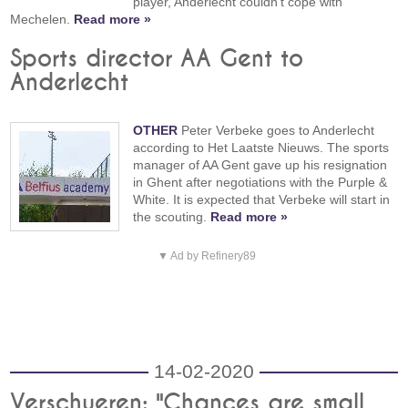
player, Anderlecht couldn't cope with
Mechelen.
Read more »
Sports director AA Gent to
Anderlecht
OTHER
Peter Verbeke goes to Anderlecht
according to Het Laatste Nieuws. The sports
manager of AA Gent gave up his resignation
in Ghent after negotiations with the Purple &
White. It is expected that Verbeke will start in
the scouting.
Read more »
▼ Ad by Refinery89
14-02-2020
Verschueren: "Chances are small