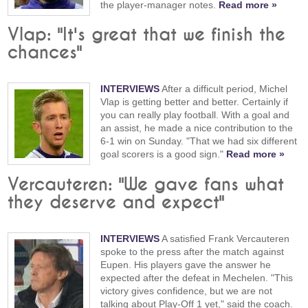
the player-manager notes.
Read more »
Vlap: "It's great that we finish the
chances"
INTERVIEWS
After a difficult period, Michel
Vlap is getting better and better. Certainly if
you can really play football. With a goal and
an assist, he made a nice contribution to the
6-1 win on Sunday. "That we had six different
goal scorers is a good sign."
Read more »
Vercauteren: "We gave fans what
they deserve and expect"
INTERVIEWS
A satisfied Frank Vercauteren
spoke to the press after the match against
Eupen. His players gave the answer he
expected after the defeat in Mechelen. "This
victory gives confidence, but we are not
talking about Play-Off 1 yet," said the coach.