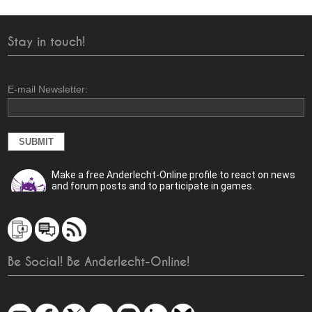
Stay in touch!
E-mail Newsletter:
Make a free Anderlecht-Online profile to react on news
and forum posts and to participate in games.
Be Social! Be Anderlecht-Online!