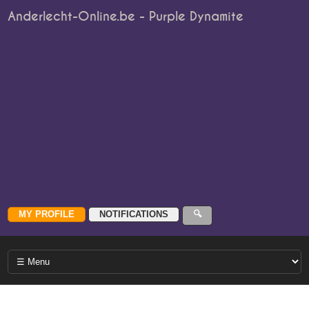
Anderlecht-Online.be - Purple Dynamite