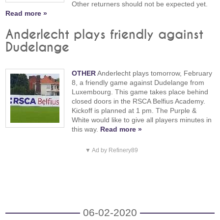
Other returners should not be expected yet.
Read more »
Anderlecht plays friendly against
Dudelange
OTHER
Anderlecht plays tomorrow, February
8, a friendly game against Dudelange from
Luxembourg. This game takes place behind
closed doors in the RSCA Belfius Academy.
Kickoff is planned at 1 pm. The Purple &
White would like to give all players minutes in
this way.
Read more »
▼ Ad by Refinery89
06-02-2020