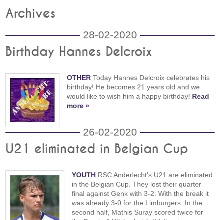
Archives
28-02-2020
Birthday Hannes Delcroix
OTHER
Today Hannes Delcroix celebrates his
birthday! He becomes 21 years old and we
would like to wish him a happy birthday!
Read
more »
26-02-2020
U21 eliminated in Belgian Cup
YOUTH
RSC Anderlecht's U21 are eliminated
in the Belgian Cup. They lost their quarter
final against Genk with 3-2. With the break it
was already 3-0 for the Limburgers. In the
second half, Mathis Suray scored twice for