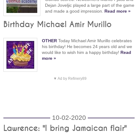
Dejan Joveljic played a large part of the game
and made a good impression.
Read more »
Birthday Michael Amir Murillo
OTHER
Today Michael Amir Murillo celebrates
his birthday! He becomes 24 years old and we
would like to wish him a happy birthday!
Read
more »
▼ Ad by Refinery89
10-02-2020
Lawrence: "I bring Jamaican flair"