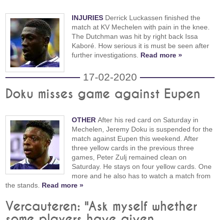
INJURIES
Derrick Luckassen finished the
match at KV Mechelen with pain in the knee.
The Dutchman was hit by right back Issa
Kaboré. How serious it is must be seen after
further investigations.
Read more »
17-02-2020
Doku misses game against Eupen
OTHER
After his red card on Saturday in
Mechelen, Jeremy Doku is suspended for the
match against Eupen this weekend. After
three yellow cards in the previous three
games, Peter Zulj remained clean on
Saturday. He stays on four yellow cards. One
more and he also has to watch a match from
the stands.
Read more »
Vercauteren: "Ask myself whether
some players have given