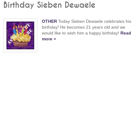
Birthday Sieben Dewaele
OTHER
Today Sieben Dewaele celebrates his
birthday! He becomes 21 years old and we
would like to wish him a happy birthday!
Read
more »