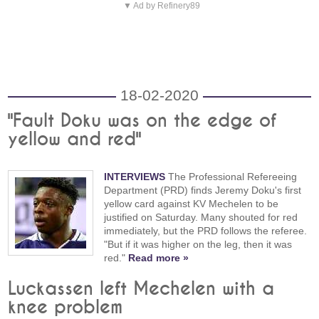
▼ Ad by Refinery89
18-02-2020
"Fault Doku was on the edge of
yellow and red"
INTERVIEWS
The Professional Refereeing
Department (PRD) finds Jeremy Doku's first
yellow card against KV Mechelen to be
justified on Saturday. Many shouted for red
immediately, but the PRD follows the referee.
"But if it was higher on the leg, then it was
red."
Read more »
Luckassen left Mechelen with a
knee problem