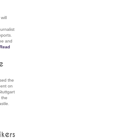
will
urnalist
eports.
fee and
Read
e
sed the
dent on
tuttgart
 the
stle.
ikers