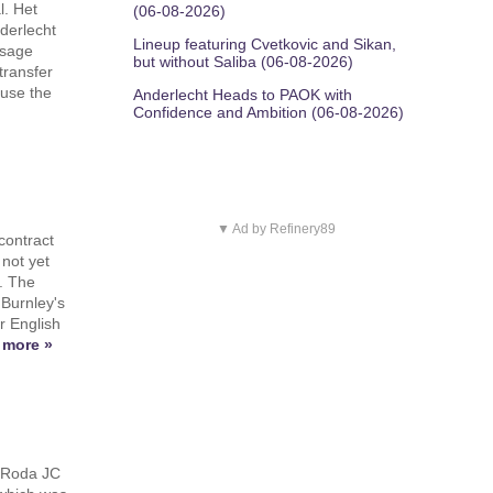
l. Het
(06-08-2026)
derlecht
Lineup featuring Cvetkovic and Sikan,
ssage
but without Saliba (06-08-2026)
transfer
ause the
Anderlecht Heads to PAOK with
Confidence and Ambition (06-08-2026)
▼ Ad by Refinery89
contract
not yet
. The
 Burnley's
er English
 more »
 Roda JC