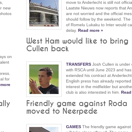
s,
move to Anderlecht is still not officia
eir new
Laatste Nieuws now reports that An
photos
are not worried and the official me
should follow by the weekend. The 
of Romelu Lukaku to Inter would c
delay.
Read more »
West Ham would like to bring
Cullen back
ays on
alent
TRANSFERS
Josh Cullen is under 
with RSCA until June 2023 and has 
press.
extended his contract at Anderlecht
al for
English press has already reported
 more
interest in the midfielder but anoth
club is also interested in him.
Read
ally
Friendly game against Roda
moved to Neerpede
GAMES
The friendly game against