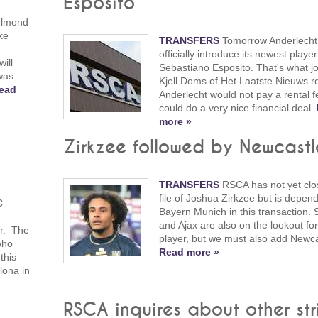
Esposito
elmond
ke
TRANSFERS
Tomorrow Anderlecht 
officially introduce its newest player
ill
Sebastiano Esposito. That's what jo
was
Kjell Doms of Het Laatste Nieuws r
ead
Anderlecht would not pay a rental 
could do a very nice financial deal.
more »
Zirkzee followed by Newcastl
TRANSFERS
RSCA has not yet clo
file of Joshua Zirkzee but is depen
C
Bayern Munich in this transaction. S
and Ajax are also on the lookout for
er. The
player, but we must also add Newca
who
Read more »
this
lona in
RSCA inquires about other str