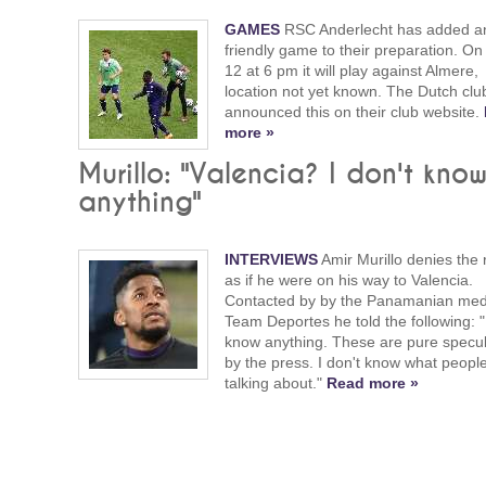
GAMES
RSC Anderlecht has added a
friendly game to their preparation. On
12 at 6 pm it will play against Almere,
location not yet known. The Dutch clu
announced this on their club website.
more »
Murillo: "Valencia? I don't kno
anything"
INTERVIEWS
Amir Murillo denies the 
as if he were on his way to Valencia.
Contacted by by the Panamanian me
Team Deportes he told the following: "
know anything. These are pure specul
by the press. I don't know what peopl
talking about."
Read more »