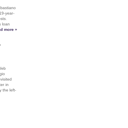
bastiano
19-year-
ests.
s loan
d more »
t
Web
gio
isited
ter in
 the left-