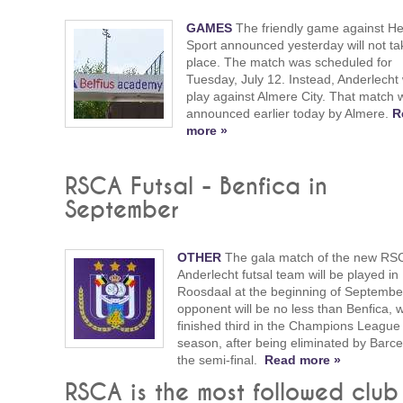
GAMES
The friendly game against H
Sport announced yesterday will not ta
place. The match was scheduled for
Tuesday, July 12. Instead, Anderlecht w
play against Almere City. That match 
announced earlier today by Almere.
R
more »
RSCA Futsal - Benfica in
September
OTHER
The gala match of the new RS
Anderlecht futsal team will be played in
Roosdaal at the beginning of Septemb
opponent will be no less than Benfica, 
finished third in the Champions League 
season, after being eliminated by Barce
the semi-final.
Read more »
RSCA is the most followed club