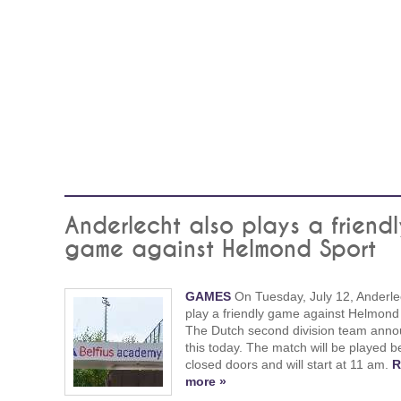
Anderlecht also plays a friendl
game against Helmond Sport
GAMES
On Tuesday, July 12, Anderlec
play a friendly game against Helmond
The Dutch second division team ann
this today. The match will be played b
closed doors and will start at 11 am.
R
more »