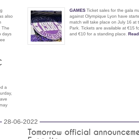
ng
GAMES
Ticket sales for the gala m
as also
against Olympique Lyon have start
h
match will take place on July 16 at 
. The
Park. Tickets are available at €15 f
o days
and €10 for a standing place.
Read
ree
C
ed a
urday,
have
 may
28-06-2022
Tomorrow official announcem