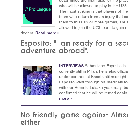
determined the final rules for the play
who will be allowed to play in the U23 
The most striking is that players of the 
team who return from an injury that c
them to miss six or more games, are 
allowed to join the U23 team to gain 
rhythm.
Read more »
Esposito: "I am ready for a se
adventure abroad".
INTERVIEWS
Sebastiano Esposito is
currently still in Milan, he is also official
under contract at Basel until midnight.
Esposito went through his medicals to
with our Romelu Lukaku yesterday, bu
confirmed that he will be rented agai
more »
No friendly game against Alme
either