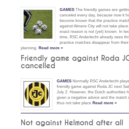
GAMES
The friendly games are getti
canceled every day, because now it h
become known that the practice matc
against Almere City will not take place
exact reason is not (yet) known. In tw
time, RSC Anderlecht already sees th
practice matches disappear from their
planning.
Read more »
Friendly game against Roda J
cancelled
GAMES
Normally RSC Anderlecht play
friendly game against Roda JC next Sat
July 2. However, the Dutch authorities 
given a negative advice and the match
thus not take place
Read more »
Not against Helmond after all