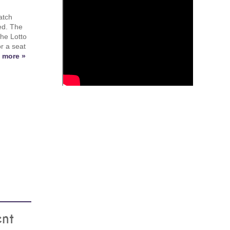
atch
ed. The
the Lotto
or a seat
 more »
ent