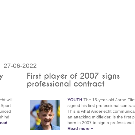
27-06-2022
y
First player of 2007 signs
professional contract
ht will
YOUTH
The 15-year-old Jarne Flie
 Sport.
signed his first professional contrac
ounced
This is what Anderlecht communicat
ehind
an attacking midfielder, is the first 
ead
born in 2007 to sign a professional 
Read more »