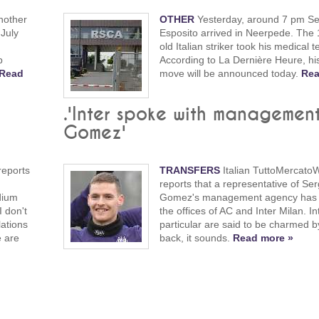
nother
OTHER
Yesterday, around 7 pm Se
 July
Esposito arrived in Neerpede. The 
old Italian striker took his medical t
b
According to La Dernière Heure, hi
Read
move will be announced today.
Rea
w
.'Inter spoke with managemen
Gomez'
reports
TRANSFERS
Italian TuttoMercato
reports that a representative of Ser
dium
Gomez's management agency has v
I don't
the offices of AC and Inter Milan. In
ations
particular are said to be charmed by
e are
back, it sounds.
Read more »