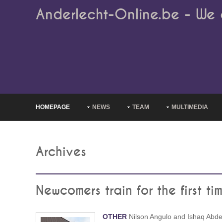
Anderlecht-Online.be - We 
HOMEPAGE
NEWS
TEAM
MULTIMEDIA
Archives
Newcomers train for the first ti
OTHER
Nilson Angulo and Ishaq Abde