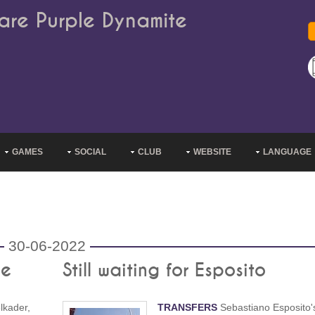
are Purple Dynamite
GAMES
SOCIAL
CLUB
WEBSITE
LANGUAGE
30-06-2022
me
Still waiting for Esposito
lkader,
TRANSFERS
Sebastiano Esposito'