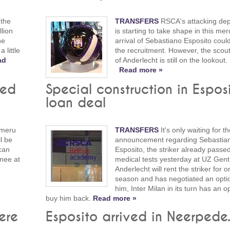
 the
TRANSFERS
RSCA's attacking de
llion
is starting to take shape in this mer
he
arrival of Sebastiano Esposito coul
 little
the recruitment. However, the scou
ad
of Anderlecht is still on the lookout.
Read more »
med
Special construction in Espos
loan deal
imeru
TRANSFERS
It's only waiting for the
l be
announcement regarding Sebastia
can
Esposito, the striker already passed
knee at
medical tests yesterday at UZ Gen
Anderlecht will rent the striker for o
season and has negotiated an opti
him, Inter Milan in its turn has an o
buy him back.
Read more »
ere
Esposito arrived in Neerpede