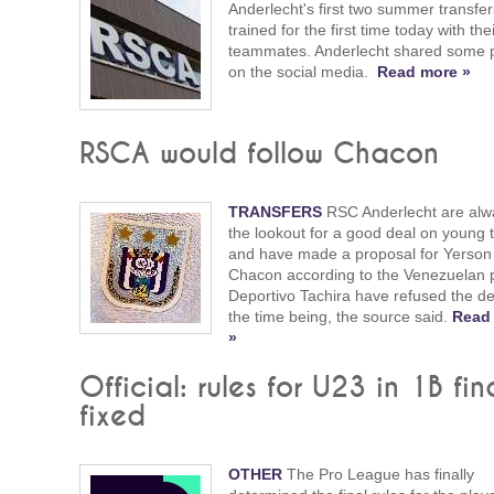
Anderlecht's first two summer transfer
trained for the first time today with th
teammates. Anderlecht shared some 
on the social media.
Read more »
RSCA would follow Chacon
TRANSFERS
RSC Anderlecht are alw
the lookout for a good deal on young t
and have made a proposal for Yerson
Chacon according to the Venezuelan 
Deportivo Tachira have refused the de
the time being, the source said.
Read
»
Official: rules for U23 in 1B fin
fixed
OTHER
The Pro League has finally