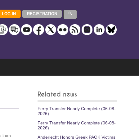
Related news
Ferry Transfer Nearly Complete (06-08-
2026)
Ferry Transfer Nearly Complete (06-08-
2026)
s loan
Anderlecht Honors Greek PAOK Victims