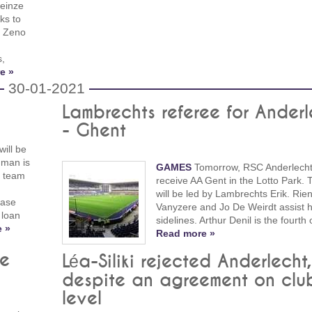
Deinze
ks to
d Zeno
s,
e »
30-01-2021
Lambrechts referee for Anderl
- Ghent
will be
hman is
GAMES
Tomorrow, RSC Anderlecht 
n team
receive AA Gent in the Lotto Park.
will be led by Lambrechts Erik. Rie
hase
Vanyzere and Jo De Weirdt assist 
 loan
sidelines. Arthur Denil is the fourth o
 »
Read more »
be
Léa-Siliki rejected Anderlecht,
despite an agreement on clu
level