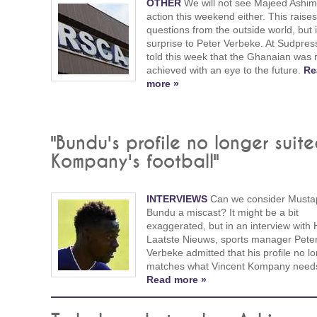
OTHER
We will not see Majeed Ashim
action this weekend either. This raises
questions from the outside world, but i
surprise to Peter Verbeke. At Sudpres
told this week that the Ghanaian was 
achieved with an eye to the future.
Re
more »
"Bundu's profile no longer suit
Kompany's football"
INTERVIEWS
Can we consider Musta
Bundu a miscast? It might be a bit
exaggerated, but in an interview with 
Laatste Nieuws, sports manager Pete
Verbeke admitted that his profile no l
matches what Vincent Kompany need
Read more »