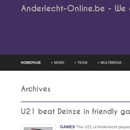
Anderlecht-Online.be - We 
HOMEPAGE
NEWS
TEAM
MULTIMEDIA
Archives
U21 beat Deinze in friendly g
GAMES
The U21 of Anderlecht playe