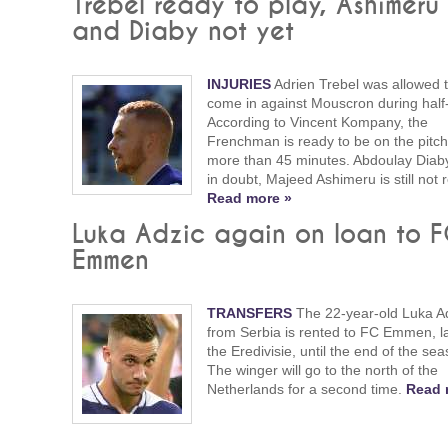
Trebel ready to play, Ashimeru
and Diaby not yet
INJURIES
Adrien Trebel was allowed 
come in against Mouscron during half
According to Vincent Kompany, the
Frenchman is ready to be on the pitch
more than 45 minutes. Abdoulay Diaby i
in doubt, Majeed Ashimeru is still not 
Read more »
Luka Adzic again on loan to 
Emmen
TRANSFERS
The 22-year-old Luka A
from Serbia is rented to FC Emmen, la
the Eredivisie, until the end of the sea
The winger will go to the north of the
Netherlands for a second time.
Read 