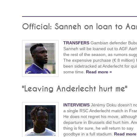
Official: Sanneh on loan to Aa
TRANSFERS
Gambian defender Buba
Sanneh will be loaned out to AGF Aarh
the rest of the season, as rumors sug
The expensive purchase (€ 8 million)
been sidetracked at Anderlecht for qui
some time.
Read more »
"Leaving Anderlecht hurt me"
INTERVIEWS
Jérémy Doku doesn't no
a single RSC Anderlecht match in Fra
He does not regret his move, although
departure in Brussels did hurt him. A
thing is for sure, he will return to say
goodbye in a full stadium.
Read more