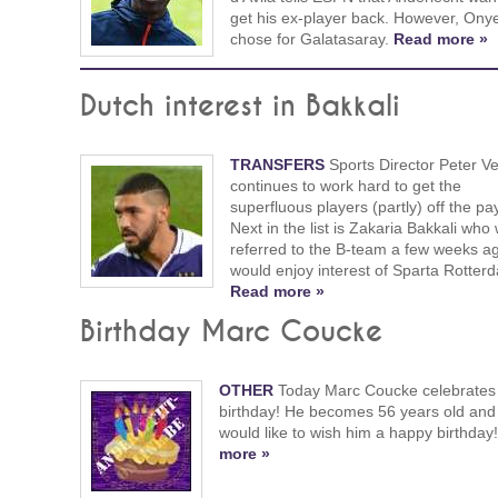
get his ex-player back. However, Ony
chose for Galatasaray.
Read more »
Dutch interest in Bakkali
TRANSFERS
Sports Director Peter V
continues to work hard to get the
superfluous players (partly) off the pay
Next in the list is Zakaria Bakkali who
referred to the B-team a few weeks a
would enjoy interest of Sparta Rotter
Read more »
Birthday Marc Coucke
OTHER
Today Marc Coucke celebrates 
birthday! He becomes 56 years old and
would like to wish him a happy birthday
more »