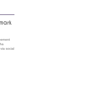
nmark
eement
pha
via social