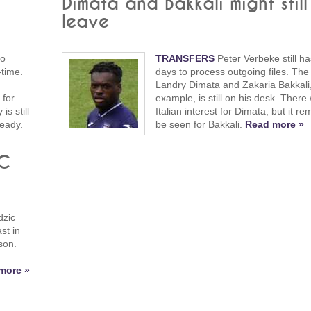
Dimata and Bakkali might still
leave
to
TRANSFERS
Peter Verbeke still ha
-time.
days to process outgoing files. The f
Landry Dimata and Zakaria Bakkali,
 for
example, is still on his desk. There
s still
Italian interest for Dimata, but it re
ready.
be seen for Bakkali.
Read more »
FC
dzic
st in
son.
more »