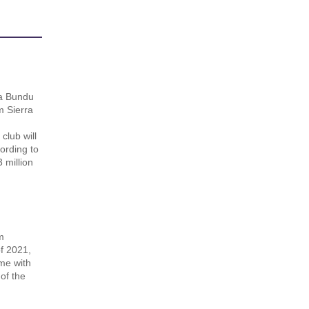
n
a Bundu
m Sierra
lub will
ording to
 million
m
of 2021,
me with
of the