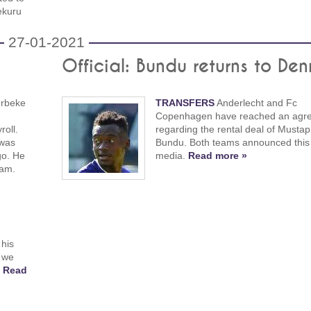
ekuru
27-01-2021
Official: Bundu returns to De
erbeke
TRANSFERS
Anderlecht and Fc
Copenhagen have reached an agr
roll.
regarding the rental deal of Musta
 was
Bundu. Both teams announced this 
go. He
media.
Read more »
dam.
his
 we
!
Read