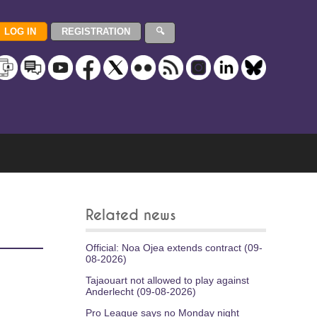
Related news
Official: Noa Ojea extends contract (09-
08-2026)
Tajaouart not allowed to play against
Anderlecht (09-08-2026)
Pro League says no Monday night