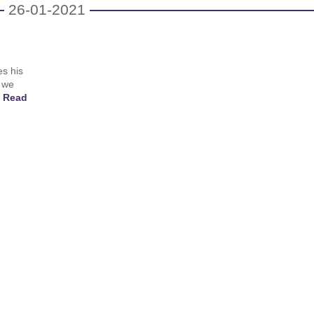
26-01-2021
es his
 we
!
Read