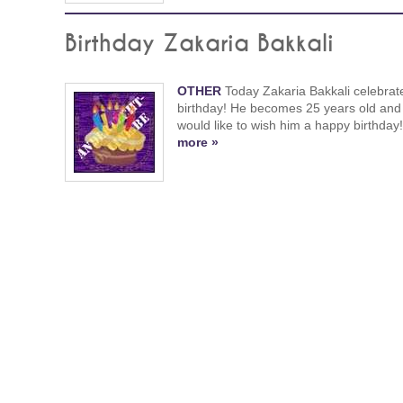
Birthday Zakaria Bakkali
OTHER
Today Zakaria Bakkali celebrat
birthday! He becomes 25 years old and
would like to wish him a happy birthday
more »