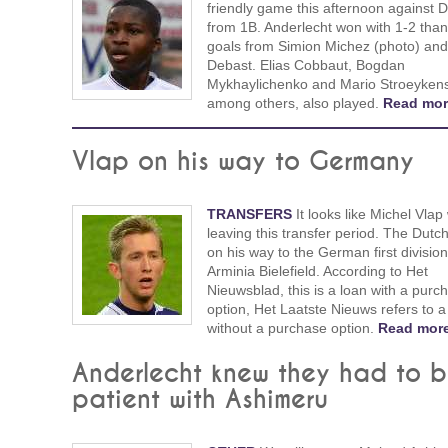
friendly game this afternoon against 
from 1B. Anderlecht won with 1-2 than
goals from Simion Michez (photo) an
Debast. Elias Cobbaut, Bogdan
Mykhaylichenko and Mario Stroeyken
among others, also played.
Read mor
Vlap on his way to Germany
TRANSFERS
It looks like Michel Vlap 
leaving this transfer period. The Dutc
on his way to the German first divisio
Arminia Bielefield. According to Het
Nieuwsblad, this is a loan with a purc
option, Het Laatste Nieuws refers to a
without a purchase option.
Read more
Anderlecht knew they had to 
patient with Ashimeru