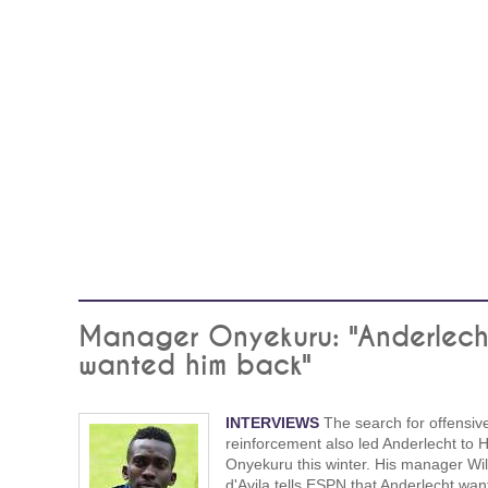
Manager Onyekuru: "Anderlech
wanted him back"
INTERVIEWS
The search for offensiv
reinforcement also led Anderlecht to 
Onyekuru this winter. His manager Wil
d'Avila tells ESPN that Anderlecht wan