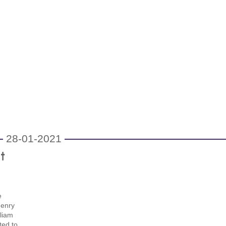
28-01-2021
t
e
Henry
liam
ted to