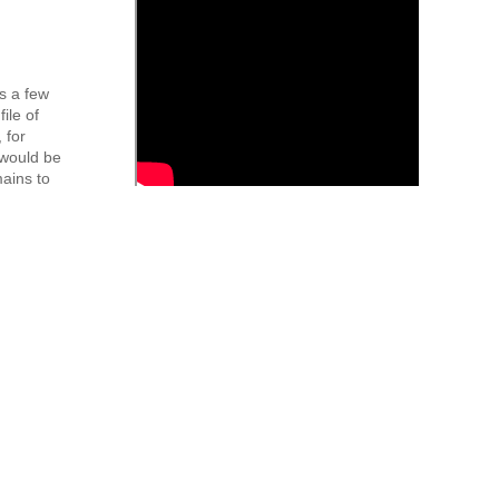
s a few
ile of
 for
 would be
mains to