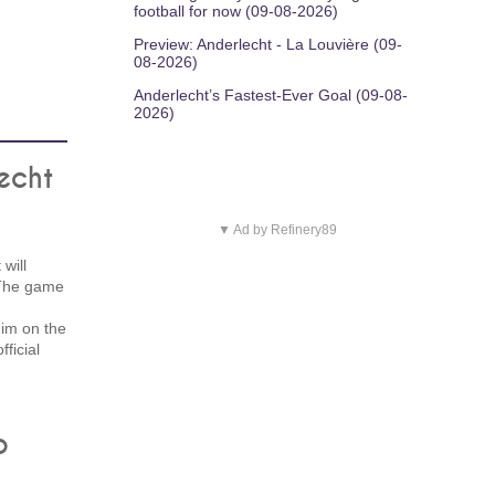
football for now (09-08-2026)
Preview: Anderlecht - La Louvière (09-
08-2026)
Anderlecht’s Fastest-Ever Goal (09-08-
2026)
echt
▼ Ad by Refinery89
will
 The game
n
him on the
fficial
b