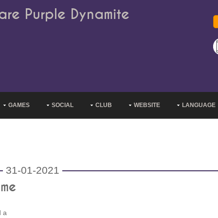
are Purple Dynamite
GAMES
SOCIAL
CLUB
WEBSITE
LANGUAGE
31-01-2021
ame
d a