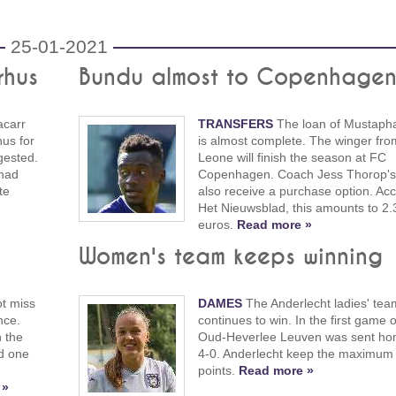
25-01-2021
rhus
Bundu almost to Copenhage
carr
TRANSFERS
The loan of Mustaph
us for
is almost complete. The winger fro
gested.
Leone will finish the season at FC
 had
Copenhagen. Coach Jess Thorop's c
te
also receive a purchase option. Acc
Het Nieuwsblad, this amounts to 2.3
euros.
Read more »
Women's team keeps winning
t miss
DAMES
The Anderlecht ladies' tea
nce.
continues to win. In the first game 
 the
Oud-Heverlee Leuven was sent ho
nd one
4-0. Anderlecht keep the maximum 
points.
Read more »
 »