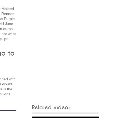
t Majeed
h Rennes
he Purple
til June
on euros.
d not want
quipe.
go to
n
gned with
d would
ells the
ouldn't
Related videos