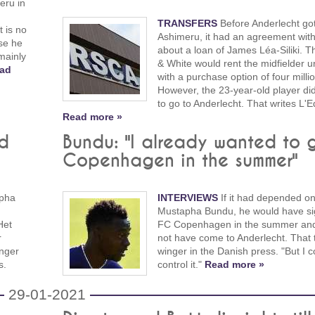
eru in
TRANSFERS
Before Anderlecht go
t is no
Ashimeru, it had an agreement wit
se he
about a loan of James Léa-Siliki. T
mainly
& White would rent the midfielder un
ad
with a purchase option of four milli
However, the 23-year-old player di
to go to Anderlecht. That writes L'E
Read more »
ed
Bundu: "I already wanted to 
Copenhagen in the summer"
pha
INTERVIEWS
If it had depended o
Mustapha Bundu, he would have si
Het
FC Copenhagen in the summer an
r
not have come to Anderlecht. That t
onger
winger in the Danish press. "But I c
s.
control it."
Read more »
29-01-2021