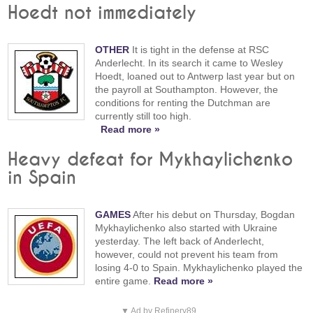
Hoedt not immediately
OTHER
It is tight in the defense at RSC
Anderlecht. In its search it came to Wesley
Hoedt, loaned out to Antwerp last year but on
the payroll at Southampton. However, the
conditions for renting the Dutchman are
currently still too high.
Read more »
Heavy defeat for Mykhaylichenko
in Spain
GAMES
After his debut on Thursday, Bogdan
Mykhaylichenko also started with Ukraine
yesterday. The left back of Anderlecht,
however, could not prevent his team from
losing 4-0 to Spain. Mykhaylichenko played the
entire game.
Read more »
▼ Ad by Refinery89