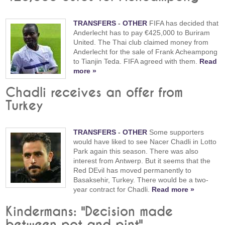
TRANSFERS
-
OTHER
FIFA has decided that
Anderlecht has to pay €425,000 to Buriram
United. The Thai club claimed money from
Anderlecht for the sale of Frank Acheampong
to Tianjin Teda. FIFA agreed with them.
Read
more »
Chadli receives an offer from
Turkey
TRANSFERS
-
OTHER
Some supporters
would have liked to see Nacer Chadli in Lotto
Park again this season. There was also
interest from Antwerp. But it seems that the
Red DEvil has moved permanently to
Basaksehir, Turkey. There would be a two-
year contract for Chadli.
Read more »
Kindermans: "Decision made
between pot and pint"