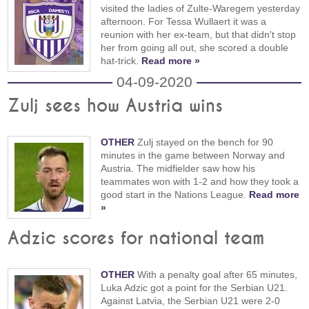
visited the ladies of Zulte-Waregem yesterday
afternoon. For Tessa Wullaert it was a
reunion with her ex-team, but that didn't stop
her from going all out, she scored a double
hat-trick.
Read more »
04-09-2020
Zulj sees how Austria wins
OTHER
Zulj stayed on the bench for 90
minutes in the game between Norway and
Austria. The midfielder saw how his
teammates won with 1-2 and how they took a
good start in the Nations League.
Read more
»
Adzic scores for national team
OTHER
With a penalty goal after 65 minutes,
Luka Adzic got a point for the Serbian U21.
Against Latvia, the Serbian U21 were 2-0