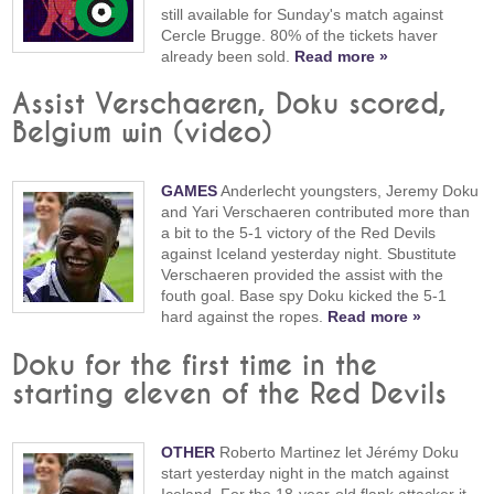
still available for Sunday's match against
Cercle Brugge. 80% of the tickets haver
already been sold.
Read more »
Assist Verschaeren, Doku scored,
Belgium win (video)
GAMES
Anderlecht youngsters, Jeremy Doku
and Yari Verschaeren contributed more than
a bit to the 5-1 victory of the Red Devils
against Iceland yesterday night. Sbustitute
Verschaeren provided the assist with the
fouth goal. Base spy Doku kicked the 5-1
hard against the ropes.
Read more »
Doku for the first time in the
starting eleven of the Red Devils
OTHER
Roberto Martinez let Jérémy Doku
start yesterday night in the match against
Iceland. For the 18-year-old flank attacker it