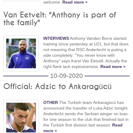
welcome.
Read more »
Van Eetvelt: "Anthony is part of
the family"
INTERVIEWS
Anthony Vanden Borre started
training since yesterday at U21, but that does
not meaning that RSC Anderlecht is puting a
side completely: "You never know with
Anthony" says Karel Van Eetvelt. Actually the
right flank lack explosiveness.
Read more »
10-09-2020
Official: Adzic to Ankaragücü
OTHER
The Turkish team Ankaragücü has
announced the transfer of Luka Adzic tonight.
Anderlecht sends the Serbian winger on loan
for one season to the club that finished last in
the Turkish first division last season.
Read
more »