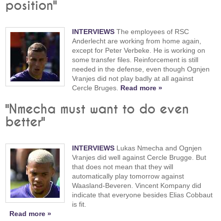
position"
INTERVIEWS
The employees of RSC
Anderlecht are working from home again,
except for Peter Verbeke. He is working on
some transfer files. Reinforcement is still
needed in the defense, even though Ognjen
Vranjes did not play badly at all against
Cercle Bruges.
Read more »
"Nmecha must want to do even
better"
INTERVIEWS
Lukas Nmecha and Ognjen
Vranjes did well against Cercle Brugge. But
that does not mean that they will
automatically play tomorrow against
Waasland-Beveren. Vincent Kompany did
indicate that everyone besides Elias Cobbaut
is fit.
Read more »