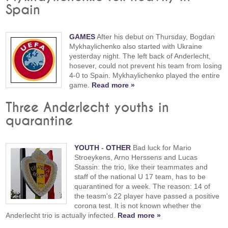
Spain
GAMES
After his debut on Thursday, Bogdan
Mykhaylichenko also started with Ukraine
yesterday night. The left back of Anderlecht,
hosever, could not prevent his team from losing
4-0 to Spain. Mykhaylichenko played the entire
game.
Read more »
Three Anderlecht youths in
quarantine
YOUTH
-
OTHER
Bad luck for Mario
Stroeykens, Arno Herssens and Lucas
Stassin: the trio, like their teammates and
staff of the national U 17 team, has to be
quarantined for a week. The reason: 14 of
the teasm's 22 player have passed a positive
corona test. It is not known whether the
Anderlecht trio is actually infected.
Read more »