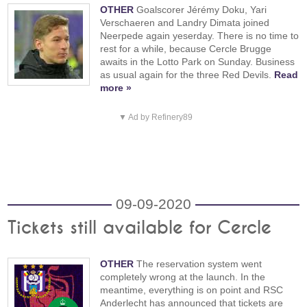
OTHER
Goalscorer Jérémy Doku, Yari
Verschaeren and Landry Dimata joined
Neerpede again yeserday. There is no time to
rest for a while, because Cercle Brugge
awaits in the Lotto Park on Sunday. Business
as usual again for the three Red Devils.
Read
more »
▼ Ad by Refinery89
09-09-2020
Tickets still available for Cercle
OTHER
The reservation system went
completely wrong at the launch. In the
meantime, everything is on point and RSC
Anderlecht has announced that tickets are