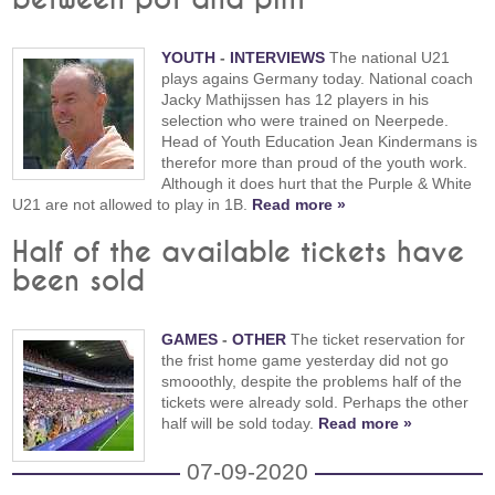
YOUTH
-
INTERVIEWS
The national U21
plays agains Germany today. National coach
Jacky Mathijssen has 12 players in his
selection who were trained on Neerpede.
Head of Youth Education Jean Kindermans is
therefor more than proud of the youth work.
Although it does hurt that the Purple & White
U21 are not allowed to play in 1B.
Read more »
Half of the available tickets have
been sold
GAMES
-
OTHER
The ticket reservation for
the frist home game yesterday did not go
smooothly, despite the problems half of the
tickets were already sold. Perhaps the other
half will be sold today.
Read more »
07-09-2020