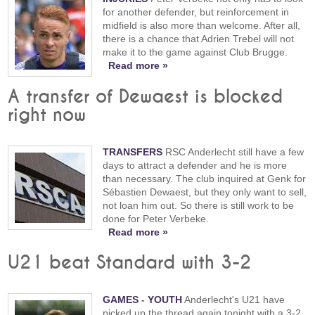
for another defender, but reinforcement in
midfield is also more than welcome. After all,
there is a chance that Adrien Trebel will not
make it to the game against Club Brugge.
Read more »
A transfer of Dewaest is blocked
right now
TRANSFERS
RSC Anderlecht still have a few
days to attract a defender and he is more
than necessary. The club inquired at Genk for
Sébastien Dewaest, but they only want to sell,
not loan him out. So there is still work to be
done for Peter Verbeke.
Read more »
U21 beat Standard with 3-2
GAMES
-
YOUTH
Anderlecht's U21 have
picked up the thread again tonight with a 3-2