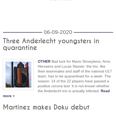
06-09-2020
Three Anderlecht youngsters in
quarantine
OTHER
Bad luck for Mario Stroeykens, Arno
Herssens and Lucas Stassin: the trio, like
their teammates and staff of the national U17
team, has to be quarantined for a week. The
reason: 14 of the 22 players have passed a
positive corona test. It is not known whether
the Anderlecht trio is actually infected.
Read
more »
Martinez makes Doku debut