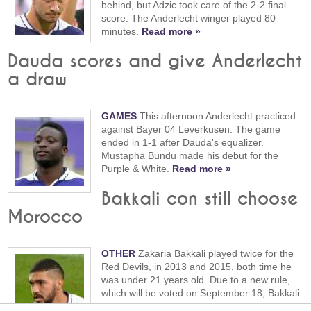
behind, but Adzic took care of the 2-2 final
score. The Anderlecht winger played 80
minutes.
Read more »
Dauda scores and give Anderlecht
a draw
GAMES
This afternoon Anderlecht practiced
against Bayer 04 Leverkusen. The game
ended in 1-1 after Dauda's equalizer.
Mustapha Bundu made his debut for the
Purple & White.
Read more »
Bakkali con still choose
Morocco
OTHER
Zakaria Bakkali played twice for the
Red Devils, in 2013 and 2015, both time he
was under 21 years old. Due to a new rule,
which will be voted on September 18, Bakkali
could still choose the national team of