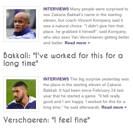
INTERVIEWS
Many people were surprised to
see Zakaria Bakkali's name in the starting
eleven, but coach Vincent Kompany said it
was a natural choice. "I didn't give him that
place, he grabbed it himself", said Kompany,
who also sees Yari Verschaeren getting better
and better.
Read more »
Bakkali: "I've worked for this for a
long time"
INTERVIEWS
The big surprise yesterday was
the place in the starting eleven of Zakaria
Bakkali. It had been since February 24 last
year that he started a game. "It felt really
good and I am happy. I worked for this for a
long time," he said afterwards.
Read more »
Verschaeren: "I feel fine"