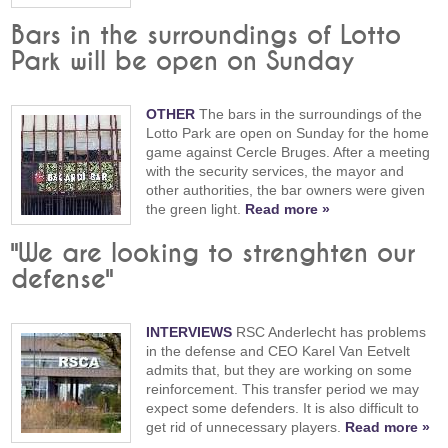
Bars in the surroundings of Lotto
Park will be open on Sunday
OTHER
The bars in the surroundings of the
Lotto Park are open on Sunday for the home
game against Cercle Bruges. After a meeting
with the security services, the mayor and
other authorities, the bar owners were given
the green light.
Read more »
"We are looking to strenghten our
defense"
INTERVIEWS
RSC Anderlecht has problems
in the defense and CEO Karel Van Eetvelt
admits that, but they are working on some
reinforcement. This transfer period we may
expect some defenders. It is also difficult to
get rid of unnecessary players.
Read more »