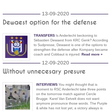
13-09-2020
Dewaest option for the defense
TRANSFERS
Is Anderlecht beckoning to
Sébastien Dewaest from KRC Genk? According
to Sudpresse, Dewaest is one of the options to
strengthen the defense after Kompany became
coach and Cobbaut is injured.
Read more »
12-09-2020
Without unnecesary presure
INTERVIEWS
You might thought that is
moment to RSC Anderlecht take three points
on the tomorrow match against Cercle
Brugge. Karel Van Eetvelt does not want
anymore pronounce those words. The Purple
& white has not lost yet, a victory always is