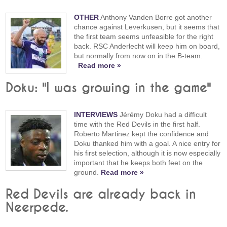
OTHER
Anthony Vanden Borre got another
chance against Leverkusen, but it seems that
the first team seems unfeasible for the right
back. RSC Anderlecht will keep him on board,
but normally from now on in the B-team.
Read more »
Doku: "I was growing in the game"
INTERVIEWS
Jérémy Doku had a difficult
time with the Red Devils in the first half.
Roberto Martinez kept the confidence and
Doku thanked him with a goal. A nice entry for
his first selection, although it is now especially
important that he keeps both feet on the
ground.
Read more »
Red Devils are already back in
Neerpede.