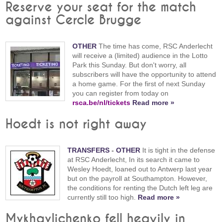
Reserve your seat for the match
against Cercle Brugge
OTHER
The time has come, RSC Anderlecht
will receive a (limited) audience in the Lotto
Park this Sunday. But don't worry, all
subscribers will have the opportunity to attend
a home game. For the first of next Sunday
you can register from today on
rsca.be/nl/tickets
Read more »
Hoedt is not right away
TRANSFERS
-
OTHER
It is tight in the defense
at RSC Anderlecht, In its search it came to
Wesley Hoedt, loaned out to Antwerp last year
but on the payroll at Southampton. However,
the conditions for renting the Dutch left leg are
currently still too high.
Read more »
Mykhaylichenko fell heavily in