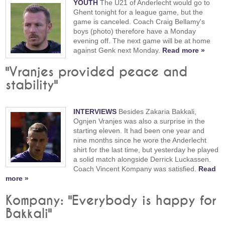
YOUTH
The U21 of Anderlecht would go to
Ghent tonight for a league game, but the
game is canceled. Coach Craig Bellamy's
boys (photo) therefore have a Monday
evening off. The next game will be at home
against Genk next Monday.
Read more »
"Vranjes provided peace and
stability"
INTERVIEWS
Besides Zakaria Bakkali,
Ognjen Vranjes was also a surprise in the
starting eleven. It had been one year and
nine months since he wore the Anderlecht
shirt for the last time, but yesterday he played
a solid match alongside Derrick Luckassen.
Coach Vincent Kompany was satisfied.
Read
more »
Kompany: "Everybody is happy for
Bakkali"