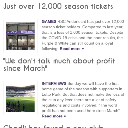
Just over 12,000 season tickets
GAMES
RSC Anderlecht has just over 12,000
season ticket holders. Compared to last year,
that is a loss of 1,000 season tickets. Despite
the COVID-19 crisis and the poor results, the
Purple & White can still count on a loyal
following.
Read more »
"We don't talk much about profit
since March"
INTERVIEWS
Sunday we will have the first
home game of the season with supporters in
Lotto Park. But that does not make the loss of
the club any less: there are a lot of safety
regulations and costs involved: "The word
profit has not been used here since March".
Read more »