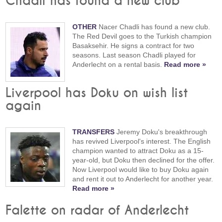
Chadli has found a new club
OTHER
Nacer Chadli has found a new club.
The Red Devil goes to the Turkish champion
Basaksehir. He signs a contract for two
seasons. Last season Chadli played for
Anderlecht on a rental basis.
Read more »
Liverpool has Doku on wish list
again
TRANSFERS
Jeremy Doku's breakthrough
has revived Liverpool's interest. The English
champion wanted to attract Doku as a 15-
year-old, but Doku then declined for the offer.
Now Liverpool would like to buy Doku again
and rent it out to Anderlecht for another year.
Read more »
Falette on radar of Anderlecht