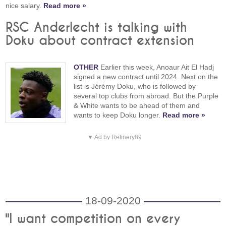
nice salary.
Read more »
RSC Anderlecht is talking with
Doku about contract extension
OTHER
Earlier this week, Anoaur Ait El Hadj
signed a new contract until 2024. Next on the
list is Jérémy Doku, who is followed by
several top clubs from abroad. But the Purple
& White wants to be ahead of them and
wants to keep Doku longer.
Read more »
▼ Ad by Refinery89
18-09-2020
"I want competition on every