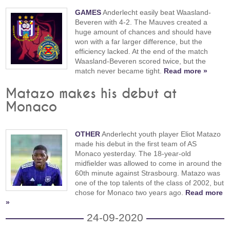
GAMES
Anderlecht easily beat Waasland-
Beveren with 4-2. The Mauves created a
huge amount of chances and should have
won with a far larger difference, but the
efficiency lacked. At the end of the match
Waasland-Beveren scored twice, but the
match never became tight.
Read more »
Matazo makes his debut at
Monaco
OTHER
Anderlecht youth player Eliot Matazo
made his debut in the first team of AS
Monaco yesterday. The 18-year-old
midfielder was allowed to come in around the
60th minute against Strasbourg. Matazo was
one of the top talents of the class of 2002, but
chose for Monaco two years ago.
Read more
»
24-09-2020