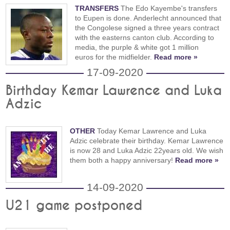
TRANSFERS
The Edo Kayembe's transfers
to Eupen is done. Anderlecht announced that
the Congolese signed a three years contract
with the easterns canton club. According to
media, the purple & white got 1 million
euros for the midfielder.
Read more »
17-09-2020
Birthday Kemar Lawrence and Luka
Adzic
OTHER
Today Kemar Lawrence and Luka
Adzic celebrate their birthday. Kemar Lawrence
is now 28 and Luka Adzic 22years old. We wish
them both a happy anniversary!
Read more »
14-09-2020
U21 game postponed