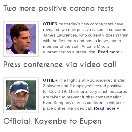
Two more positive corona tests
OTHER
Yesterday's new corona tests have
revealed two new positive cases. It concerns
James Lawrences, who currently doesn't train
with the first team and has to leave, and a
member of the staff. Antonio Milic is
quarantined as a precaution.
Read more »
Press conference via video call
OTHER
The fright is at RSC Anderlecht after
3 players and 2 employees tested postitive
for Covid-19. Therefore, very strict measures
are taken to prevent further contamination.
Even Kompany's press conference will take
place online, via video call.
Read more »
Official: Kayembe to Eupen