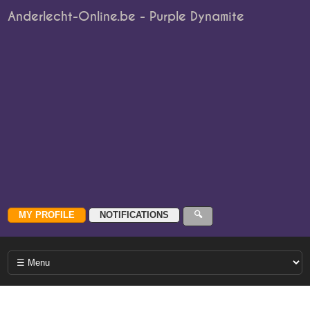
Anderlecht-Online.be - Purple Dynamite