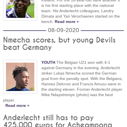
is his first starting place with the national
team. His Anderlecht colleagues, Landry
Dimata and Yari Verschaeren started on the
bench.
Read more »
08-09-2020
Nmecha scores, but young Devils
beat Germany
YOUTH
The Belgian U21 won with 4-1
against Germany in the evening. Anderlecht
striker Lukas Nmecha scored the German
goal from the penalty spot. With the Belgians,
Hannes Delcroix and Francis Amuzu were in
the starting eleven. Former Anderlecht player
Mike Ndayishimiye (photo) was the best
player.
Read more »
Anderlecht still has to pay
425,000 euros for Acheampong