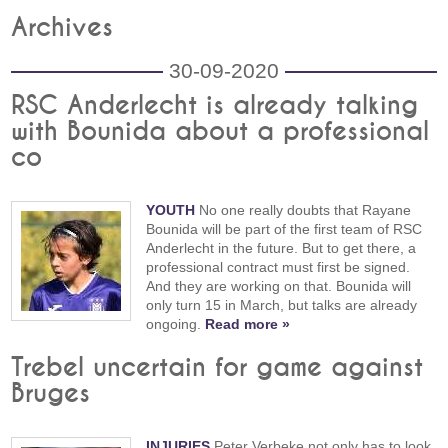
Archives
30-09-2020
RSC Anderlecht is already talking
with Bounida about a professional
co
YOUTH
No one really doubts that Rayane
Bounida will be part of the first team of RSC
Anderlecht in the future. But to get there, a
professional contract must first be signed.
And they are working on that. Bounida will
only turn 15 in March, but talks are already
ongoing.
Read more »
Trebel uncertain for game against
Bruges
INJURIES
Peter Verbeke not only has to look