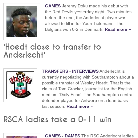
GAMES
Jeremy Doku made his debut with
the Red Devils yesterday night. Two minutes
before the end, the Anderlecht player was
allowed to fill in for Youri Tielemans. The
Belgians won 0-2 in Denmark.
Read more »
'Hoedt close to transfer to
Anderlecht'
TRANSFERS
-
INTERVIEWS
Anderlecht is
currently negotiating with Southampton about a
possible transfer of Wesley Hoedt. That is the
claim of Tom Crocker, journalist for the English
medium 'Daily Echo'. The Southampton central
defender played for Antwerp on a loan basis
last season.
Read more »
RSCA ladies take a 0-11 win
GAMES
-
DAMES
The RSC Anderlecht ladies