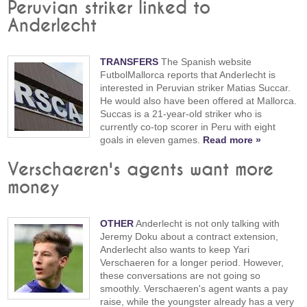
Peruvian striker linked to
Anderlecht
TRANSFERS
The Spanish website
FutbolMallorca reports that Anderlecht is
interested in Peruvian striker Matias Succar.
He would also have been offered at Mallorca.
Succas is a 21-year-old striker who is
currently co-top scorer in Peru with eight
goals in eleven games.
Read more »
Verschaeren's agents want more
money
OTHER
Anderlecht is not only talking with
Jeremy Doku about a contract extension,
Anderlecht also wants to keep Yari
Verschaeren for a longer period. However,
these conversations are not going so
smoothly. Verschaeren's agent wants a pay
raise, while the youngster already has a very