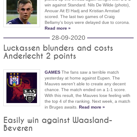
win against Standard. Nils De Wilde (photo),
Anouar Ait El Hadj and Kristian Arnstad
scored. The last two games of Craig
Bellamy's boys were delayed due to corona.
Read more »
28-09-2020
Luckassen blunders and costs
Anderlecht 2 points
GAMES
The fans saw a terrible match
yesterday at home against Eupen. The
Mauves weren't able to create any decent
chance. The match ended on a 1-1 score.
With this result, the Mauves lose feeling with
the top 4 of the ranking. Next week, a match
in Bruges awaits.
Read more »
Easily win against Waasland-
Beveren