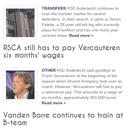
TRANSFERS
RSC Anderlecht continues to
scan the transfer market for central
defenders. In their search, it came to Simon
Falette, a 28-year-old left leg who currently
plays for Frankfurt and has one more year
contract there.
Read more »
RSCA still has to pay Vercauteren
six months' wages
OTHER
RSC Anderlecht said goodbye to
Frank Vercauteren at the beginning of the
season when Vincent Kompany took over as
coach. However, Vercauteren still has to pay
a severance pay. This amounts to a wage of
six months, approximately 350,000 euros.
Read more »
Vanden Borre continues to train at
B-team