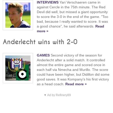
INTERVIEWS
Yari Verschaeren came in
against Cercle in the 75th minute. The Red
Devil did well, but missed a giant opportunity
to score the 3-0 in the end of the game. "Too
bad, because I really wanted to score. It was
a good chance", he said afterwards.
Read
more »
Anderlecht wins with 2-0
GAMES
Second victory of the season for
Anderlecht after a solid match. It controlled
almost the entire game and scored once in
each half via Nmecha and Murillo. The score
could have been higher, but Didillon did some
good saves. It was Kompany's his first victory
as a head coach.
Read more »
▼ Ad by Refinery89