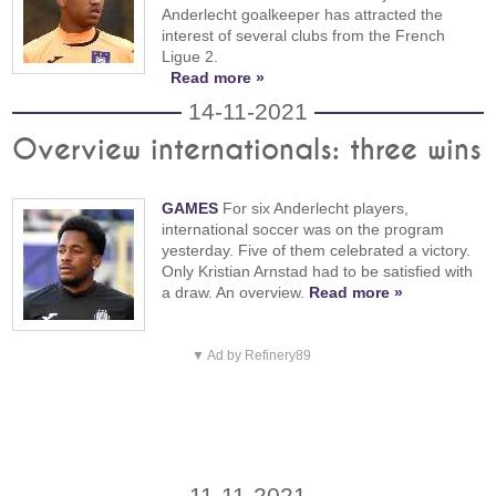
Anderlecht goalkeeper has attracted the
interest of several clubs from the French
Ligue 2.
Read more »
14-11-2021
Overview internationals: three wins
GAMES
For six Anderlecht players,
international soccer was on the program
yesterday. Five of them celebrated a victory.
Only Kristian Arnstad had to be satisfied with
a draw. An overview.
Read more »
▼ Ad by Refinery89
11-11-2021