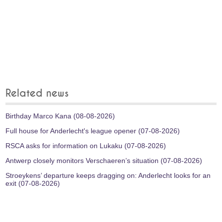
Related news
Birthday Marco Kana (08-08-2026)
Full house for Anderlecht's league opener (07-08-2026)
RSCA asks for information on Lukaku (07-08-2026)
Antwerp closely monitors Verschaeren’s situation (07-08-2026)
Stroeykens’ departure keeps dragging on: Anderlecht looks for an
exit (07-08-2026)