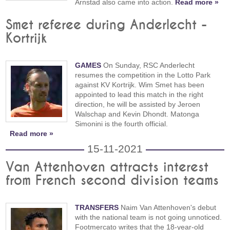
Arnstad also came into action.
Read more »
Smet referee during Anderlecht -
Kortrijk
GAMES
On Sunday, RSC Anderlecht
resumes the competition in the Lotto Park
against KV Kortrijk. Wim Smet has been
appointed to lead this match in the right
direction, he will be assisted by Jeroen
Walschap and Kevin Dhondt. Matonga
Simonini is the fourth official.
Read more »
15-11-2021
Van Attenhoven attracts interest
from French second division teams
TRANSFERS
Naim Van Attenhoven's debut
with the national team is not going unnoticed.
Footmercato writes that the 18-year-old