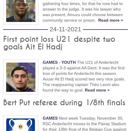
gathering four times, for that he now had to
answer to the judge. It was his lawyer who
was present, Amuzu could choose between
community service or prison.
Read more »
24-11-2021
First point loss U21 despite two
goals Ait El Hadj
GAMES
-
YOUTH
The U21 of Anderlecht
played a 3-3 against AA Gent. It was the first
loss of points for Anderlecht this season.
Aouar Ait El Hadj scored two very nice goals.
The reappearing captain Théo Leoni also
found the way to goal.
Read more »
Bert Put referee during 1/8th finals
GAMES
Next week Tuesday, November 30,
RSC Anderlecht moves to the Pairay Stadium
for their 1/8th final of the Belgian Cup against