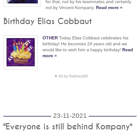
for that, not by his teammates and certainly
not by Vincent Kompany.
Read more »
Birthday Elias Cobbaut
OTHER
Today Elias Cobbaut celebrates his
birthday! He becomes 24 years old and we
would like to wish him a happy birthday!
Read
more »
▼ Ad by Refinery89
23-11-2021
"Everyone is still behind Kompany"