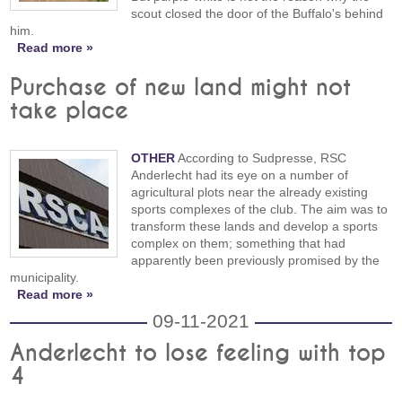
scout closed the door of the Buffalo's behind
him.
Read more »
Purchase of new land might not
take place
OTHER
According to Sudpresse, RSC
Anderlecht had its eye on a number of
agricultural plots near the already existing
sports complexes of the club. The aim was to
transform these lands and develop a sports
complex on them; something that had
apparently been previously promised by the
municipality.
Read more »
09-11-2021
Anderlecht to lose feeling with top
4