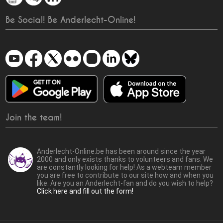
Be Social! Be Anderlecht-Online!
Join the team!
Anderlecht-Online.be has been around since the year
2000 and only exists thanks to volunteers and fans. We
are constantly looking for help! As a webteam member
you are free to contribute to our site how and when you
like. Are you an Anderlecht-fan and do you wish to help?
Click here and fill out the form!