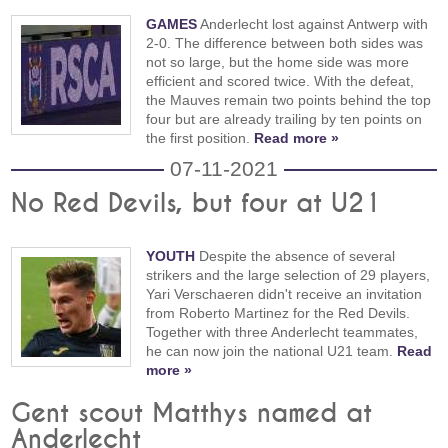
GAMES
Anderlecht lost against Antwerp with
2-0. The difference between both sides was
not so large, but the home side was more
efficient and scored twice. With the defeat,
the Mauves remain two points behind the top
four but are already trailing by ten points on
the first position.
Read more »
07-11-2021
No Red Devils, but four at U21
YOUTH
Despite the absence of several
strikers and the large selection of 29 players,
Yari Verschaeren didn't receive an invitation
from Roberto Martinez for the Red Devils.
Together with three Anderlecht teammates,
he can now join the national U21 team.
Read
more »
Gent scout Matthys named at
Anderlecht