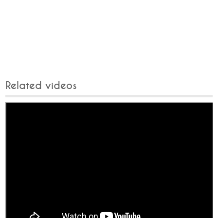
Related videos