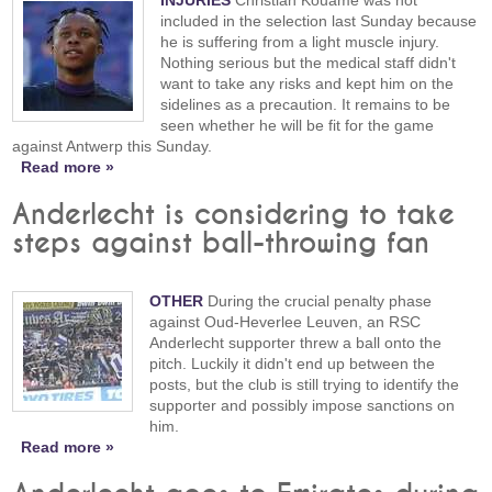
included in the selection last Sunday because
he is suffering from a light muscle injury.
Nothing serious but the medical staff didn't
want to take any risks and kept him on the
sidelines as a precaution. It remains to be
seen whether he will be fit for the game
against Antwerp this Sunday.
Read more »
Anderlecht is considering to take
steps against ball-throwing fan
OTHER
During the crucial penalty phase
against Oud-Heverlee Leuven, an RSC
Anderlecht supporter threw a ball onto the
pitch. Luckily it didn't end up between the
posts, but the club is still trying to identify the
supporter and possibly impose sanctions on
him.
Read more »