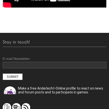
Stay in touch!
E-mail Newsletter:
Make a free Anderlecht-Online profile to react on news
and forum posts and to participate in games.