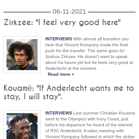
06-11-2021
Zirkzee: "I feel very good here"
INTERVIEWS
With almost all transfers you
hear that Vincent Kompany made the final
push for the transfer. The same goes for
Joshua Zirkzee. He doesn't want to speak
about his future yet but he feels very good at
Anderlecht at the moment.
Read more »
Kouamé: "If Anderlecht wants me to
stay, I will stay".
INTERVIEWS
Last summer Christian Kouamé
went to the Olympics with Ivory Coast, just
before his departure he heard of the interest
of RSC Anderlecht. A video meeting with
Vincent Kompany followed in which the striker