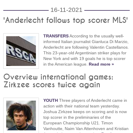
16-11-2021
'Anderlecht follows top scorer MLS'
TRANSFERS
According to the usually well-
informed Italian journalist Gianluca Di Marzio,
Anderlecht are following Valentin Castellanos.
This 23-year-old Argentinian striker plays for
New York and with 19 goals he is top scorer
in the American league.
Read more »
Overview international games:
Zirkzee scores twice again
YOUTH
Three players of Anderlecht came in
action with their national team yesterday.
Joshua Zirkzee keeps on scoring and is now
top scorer in the preliminaries of the
European Championship U21. Timon
Vanhoutte, Naim Van Attenhoven and Kristian