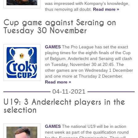
was impressed with Kompany's knowledge,
thus removing all doubt.
Read more »
Cup game against Seraing on
Tuesday 30 November
GAMES
The Pro League has set the exact
playing times for the eighth finals of the Cup
of Belgium. Anderlecht and Seraing will clash
on Tuesday, November 30 at 20:45. The
other games are on Wednesday 1 December
and one more at Thursday 2 December.
Read more »
04-11-2021
U19: 3 Anderlecht players in the
selection
GAMES
The national U19 will be in action
next week as part of the qualification round