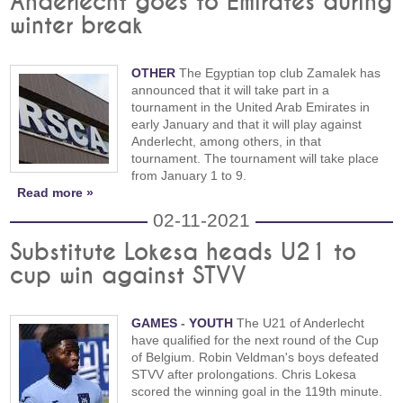
Anderlecht goes to Emirates during
winter break
OTHER
The Egyptian top club Zamalek has
announced that it will take part in a
tournament in the United Arab Emirates in
early January and that it will play against
Anderlecht, among others, in that
tournament. The tournament will take place
from January 1 to 9.
Read more »
02-11-2021
Substitute Lokesa heads U21 to
cup win against STVV
GAMES
-
YOUTH
The U21 of Anderlecht
have qualified for the next round of the Cup
of Belgium. Robin Veldman's boys defeated
STVV after prolongations. Chris Lokesa
scored the winning goal in the 119th minute.