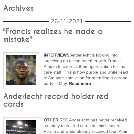
Archives
26-11-2021
"Francis realizes he made a
mistake"
INTERVIEWS
Anderlecht is looking into
launching an action together with Francis
Amuzu to express their appreciation for the
care staff. This is how purple and white react
to Amuzu's conviction for attending a corona
party in May.
Read more »
Anderlecht record holder red
cards
OTHER
RSC Anderlecht has never received
so many direct red cards as this season.
Purple and white already received four: Amir