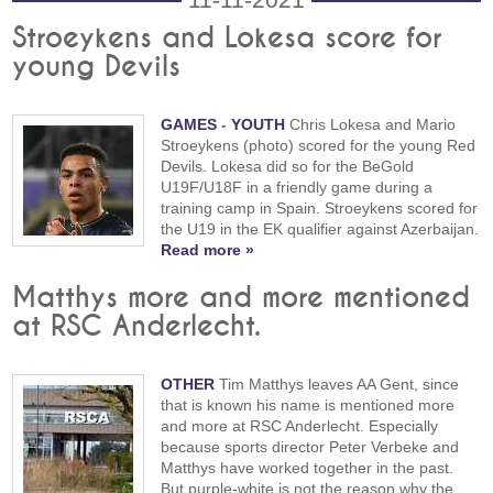
Stroeykens and Lokesa score for
young Devils
GAMES
-
YOUTH
Chris Lokesa and Mario
Stroeykens (photo) scored for the young Red
Devils. Lokesa did so for the BeGold
U19F/U18F in a friendly game during a
training camp in Spain. Stroeykens scored for
the U19 in the EK qualifier against Azerbaijan.
Read more »
Matthys more and more mentioned
at RSC Anderlecht.
OTHER
Tim Matthys leaves AA Gent, since
that is known his name is mentioned more
and more at RSC Anderlecht. Especially
because sports director Peter Verbeke and
Matthys have worked together in the past.
But purple-white is not the reason why the