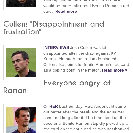
would be more talk about Benito Raman's red
card.
Read more »
Cullen: "Disappointment and
frustration"
INTERVIEWS
Josh Cullen was left
disappointed after the draw against KV
Kortrijk. Although frustration dominated.
Cullen also points to Benito Raman's red card
as a tipping point in the match.
Read more »
Everyone angry at
Raman
OTHER
Last Sunday, RSC Anderlecht came
out better after the break and the equalizer
came not long after it. The team kept up the
pace until Benito Ramen stupidly picked up a
red card on the hour. And he was not thanked