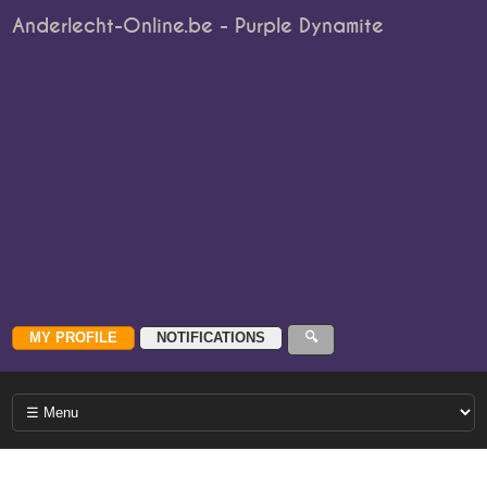
Anderlecht-Online.be - Purple Dynamite