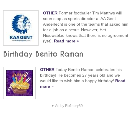
OTHER
Former footballer Tim Matthys will
soon stop as sports director at AA Gent.
Anderlecht is one of the teams that asked him
for a job as a scout. However, Het
Nieuwsblad knows that there is no agreement
(yet).
Read more »
Birthday Benito Raman
OTHER
Today Benito Raman celebrates his
birthday! He becomes 27 years old and we
would like to wish him a happy birthday!
Read
more »
▼ Ad by Refinery89