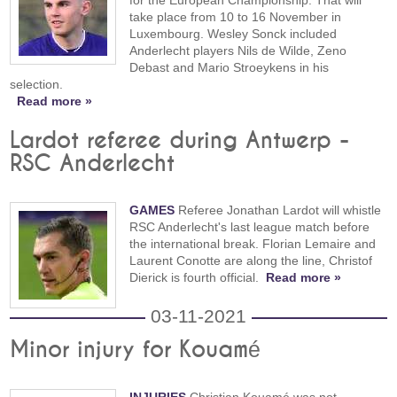
for the European Championship. That will
take place from 10 to 16 November in
Luxembourg. Wesley Sonck included
Anderlecht players Nils de Wilde, Zeno
Debast and Mario Stroeykens in his
selection.
Read more »
Lardot referee during Antwerp -
RSC Anderlecht
GAMES
Referee Jonathan Lardot will whistle
RSC Anderlecht's last league match before
the international break. Florian Lemaire and
Laurent Conotte are along the line, Christof
Dierick is fourth official.
Read more »
03-11-2021
Minor injury for Kouamé
INJURIES
Christian Kouamé was not