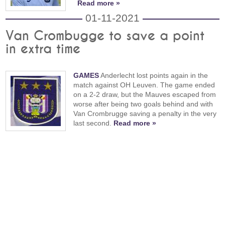
Read more »
01-11-2021
Van Crombugge to save a point
in extra time
GAMES
Anderlecht lost points again in the
match against OH Leuven. The game ended
on a 2-2 draw, but the Mauves escaped from
worse after being two goals behind and with
Van Crombrugge saving a penalty in the very
last second.
Read more »