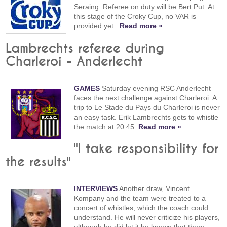
Seraing. Referee on duty will be Bert Put. At
this stage of the Croky Cup, no VAR is
provided yet.
Read more »
Lambrechts referee during
Charleroi - Anderlecht
GAMES
Saturday evening RSC Anderlecht
faces the next challenge against Charleroi. A
trip to Le Stade du Pays du Charleroi is never
an easy task. Erik Lambrechts gets to whistle
the match at 20:45.
Read more »
"I take responsibility for
the results"
INTERVIEWS
Another draw, Vincent
Kompany and the team were treated to a
concert of whistles, which the coach could
understand. He will never criticize his players,
although he did let it be known that there