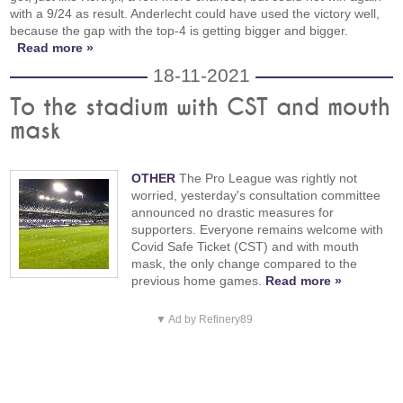
with a 9/24 as result. Anderlecht could have used the victory well,
because the gap with the top-4 is getting bigger and bigger.
Read more »
18-11-2021
To the stadium with CST and mouth
mask
OTHER
The Pro League was rightly not
worried, yesterday's consultation committee
announced no drastic measures for
supporters. Everyone remains welcome with
Covid Safe Ticket (CST) and with mouth
mask, the only change compared to the
previous home games.
Read more »
▼ Ad by Refinery89