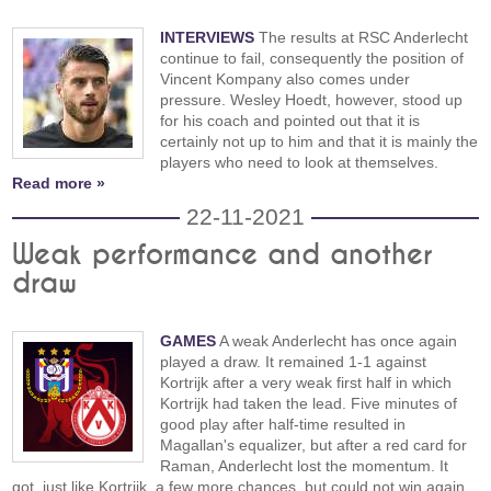
INTERVIEWS
The results at RSC Anderlecht
continue to fail, consequently the position of
Vincent Kompany also comes under
pressure. Wesley Hoedt, however, stood up
for his coach and pointed out that it is
certainly not up to him and that it is mainly the
players who need to look at themselves.
Read more »
22-11-2021
Weak performance and another
draw
GAMES
A weak Anderlecht has once again
played a draw. It remained 1-1 against
Kortrijk after a very weak first half in which
Kortrijk had taken the lead. Five minutes of
good play after half-time resulted in
Magallan's equalizer, but after a red card for
Raman, Anderlecht lost the momentum. It
got, just like Kortrijk, a few more chances, but could not win again