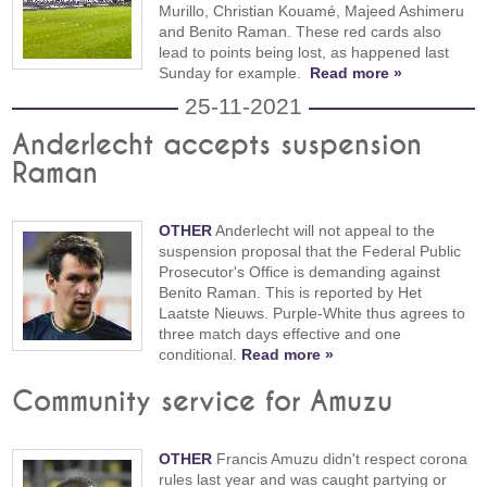
Murillo, Christian Kouamé, Majeed Ashimeru
and Benito Raman. These red cards also
lead to points being lost, as happened last
Sunday for example.
Read more »
25-11-2021
Anderlecht accepts suspension
Raman
OTHER
Anderlecht will not appeal to the
suspension proposal that the Federal Public
Prosecutor's Office is demanding against
Benito Raman. This is reported by Het
Laatste Nieuws. Purple-White thus agrees to
three match days effective and one
conditional.
Read more »
Community service for Amuzu
OTHER
Francis Amuzu didn't respect corona
rules last year and was caught partying or