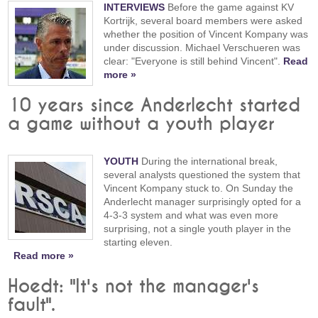
INTERVIEWS
Before the game against KV
Kortrijk, several board members were asked
whether the position of Vincent Kompany was
under discussion. Michael Verschueren was
clear: "Everyone is still behind Vincent".
Read
more »
10 years since Anderlecht started
a game without a youth player
YOUTH
During the international break,
several analysts questioned the system that
Vincent Kompany stuck to. On Sunday the
Anderlecht manager surprisingly opted for a
4-3-3 system and what was even more
surprising, not a single youth player in the
starting eleven.
Read more »
Hoedt: "It's not the manager's
fault".