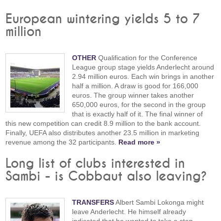
European wintering yields 5 to 7
million
OTHER
Qualification for the Conference
League group stage yields Anderlecht around
2.94 million euros. Each win brings in another
half a million. A draw is good for 166,000
euros. The group winner takes another
650,000 euros, for the second in the group
that is exactly half of it. The final winner of
this new competition can credit 8.9 million to the bank account.
Finally, UEFA also distributes another 23.5 million in marketing
revenue among the 32 participants.
Read more »
Long list of clubs interested in
Sambi - is Cobbaut also leaving?
TRANSFERS
Albert Sambi Lokonga might
leave Anderlecht. He himself already