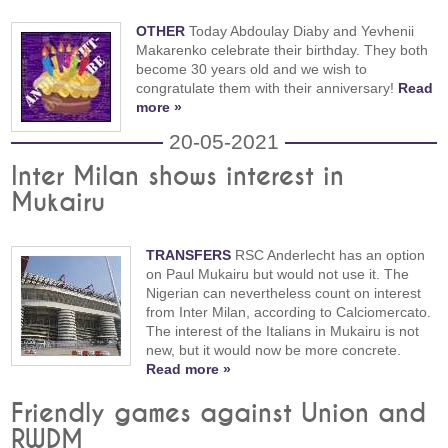
OTHER
Today Abdoulay Diaby and Yevhenii
Makarenko celebrate their birthday. They both
become 30 years old and we wish to
congratulate them with their anniversary!
Read
more »
20-05-2021
Inter Milan shows interest in
Mukairu
TRANSFERS
RSC Anderlecht has an option
on Paul Mukairu but would not use it. The
Nigerian can nevertheless count on interest
from Inter Milan, according to Calciomercato.
The interest of the Italians in Mukairu is not
new, but it would now be more concrete.
Read more »
Friendly games against Union and
RWDM