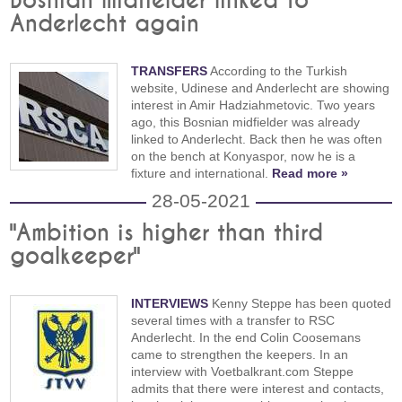
Bosnian midfielder linked to
Anderlecht again
TRANSFERS
According to the Turkish
website, Udinese and Anderlecht are showing
interest in Amir Hadziahmetovic. Two years
ago, this Bosnian midfielder was already
linked to Anderlecht. Back then he was often
on the bench at Konyaspor, now he is a
fixture and international.
Read more »
28-05-2021
"Ambition is higher than third
goalkeeper"
INTERVIEWS
Kenny Steppe has been quoted
several times with a transfer to RSC
Anderlecht. In the end Colin Coosemans
came to strengthen the keepers. In an
interview with Voetbalkrant.com Steppe
admits that there were interest and contacts,