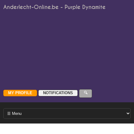
Anderlecht-Online.be - Purple Dynamite