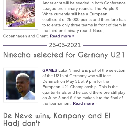
Anderlecht will be seeded in both Conference
League preliminary rounds. The Purple &
White currently still has a European
coefficient of 25,000 points and therefore has
to tolerate only three teams in front of them in
the third preliminary round: Basel,
Copenhagen and Ghent.
Read more »
25-05-2021
Nmecha selected for Germany U21
GAMES
Luka Nmecha is part of the selection
of the U21s of Germany who will face
Denmark on May 31 at 9 p.m for the
European U21 Championship. This is the
quarter-finals and he could therefore still play
on June 3 and 6 if he makes it to the final of
the tournament.
Read more »
De Neve wins, Kompany and El
Hadj don't