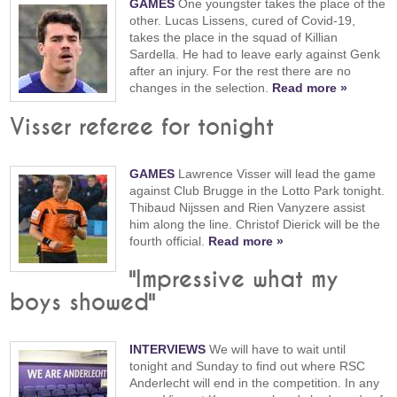
GAMES
One youngster takes the place of the
other. Lucas Lissens, cured of Covid-19,
takes the place in the squad of Killian
Sardella. He had to leave early against Genk
after an injury. For the rest there are no
changes in the selection.
Read more »
Visser referee for tonight
GAMES
Lawrence Visser will lead the game
against Club Brugge in the Lotto Park tonight.
Thibaud Nijssen and Rien Vanyzere assist
him along the line. Christof Dierick will be the
fourth official.
Read more »
"Impressive what my
boys showed"
INTERVIEWS
We will have to wait until
tonight and Sunday to find out where RSC
Anderlecht will end in the competition. In any