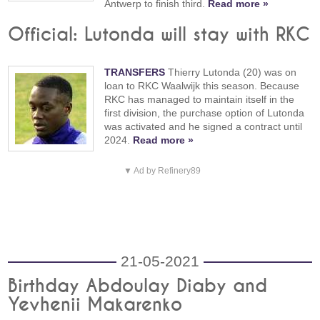
Antwerp to finish third.
Read more »
Official: Lutonda will stay with RKC
TRANSFERS
Thierry Lutonda (20) was on
loan to RKC Waalwijk this season. Because
RKC has managed to maintain itself in the
first division, the purchase option of Lutonda
was activated and he signed a contract until
2024.
Read more »
▼ Ad by Refinery89
21-05-2021
Birthday Abdoulay Diaby and
Yevhenii Makarenko