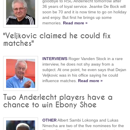
goodbye to RSC Anderlecht tomorrow after
36 years of loyal service. Jeanke De Bock will
soon be 70 and it is now time to go on holiday
and enjoy. But first he brings up some
memories.
Read more »
"Veljkovic claimed he could fix
matches"
INTERVIEWS
Roger Vanden Stock in a rare
interview, he does not shy away from a
subject. At one point, he even says that Dejan
Veljkovic was in his office saying he could
influence matches.
Read more »
Two Anderlecht players have a
chance to win Ebony Shoe
OTHER
Albert Sambi Lokonga and Lukas
Nmecha are two of the five nominees for the