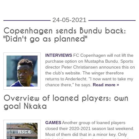
24-05-2021
Copenhagen sends Bundu back:
"Didn't go as planned"
INTERVIEWS
FC Copenhagen will not lift the
purchase option on Mustapha Bundu. Sports
director Peter Christiansen announces this on
the club's website. The winger therefore
returns to Anderlecht. "I now want to take my
chance there," he says.
Read more »
Overview of loaned players: own
goal Nkaka
GAMES
Another group of loaned players
closed their 2020-2021 season last weekend.
Most of them did that in a minor key. Only