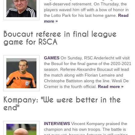
well-deserved retirement. On Thursday, the
players waved him off with a bow of honor in
the Lotto Park for his last home game.
Read
more »
Boucaut referee in final league
game for RSCA
GAMES
On Sunday, RSC Anderlecht will visit
the Bosuil for the final game of the 2020-2021
season. Referee Alexandre Boucaut will lead
the match along with Florian Lemaire and
Christophe Battiston along the line. Wesli De
Cremer is the fourth official.
Read more »
Kompany: "We were better in the
end"
INTERVIEWS
Vincent Kompany praised the
champion and his own troops. The battle is
not over yet, because Antwerp is still waiting