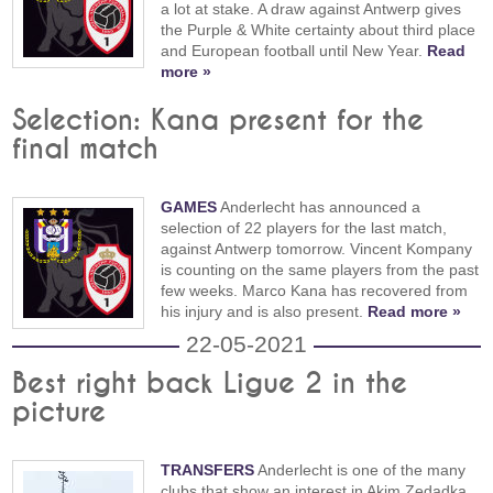
a lot at stake. A draw against Antwerp gives
the Purple & White certainty about third place
and European football until New Year.
Read
more »
Selection: Kana present for the
final match
GAMES
Anderlecht has announced a
selection of 22 players for the last match,
against Antwerp tomorrow. Vincent Kompany
is counting on the same players from the past
few weeks. Marco Kana has recovered from
his injury and is also present.
Read more »
22-05-2021
Best right back Ligue 2 in the
picture
TRANSFERS
Anderlecht is one of the many
clubs that show an interest in Akim Zedadka.