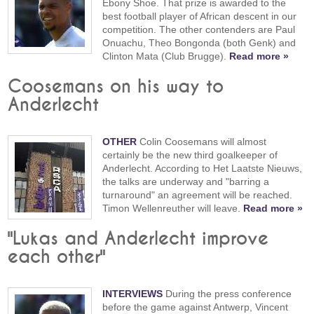
Ebony Shoe. That prize is awarded to the
best football player of African descent in our
competition. The other contenders are Paul
Onuachu, Theo Bongonda (both Genk) and
Clinton Mata (Club Brugge).
Read more »
Coosemans on his way to
Anderlecht
OTHER
Colin Coosemans will almost
certainly be the new third goalkeeper of
Anderlecht. According to Het Laatste Nieuws,
the talks are underway and "barring a
turnaround" an agreement will be reached.
Timon Wellenreuther will leave.
Read more »
"Lukas and Anderlecht improve
each other"
INTERVIEWS
During the press conference
before the game against Antwerp, Vincent