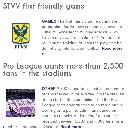
STVV first friendly game
GAMES
The first friendly game during the
preparation for the new season is known: on
June 25, Anderlecht will play against STVV.
Eleven days earlier, on June 14, Anderlecht
will resume training. At least the players who
do not play international football.
Read more
»
Pro League wants more than 2,500
fans in the stadiums
OTHER
2,500 supporters. That is the number
of fans that would be allowed into the stadium
at the start of the competition. But the Pro
League sees opportunities to do more and is
working on a plan to admit fans based on
stadium capacity. Anderlecht, for example,
received between 6,000 and 7,000 fans for a
number of matches in October.
Read more »