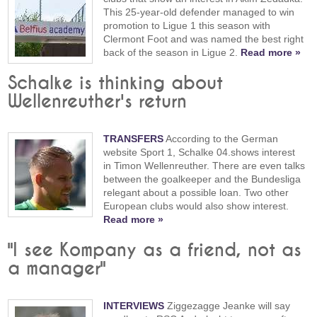
This 25-year-old defender managed to win
promotion to Ligue 1 this season with
Clermont Foot and was named the best right
back of the season in Ligue 2.
Read more »
Schalke is thinking about
Wellenreuther's return
TRANSFERS
According to the German
website Sport 1, Schalke 04.shows interest
in Timon Wellenreuther. There are even talks
between the goalkeeper and the Bundesliga
relegant about a possible loan. Two other
European clubs would also show interest.
Read more »
"I see Kompany as a friend, not as
a manager"
INTERVIEWS
Ziggezagge Jeanke will say