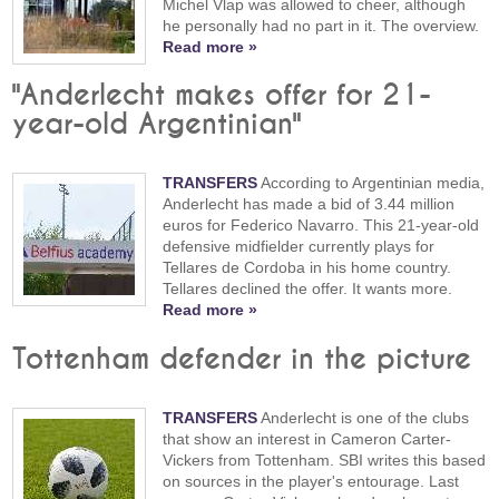
Michel Vlap was allowed to cheer, although
he personally had no part in it. The overview.
Read more »
"Anderlecht makes offer for 21-
year-old Argentinian"
TRANSFERS
According to Argentinian media,
Anderlecht has made a bid of 3.44 million
euros for Federico Navarro. This 21-year-old
defensive midfielder currently plays for
Tellares de Cordoba in his home country.
Tellares declined the offer. It wants more.
Read more »
Tottenham defender in the picture
TRANSFERS
Anderlecht is one of the clubs
that show an interest in Cameron Carter-
Vickers from Tottenham. SBI writes this based
on sources in the player's entourage. Last