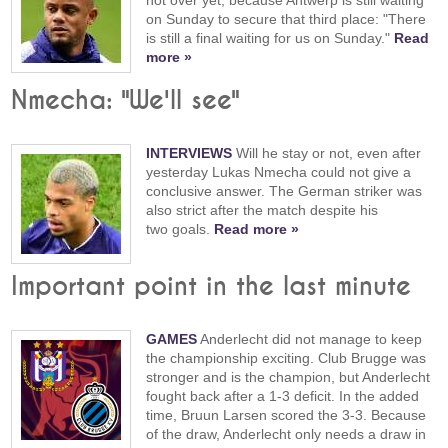
on Sunday to secure that third place: "There
is still a final waiting for us on Sunday."
Read
more »
Nmecha: "We'll see"
INTERVIEWS
Will he stay or not, even after
yesterday Lukas Nmecha could not give a
conclusive answer. The German striker was
also strict after the match despite his
two goals.
Read more »
Important point in the last minute
GAMES
Anderlecht did not manage to keep
the championship exciting. Club Brugge was
stronger and is the champion, but Anderlecht
fought back after a 1-3 deficit. In the added
time, Bruun Larsen scored the 3-3. Because
of the draw, Anderlecht only needs a draw in