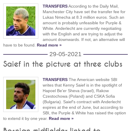
TRANSFERS
According to the Daily Mail,
Manchester City have set the transfer fee for
Lukas Nmecha at 8.3 million euros. Such an
amount is probably unfeasible for Purple &
White. Anderlecht are currently negotiating
with the English and are trying to adjust the
amount downwards. If not, an alternative will
have to be found.
Read more »
29-05-2021
Saief in the picture at three clubs
TRANSFERS
The American website SBI
writes that Kenny Saief is in the spotlight of
Hapoel Be'er Sheva (Israel), Rakow
Czestochowa (Poland) and CSKA Sofia
(Bulgaria). Saief's contract with Anderlecht
expires at the end of June, but according to
SBI, the Purple & White has raised the option
to extend it by one year.
Read more »