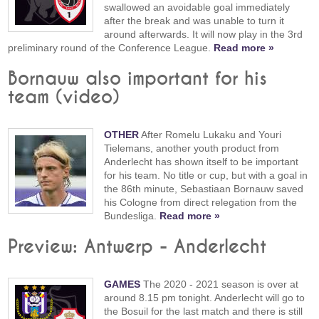
swallowed an avoidable goal immediately
after the break and was unable to turn it
around afterwards. It will now play in the 3rd
preliminary round of the Conference League.
Read more »
Bornauw also important for his
team (video)
OTHER
After Romelu Lukaku and Youri
Tielemans, another youth product from
Anderlecht has shown itself to be important
for his team. No title or cup, but with a goal in
the 86th minute, Sebastiaan Bornauw saved
his Cologne from direct relegation from the
Bundesliga.
Read more »
Preview: Antwerp - Anderlecht
GAMES
The 2020 - 2021 season is over at
around 8.15 pm tonight. Anderlecht will go to
the Bosuil for the last match and there is still