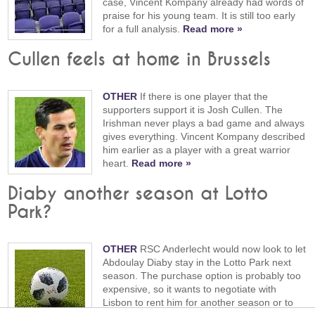
case, Vincent Kompany already had words of
praise for his young team. It is still too early
for a full analysis.
Read more »
Cullen feels at home in Brussels
OTHER
If there is one player that the
supporters support it is Josh Cullen. The
Irishman never plays a bad game and always
gives everything. Vincent Kompany described
him earlier as a player with a great warrior
heart.
Read more »
Diaby another season at Lotto
Park?
OTHER
RSC Anderlecht would now look to let
Abdoulay Diaby stay in the Lotto Park next
season. The purchase option is probably too
expensive, so it wants to negotiate with
Lisbon to rent him for another season or to