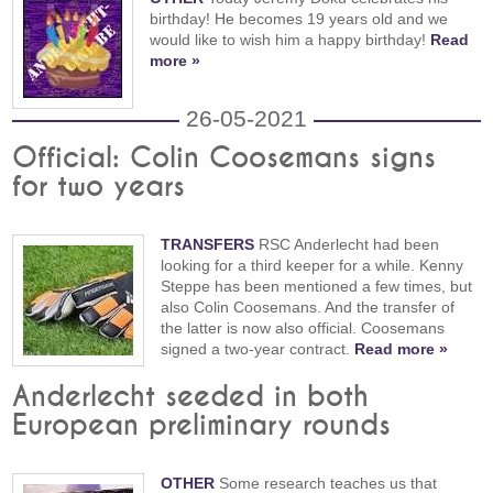
birthday! He becomes 19 years old and we
would like to wish him a happy birthday!
Read
more »
26-05-2021
Official: Colin Coosemans signs
for two years
TRANSFERS
RSC Anderlecht had been
looking for a third keeper for a while. Kenny
Steppe has been mentioned a few times, but
also Colin Coosemans. And the transfer of
the latter is now also official. Coosemans
signed a two-year contract.
Read more »
Anderlecht seeded in both
European preliminary rounds
OTHER
Some research teaches us that