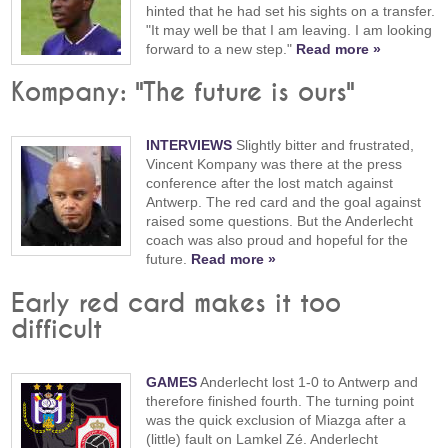
hinted that he had set his sights on a transfer.
"It may well be that I am leaving. I am looking
forward to a new step."
Read more »
Kompany: "The future is ours"
INTERVIEWS
Slightly bitter and frustrated,
Vincent Kompany was there at the press
conference after the lost match against
Antwerp. The red card and the goal against
raised some questions. But the Anderlecht
coach was also proud and hopeful for the
future.
Read more »
Early red card makes it too
difficult
GAMES
Anderlecht lost 1-0 to Antwerp and
therefore finished fourth. The turning point
was the quick exclusion of Miazga after a
(little) fault on Lamkel Zé. Anderlecht