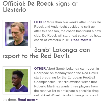
Official: De Roeck signs at
Westerlo
OTHER
More than two weeks after Jonas De
Roeck and Anderlecht decided to split up
after this season, the coach has found a new
club. De Roeck will start next season as head
coach at Westerlo in 1B.
Read more »
Sambi Lokonga can
report to the Red Devils
OTHER
Albert Sambi Lokonga can report in
Neerpede on Monday when the Red Devils
start preparing for the European Football
Championship. Het Nieuwsblad writes that
Roberto Martinez wants three players from
the reserve list to anticipate a possible drop
out of Axel Witsel. Sambi Lokonga is one of
the three.
Read more »