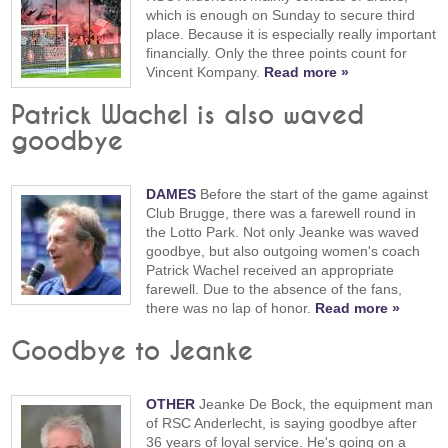
which is enough on Sunday to secure third
place. Because it is especially really important
financially. Only the three points count for
Vincent Kompany.
Read more »
Patrick Wachel is also waved
goodbye
DAMES
Before the start of the game against
Club Brugge, there was a farewell round in
the Lotto Park. Not only Jeanke was waved
goodbye, but also outgoing women's coach
Patrick Wachel received an appropriate
farewell. Due to the absence of the fans,
there was no lap of honor.
Read more »
Goodbye to Jeanke
OTHER
Jeanke De Bock, the equipment man
of RSC Anderlecht, is saying goodbye after
36 years of loyal service. He's going on a