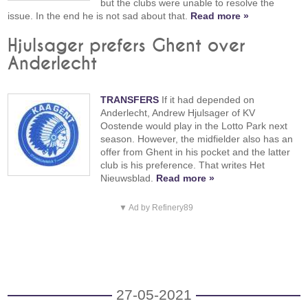
but the clubs were unable to resolve the
issue. In the end he is not sad about that.
Read more »
Hjulsager prefers Ghent over
Anderlecht
TRANSFERS
If it had depended on
Anderlecht, Andrew Hjulsager of KV
Oostende would play in the Lotto Park next
season. However, the midfielder also has an
offer from Ghent in his pocket and the latter
club is his preference. That writes Het
Nieuwsblad.
Read more »
▼ Ad by Refinery89
27-05-2021