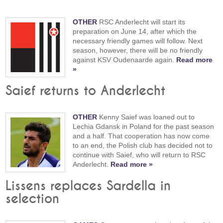
OTHER
RSC Anderlecht will start its
preparation on June 14, after which the
necessary friendly games will follow. Next
season, however, there will be no friendly
against KSV Oudenaarde again.
Read more
»
Saief returns to Anderlecht
OTHER
Kenny Saief was loaned out to
Lechia Gdansk in Poland for the past season
and a half. That cooperation has now come
to an end, the Polish club has decided not to
continue with Saief, who will return to RSC
Anderlecht.
Read more »
Lissens replaces Sardella in
selection