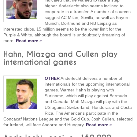
indicated that he wanted to take a step
higher. Anderlecht also seems inclined to
cooperate in a transfer. A number of sources
suggest AC Milan, Sevilla, as well as Bayern
Munich, Dortmund and RB Leipzig as
interested clubs. 15 million seems to be the lower limit for the
Purple & White, although the board is undoubtedly dreaming of
more.
Read more »
Hahn, Miazga and Cullen play
international games
OTHER
Anderlecht delivers a number of
internationals for the upcoming international
games. Warner Hahn is playing with
Suriname, which will play against Bermuda
and Canada. Matt Miazga will play with the
US against Switzerland, Honduras and Costa
Rica. The Americans participate in the
Concacaf Nations League and the Gold Cup. Josh Cullen, selected
for Ireland, will face Andorra and Hungary.
Read more »