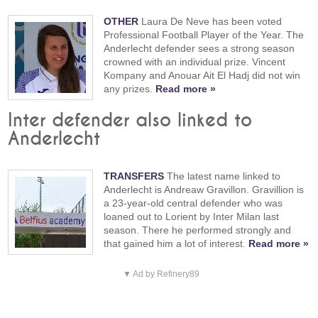
OTHER
Laura De Neve has been voted
Professional Football Player of the Year. The
Anderlecht defender sees a strong season
crowned with an individual prize. Vincent
Kompany and Anouar Ait El Hadj did not win
any prizes.
Read more »
Inter defender also linked to
Anderlecht
TRANSFERS
The latest name linked to
Anderlecht is Andreaw Gravillon. Gravillion is
a 23-year-old central defender who was
loaned out to Lorient by Inter Milan last
season. There he performed strongly and
that gained him a lot of interest.
Read more »
▼ Ad by Refinery89