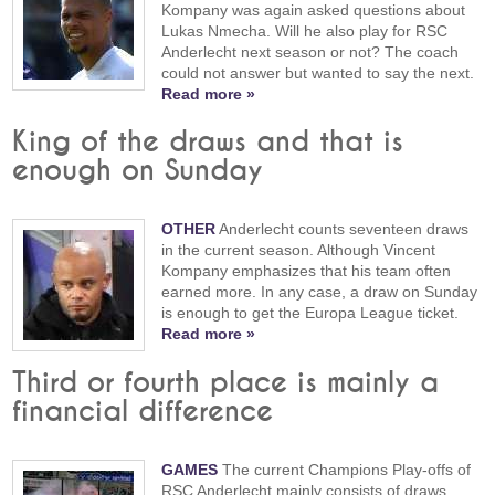
Kompany was again asked questions about
Lukas Nmecha. Will he also play for RSC
Anderlecht next season or not? The coach
could not answer but wanted to say the next.
Read more »
King of the draws and that is
enough on Sunday
OTHER
Anderlecht counts seventeen draws
in the current season. Although Vincent
Kompany emphasizes that his team often
earned more. In any case, a draw on Sunday
is enough to get the Europa League ticket.
Read more »
Third or fourth place is mainly a
financial difference
GAMES
The current Champions Play-offs of
RSC Anderlecht mainly consists of draws,