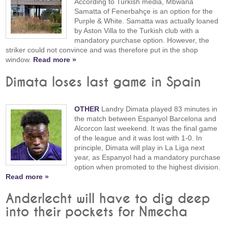
According to Turkish media, Mbwana
Samatta of Fenerbahçe is an option for the
Purple & White. Samatta was actually loaned
by Aston Villa to the Turkish club with a
mandatory purchase option. However, the
striker could not convince and was therefore put in the shop
window.
Read more »
Dimata loses last game in Spain
OTHER
Landry Dimata played 83 minutes in
the match between Espanyol Barcelona and
Alcorcon last weekend. It was the final game
of the league and it was lost with 1-0. In
principle, Dimata will play in La Liga next
year, as Espanyol had a mandatory purchase
option when promoted to the highest division.
Read more »
Anderlecht will have to dig deep
into their pockets for Nmecha