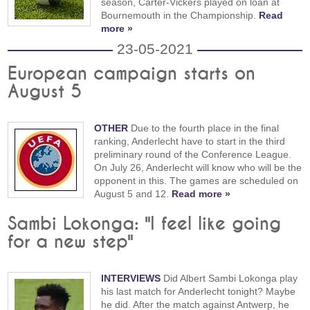
season, Carter-Vickers played on loan at
Bournemouth in the Championship.
Read
more »
23-05-2021
European campaign starts on
August 5
OTHER
Due to the fourth place in the final
ranking, Anderlecht have to start in the third
preliminary round of the Conference League.
On July 26, Anderlecht will know who will be the
opponent in this. The games are scheduled on
August 5 and 12.
Read more »
Sambi Lokonga: "I feel like going
for a new step"
INTERVIEWS
Did Albert Sambi Lokonga play
his last match for Anderlecht tonight? Maybe
he did. After the match against Antwerp, he