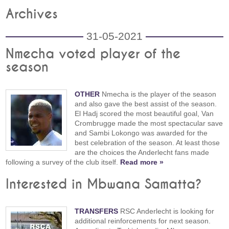
Archives
31-05-2021
Nmecha voted player of the
season
OTHER
Nmecha is the player of the season
and also gave the best assist of the season.
El Hadj scored the most beautiful goal, Van
Crombrugge made the most spectacular save
and Sambi Lokongo was awarded for the
best celebration of the season. At least those
are the choices the Anderlecht fans made
following a survey of the club itself.
Read more »
Interested in Mbwana Samatta?
TRANSFERS
RSC Anderlecht is looking for
additional reinforcements for next season.