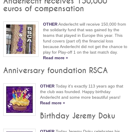
Anderlecht receives 150,000
euros of compensation
OTHER
Anderlecht will receive 150,000 from
the solidarity fund that was gained by the
teams that played in Europe this year. This
fund covers (part of) the financial loss
because Anderlecht did not get the chance to
play for Play-off 1 on the last match day.
Read more »
Anniversary foundation RSCA
OTHER
Today it's exactly 113 years ago that
the club was founded. Happy birthday
Anderlecht and some more beautiful years!
Read more »
Birthday Jeremy Doku
OTHER
Today Jeremy Doku celebrates his