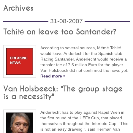
Archives
31-08-2007
Tchité on leave too Santander?
According to several sources, Mémé Tchité
would leave Anderlecht for the Spanish club
Racing Santander. Anderlecht would receive a
transfer fee of 7,5 million Euro for the player.
Van Holsbeeck did not confirmed the news yet.
Read more »
Van Holsbeeck: "The group stage
is a necessity"
Anderlecht has to play against Rapid Wien in
the first round of the UEFA Cup, that placed
themselves throughout the Intertoto Cup. "This
is not an easy drawing ", said Herman Van