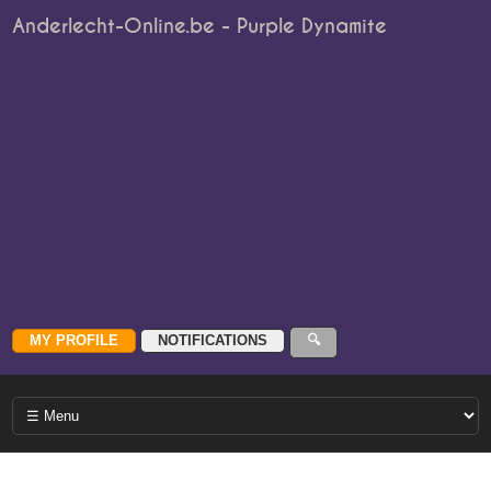
Anderlecht-Online.be - Purple Dynamite