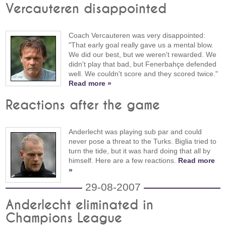
Vercauteren disappointed
Coach Vercauteren was very disappointed:
"That early goal really gave us a mental blow.
We did our best, but we weren't rewarded. We
didn't play that bad, but Fenerbahçe defended
well. We couldn't score and they scored twice."
Read more »
Reactions after the game
Anderlecht was playing sub par and could
never pose a threat to the Turks. Biglia tried to
turn the tide, but it was hard doing that all by
himself. Here are a few reactions.
Read more
»
29-08-2007
Anderlecht eliminated in
Champions League