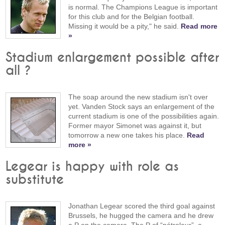
is normal. The Champions League is important
for this club and for the Belgian football.
Missing it would be a pity," he said.
Read more
»
Stadium enlargement possible after
all ?
The soap around the new stadium isn't over
yet. Vanden Stock says an enlargement of the
current stadium is one of the possibilities again.
Former mayor Simonet was against it, but
tomorrow a new one takes his place.
Read
more »
Legear is happy with role as
substitute
Jonathan Legear scored the third goal against
Brussels, he hugged the camera and he drew