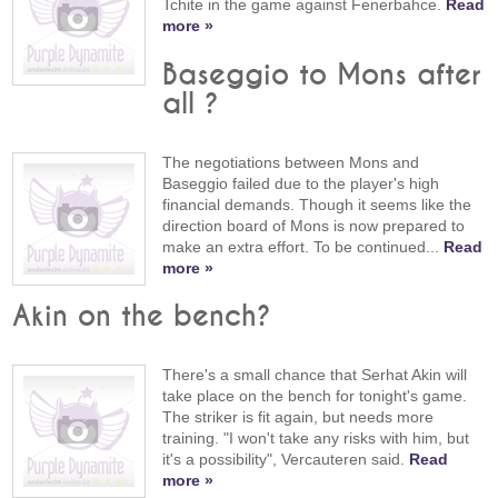
Tchite in the game against Fenerbahce.
Read
more »
Baseggio to Mons after
all ?
The negotiations between Mons and
Baseggio failed due to the player's high
financial demands. Though it seems like the
direction board of Mons is now prepared to
make an extra effort. To be continued...
Read
more »
Akin on the bench?
There's a small chance that Serhat Akin will
take place on the bench for tonight's game.
The striker is fit again, but needs more
training. "I won't take any risks with him, but
it's a possibility", Vercauteren said.
Read
more »