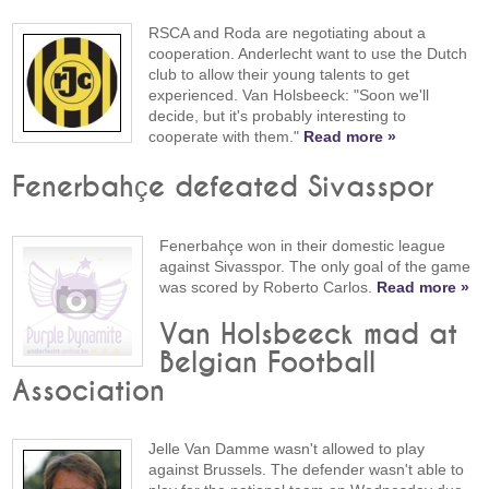
RSCA and Roda are negotiating about a
cooperation. Anderlecht want to use the Dutch
club to allow their young talents to get
experienced. Van Holsbeeck: "Soon we'll
decide, but it's probably interesting to
cooperate with them."
Read more »
Fenerbahçe defeated Sivasspor
Fenerbahçe won in their domestic league
against Sivasspor. The only goal of the game
was scored by Roberto Carlos.
Read more »
Van Holsbeeck mad at
Belgian Football
Association
Jelle Van Damme wasn't allowed to play
against Brussels. The defender wasn't able to