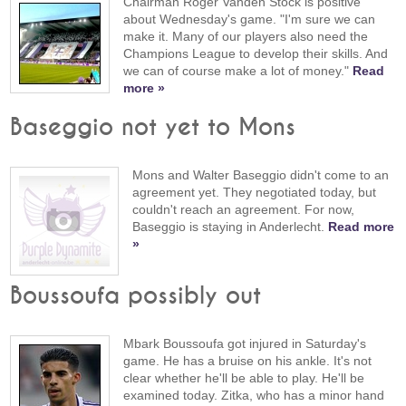
Chairman Roger Vanden Stock is positive
about Wednesday's game. "I'm sure we can
make it. Many of our players also need the
Champions League to develop their skills. And
we can of course make a lot of money."
Read
more »
Baseggio not yet to Mons
Mons and Walter Baseggio didn't come to an
agreement yet. They negotiated today, but
couldn't reach an agreement. For now,
Baseggio is staying in Anderlecht.
Read more
»
Boussoufa possibly out
Mbark Boussoufa got injured in Saturday's
game. He has a bruise on his ankle. It's not
clear whether he'll be able to play. He'll be
examined today. Zitka, who has a minor hand