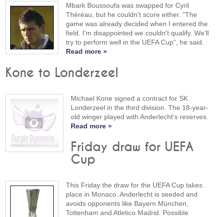
Mbark Boussoufa was swapped for Cyril
Théréau, but he couldn't score either. "The
game was already decided when I entered the
field. I'm disappointed we couldn't qualify. We'll
try to perform well in the UEFA Cup", he said.
Read more »
Kone to Londerzeel
Michael Kone signed a contract for SK
Londerzeel in the third division. The 18-year-
old winger played with Anderlecht's reserves.
Read more »
Friday draw for UEFA
Cup
This Friday the draw for the UEFA Cup takes
place in Monaco. Anderlecht is seeded and
avoids opponents like Bayern München,
Tottenham and Atletico Madrid. Possible