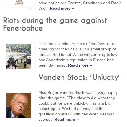
adversaries are Twente, Groningen and Rapid
Wien.
Read more »
Riots during the game against
Fenerbahçe
Until the last minute, most of the fans kept
cheering for their club. But a small group of
fans started to riot. A fine will certainly follow,
and Anderlecht's reputation in Europe has
been damaged.
Read more »
Vanden Stock: "Unlucky"
Also Roger Vanden Stock wasn't very happy
after the game. "The players did what they
could, but we were unlucky. This is a big
catastrophe. We had already lost the
qualification after 4 minutes when Kezman
scored."
Read more »