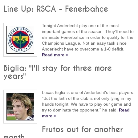
Line Up: RSCA - Fenerbahçe
Tonight Anderlecht play one of the most
important games of the season. They'll need to
eliminate Fenerbahçe in order to qualify for the
Champions League. Not an easy task since
Anderlecht have to overcome a 1-0 deficit.
Read more »
Biglia: "I'll stay for three more
years"
Lucas Biglia is one of Anderlecht's best players.
"But the faith of the club is not only lying in my
hands tonight. We have to play our game and
try to dominate the opponent," he said.
Read
more »
Frutos out for another
month