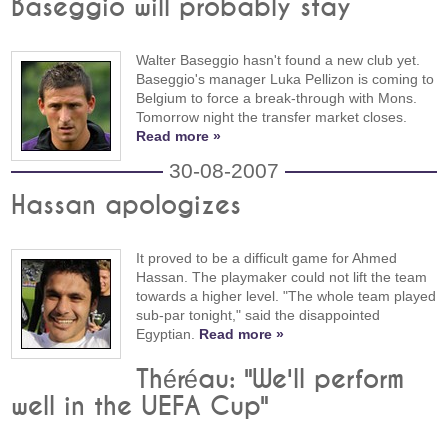
Baseggio will probably stay
Walter Baseggio hasn't found a new club yet.
Baseggio's manager Luka Pellizon is coming to
Belgium to force a break-through with Mons.
Tomorrow night the transfer market closes.
Read more »
30-08-2007
Hassan apologizes
It proved to be a difficult game for Ahmed
Hassan. The playmaker could not lift the team
towards a higher level. "The whole team played
sub-par tonight," said the disappointed
Egyptian.
Read more »
Théréau: "We'll perform
well in the UEFA Cup"