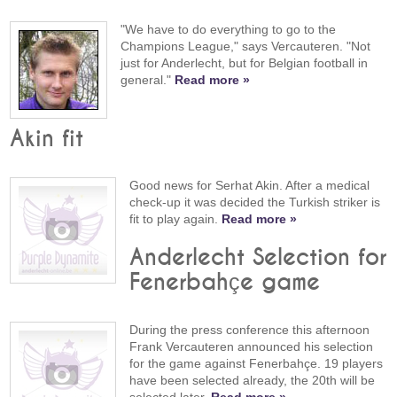
"We have to do everything to go to the
Champions League," says Vercauteren. "Not
just for Anderlecht, but for Belgian football in
general."
Read more »
Akin fit
Good news for Serhat Akin. After a medical
check-up it was decided the Turkish striker is
fit to play again.
Read more »
Anderlecht Selection for
Fenerbahçe game
During the press conference this afternoon
Frank Vercauteren announced his selection
for the game against Fenerbahçe. 19 players
have been selected already, the 20th will be