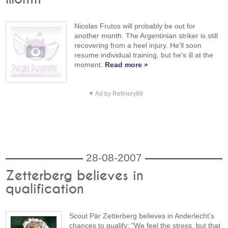
Nicolas Frutos will probably be out for
another month. The Argentinian striker is still
recovering from a heel injury. He'll soon
resume individual training, but he's ill at the
moment.
Read more »
▼ Ad by Refinery89
28-08-2007
Zetterberg believes in
qualification
Scout Pär Zetterberg believes in Anderlecht's
chances to qualify: "We feel the stress, but that