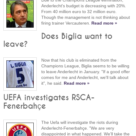
Due to the Champions League elimination,
Anderlecht's budget is decreasing with 20%.
From 40 million euro to 32 million euro.
Though the management is not thinking about
firing trainer Vercauteren.
Read more »
Does Biglia want to
leave?
Now that his club is eliminated from the
Champions League, Biglia seems to be willing
to leave Anderlecht in January. "If a good offer
comes for me and Anderlecht, we'll talk about
it", he said.
Read more »
UEFA investigates RSCA-
Fenerbahçe
The Uefa will investigate the riots during
Anderlecht-Fenerbahçe. "We are very
disappointed in what happened. We'll take the