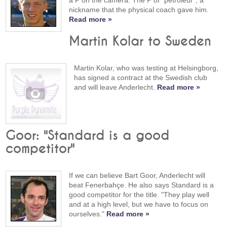
a P on the camera. The P of “pétroleur”, a
nickname that the physical coach gave him.
Read more »
Martin Kolar to Sweden
Martin Kolar, who was testing at Helsingborg,
has signed a contract at the Swedish club
and will leave Anderlecht.
Read more »
Goor: "Standard is a good
competitor"
If we can believe Bart Goor, Anderlecht will
beat Fenerbahçe. He also says Standard is a
good competitor for the title. "They play well
and at a high level, but we have to focus on
ourselves."
Read more »