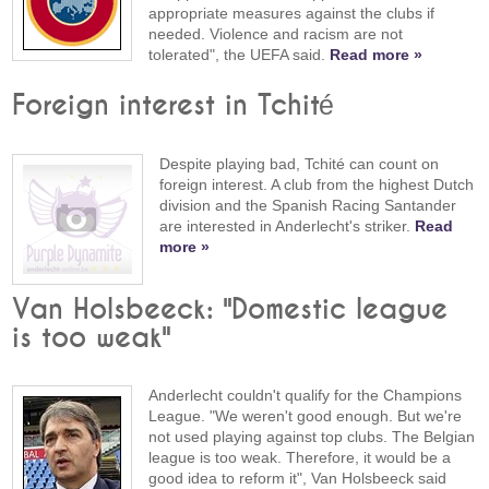
appropriate measures against the clubs if
needed. Violence and racism are not
tolerated", the UEFA said.
Read more »
Foreign interest in Tchité
Despite playing bad, Tchité can count on
foreign interest. A club from the highest Dutch
division and the Spanish Racing Santander
are interested in Anderlecht's striker.
Read
more »
Van Holsbeeck: "Domestic league
is too weak"
Anderlecht couldn't qualify for the Champions
League. "We weren't good enough. But we're
not used playing against top clubs. The Belgian
league is too weak. Therefore, it would be a
good idea to reform it", Van Holsbeeck said