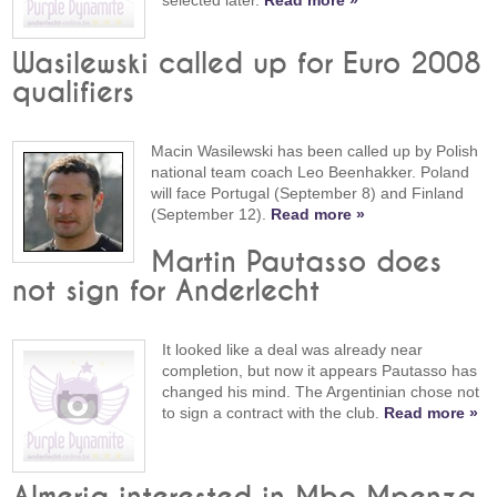
selected later.
Read more »
Wasilewski called up for Euro 2008
qualifiers
Macin Wasilewski has been called up by Polish
national team coach Leo Beenhakker. Poland
will face Portugal (September 8) and Finland
(September 12).
Read more »
Martin Pautasso does
not sign for Anderlecht
It looked like a deal was already near
completion, but now it appears Pautasso has
changed his mind. The Argentinian chose not
to sign a contract with the club.
Read more »