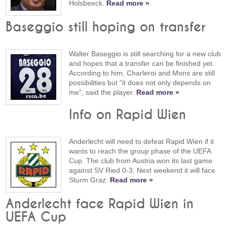
Holsbeeck.
Read more »
Baseggio still hoping on transfer
Walter Baseggio is still searching for a new club
and hopes that a transfer can be finished yet.
According to him, Charleroi and Mons are still
possibilities but "it does not only depends on
me", said the player.
Read more »
Info on Rapid Wien
Anderlecht will need to defeat Rapid Wien if it
wants to reach the group phase of the UEFA
Cup. The club from Austria won its last game
against SV Ried 0-3. Next weekend it will face
Sturm Graz.
Read more »
Anderlecht face Rapid Wien in
UEFA Cup