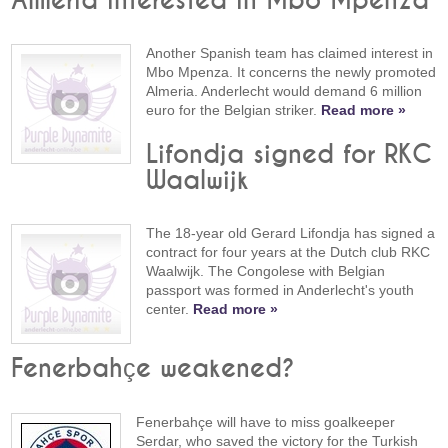
Almeria interested in Mbo Mpenza
Another Spanish team has claimed interest in
Mbo Mpenza. It concerns the newly promoted
Almeria. Anderlecht would demand 6 million
euro for the Belgian striker.
Read more »
Lifondja signed for RKC
Waalwijk
The 18-year old Gerard Lifondja has signed a
contract for four years at the Dutch club RKC
Waalwijk. The Congolese with Belgian
passport was formed in Anderlecht's youth
center.
Read more »
Fenerbahçe weakened?
Fenerbahçe will have to miss goalkeeper
Serdar, who saved the victory for the Turkish