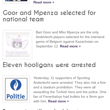
Read more »
Goor and Mpenza selected for
national team
Bart Goor and Mbo Mpenza are the only
Anderlecht players selected for the interland
game of Belgium against Kazachstan on
September 12.
Read more »
Eleven hooligans were arrested
Yesterday, 11 supporters of Sporting
Anderlecht were arrested. They also risk a fine
and a stadium prohibition. They were all
assaulting the Turkish fans and the police. One
fan of Fenerbahçe had bullets for a 9mm gun
with him.
Read more »