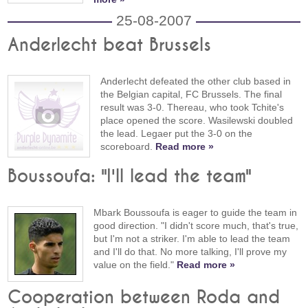
25-08-2007
Anderlecht beat Brussels
Anderlecht defeated the other club based in
the Belgian capital, FC Brussels. The final
result was 3-0. Thereau, who took Tchite's
place opened the score. Wasilewski doubled
the lead. Legaer put the 3-0 on the
scoreboard.
Read more »
Boussoufa: "I'll lead the team"
Mbark Boussoufa is eager to guide the team in
good direction. "I didn't score much, that's true,
but I'm not a striker. I'm able to lead the team
and I'll do that. No more talking, I'll prove my
value on the field."
Read more »
Cooperation between Roda and