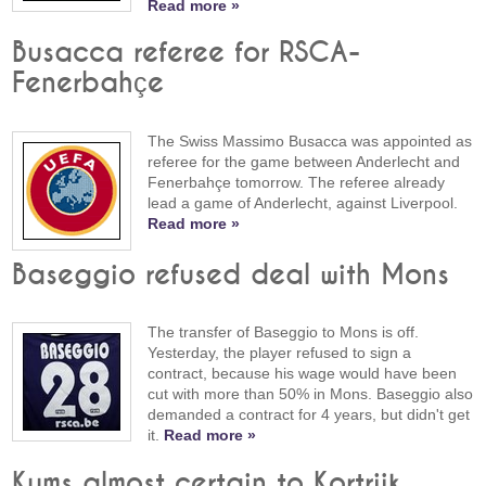
Read more »
Busacca referee for RSCA-
Fenerbahçe
The Swiss Massimo Busacca was appointed as
referee for the game between Anderlecht and
Fenerbahçe tomorrow. The referee already
lead a game of Anderlecht, against Liverpool.
Read more »
Baseggio refused deal with Mons
The transfer of Baseggio to Mons is off.
Yesterday, the player refused to sign a
contract, because his wage would have been
cut with more than 50% in Mons. Baseggio also
demanded a contract for 4 years, but didn't get
it.
Read more »
Kums almost certain to Kortrijk