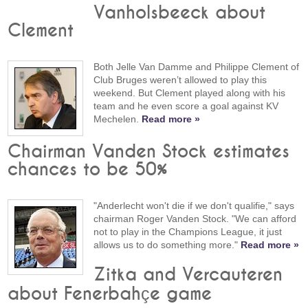
Vanholsbeeck about
Clement
Both Jelle Van Damme and Philippe Clement of
Club Bruges weren’t allowed to play this
weekend. But Clement played along with his
team and he even score a goal against KV
Mechelen.
Read more »
Chairman Vanden Stock estimates
chances to be 50%
"Anderlecht won't die if we don't qualifie," says
chairman Roger Vanden Stock. "We can afford
not to play in the Champions League, it just
allows us to do something more."
Read more »
Zitka and Vercauteren
about Fenerbahçe game