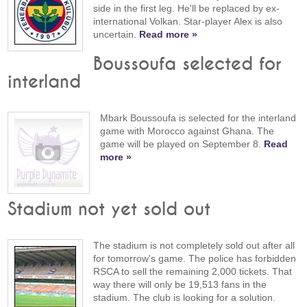
side in the first leg. He'll be replaced by ex-
international Volkan. Star-player Alex is also
uncertain.
Read more »
Boussoufa selected for
interland
Mbark Boussoufa is selected for the interland
game with Morocco against Ghana. The
game will be played on September 8.
Read
more »
Stadium not yet sold out
The stadium is not completely sold out after all
for tomorrow's game. The police has forbidden
RSCA to sell the remaining 2,000 tickets. That
way there will only be 19,513 fans in the
stadium. The club is looking for a solution.