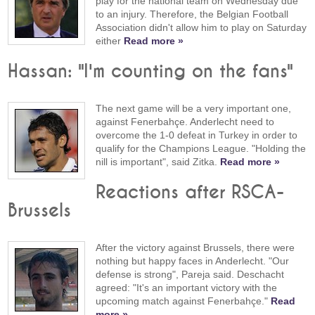
play for the national team on Wednesday due
to an injury. Therefore, the Belgian Football
Association didn't allow him to play on Saturday
either
Read more »
Hassan: "I'm counting on the fans"
The next game will be a very important one,
against Fenerbahçe. Anderlecht need to
overcome the 1-0 defeat in Turkey in order to
qualify for the Champions League. "Holding the
nill is important", said Zitka.
Read more »
Reactions after RSCA-
Brussels
After the victory against Brussels, there were
nothing but happy faces in Anderlecht. "Our
defense is strong", Pareja said. Deschacht
agreed: "It's an important victory with the
upcoming match against Fenerbahçe."
Read
more »