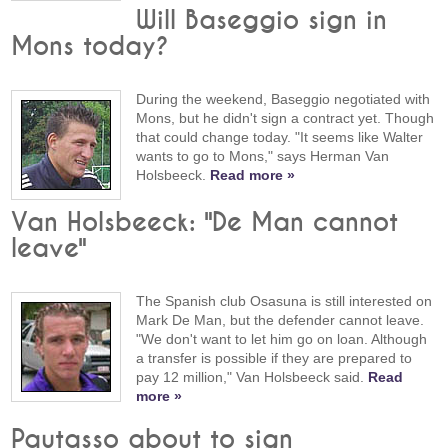
Will Baseggio sign in
Mons today?
During the weekend, Baseggio negotiated with
Mons, but he didn't sign a contract yet. Though
that could change today. "It seems like Walter
wants to go to Mons," says Herman Van
Holsbeeck.
Read more »
Van Holsbeeck: "De Man cannot
leave"
The Spanish club Osasuna is still interested on
Mark De Man, but the defender cannot leave.
"We don't want to let him go on loan. Although
a transfer is possible if they are prepared to
pay 12 million," Van Holsbeeck said.
Read
more »
Pautasso about to sign