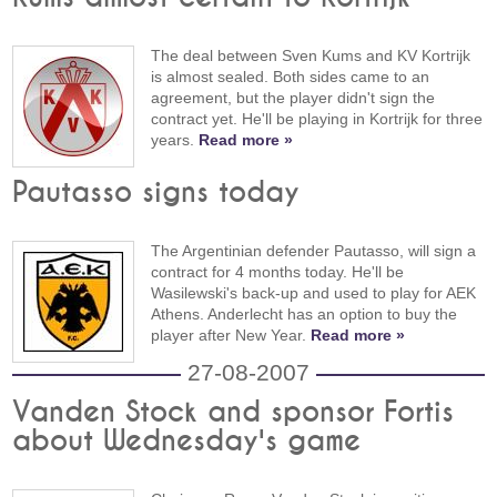
The deal between Sven Kums and KV Kortrijk
is almost sealed. Both sides came to an
agreement, but the player didn't sign the
contract yet. He'll be playing in Kortrijk for three
years.
Read more »
Pautasso signs today
The Argentinian defender Pautasso, will sign a
contract for 4 months today. He'll be
Wasilewski's back-up and used to play for AEK
Athens. Anderlecht has an option to buy the
player after New Year.
Read more »
27-08-2007
Vanden Stock and sponsor Fortis
about Wednesday's game