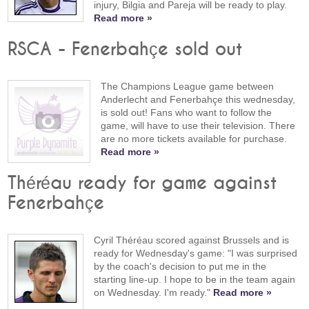
injury, Bilgia and Pareja will be ready to play.
Read more »
RSCA - Fenerbahçe sold out
The Champions League game between
Anderlecht and Fenerbahçe this wednesday,
is sold out! Fans who want to follow the
game, will have to use their television. There
are no more tickets available for purchase.
Read more »
Théréau ready for game against
Fenerbahçe
Cyril Théréau scored against Brussels and is
ready for Wednesday's game: "I was surprised
by the coach's decision to put me in the
starting line-up. I hope to be in the team again
on Wednesday. I'm ready."
Read more »