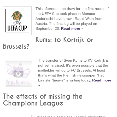
This afternoon the draw for the first round of
the UEFA Cup took place in Monaco.
Anderlecht have drawn Rapid Wien from
Austria. The first leg will be played on
September 20.
Read more »
Kums: to Kortrijk or
Brussels?
The transfer of Sven Kums to KV Kortrijk is
not yet finalised. It's even possible that the
midfielder will go to FC Brussels. At least
that's what the Flemish newspaper "Het
Laatste Nieuws" is writing today.
Read more
»
The effects of missing the
Champions League