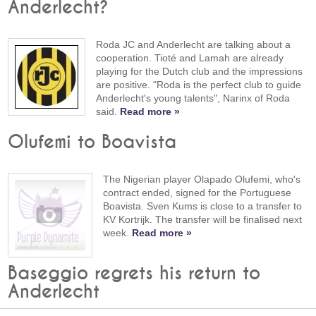
Anderlecht?
Roda JC and Anderlecht are talking about a
cooperation. Tioté and Lamah are already
playing for the Dutch club and the impressions
are positive. "Roda is the perfect club to guide
Anderlecht's young talents", Narinx of Roda
said.
Read more »
Olufemi to Boavista
The Nigerian player Olapado Olufemi, who's
contract ended, signed for the Portuguese
Boavista. Sven Kums is close to a transfer to
KV Kortrijk. The transfer will be finalised next
week.
Read more »
Baseggio regrets his return to
Anderlecht