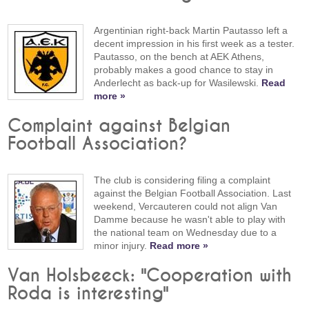
Argentinian right-back Martin Pautasso left a
decent impression in his first week as a tester.
Pautasso, on the bench at AEK Athens,
probably makes a good chance to stay in
Anderlecht as back-up for Wasilewski.
Read
more »
Complaint against Belgian
Football Association?
The club is considering filing a complaint
against the Belgian Football Association. Last
weekend, Vercauteren could not align Van
Damme because he wasn't able to play with
the national team on Wednesday due to a
minor injury.
Read more »
Van Holsbeeck: "Cooperation with
Roda is interesting"