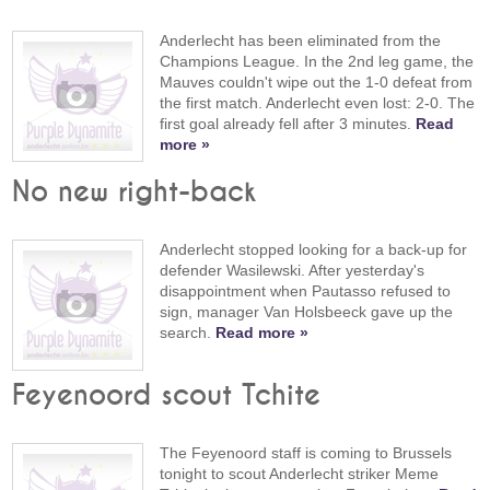
Anderlecht has been eliminated from the
Champions League. In the 2nd leg game, the
Mauves couldn't wipe out the 1-0 defeat from
the first match. Anderlecht even lost: 2-0. The
first goal already fell after 3 minutes.
Read
more »
No new right-back
Anderlecht stopped looking for a back-up for
defender Wasilewski. After yesterday's
disappointment when Pautasso refused to
sign, manager Van Holsbeeck gave up the
search.
Read more »
Feyenoord scout Tchite
The Feyenoord staff is coming to Brussels
tonight to scout Anderlecht striker Meme