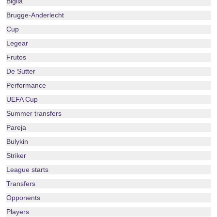
Biglia
Brugge-Anderlecht
Cup
Legear
Frutos
De Sutter
Performance
UEFA Cup
Summer transfers
Pareja
Bulykin
Striker
League starts
Transfers
Opponents
Players