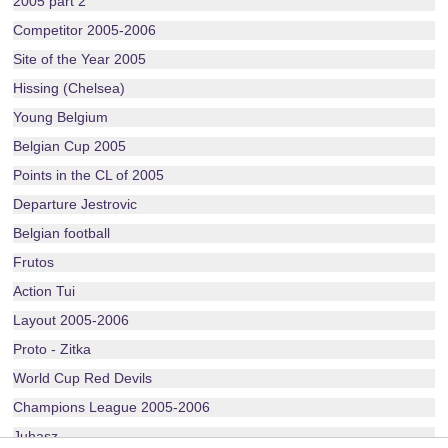
2005 part 2
Competitor 2005-2006
Site of the Year 2005
Hissing (Chelsea)
Young Belgium
Belgian Cup 2005
Points in the CL of 2005
Departure Jestrovic
Belgian football
Frutos
Action Tui
Layout 2005-2006
Proto - Zitka
World Cup Red Devils
Champions League 2005-2006
Juhasz