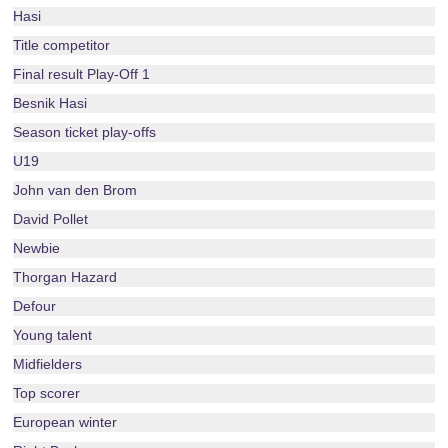
Hasi
Title competitor
Final result Play-Off 1
Besnik Hasi
Season ticket play-offs
U19
John van den Brom
David Pollet
Newbie
Thorgan Hazard
Defour
Young talent
Midfielders
Top scorer
European winter