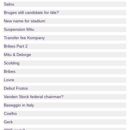
Salou
Bruges still candidate for title?
New name for stadium
Suspension Mitu
Transfer fee Kompany
Bribes Part 2
Mitu & Delorge
Scolding
Bribes
Lovre
Debut Frutos
Vanden Stock federal chairman?
Baseggio in Italy
Coelho
Gerk