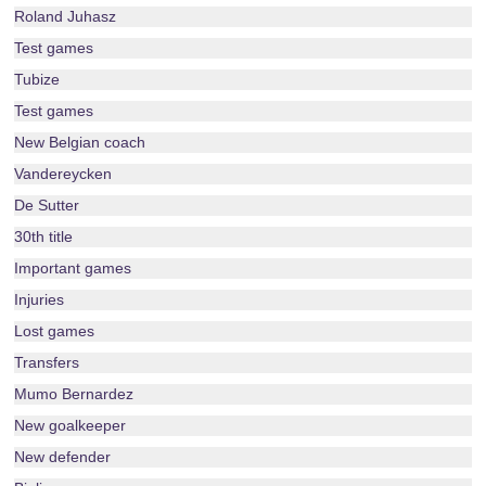
Roland Juhasz
Test games
Tubize
Test games
New Belgian coach
Vandereycken
De Sutter
30th title
Important games
Injuries
Lost games
Transfers
Mumo Bernardez
New goalkeeper
New defender