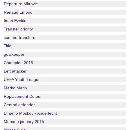
Departure Mitrovic
Renaud Emond
Imoh Ezekiel
Transfer priority
summertransfers
Title
goalkeeper
Champion 2015
Left attacker
UEFA Youth League
Marko Marin
Replacement Defour
Central defender
Dinamo Moskou - Anderlecht
Mercato january 2015