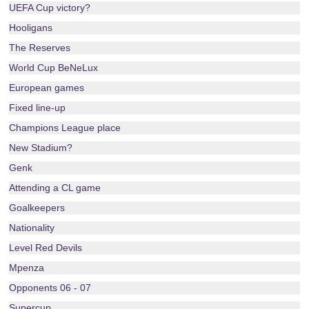
UEFA Cup victory?
Hooligans
The Reserves
World Cup BeNeLux
European games
Fixed line-up
Champions League place
New Stadium?
Genk
Attending a CL game
Goalkeepers
Nationality
Level Red Devils
Mpenza
Opponents 06 - 07
Supercup