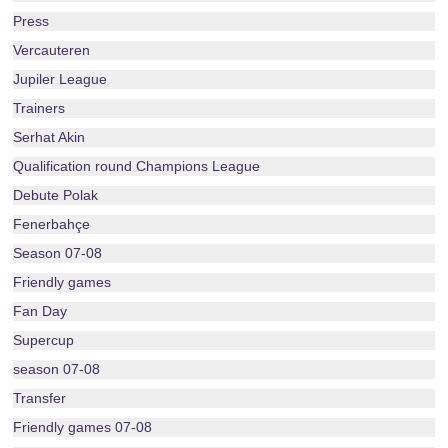
Press
Vercauteren
Jupiler League
Trainers
Serhat Akin
Qualification round Champions League
Debute Polak
Fenerbahçe
Season 07-08
Friendly games
Fan Day
Supercup
season 07-08
Transfer
Friendly games 07-08