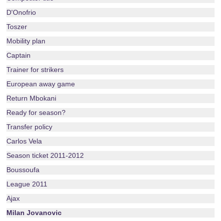
D'Onofrio
Toszer
Mobility plan
Captain
Trainer for strikers
European away game
Return Mbokani
Ready for season?
Transfer policy
Carlos Vela
Season ticket 2011-2012
Boussoufa
League 2011
Ajax
Milan Jovanovic