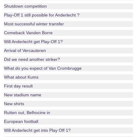
Shutdown competition
Play-Off 1 still possible for Anderlecht ?
Most successful winter transfer
Comeback Vanden Borre
Will Anderlecht get Play-Off 1?
Arrival of Vercauteren
Did we need another striker?
What do you expect of Van Crombrugge
What about Kums
First day result
New stadium name
New shirts
Rutten out, Belhocine in
European football
Will Anderlecht get into Play Off 1?