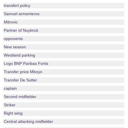
transfert policy
Samuel armenteros
Mitrovic
Partner of Nuytinck
opponents
New season
Westland parking
Logo BNP Paribas Fortis
Transfer price Mboyo
Transfer De Sutter
captain
Second midfielder
Striker
Right wing
Central attacking midfielder