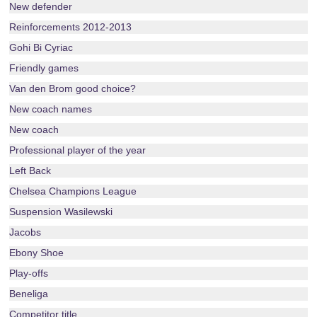
New defender
Reinforcements 2012-2013
Gohi Bi Cyriac
Friendly games
Van den Brom good choice?
New coach names
New coach
Professional player of the year
Left Back
Chelsea Champions League
Suspension Wasilewski
Jacobs
Ebony Shoe
Play-offs
Beneliga
Competitor title