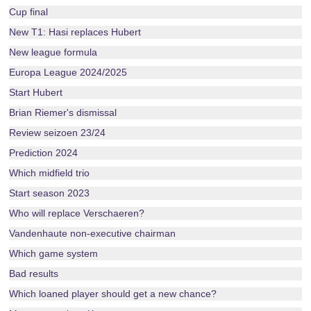
Cup final
New T1: Hasi replaces Hubert
New league formula
Europa League 2024/2025
Start Hubert
Brian Riemer's dismissal
Review seizoen 23/24
Prediction 2024
Which midfield trio
Start season 2023
Who will replace Verschaeren?
Vandenhaute non-executive chairman
Which game system
Bad results
Which loaned player should get a new chance?