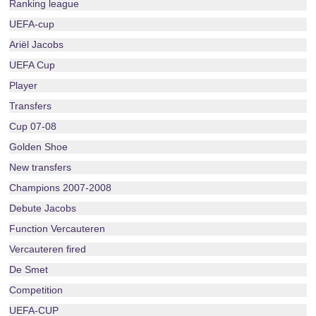
Ranking league
UEFA-cup
Ariël Jacobs
UEFA Cup
Player
Transfers
Cup 07-08
Golden Shoe
New transfers
Champions 2007-2008
Debute Jacobs
Function Vercauteren
Vercauteren fired
De Smet
Competition
UEFA-CUP