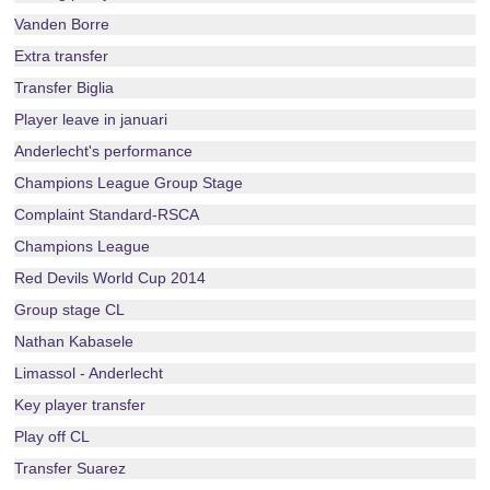
Vanden Borre
Extra transfer
Transfer Biglia
Player leave in januari
Anderlecht's performance
Champions League Group Stage
Complaint Standard-RSCA
Champions League
Red Devils World Cup 2014
Group stage CL
Nathan Kabasele
Limassol - Anderlecht
Key player transfer
Play off CL
Transfer Suarez