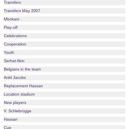
Transfers
Transfers May 2007
Mbokani
Play-off
Celebrations
Cooperation
Youth
Serhat Akin
Belgians in the team
Ariël Jacobs
Replacement Hassan
Location stadium
New players
V. Schlebrügge
Hassan
Cup