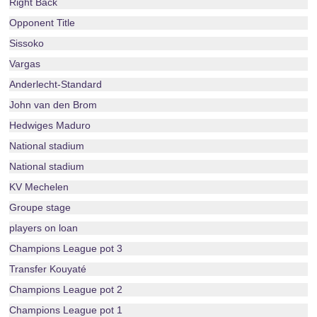
Right Back
Opponent Title
Sissoko
Vargas
Anderlecht-Standard
John van den Brom
Hedwiges Maduro
National stadium
National stadium
KV Mechelen
Groupe stage
players on loan
Champions League pot 3
Transfer Kouyaté
Champions League pot 2
Champions League pot 1