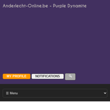
Anderlecht-Online.be - Purple Dynamite