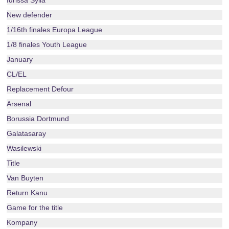
Idrissa Sylla
New defender
1/16th finales Europa League
1/8 finales Youth League
January
CL/EL
Replacement Defour
Arsenal
Borussia Dortmund
Galatasaray
Wasilewski
Title
Van Buyten
Return Kanu
Game for the title
Kompany