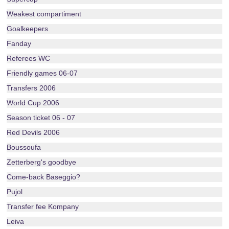
Weakest compartiment
Goalkeepers
Fanday
Referees WC
Friendly games 06-07
Transfers 2006
World Cup 2006
Season ticket 06 - 07
Red Devils 2006
Boussoufa
Zetterberg's goodbye
Come-back Baseggio?
Pujol
Transfer fee Kompany
Leiva