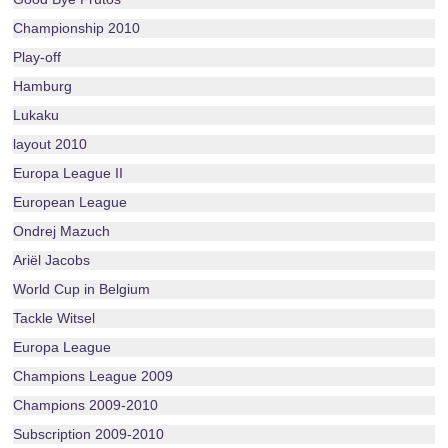
Championship 2010
Play-off
Hamburg
Lukaku
layout 2010
Europa League II
European League
Ondrej Mazuch
Ariël Jacobs
World Cup in Belgium
Tackle Witsel
Europa League
Champions League 2009
Champions 2009-2010
Subscription 2009-2010