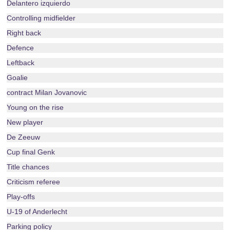
Delantero izquierdo
Controlling midfielder
Right back
Defence
Leftback
Goalie
contract Milan Jovanovic
Young on the rise
New player
De Zeeuw
Cup final Genk
Title chances
Criticism referee
Play-offs
U-19 of Anderlecht
Parking policy