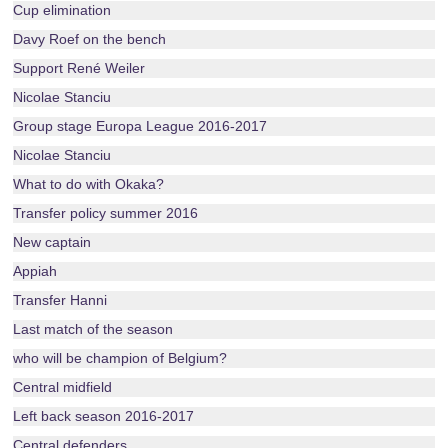
Cup elimination
Davy Roef on the bench
Support René Weiler
Nicolae Stanciu
Group stage Europa League 2016-2017
Nicolae Stanciu
What to do with Okaka?
Transfer policy summer 2016
New captain
Appiah
Transfer Hanni
Last match of the season
who will be champion of Belgium?
Central midfield
Left back season 2016-2017
Central defenders