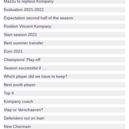
Mazzu to replace Kompany
Evaluation 2021-2022
Expectation second half of the season
Position Vincent Kompany
Start season 2021
Best summer transfer
Euro 2021
Champions' Play-off
Season successful if ...
Which player did we have to keep?
Best youth player
Top 4
Kompany coach
Vlap or Verschaeren?
Defenders out on loan
New Charmain