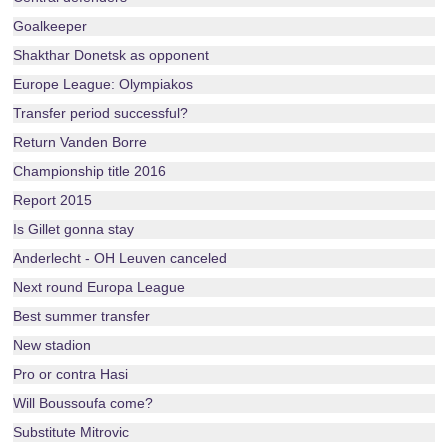
Goalkeeper
Shakthar Donetsk as opponent
Europe League: Olympiakos
Transfer period successful?
Return Vanden Borre
Championship title 2016
Report 2015
Is Gillet gonna stay
Anderlecht - OH Leuven canceled
Next round Europa League
Best summer transfer
New stadion
Pro or contra Hasi
Will Boussoufa come?
Substitute Mitrovic