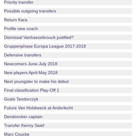
Priority transfer
Possible outgoing transfers
Return Kara
Profile new coach
Dismissal Vanhaezebrouck justified?
Gruppenphase Europa League 2017-2018
Defensive transfers
Newcomers June-July 2018
New players April-May 2018
Next youngster to make his debut
Final classification Play-Off 1
Goals Teodorczyk
Future Van Holsbeeck at Anderlecht
Dendoncker captain
Transfer Kenny Saief
Marc Coucke