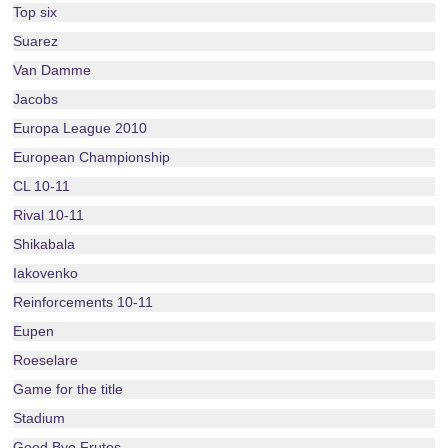
Top six
Suarez
Van Damme
Jacobs
Europa League 2010
European Championship
CL 10-11
Rival 10-11
Shikabala
Iakovenko
Reinforcements 10-11
Eupen
Roeselare
Game for the title
Stadium
Good Bye Frutos