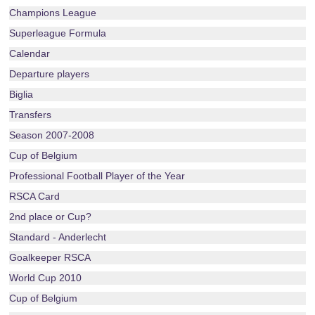
Champions League
Superleague Formula
Calendar
Departure players
Biglia
Transfers
Season 2007-2008
Cup of Belgium
Professional Football Player of the Year
RSCA Card
2nd place or Cup?
Standard - Anderlecht
Goalkeeper RSCA
World Cup 2010
Cup of Belgium