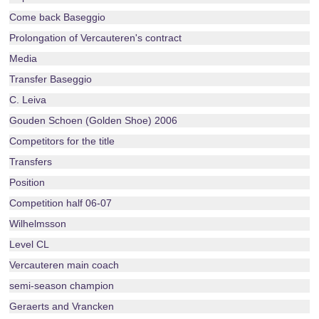
Come back Baseggio
Prolongation of Vercauteren's contract
Media
Transfer Baseggio
C. Leiva
Gouden Schoen (Golden Shoe) 2006
Competitors for the title
Transfers
Position
Competition half 06-07
Wilhelmsson
Level CL
Vercauteren main coach
semi-season champion
Geraerts and Vrancken