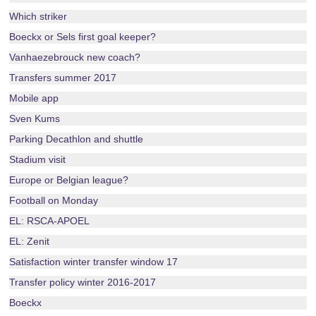
Which striker
Boeckx or Sels first goal keeper?
Vanhaezebrouck new coach?
Transfers summer 2017
Mobile app
Sven Kums
Parking Decathlon and shuttle
Stadium visit
Europe or Belgian league?
Football on Monday
EL: RSCA-APOEL
EL: Zenit
Satisfaction winter transfer window 17
Transfer policy winter 2016-2017
Boeckx