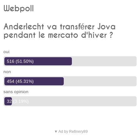
Webpoll
Anderlecht va transférer Jova
pendant le mercato d'hiver ?
oui
516 (51.50%)
non
454 (45.31%)
sans opinion
32 (3.19%)
▼ Ad by Refinery89