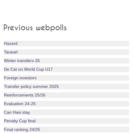
Previous webpolls
Hazard
Taravel
Winter transfers 26
De Cat on World Cup U17
Foreign investors
Transfer policy summer 2025
Reinforcements 25/26
Evaluation 24-25
Can Hasi stay
Penalty Cup final
Final ranking 24/25