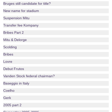
Bruges still candidate for title?
New name for stadium
Suspension Mitu
Transfer fee Kompany
Bribes Part 2
Mitu & Delorge
Scolding
Bribes
Lovre
Debut Frutos
Vanden Stock federal chairman?
Baseggio in Italy
Coelho
Gerk
2005 part 2