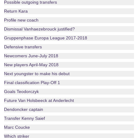
Possible outgoing transfers
Return Kara
Profile new coach
Dismissal Vanhaezebrouck justified?
Gruppenphase Europa League 2017-2018
Defensive transfers
Newcomers June-July 2018
New players April-May 2018
Next youngster to make his debut
Final classification Play-Off 1
Goals Teodorczyk
Future Van Holsbeeck at Anderlecht
Dendoncker captain
Transfer Kenny Saief
Marc Coucke
Which striker