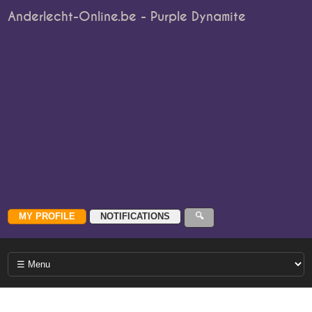
Anderlecht-Online.be - Purple Dynamite