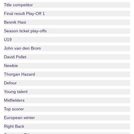
Title competitor
Final result Play-Off 1
Besnik Hasi
Season ticket play-offs
U19
John van den Brom
David Pollet
Newbie
Thorgan Hazard
Defour
Young talent
Midfielders
Top scorer
European winter
Right Back