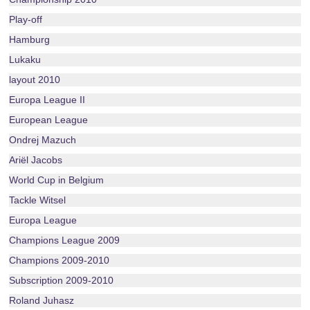
Play-off
Hamburg
Lukaku
layout 2010
Europa League II
European League
Ondrej Mazuch
Ariël Jacobs
World Cup in Belgium
Tackle Witsel
Europa League
Champions League 2009
Champions 2009-2010
Subscription 2009-2010
Roland Juhasz