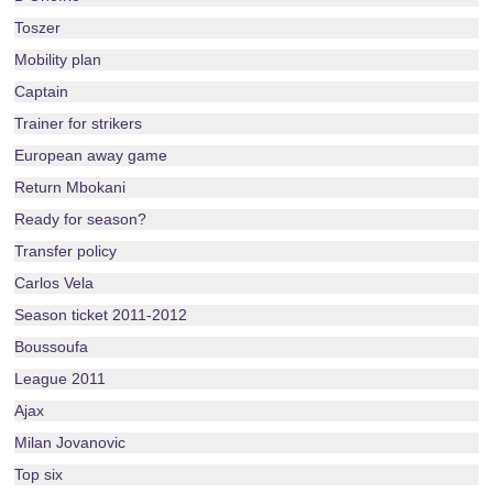
Toszer
Mobility plan
Captain
Trainer for strikers
European away game
Return Mbokani
Ready for season?
Transfer policy
Carlos Vela
Season ticket 2011-2012
Boussoufa
League 2011
Ajax
Milan Jovanovic
Top six