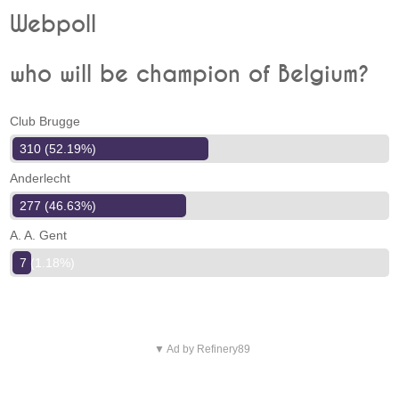
Webpoll
who will be champion of Belgium?
Club Brugge
310 (52.19%)
Anderlecht
277 (46.63%)
A. A. Gent
7 (1.18%)
▼ Ad by Refinery89