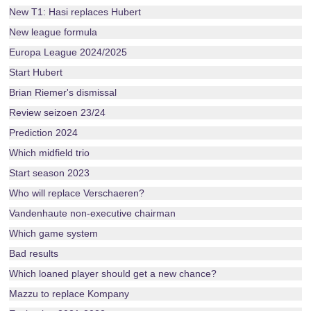
New T1: Hasi replaces Hubert
New league formula
Europa League 2024/2025
Start Hubert
Brian Riemer's dismissal
Review seizoen 23/24
Prediction 2024
Which midfield trio
Start season 2023
Who will replace Verschaeren?
Vandenhaute non-executive chairman
Which game system
Bad results
Which loaned player should get a new chance?
Mazzu to replace Kompany