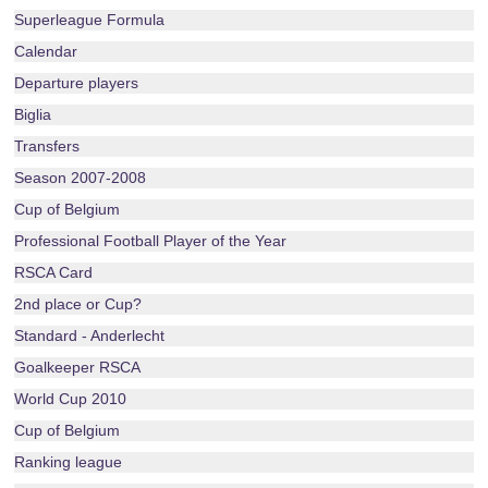
Superleague Formula
Calendar
Departure players
Biglia
Transfers
Season 2007-2008
Cup of Belgium
Professional Football Player of the Year
RSCA Card
2nd place or Cup?
Standard - Anderlecht
Goalkeeper RSCA
World Cup 2010
Cup of Belgium
Ranking league