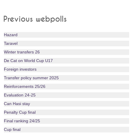
Previous webpolls
Hazard
Taravel
Winter transfers 26
De Cat on World Cup U17
Foreign investors
Transfer policy summer 2025
Reinforcements 25/26
Evaluation 24-25
Can Hasi stay
Penalty Cup final
Final ranking 24/25
Cup final