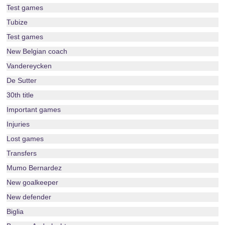
Test games
Tubize
Test games
New Belgian coach
Vandereycken
De Sutter
30th title
Important games
Injuries
Lost games
Transfers
Mumo Bernardez
New goalkeeper
New defender
Biglia