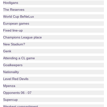
Hooligans
The Reserves
World Cup BeNeLux
European games
Fixed line-up
Champions League place
New Stadium?
Genk
Attending a CL game
Goalkeepers
Nationality
Level Red Devils
Mpenza
Opponents 06 - 07
Supercup
Weakest compartiment