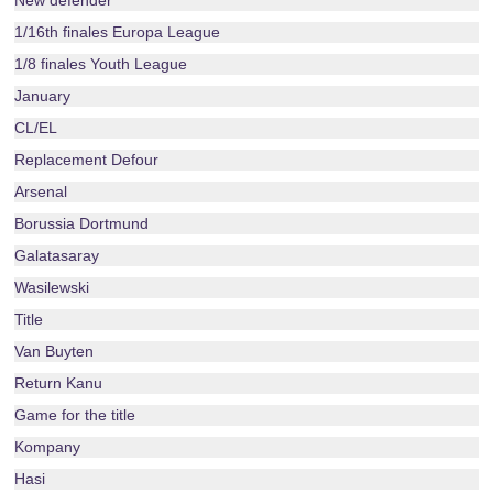
New defender
1/16th finales Europa League
1/8 finales Youth League
January
CL/EL
Replacement Defour
Arsenal
Borussia Dortmund
Galatasaray
Wasilewski
Title
Van Buyten
Return Kanu
Game for the title
Kompany
Hasi