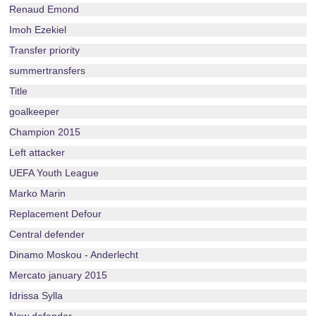
Renaud Emond
Imoh Ezekiel
Transfer priority
summertransfers
Title
goalkeeper
Champion 2015
Left attacker
UEFA Youth League
Marko Marin
Replacement Defour
Central defender
Dinamo Moskou - Anderlecht
Mercato january 2015
Idrissa Sylla