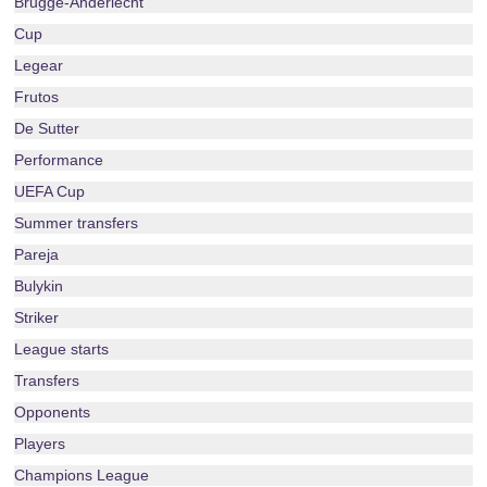
Brugge-Anderlecht
Cup
Legear
Frutos
De Sutter
Performance
UEFA Cup
Summer transfers
Pareja
Bulykin
Striker
League starts
Transfers
Opponents
Players
Champions League