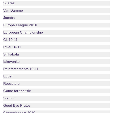
Suarez
Van Damme
Jacobs
Europa League 2010
European Championship
CL 10-11
Rival 10-11
Shikabala
Iakovenko
Reinforcements 10-11
Eupen
Roeselare
Game for the title
Stadium
Good Bye Frutos
Championship 2010