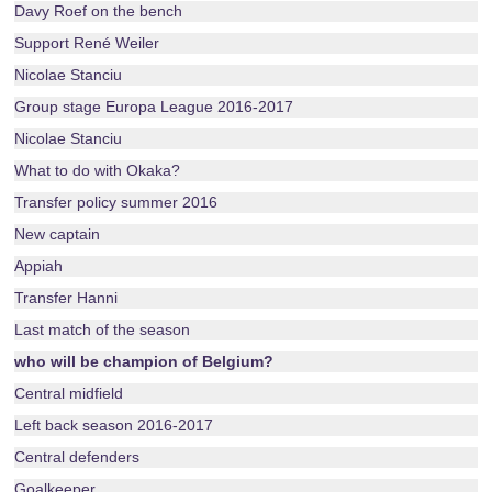
Davy Roef on the bench
Support René Weiler
Nicolae Stanciu
Group stage Europa League 2016-2017
Nicolae Stanciu
What to do with Okaka?
Transfer policy summer 2016
New captain
Appiah
Transfer Hanni
Last match of the season
who will be champion of Belgium?
Central midfield
Left back season 2016-2017
Central defenders
Goalkeeper