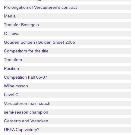
Prolongation of Vercauteren's contract
Media
Transfer Baseggio
C. Leiva
Gouden Schoen (Golden Shoe) 2006
Competitors for the title
Transfers
Position
Competition half 06-07
Wilhelmsson
Level CL
Vercauteren main coach
semi-season champion
Geraerts and Vrancken
UEFA Cup victory?