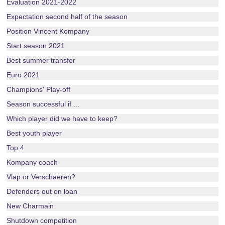
Evaluation 2021-2022
Expectation second half of the season
Position Vincent Kompany
Start season 2021
Best summer transfer
Euro 2021
Champions' Play-off
Season successful if ...
Which player did we have to keep?
Best youth player
Top 4
Kompany coach
Vlap or Verschaeren?
Defenders out on loan
New Charmain
Shutdown competition