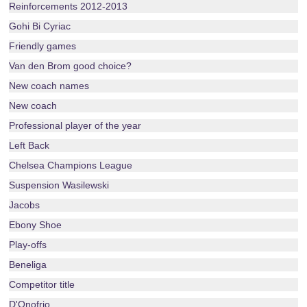
Reinforcements 2012-2013
Gohi Bi Cyriac
Friendly games
Van den Brom good choice?
New coach names
New coach
Professional player of the year
Left Back
Chelsea Champions League
Suspension Wasilewski
Jacobs
Ebony Shoe
Play-offs
Beneliga
Competitor title
D'Onofrio