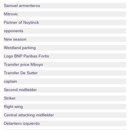
Samuel armenteros
Mitrovic
Partner of Nuytinck
opponents
New season
Westland parking
Logo BNP Paribas Fortis
Transfer price Mboyo
Transfer De Sutter
captain
Second midfielder
Striker
Right wing
Central attacking midfielder
Delantero izquierdo