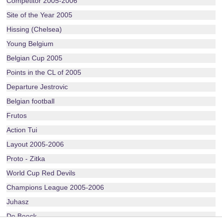
Competitor 2005-2006
Site of the Year 2005
Hissing (Chelsea)
Young Belgium
Belgian Cup 2005
Points in the CL of 2005
Departure Jestrovic
Belgian football
Frutos
Action Tui
Layout 2005-2006
Proto - Zitka
World Cup Red Devils
Champions League 2005-2006
Juhasz
De Boeck