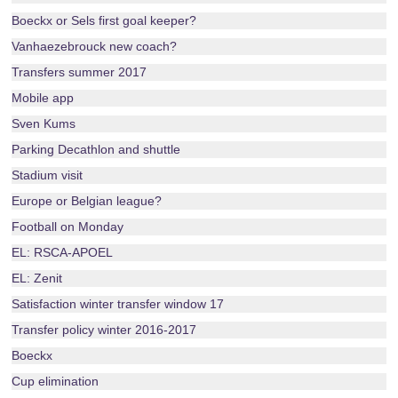
Boeckx or Sels first goal keeper?
Vanhaezebrouck new coach?
Transfers summer 2017
Mobile app
Sven Kums
Parking Decathlon and shuttle
Stadium visit
Europe or Belgian league?
Football on Monday
EL: RSCA-APOEL
EL: Zenit
Satisfaction winter transfer window 17
Transfer policy winter 2016-2017
Boeckx
Cup elimination