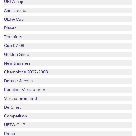
UEFA-cup
Ariël Jacobs
UEFA Cup
Player
Transfers
Cup 07-08
Golden Shoe
New transfers
Champions 2007-2008
Debute Jacobs
Function Vercauteren
Vercauteren fired
De Smet
Competition
UEFA-CUP
Press