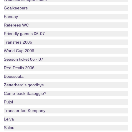
Goalkeepers
Fanday
Referees WC
Friendly games 06-07
Transfers 2006
World Cup 2006
Season ticket 06 - 07
Red Devils 2006
Boussoufa
Zetterberg's goodbye
Come-back Baseggio?
Pujol
Transfer fee Kompany
Leiva
Salou