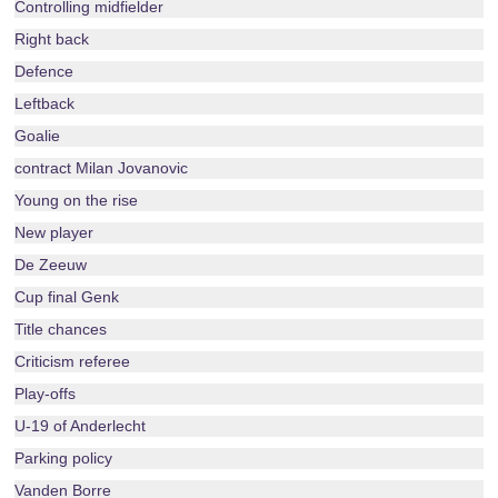
Controlling midfielder
Right back
Defence
Leftback
Goalie
contract Milan Jovanovic
Young on the rise
New player
De Zeeuw
Cup final Genk
Title chances
Criticism referee
Play-offs
U-19 of Anderlecht
Parking policy
Vanden Borre