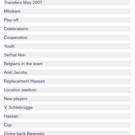
Transfers May 2007
Mbokani
Play-off
Celebrations
Cooperation
Youth
Serhat Akin
Belgians in the team
Ariël Jacobs
Replacement Hassan
Location stadium
New players
V. Schlebrügge
Hassan
Cup
Come back Baseggio