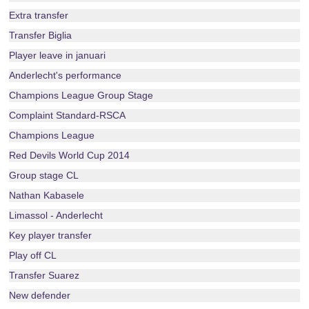
Extra transfer
Transfer Biglia
Player leave in januari
Anderlecht's performance
Champions League Group Stage
Complaint Standard-RSCA
Champions League
Red Devils World Cup 2014
Group stage CL
Nathan Kabasele
Limassol - Anderlecht
Key player transfer
Play off CL
Transfer Suarez
New defender