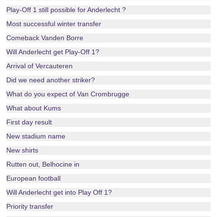
Play-Off 1 still possible for Anderlecht ?
Most successful winter transfer
Comeback Vanden Borre
Will Anderlecht get Play-Off 1?
Arrival of Vercauteren
Did we need another striker?
What do you expect of Van Crombrugge
What about Kums
First day result
New stadium name
New shirts
Rutten out, Belhocine in
European football
Will Anderlecht get into Play Off 1?
Priority transfer