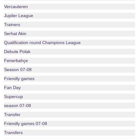
Vercauteren
Jupiler League
Trainers
Serhat Akin
Qualification round Champions League
Debute Polak
Fenerbahçe
Season 07-08
Friendly games
Fan Day
Supercup
season 07-08
Transfer
Friendly games 07-08
Transfers