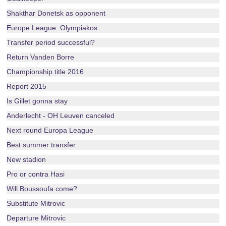
Shakthar Donetsk as opponent
Europe League: Olympiakos
Transfer period successful?
Return Vanden Borre
Championship title 2016
Report 2015
Is Gillet gonna stay
Anderlecht - OH Leuven canceled
Next round Europa League
Best summer transfer
New stadion
Pro or contra Hasi
Will Boussoufa come?
Substitute Mitrovic
Departure Mitrovic