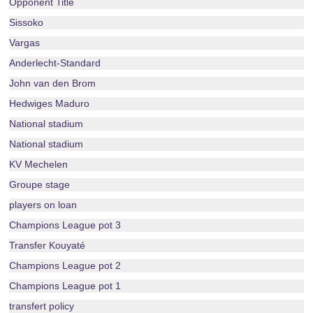
Opponent Title
Sissoko
Vargas
Anderlecht-Standard
John van den Brom
Hedwiges Maduro
National stadium
National stadium
KV Mechelen
Groupe stage
players on loan
Champions League pot 3
Transfer Kouyaté
Champions League pot 2
Champions League pot 1
transfert policy