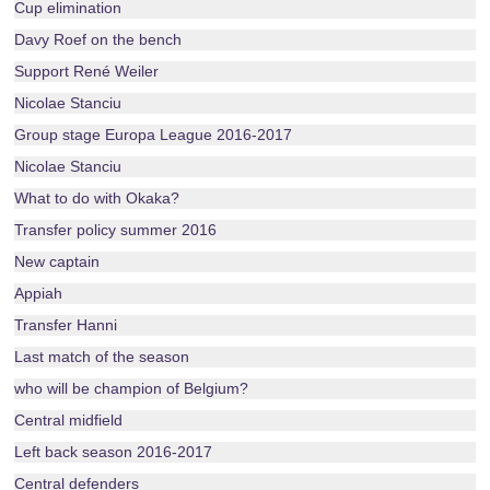
Cup elimination
Davy Roef on the bench
Support René Weiler
Nicolae Stanciu
Group stage Europa League 2016-2017
Nicolae Stanciu
What to do with Okaka?
Transfer policy summer 2016
New captain
Appiah
Transfer Hanni
Last match of the season
who will be champion of Belgium?
Central midfield
Left back season 2016-2017
Central defenders