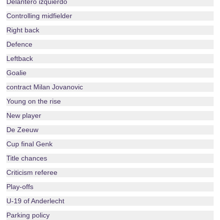
Delantero izquierdo
Controlling midfielder
Right back
Defence
Leftback
Goalie
contract Milan Jovanovic
Young on the rise
New player
De Zeeuw
Cup final Genk
Title chances
Criticism referee
Play-offs
U-19 of Anderlecht
Parking policy