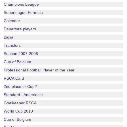
Champions League
Superleague Formula
Calendar
Departure players
Biglia
Transfers
Season 2007-2008
Cup of Belgium
Professional Football Player of the Year
RSCA Card
2nd place or Cup?
Standard - Anderlecht
Goalkeeper RSCA
World Cup 2010
Cup of Belgium