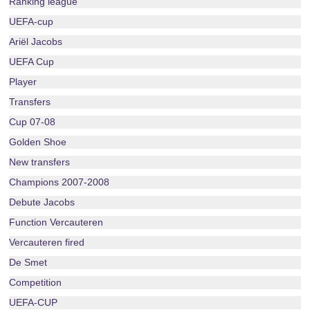
Ranking league
UEFA-cup
Ariël Jacobs
UEFA Cup
Player
Transfers
Cup 07-08
Golden Shoe
New transfers
Champions 2007-2008
Debute Jacobs
Function Vercauteren
Vercauteren fired
De Smet
Competition
UEFA-CUP