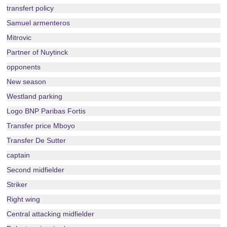
transfert policy
Samuel armenteros
Mitrovic
Partner of Nuytinck
opponents
New season
Westland parking
Logo BNP Paribas Fortis
Transfer price Mboyo
Transfer De Sutter
captain
Second midfielder
Striker
Right wing
Central attacking midfielder