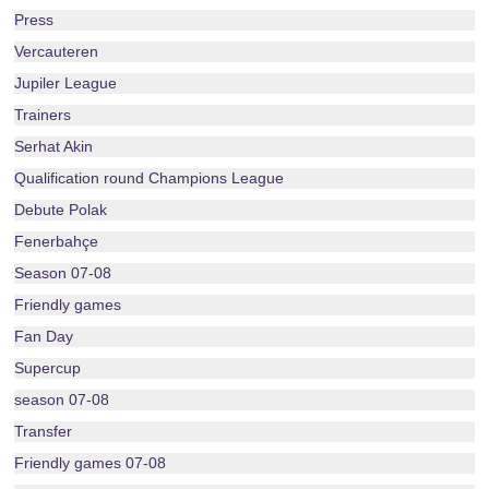
Press
Vercauteren
Jupiler League
Trainers
Serhat Akin
Qualification round Champions League
Debute Polak
Fenerbahçe
Season 07-08
Friendly games
Fan Day
Supercup
season 07-08
Transfer
Friendly games 07-08