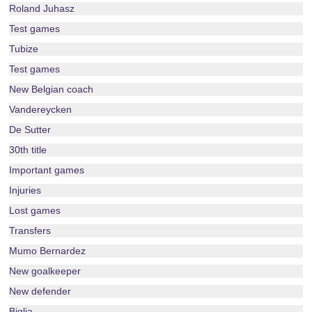
Roland Juhasz
Test games
Tubize
Test games
New Belgian coach
Vandereycken
De Sutter
30th title
Important games
Injuries
Lost games
Transfers
Mumo Bernardez
New goalkeeper
New defender
Biglia