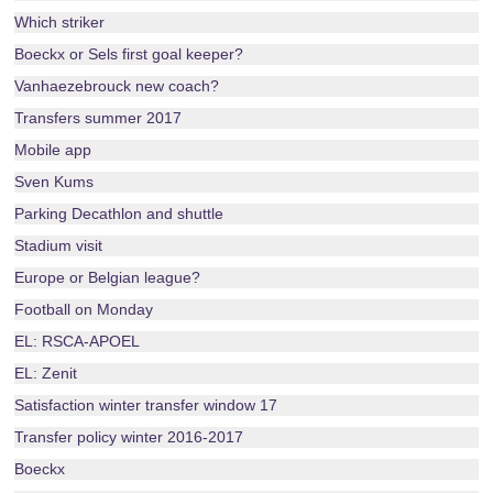
Which striker
Boeckx or Sels first goal keeper?
Vanhaezebrouck new coach?
Transfers summer 2017
Mobile app
Sven Kums
Parking Decathlon and shuttle
Stadium visit
Europe or Belgian league?
Football on Monday
EL: RSCA-APOEL
EL: Zenit
Satisfaction winter transfer window 17
Transfer policy winter 2016-2017
Boeckx