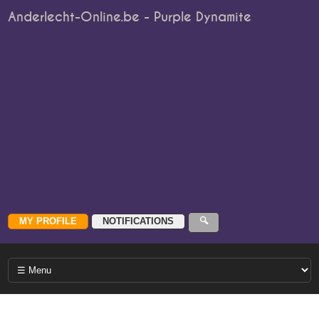
Anderlecht-Online.be - Purple Dynamite