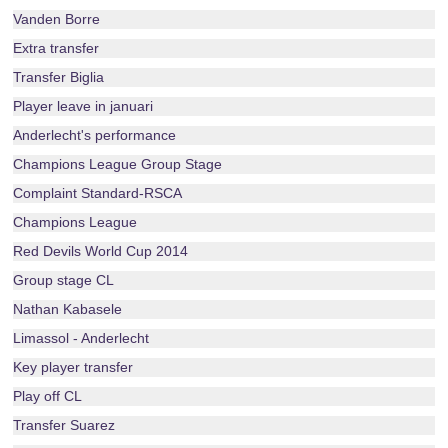
Vanden Borre
Extra transfer
Transfer Biglia
Player leave in januari
Anderlecht's performance
Champions League Group Stage
Complaint Standard-RSCA
Champions League
Red Devils World Cup 2014
Group stage CL
Nathan Kabasele
Limassol - Anderlecht
Key player transfer
Play off CL
Transfer Suarez