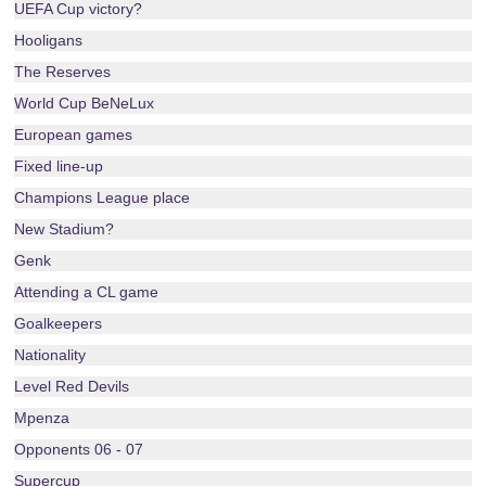
UEFA Cup victory?
Hooligans
The Reserves
World Cup BeNeLux
European games
Fixed line-up
Champions League place
New Stadium?
Genk
Attending a CL game
Goalkeepers
Nationality
Level Red Devils
Mpenza
Opponents 06 - 07
Supercup