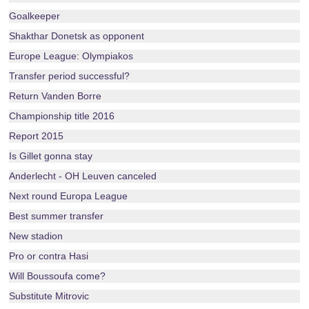
Goalkeeper
Shakthar Donetsk as opponent
Europe League: Olympiakos
Transfer period successful?
Return Vanden Borre
Championship title 2016
Report 2015
Is Gillet gonna stay
Anderlecht - OH Leuven canceled
Next round Europa League
Best summer transfer
New stadion
Pro or contra Hasi
Will Boussoufa come?
Substitute Mitrovic