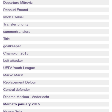
Departure Mitrovic
Renaud Emond
Imoh Ezekiel
Transfer priority
summertransfers
Title
goalkeeper
Champion 2015
Left attacker
UEFA Youth League
Marko Marin
Replacement Defour
Central defender
Dinamo Moskou - Anderlecht
Mercato january 2015
Idrissa Sylla