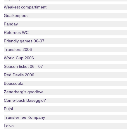
Weakest compartiment
Goalkeepers
Fanday
Referees WC
Friendly games 06-07
Transfers 2006
World Cup 2006
Season ticket 06 - 07
Red Devils 2006
Boussoufa
Zetterberg's goodbye
Come-back Baseggio?
Pujol
Transfer fee Kompany
Leiva