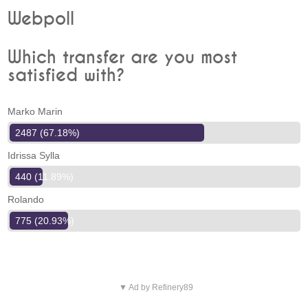
Webpoll
Which transfer are you most
satisfied with?
Marko Marin
2487 (67.18%)
Idrissa Sylla
440 (11.89%)
Rolando
775 (20.93%)
▼ Ad by Refinery89