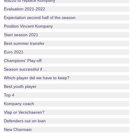
Mazzu to replace Kompany
Evaluation 2021-2022
Expectation second half of the season
Position Vincent Kompany
Start season 2021
Best summer transfer
Euro 2021
Champions' Play-off
Season successful if ...
Which player did we have to keep?
Best youth player
Top 4
Kompany coach
Vlap or Verschaeren?
Defenders out on loan
New Charmain