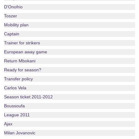
D'Onofrio
Toszer
Mobility plan
Captain
Trainer for strikers
European away game
Return Mbokani
Ready for season?
Transfer policy
Carlos Vela
Season ticket 2011-2012
Boussoufa
League 2011
Ajax
Milan Jovanovic