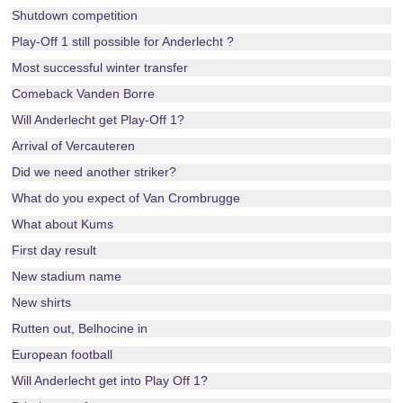
Shutdown competition
Play-Off 1 still possible for Anderlecht ?
Most successful winter transfer
Comeback Vanden Borre
Will Anderlecht get Play-Off 1?
Arrival of Vercauteren
Did we need another striker?
What do you expect of Van Crombrugge
What about Kums
First day result
New stadium name
New shirts
Rutten out, Belhocine in
European football
Will Anderlecht get into Play Off 1?