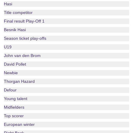
Hasi
Title competitor
Final result Play-Off 1
Besnik Hasi
Season ticket play-offs
U19
John van den Brom
David Pollet
Newbie
Thorgan Hazard
Defour
Young talent
Midfielders
Top scorer
European winter