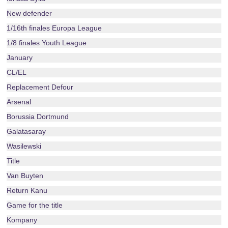
New defender
1/16th finales Europa League
1/8 finales Youth League
January
CL/EL
Replacement Defour
Arsenal
Borussia Dortmund
Galatasaray
Wasilewski
Title
Van Buyten
Return Kanu
Game for the title
Kompany