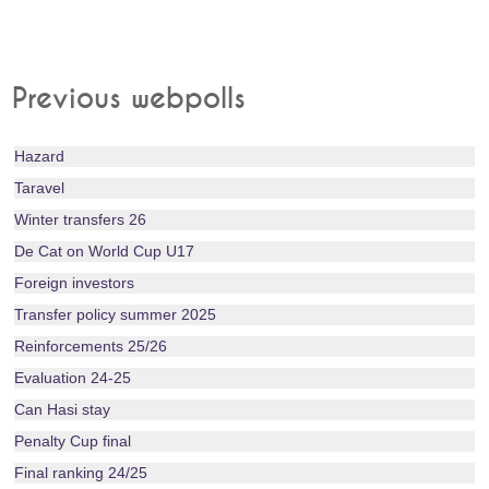
Previous webpolls
Hazard
Taravel
Winter transfers 26
De Cat on World Cup U17
Foreign investors
Transfer policy summer 2025
Reinforcements 25/26
Evaluation 24-25
Can Hasi stay
Penalty Cup final
Final ranking 24/25