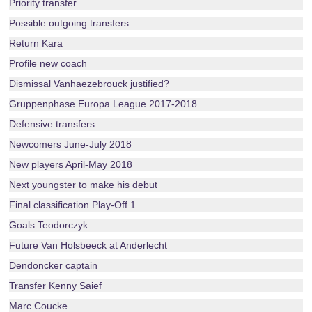
Priority transfer
Possible outgoing transfers
Return Kara
Profile new coach
Dismissal Vanhaezebrouck justified?
Gruppenphase Europa League 2017-2018
Defensive transfers
Newcomers June-July 2018
New players April-May 2018
Next youngster to make his debut
Final classification Play-Off 1
Goals Teodorczyk
Future Van Holsbeeck at Anderlecht
Dendoncker captain
Transfer Kenny Saief
Marc Coucke