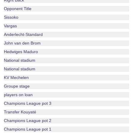
Right Back
Opponent Title
Sissoko
Vargas
Anderlecht-Standard
John van den Brom
Hedwiges Maduro
National stadium
National stadium
KV Mechelen
Groupe stage
players on loan
Champions League pot 3
Transfer Kouyaté
Champions League pot 2
Champions League pot 1