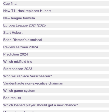
Cup final
New T1: Hasi replaces Hubert
New league formula
Europa League 2024/2025
Start Hubert
Brian Riemer's dismissal
Review seizoen 23/24
Prediction 2024
Which midfield trio
Start season 2023
Who will replace Verschaeren?
Vandenhaute non-executive chairman
Which game system
Bad results
Which loaned player should get a new chance?