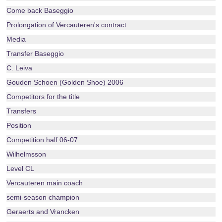
Come back Baseggio
Prolongation of Vercauteren's contract
Media
Transfer Baseggio
C. Leiva
Gouden Schoen (Golden Shoe) 2006
Competitors for the title
Transfers
Position
Competition half 06-07
Wilhelmsson
Level CL
Vercauteren main coach
semi-season champion
Geraerts and Vrancken