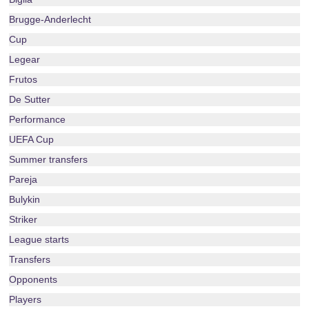
Brugge-Anderlecht
Cup
Legear
Frutos
De Sutter
Performance
UEFA Cup
Summer transfers
Pareja
Bulykin
Striker
League starts
Transfers
Opponents
Players