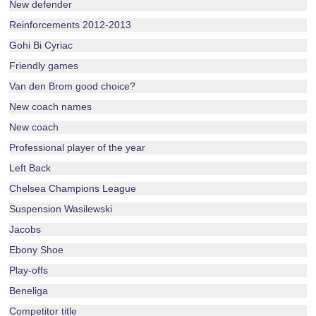
New defender
Reinforcements 2012-2013
Gohi Bi Cyriac
Friendly games
Van den Brom good choice?
New coach names
New coach
Professional player of the year
Left Back
Chelsea Champions League
Suspension Wasilewski
Jacobs
Ebony Shoe
Play-offs
Beneliga
Competitor title