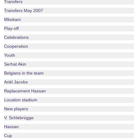
Transfers
Transfers May 2007
Mbokani
Play-off
Celebrations
Cooperation
Youth
Serhat Akin
Belgians in the team
Ariël Jacobs
Replacement Hassan
Location stadium
New players
V. Schlebrügge
Hassan
Cup