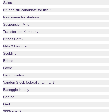
Salou
Bruges still candidate for title?
New name for stadium
Suspension Mitu
Transfer fee Kompany
Bribes Part 2
Mitu & Delorge
Scolding
Bribes
Lovre
Debut Frutos
Vanden Stock federal chairman?
Baseggio in Italy
Coelho
Gerk
2005 part 2