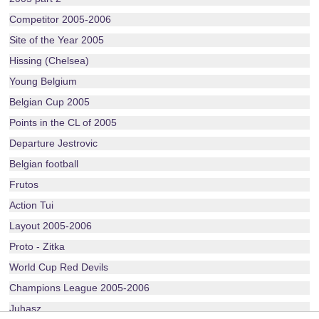
Competitor 2005-2006
Site of the Year 2005
Hissing (Chelsea)
Young Belgium
Belgian Cup 2005
Points in the CL of 2005
Departure Jestrovic
Belgian football
Frutos
Action Tui
Layout 2005-2006
Proto - Zitka
World Cup Red Devils
Champions League 2005-2006
Juhasz