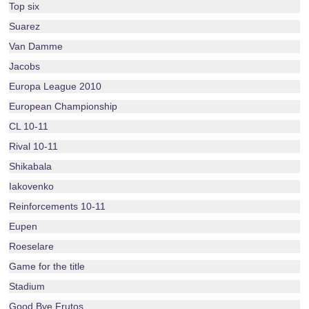
Top six
Suarez
Van Damme
Jacobs
Europa League 2010
European Championship
CL 10-11
Rival 10-11
Shikabala
Iakovenko
Reinforcements 10-11
Eupen
Roeselare
Game for the title
Stadium
Good Bye Frutos