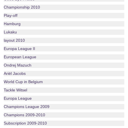
Championship 2010
Play-off
Hamburg
Lukaku
layout 2010
Europa League II
European League
Ondrej Mazuch
Ariël Jacobs
World Cup in Belgium
Tackle Witsel
Europa League
Champions League 2009
Champions 2009-2010
Subscription 2009-2010