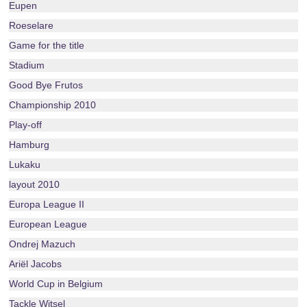
Eupen
Roeselare
Game for the title
Stadium
Good Bye Frutos
Championship 2010
Play-off
Hamburg
Lukaku
layout 2010
Europa League II
European League
Ondrej Mazuch
Ariël Jacobs
World Cup in Belgium
Tackle Witsel