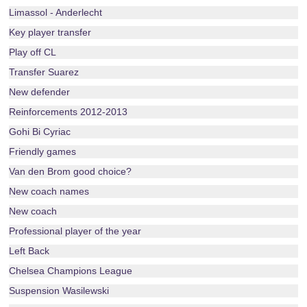
Limassol - Anderlecht
Key player transfer
Play off CL
Transfer Suarez
New defender
Reinforcements 2012-2013
Gohi Bi Cyriac
Friendly games
Van den Brom good choice?
New coach names
New coach
Professional player of the year
Left Back
Chelsea Champions League
Suspension Wasilewski