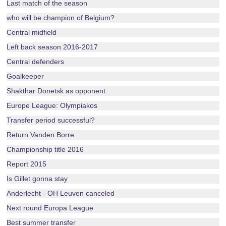
Last match of the season
who will be champion of Belgium?
Central midfield
Left back season 2016-2017
Central defenders
Goalkeeper
Shakthar Donetsk as opponent
Europe League: Olympiakos
Transfer period successful?
Return Vanden Borre
Championship title 2016
Report 2015
Is Gillet gonna stay
Anderlecht - OH Leuven canceled
Next round Europa League
Best summer transfer