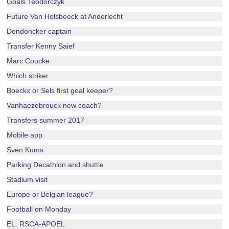
Goals Teodorczyk
Future Van Holsbeeck at Anderlecht
Dendoncker captain
Transfer Kenny Saief
Marc Coucke
Which striker
Boeckx or Sels first goal keeper?
Vanhaezebrouck new coach?
Transfers summer 2017
Mobile app
Sven Kums
Parking Decathlon and shuttle
Stadium visit
Europe or Belgian league?
Football on Monday
EL: RSCA-APOEL