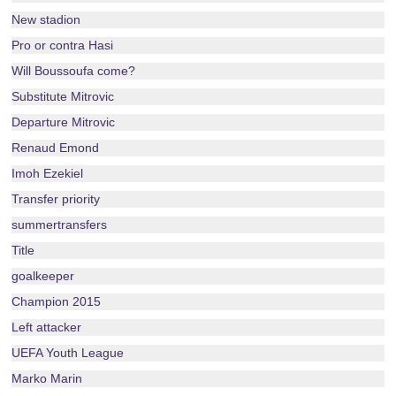
New stadion
Pro or contra Hasi
Will Boussoufa come?
Substitute Mitrovic
Departure Mitrovic
Renaud Emond
Imoh Ezekiel
Transfer priority
summertransfers
Title
goalkeeper
Champion 2015
Left attacker
UEFA Youth League
Marko Marin