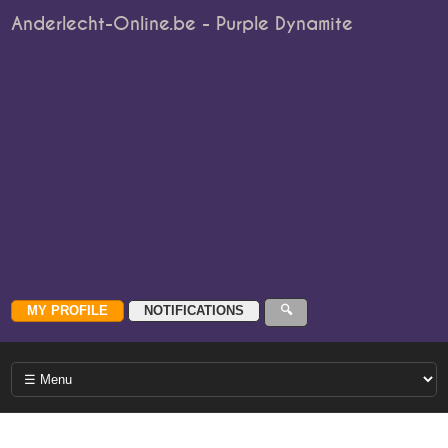
Anderlecht-Online.be - Purple Dynamite