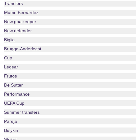
Transfers
Mumo Bernardez
New goalkeeper
New defender
Biglia
Brugge-Anderlecht
Cup
Legear
Frutos
De Sutter
Performance
UEFA Cup
Summer transfers
Pareja
Bulykin
Striker