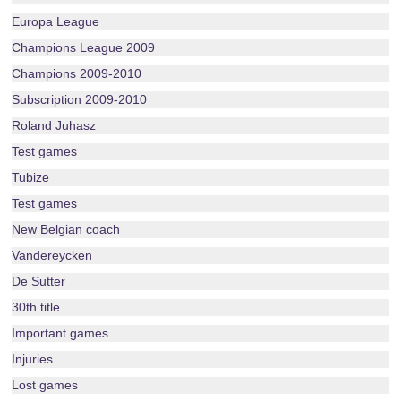
Europa League
Champions League 2009
Champions 2009-2010
Subscription 2009-2010
Roland Juhasz
Test games
Tubize
Test games
New Belgian coach
Vandereycken
De Sutter
30th title
Important games
Injuries
Lost games