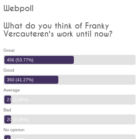
Webpoll
What do you think of Franky
Vercauteren's work until now?
Great
456 (53.77%)
Good
350 (41.27%)
Average
21 (2.48%)
Bad
20 (2.36%)
No opinion