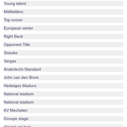
Young talent
Midfielders
Top scorer
European winter
Right Back
Opponent Title
Sissoko
Vargas
Anderlecht-Standard
John van den Brom
Hedwiges Maduro
National stadium
National stadium
KV Mechelen
Groupe stage
players on loan