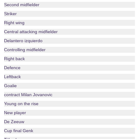
Second midfielder
Striker
Right wing
Central attacking midfielder
Delantero izquierdo
Controlling midfielder
Right back
Defence
Leftback
Goalie
contract Milan Jovanovic
Young on the rise
New player
De Zeeuw
Cup final Genk