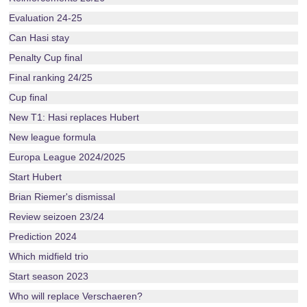
Evaluation 24-25
Can Hasi stay
Penalty Cup final
Final ranking 24/25
Cup final
New T1: Hasi replaces Hubert
New league formula
Europa League 2024/2025
Start Hubert
Brian Riemer's dismissal
Review seizoen 23/24
Prediction 2024
Which midfield trio
Start season 2023
Who will replace Verschaeren?