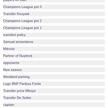
Champions League pot 3
Transfer Kouyaté
Champions League pot 2
Champions League pot 1
transfert policy
Samuel armenteros
Mitrovic
Partner of Nuytinck
opponents
New season
Westland parking
Logo BNP Paribas Fortis
Transfer price Mboyo
Transfer De Sutter
captain