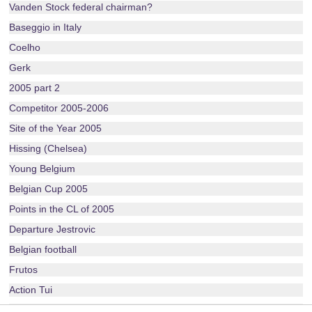
Vanden Stock federal chairman?
Baseggio in Italy
Coelho
Gerk
2005 part 2
Competitor 2005-2006
Site of the Year 2005
Hissing (Chelsea)
Young Belgium
Belgian Cup 2005
Points in the CL of 2005
Departure Jestrovic
Belgian football
Frutos
Action Tui
Layout 2005-2006