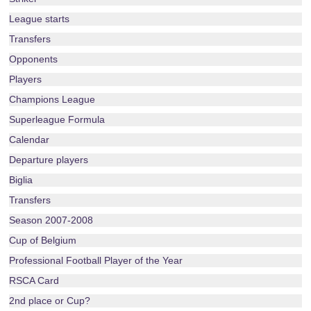
League starts
Transfers
Opponents
Players
Champions League
Superleague Formula
Calendar
Departure players
Biglia
Transfers
Season 2007-2008
Cup of Belgium
Professional Football Player of the Year
RSCA Card
2nd place or Cup?