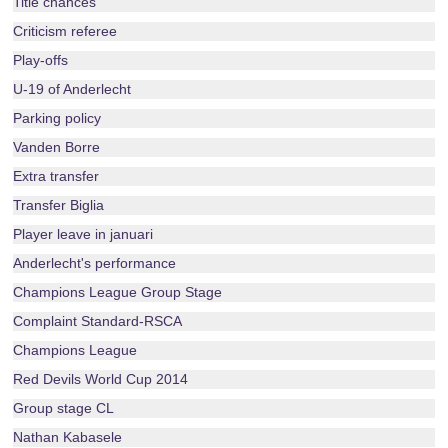
Title chances
Criticism referee
Play-offs
U-19 of Anderlecht
Parking policy
Vanden Borre
Extra transfer
Transfer Biglia
Player leave in januari
Anderlecht's performance
Champions League Group Stage
Complaint Standard-RSCA
Champions League
Red Devils World Cup 2014
Group stage CL
Nathan Kabasele