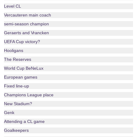
Level CL
Vercauteren main coach
semi-season champion
Geraerts and Vrancken
UEFA Cup victory?
Hooligans
The Reserves
World Cup BeNeLux
European games
Fixed line-up
Champions League place
New Stadium?
Genk
Attending a CL game
Goalkeepers