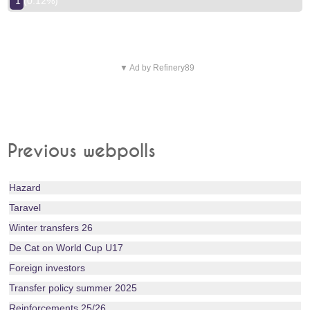
1 (0.12%)
▼ Ad by Refinery89
Previous webpolls
Hazard
Taravel
Winter transfers 26
De Cat on World Cup U17
Foreign investors
Transfer policy summer 2025
Reinforcements 25/26