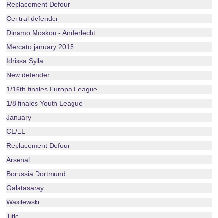
Replacement Defour
Central defender
Dinamo Moskou - Anderlecht
Mercato january 2015
Idrissa Sylla
New defender
1/16th finales Europa League
1/8 finales Youth League
January
CL/EL
Replacement Defour
Arsenal
Borussia Dortmund
Galatasaray
Wasilewski
Title