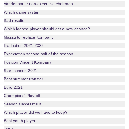
Vandenhaute non-executive chairman
Which game system
Bad results
Which loaned player should get a new chance?
Mazzu to replace Kompany
Evaluation 2021-2022
Expectation second half of the season
Position Vincent Kompany
Start season 2021
Best summer transfer
Euro 2021
Champions' Play-off
Season successful if ...
Which player did we have to keep?
Best youth player