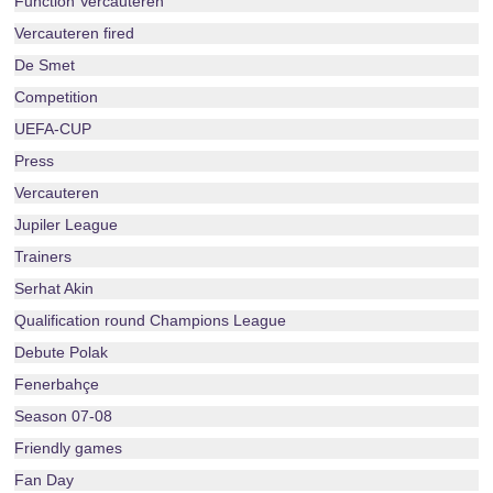
Function Vercauteren
Vercauteren fired
De Smet
Competition
UEFA-CUP
Press
Vercauteren
Jupiler League
Trainers
Serhat Akin
Qualification round Champions League
Debute Polak
Fenerbahçe
Season 07-08
Friendly games
Fan Day