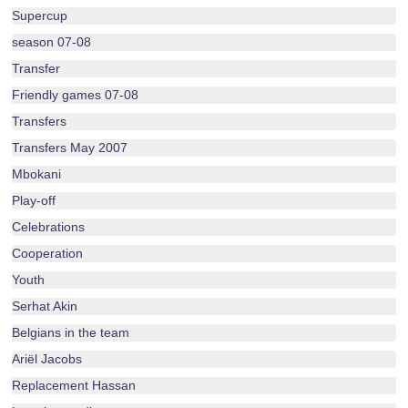
Supercup
season 07-08
Transfer
Friendly games 07-08
Transfers
Transfers May 2007
Mbokani
Play-off
Celebrations
Cooperation
Youth
Serhat Akin
Belgians in the team
Ariël Jacobs
Replacement Hassan