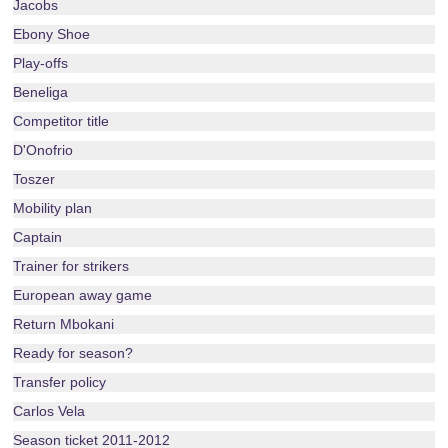
Jacobs
Ebony Shoe
Play-offs
Beneliga
Competitor title
D'Onofrio
Toszer
Mobility plan
Captain
Trainer for strikers
European away game
Return Mbokani
Ready for season?
Transfer policy
Carlos Vela
Season ticket 2011-2012