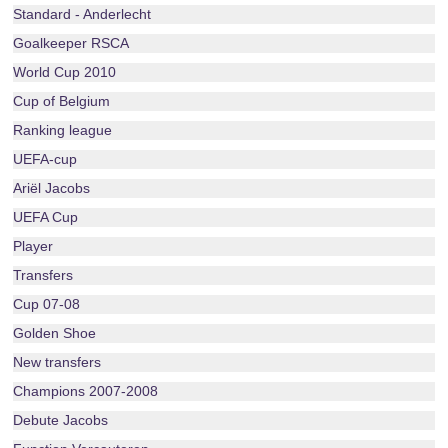
Standard - Anderlecht
Goalkeeper RSCA
World Cup 2010
Cup of Belgium
Ranking league
UEFA-cup
Ariël Jacobs
UEFA Cup
Player
Transfers
Cup 07-08
Golden Shoe
New transfers
Champions 2007-2008
Debute Jacobs