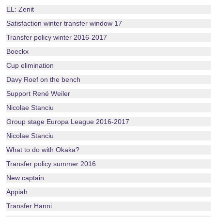
EL: Zenit
Satisfaction winter transfer window 17
Transfer policy winter 2016-2017
Boeckx
Cup elimination
Davy Roef on the bench
Support René Weiler
Nicolae Stanciu
Group stage Europa League 2016-2017
Nicolae Stanciu
What to do with Okaka?
Transfer policy summer 2016
New captain
Appiah
Transfer Hanni