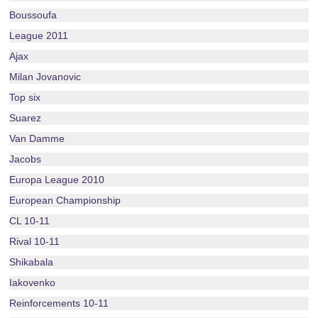
Boussoufa
League 2011
Ajax
Milan Jovanovic
Top six
Suarez
Van Damme
Jacobs
Europa League 2010
European Championship
CL 10-11
Rival 10-11
Shikabala
Iakovenko
Reinforcements 10-11