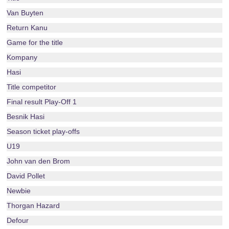
Van Buyten
Return Kanu
Game for the title
Kompany
Hasi
Title competitor
Final result Play-Off 1
Besnik Hasi
Season ticket play-offs
U19
John van den Brom
David Pollet
Newbie
Thorgan Hazard
Defour