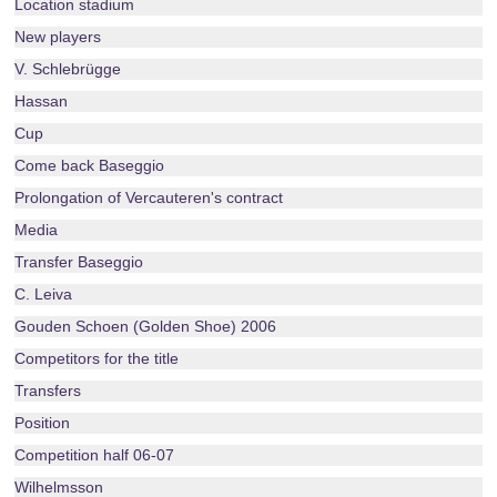
Location stadium
New players
V. Schlebrügge
Hassan
Cup
Come back Baseggio
Prolongation of Vercauteren's contract
Media
Transfer Baseggio
C. Leiva
Gouden Schoen (Golden Shoe) 2006
Competitors for the title
Transfers
Position
Competition half 06-07
Wilhelmsson