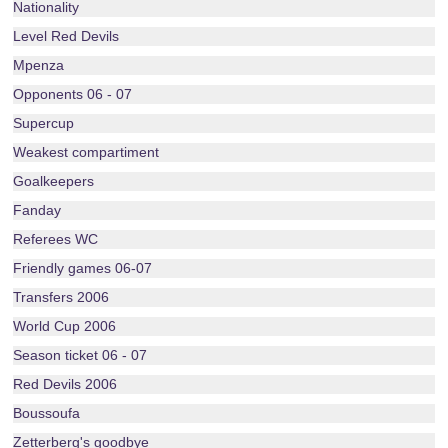
Nationality
Level Red Devils
Mpenza
Opponents 06 - 07
Supercup
Weakest compartiment
Goalkeepers
Fanday
Referees WC
Friendly games 06-07
Transfers 2006
World Cup 2006
Season ticket 06 - 07
Red Devils 2006
Boussoufa
Zetterberg's goodbye