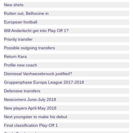
New shirts
Rutten out, Belhocine in
European football
Will Anderlecht get into Play Off 1?
Priority transfer
Possible outgoing transfers
Return Kara
Profile new coach
Dismissal Vanhaezebrouck justified?
Gruppenphase Europa League 2017-2018
Defensive transfers
Newcomers June-July 2018
New players April-May 2018
Next youngster to make his debut
Final classification Play-Off 1