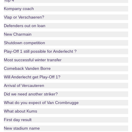
Top 4
Kompany coach
Vlap or Verschaeren?
Defenders out on loan
New Charmain
Shutdown competition
Play-Off 1 still possible for Anderlecht ?
Most successful winter transfer
Comeback Vanden Borre
Will Anderlecht get Play-Off 1?
Arrival of Vercauteren
Did we need another striker?
What do you expect of Van Crombrugge
What about Kums
First day result
New stadium name