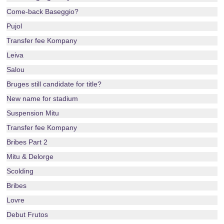
Come-back Baseggio?
Pujol
Transfer fee Kompany
Leiva
Salou
Bruges still candidate for title?
New name for stadium
Suspension Mitu
Transfer fee Kompany
Bribes Part 2
Mitu & Delorge
Scolding
Bribes
Lovre
Debut Frutos