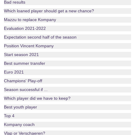
Bad results
Which loaned player should get a new chance?
Mazzu to replace Kompany
Evaluation 2021-2022
Expectation second half of the season
Position Vincent Kompany
Start season 2021
Best summer transfer
Euro 2021
Champions' Play-off
Season successful if ...
Which player did we have to keep?
Best youth player
Top 4
Kompany coach
Vlap or Verschaeren?