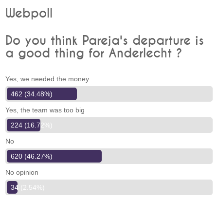
Webpoll
Do you think Pareja's departure is
a good thing for Anderlecht ?
Yes, we needed the money
462 (34.48%)
Yes, the team was too big
224 (16.72%)
No
620 (46.27%)
No opinion
34 (2.54%)