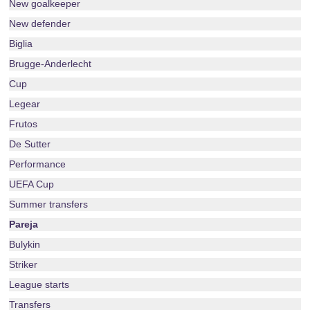
New goalkeeper
New defender
Biglia
Brugge-Anderlecht
Cup
Legear
Frutos
De Sutter
Performance
UEFA Cup
Summer transfers
Pareja
Bulykin
Striker
League starts
Transfers