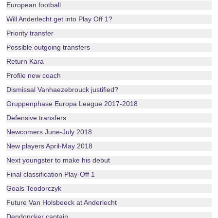
European football
Will Anderlecht get into Play Off 1?
Priority transfer
Possible outgoing transfers
Return Kara
Profile new coach
Dismissal Vanhaezebrouck justified?
Gruppenphase Europa League 2017-2018
Defensive transfers
Newcomers June-July 2018
New players April-May 2018
Next youngster to make his debut
Final classification Play-Off 1
Goals Teodorczyk
Future Van Holsbeeck at Anderlecht
Dendoncker captain