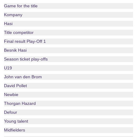
Game for the title
Kompany
Hasi
Title competitor
Final result Play-Off 1
Besnik Hasi
Season ticket play-offs
U19
John van den Brom
David Pollet
Newbie
Thorgan Hazard
Defour
Young talent
Midfielders