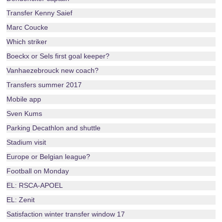
Transfer Kenny Saief
Marc Coucke
Which striker
Boeckx or Sels first goal keeper?
Vanhaezebrouck new coach?
Transfers summer 2017
Mobile app
Sven Kums
Parking Decathlon and shuttle
Stadium visit
Europe or Belgian league?
Football on Monday
EL: RSCA-APOEL
EL: Zenit
Satisfaction winter transfer window 17