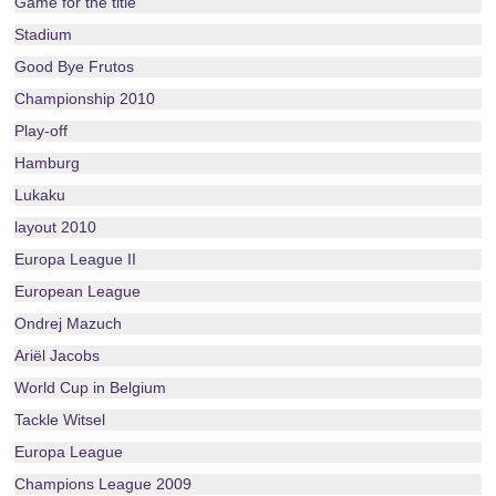
Game for the title
Stadium
Good Bye Frutos
Championship 2010
Play-off
Hamburg
Lukaku
layout 2010
Europa League II
European League
Ondrej Mazuch
Ariël Jacobs
World Cup in Belgium
Tackle Witsel
Europa League
Champions League 2009