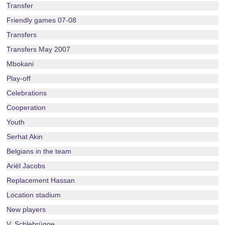
Transfer
Friendly games 07-08
Transfers
Transfers May 2007
Mbokani
Play-off
Celebrations
Cooperation
Youth
Serhat Akin
Belgians in the team
Ariël Jacobs
Replacement Hassan
Location stadium
New players
V. Schlebrügge