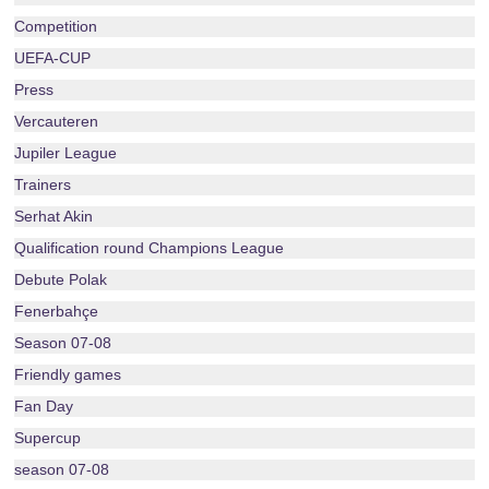
Competition
UEFA-CUP
Press
Vercauteren
Jupiler League
Trainers
Serhat Akin
Qualification round Champions League
Debute Polak
Fenerbahçe
Season 07-08
Friendly games
Fan Day
Supercup
season 07-08