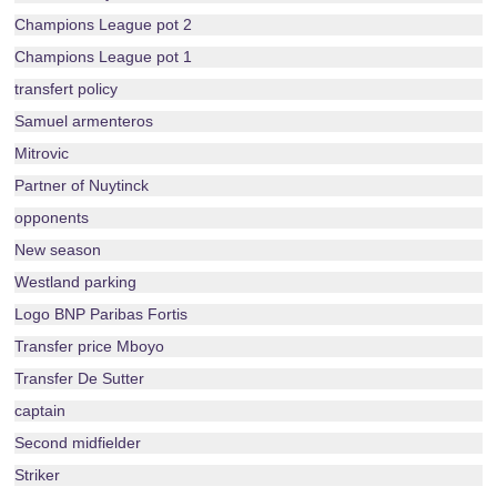
Champions League pot 2
Champions League pot 1
transfert policy
Samuel armenteros
Mitrovic
Partner of Nuytinck
opponents
New season
Westland parking
Logo BNP Paribas Fortis
Transfer price Mboyo
Transfer De Sutter
captain
Second midfielder
Striker