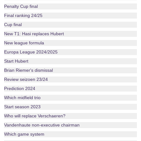
Penalty Cup final
Final ranking 24/25
Cup final
New T1: Hasi replaces Hubert
New league formula
Europa League 2024/2025
Start Hubert
Brian Riemer's dismissal
Review seizoen 23/24
Prediction 2024
Which midfield trio
Start season 2023
Who will replace Verschaeren?
Vandenhaute non-executive chairman
Which game system