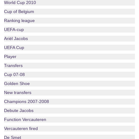
World Cup 2010
Cup of Belgium
Ranking league
UEFA-cup
Ariël Jacobs
UEFA Cup
Player
Transfers
Cup 07-08
Golden Shoe
New transfers
Champions 2007-2008
Debute Jacobs
Function Vercauteren
Vercauteren fired
De Smet