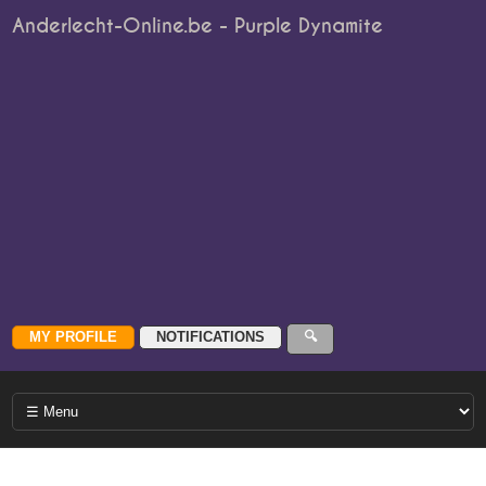
Anderlecht-Online.be - Purple Dynamite