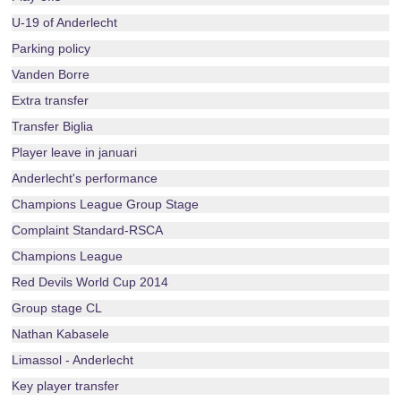
U-19 of Anderlecht
Parking policy
Vanden Borre
Extra transfer
Transfer Biglia
Player leave in januari
Anderlecht's performance
Champions League Group Stage
Complaint Standard-RSCA
Champions League
Red Devils World Cup 2014
Group stage CL
Nathan Kabasele
Limassol - Anderlecht
Key player transfer