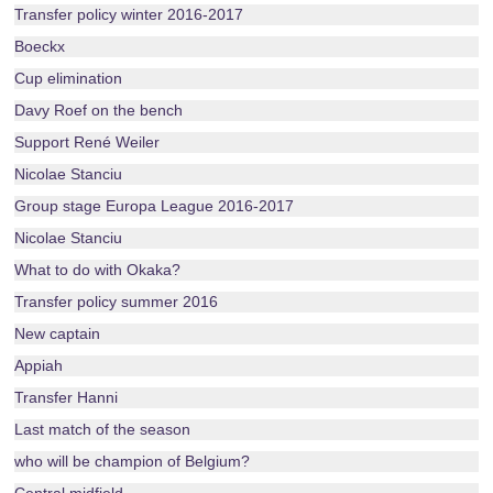
Transfer policy winter 2016-2017
Boeckx
Cup elimination
Davy Roef on the bench
Support René Weiler
Nicolae Stanciu
Group stage Europa League 2016-2017
Nicolae Stanciu
What to do with Okaka?
Transfer policy summer 2016
New captain
Appiah
Transfer Hanni
Last match of the season
who will be champion of Belgium?