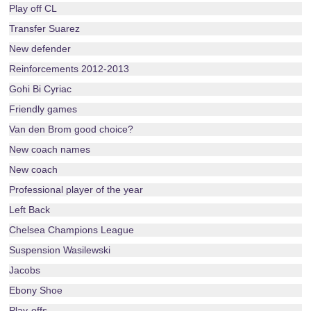
Play off CL
Transfer Suarez
New defender
Reinforcements 2012-2013
Gohi Bi Cyriac
Friendly games
Van den Brom good choice?
New coach names
New coach
Professional player of the year
Left Back
Chelsea Champions League
Suspension Wasilewski
Jacobs
Ebony Shoe
Play-offs