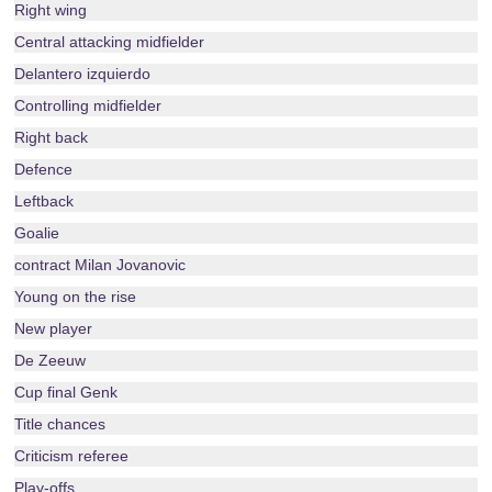
Right wing
Central attacking midfielder
Delantero izquierdo
Controlling midfielder
Right back
Defence
Leftback
Goalie
contract Milan Jovanovic
Young on the rise
New player
De Zeeuw
Cup final Genk
Title chances
Criticism referee
Play-offs