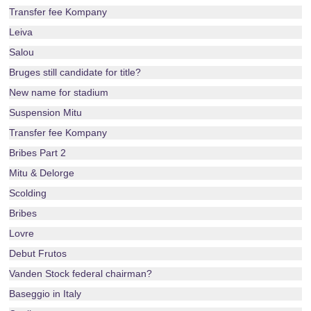
Transfer fee Kompany
Leiva
Salou
Bruges still candidate for title?
New name for stadium
Suspension Mitu
Transfer fee Kompany
Bribes Part 2
Mitu & Delorge
Scolding
Bribes
Lovre
Debut Frutos
Vanden Stock federal chairman?
Baseggio in Italy