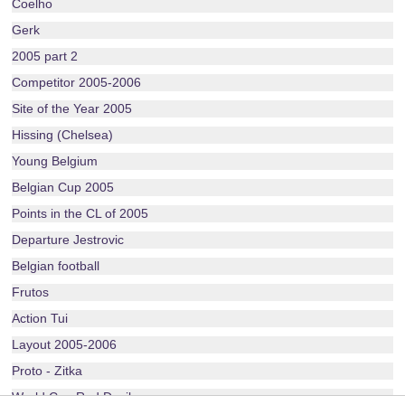
Coelho
Gerk
2005 part 2
Competitor 2005-2006
Site of the Year 2005
Hissing (Chelsea)
Young Belgium
Belgian Cup 2005
Points in the CL of 2005
Departure Jestrovic
Belgian football
Frutos
Action Tui
Layout 2005-2006
Proto - Zitka
World Cup Red Devils