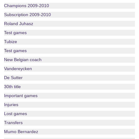
Champions 2009-2010
Subscription 2009-2010
Roland Juhasz
Test games
Tubize
Test games
New Belgian coach
Vandereycken
De Sutter
30th title
Important games
Injuries
Lost games
Transfers
Mumo Bernardez