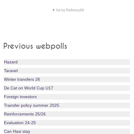
▼ Ad by Refinery89
Previous webpolls
Hazard
Taravel
Winter transfers 26
De Cat on World Cup U17
Foreign investors
Transfer policy summer 2025
Reinforcements 25/26
Evaluation 24-25
Can Hasi stay