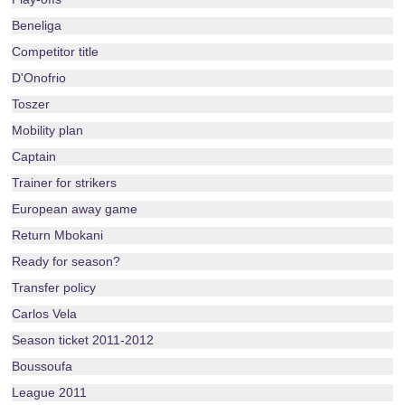
Beneliga
Competitor title
D'Onofrio
Toszer
Mobility plan
Captain
Trainer for strikers
European away game
Return Mbokani
Ready for season?
Transfer policy
Carlos Vela
Season ticket 2011-2012
Boussoufa
League 2011