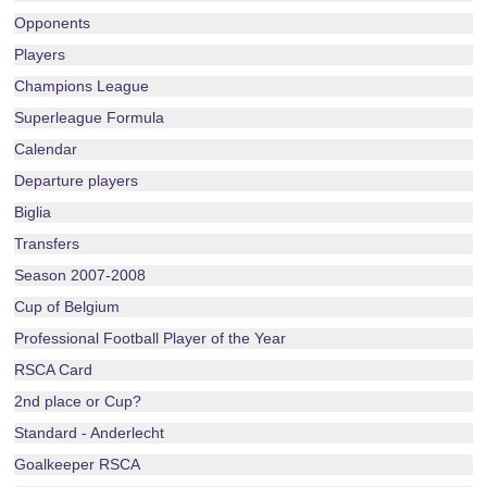
Opponents
Players
Champions League
Superleague Formula
Calendar
Departure players
Biglia
Transfers
Season 2007-2008
Cup of Belgium
Professional Football Player of the Year
RSCA Card
2nd place or Cup?
Standard - Anderlecht
Goalkeeper RSCA