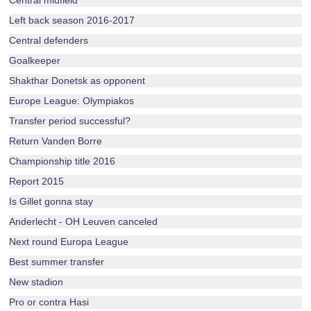
Central midfield
Left back season 2016-2017
Central defenders
Goalkeeper
Shakthar Donetsk as opponent
Europe League: Olympiakos
Transfer period successful?
Return Vanden Borre
Championship title 2016
Report 2015
Is Gillet gonna stay
Anderlecht - OH Leuven canceled
Next round Europa League
Best summer transfer
New stadion
Pro or contra Hasi