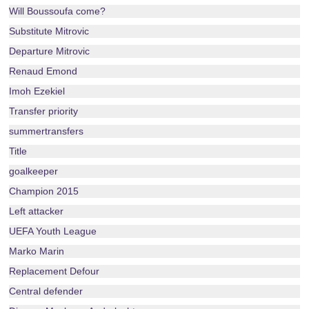
Will Boussoufa come?
Substitute Mitrovic
Departure Mitrovic
Renaud Emond
Imoh Ezekiel
Transfer priority
summertransfers
Title
goalkeeper
Champion 2015
Left attacker
UEFA Youth League
Marko Marin
Replacement Defour
Central defender