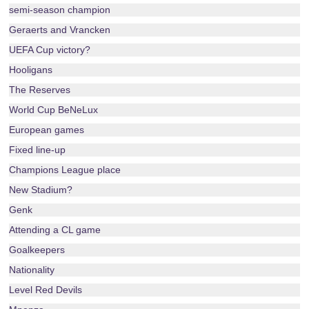
semi-season champion
Geraerts and Vrancken
UEFA Cup victory?
Hooligans
The Reserves
World Cup BeNeLux
European games
Fixed line-up
Champions League place
New Stadium?
Genk
Attending a CL game
Goalkeepers
Nationality
Level Red Devils