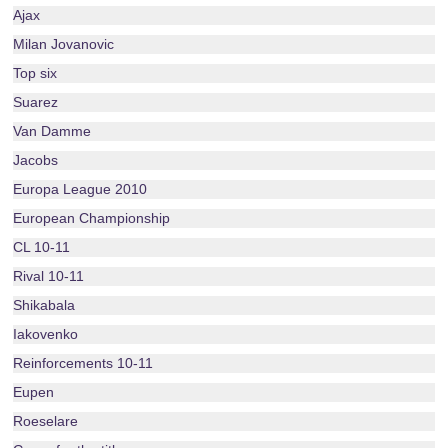
Ajax
Milan Jovanovic
Top six
Suarez
Van Damme
Jacobs
Europa League 2010
European Championship
CL 10-11
Rival 10-11
Shikabala
Iakovenko
Reinforcements 10-11
Eupen
Roeselare