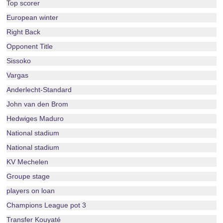
Top scorer
European winter
Right Back
Opponent Title
Sissoko
Vargas
Anderlecht-Standard
John van den Brom
Hedwiges Maduro
National stadium
National stadium
KV Mechelen
Groupe stage
players on loan
Champions League pot 3
Transfer Kouyaté