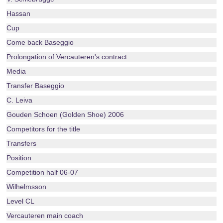
Hassan
Cup
Come back Baseggio
Prolongation of Vercauteren's contract
Media
Transfer Baseggio
C. Leiva
Gouden Schoen (Golden Shoe) 2006
Competitors for the title
Transfers
Position
Competition half 06-07
Wilhelmsson
Level CL
Vercauteren main coach