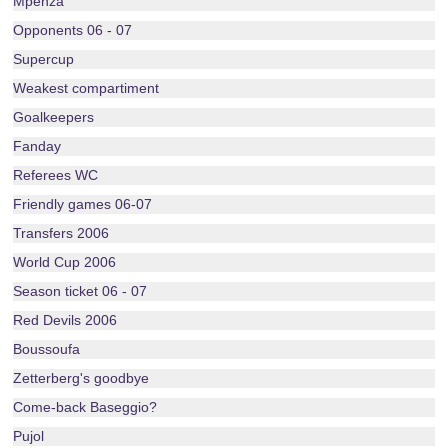
Mpenza
Opponents 06 - 07
Supercup
Weakest compartiment
Goalkeepers
Fanday
Referees WC
Friendly games 06-07
Transfers 2006
World Cup 2006
Season ticket 06 - 07
Red Devils 2006
Boussoufa
Zetterberg's goodbye
Come-back Baseggio?
Pujol