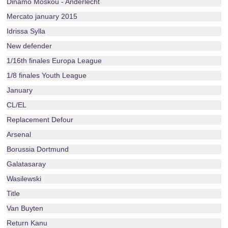
Dinamo Moskou - Anderlecht
Mercato january 2015
Idrissa Sylla
New defender
1/16th finales Europa League
1/8 finales Youth League
January
CL/EL
Replacement Defour
Arsenal
Borussia Dortmund
Galatasaray
Wasilewski
Title
Van Buyten
Return Kanu