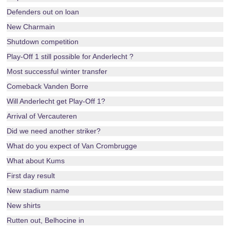
Defenders out on loan
New Charmain
Shutdown competition
Play-Off 1 still possible for Anderlecht ?
Most successful winter transfer
Comeback Vanden Borre
Will Anderlecht get Play-Off 1?
Arrival of Vercauteren
Did we need another striker?
What do you expect of Van Crombrugge
What about Kums
First day result
New stadium name
New shirts
Rutten out, Belhocine in