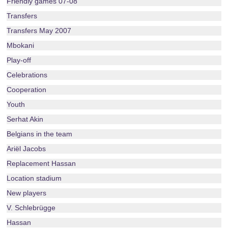
Friendly games 07-08
Transfers
Transfers May 2007
Mbokani
Play-off
Celebrations
Cooperation
Youth
Serhat Akin
Belgians in the team
Ariël Jacobs
Replacement Hassan
Location stadium
New players
V. Schlebrügge
Hassan