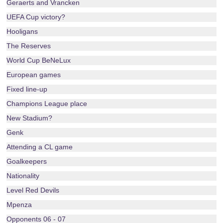
Geraerts and Vrancken
UEFA Cup victory?
Hooligans
The Reserves
World Cup BeNeLux
European games
Fixed line-up
Champions League place
New Stadium?
Genk
Attending a CL game
Goalkeepers
Nationality
Level Red Devils
Mpenza
Opponents 06 - 07