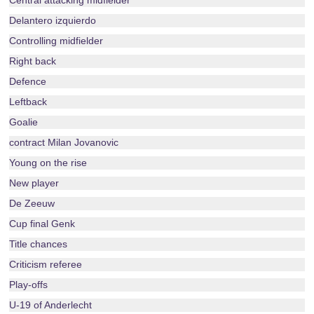
Central attacking midfielder
Delantero izquierdo
Controlling midfielder
Right back
Defence
Leftback
Goalie
contract Milan Jovanovic
Young on the rise
New player
De Zeeuw
Cup final Genk
Title chances
Criticism referee
Play-offs
U-19 of Anderlecht