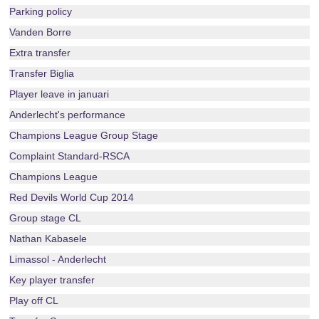
Parking policy
Vanden Borre
Extra transfer
Transfer Biglia
Player leave in januari
Anderlecht's performance
Champions League Group Stage
Complaint Standard-RSCA
Champions League
Red Devils World Cup 2014
Group stage CL
Nathan Kabasele
Limassol - Anderlecht
Key player transfer
Play off CL