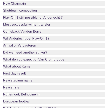
New Charmain
Shutdown competition
Play-Off 1 still possible for Anderlecht ?
Most successful winter transfer
Comeback Vanden Borre
Will Anderlecht get Play-Off 1?
Arrival of Vercauteren
Did we need another striker?
What do you expect of Van Crombrugge
What about Kums
First day result
New stadium name
New shirts
Rutten out, Belhocine in
European football