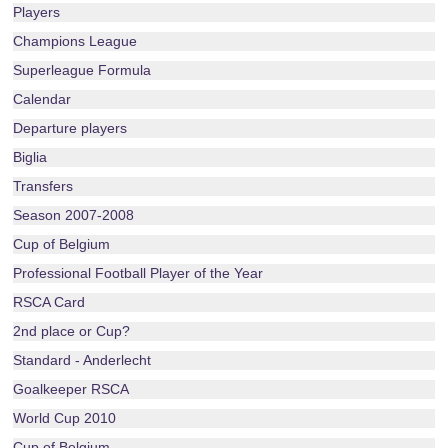
Players
Champions League
Superleague Formula
Calendar
Departure players
Biglia
Transfers
Season 2007-2008
Cup of Belgium
Professional Football Player of the Year
RSCA Card
2nd place or Cup?
Standard - Anderlecht
Goalkeeper RSCA
World Cup 2010
Cup of Belgium