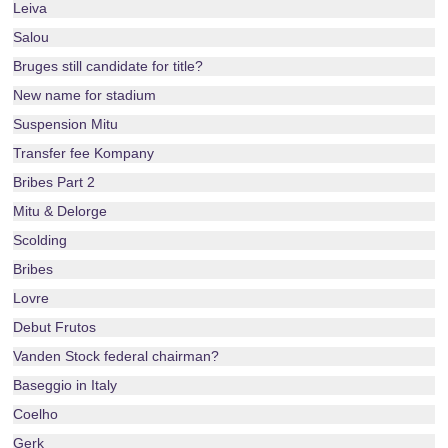
Leiva
Salou
Bruges still candidate for title?
New name for stadium
Suspension Mitu
Transfer fee Kompany
Bribes Part 2
Mitu & Delorge
Scolding
Bribes
Lovre
Debut Frutos
Vanden Stock federal chairman?
Baseggio in Italy
Coelho
Gerk