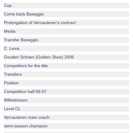
Cup
Come back Baseggio
Prolongation of Vercauteren's contract
Media
Transfer Baseggio
C. Leiva
Gouden Schoen (Golden Shoe) 2006
Competitors for the title
Transfers
Position
Competition half 06-07
Wilhelmsson
Level CL
Vercauteren main coach
semi-season champion