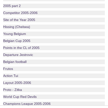
2005 part 2
Competitor 2005-2006
Site of the Year 2005
Hissing (Chelsea)
Young Belgium
Belgian Cup 2005
Points in the CL of 2005
Departure Jestrovic
Belgian football
Frutos
Action Tui
Layout 2005-2006
Proto - Zitka
World Cup Red Devils
Champions League 2005-2006