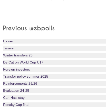
Previous webpolls
Hazard
Taravel
Winter transfers 26
De Cat on World Cup U17
Foreign investors
Transfer policy summer 2025
Reinforcements 25/26
Evaluation 24-25
Can Hasi stay
Penalty Cup final