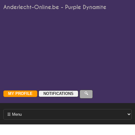
Anderlecht-Online.be - Purple Dynamite