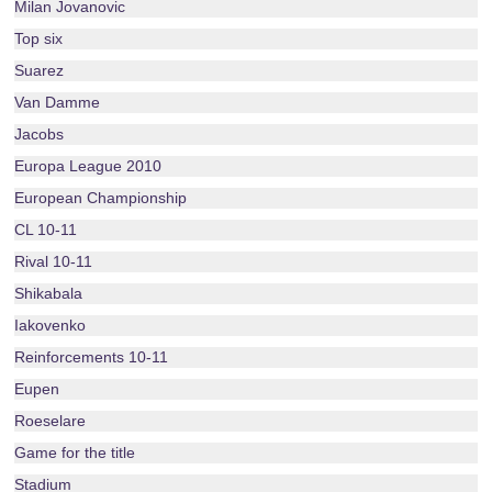
Milan Jovanovic
Top six
Suarez
Van Damme
Jacobs
Europa League 2010
European Championship
CL 10-11
Rival 10-11
Shikabala
Iakovenko
Reinforcements 10-11
Eupen
Roeselare
Game for the title
Stadium