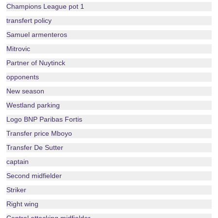
Champions League pot 1
transfert policy
Samuel armenteros
Mitrovic
Partner of Nuytinck
opponents
New season
Westland parking
Logo BNP Paribas Fortis
Transfer price Mboyo
Transfer De Sutter
captain
Second midfielder
Striker
Right wing