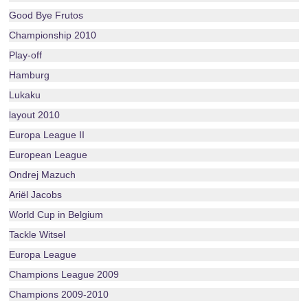
Good Bye Frutos
Championship 2010
Play-off
Hamburg
Lukaku
layout 2010
Europa League II
European League
Ondrej Mazuch
Ariël Jacobs
World Cup in Belgium
Tackle Witsel
Europa League
Champions League 2009
Champions 2009-2010