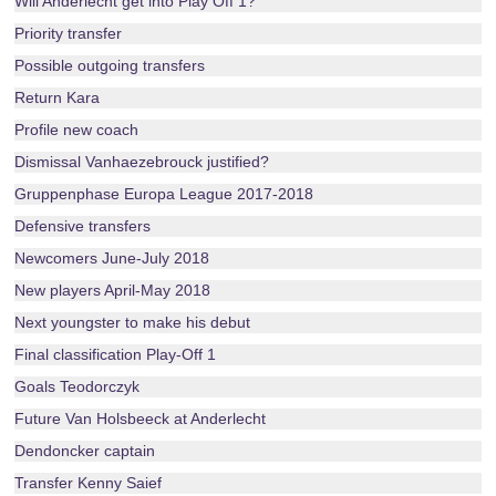
Will Anderlecht get into Play Off 1?
Priority transfer
Possible outgoing transfers
Return Kara
Profile new coach
Dismissal Vanhaezebrouck justified?
Gruppenphase Europa League 2017-2018
Defensive transfers
Newcomers June-July 2018
New players April-May 2018
Next youngster to make his debut
Final classification Play-Off 1
Goals Teodorczyk
Future Van Holsbeeck at Anderlecht
Dendoncker captain
Transfer Kenny Saief