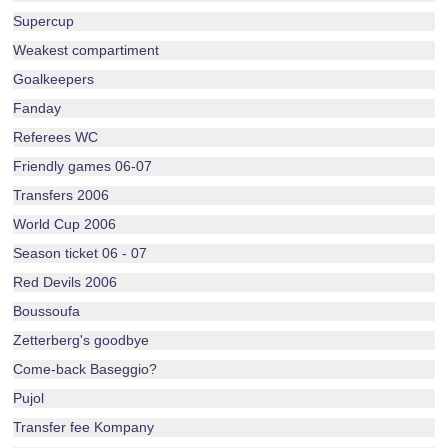
Supercup
Weakest compartiment
Goalkeepers
Fanday
Referees WC
Friendly games 06-07
Transfers 2006
World Cup 2006
Season ticket 06 - 07
Red Devils 2006
Boussoufa
Zetterberg's goodbye
Come-back Baseggio?
Pujol
Transfer fee Kompany