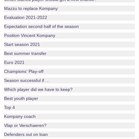
Mazzu to replace Kompany
Evaluation 2021-2022
Expectation second half of the season
Position Vincent Kompany
Start season 2021
Best summer transfer
Euro 2021
Champions' Play-off
Season successful if ...
Which player did we have to keep?
Best youth player
Top 4
Kompany coach
Vlap or Verschaeren?
Defenders out on loan