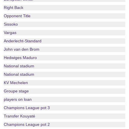
Right Back
Opponent Title
Sissoko
Vargas
Anderlecht-Standard
John van den Brom
Hedwiges Maduro
National stadium
National stadium
KV Mechelen
Groupe stage
players on loan
Champions League pot 3
Transfer Kouyaté
Champions League pot 2