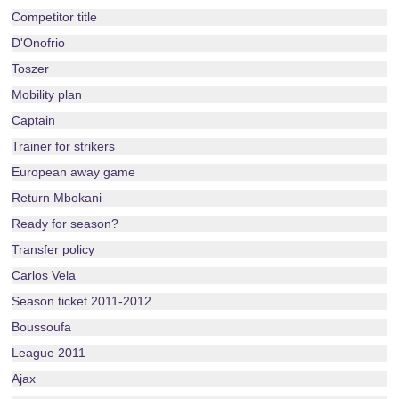
Competitor title
D'Onofrio
Toszer
Mobility plan
Captain
Trainer for strikers
European away game
Return Mbokani
Ready for season?
Transfer policy
Carlos Vela
Season ticket 2011-2012
Boussoufa
League 2011
Ajax