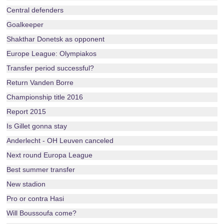
Central defenders
Goalkeeper
Shakthar Donetsk as opponent
Europe League: Olympiakos
Transfer period successful?
Return Vanden Borre
Championship title 2016
Report 2015
Is Gillet gonna stay
Anderlecht - OH Leuven canceled
Next round Europa League
Best summer transfer
New stadion
Pro or contra Hasi
Will Boussoufa come?