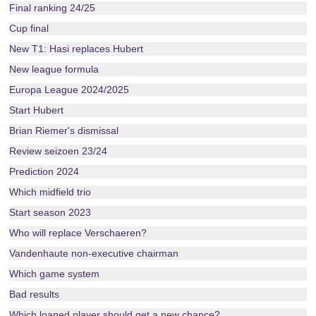
Final ranking 24/25
Cup final
New T1: Hasi replaces Hubert
New league formula
Europa League 2024/2025
Start Hubert
Brian Riemer's dismissal
Review seizoen 23/24
Prediction 2024
Which midfield trio
Start season 2023
Who will replace Verschaeren?
Vandenhaute non-executive chairman
Which game system
Bad results
Which loaned player should get a new chance?