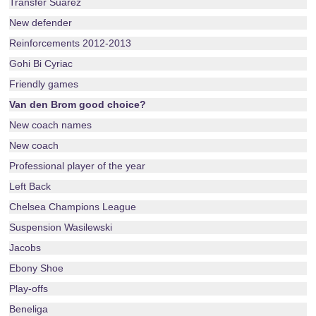
Transfer Suarez
New defender
Reinforcements 2012-2013
Gohi Bi Cyriac
Friendly games
Van den Brom good choice?
New coach names
New coach
Professional player of the year
Left Back
Chelsea Champions League
Suspension Wasilewski
Jacobs
Ebony Shoe
Play-offs
Beneliga