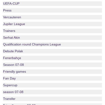
UEFA-CUP
Press
Vercauteren
Jupiler League
Trainers
Serhat Akin
Qualification round Champions League
Debute Polak
Fenerbahçe
Season 07-08
Friendly games
Fan Day
Supercup
season 07-08
Transfer