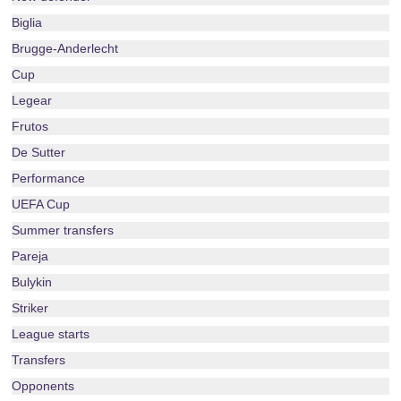
Biglia
Brugge-Anderlecht
Cup
Legear
Frutos
De Sutter
Performance
UEFA Cup
Summer transfers
Pareja
Bulykin
Striker
League starts
Transfers
Opponents