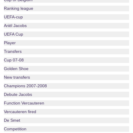
Ranking league
UEFA-cup
Ariël Jacobs
UEFA Cup
Player
Transfers
Cup 07-08
Golden Shoe
New transfers
Champions 2007-2008
Debute Jacobs
Function Vercauteren
Vercauteren fired
De Smet
Competition