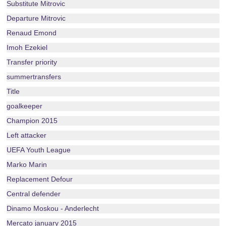
Substitute Mitrovic
Departure Mitrovic
Renaud Emond
Imoh Ezekiel
Transfer priority
summertransfers
Title
goalkeeper
Champion 2015
Left attacker
UEFA Youth League
Marko Marin
Replacement Defour
Central defender
Dinamo Moskou - Anderlecht
Mercato january 2015