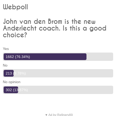
Webpoll
John van den Brom is the new
Anderlecht coach. Is this a good
choice?
Yes
1662 (76.34%)
No
213 (9.78%)
No opinion
302 (13.87%)
▼ Ad by Refinery89