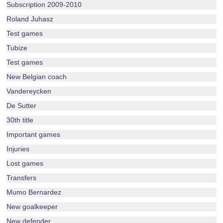
Subscription 2009-2010
Roland Juhasz
Test games
Tubize
Test games
New Belgian coach
Vandereycken
De Sutter
30th title
Important games
Injuries
Lost games
Transfers
Mumo Bernardez
New goalkeeper
New defender