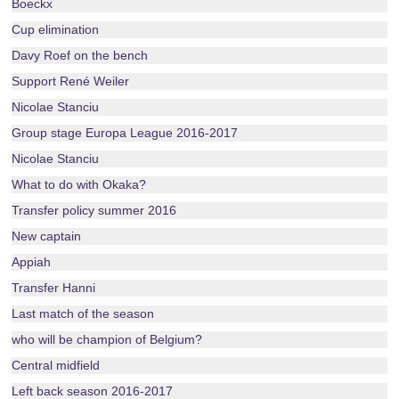
Boeckx
Cup elimination
Davy Roef on the bench
Support René Weiler
Nicolae Stanciu
Group stage Europa League 2016-2017
Nicolae Stanciu
What to do with Okaka?
Transfer policy summer 2016
New captain
Appiah
Transfer Hanni
Last match of the season
who will be champion of Belgium?
Central midfield
Left back season 2016-2017