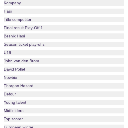
Kompany
Hasi
Title competitor
Final result Play-Off 1
Besnik Hasi
Season ticket play-offs
U19
John van den Brom
David Pollet
Newbie
Thorgan Hazard
Defour
Young talent
Midfielders
Top scorer
European winter