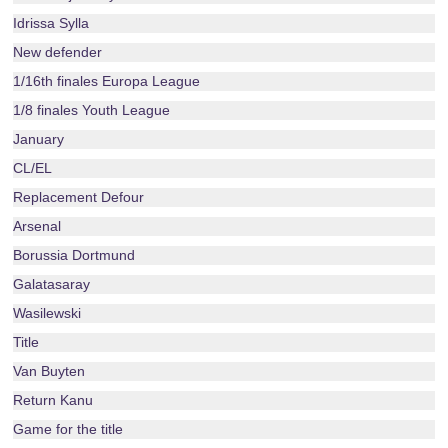
Idrissa Sylla
New defender
1/16th finales Europa League
1/8 finales Youth League
January
CL/EL
Replacement Defour
Arsenal
Borussia Dortmund
Galatasaray
Wasilewski
Title
Van Buyten
Return Kanu
Game for the title