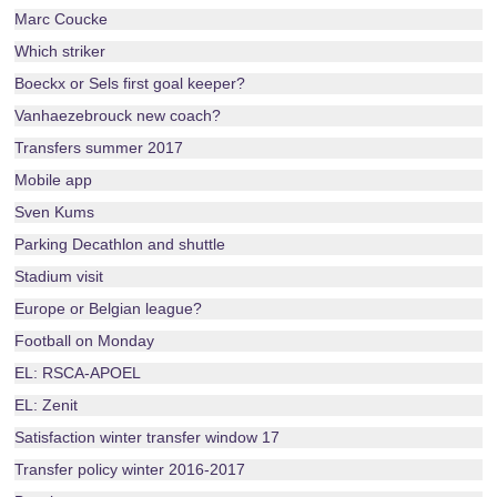
Marc Coucke
Which striker
Boeckx or Sels first goal keeper?
Vanhaezebrouck new coach?
Transfers summer 2017
Mobile app
Sven Kums
Parking Decathlon and shuttle
Stadium visit
Europe or Belgian league?
Football on Monday
EL: RSCA-APOEL
EL: Zenit
Satisfaction winter transfer window 17
Transfer policy winter 2016-2017