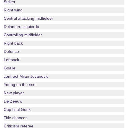
Striker
Right wing
Central attacking midfielder
Delantero izquierdo
Controlling midfielder
Right back
Defence
Leftback
Goalie
contract Milan Jovanovic
Young on the rise
New player
De Zeeuw
Cup final Genk
Title chances
Criticism referee