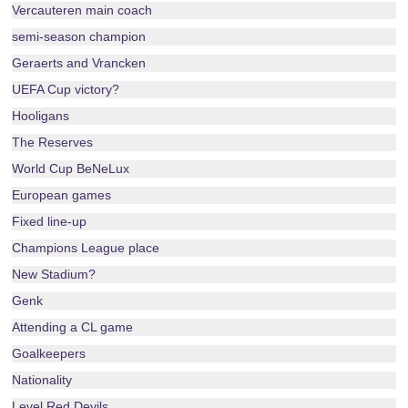
Vercauteren main coach
semi-season champion
Geraerts and Vrancken
UEFA Cup victory?
Hooligans
The Reserves
World Cup BeNeLux
European games
Fixed line-up
Champions League place
New Stadium?
Genk
Attending a CL game
Goalkeepers
Nationality
Level Red Devils