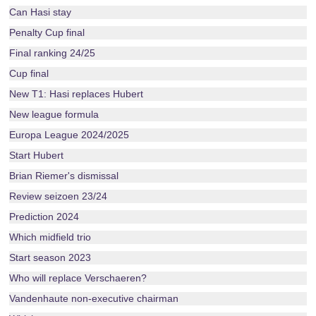
Can Hasi stay
Penalty Cup final
Final ranking 24/25
Cup final
New T1: Hasi replaces Hubert
New league formula
Europa League 2024/2025
Start Hubert
Brian Riemer's dismissal
Review seizoen 23/24
Prediction 2024
Which midfield trio
Start season 2023
Who will replace Verschaeren?
Vandenhaute non-executive chairman