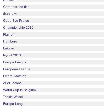
Game for the title
Stadium
Good Bye Frutos
Championship 2010
Play-off
Hamburg
Lukaku
layout 2010
Europa League II
European League
Ondrej Mazuch
Ariël Jacobs
World Cup in Belgium
Tackle Witsel
Europa League