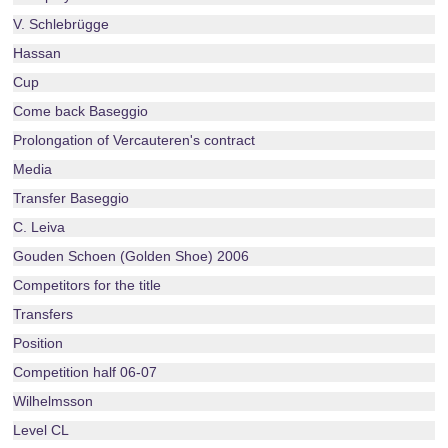
V. Schlebrügge
Hassan
Cup
Come back Baseggio
Prolongation of Vercauteren's contract
Media
Transfer Baseggio
C. Leiva
Gouden Schoen (Golden Shoe) 2006
Competitors for the title
Transfers
Position
Competition half 06-07
Wilhelmsson
Level CL