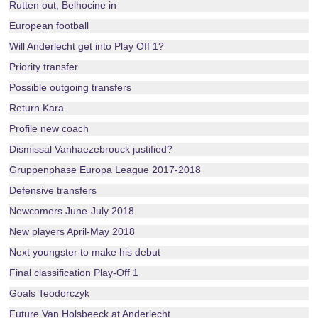
Rutten out, Belhocine in
European football
Will Anderlecht get into Play Off 1?
Priority transfer
Possible outgoing transfers
Return Kara
Profile new coach
Dismissal Vanhaezebrouck justified?
Gruppenphase Europa League 2017-2018
Defensive transfers
Newcomers June-July 2018
New players April-May 2018
Next youngster to make his debut
Final classification Play-Off 1
Goals Teodorczyk
Future Van Holsbeeck at Anderlecht