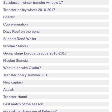
Satisfaction winter transfer window 17
Transfer policy winter 2016-2017
Boeckx
Cup elimination
Davy Roef on the bench
Support René Weiler
Nicolae Stanciu
Group stage Europa League 2016-2017
Nicolae Stanciu
What to do with Okaka?
Transfer policy summer 2016
New captain
Appiah
Transfer Hanni
Last match of the season
who will be champion of Belgium?