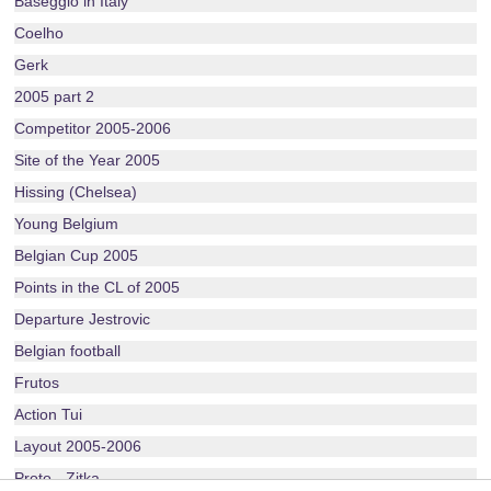
Baseggio in Italy
Coelho
Gerk
2005 part 2
Competitor 2005-2006
Site of the Year 2005
Hissing (Chelsea)
Young Belgium
Belgian Cup 2005
Points in the CL of 2005
Departure Jestrovic
Belgian football
Frutos
Action Tui
Layout 2005-2006
Proto - Zitka