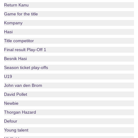
Return Kanu
Game for the title
Kompany
Hasi
Title competitor
Final result Play-Off 1
Besnik Hasi
Season ticket play-offs
U19
John van den Brom
David Pollet
Newbie
Thorgan Hazard
Defour
Young talent