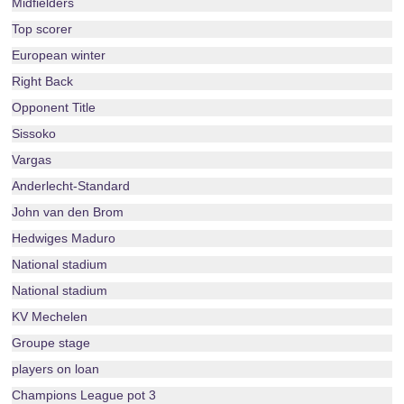
Midfielders
Top scorer
European winter
Right Back
Opponent Title
Sissoko
Vargas
Anderlecht-Standard
John van den Brom
Hedwiges Maduro
National stadium
National stadium
KV Mechelen
Groupe stage
players on loan
Champions League pot 3