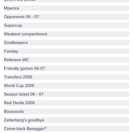
Mpenza
Opponents 06 - 07
Supercup
Weakest compartiment
Goalkeepers
Fanday
Referees WC
Friendly games 06-07
Transfers 2006
World Cup 2006
Season ticket 06 - 07
Red Devils 2006
Boussoufa
Zetterberg's goodbye
Come-back Baseggio?