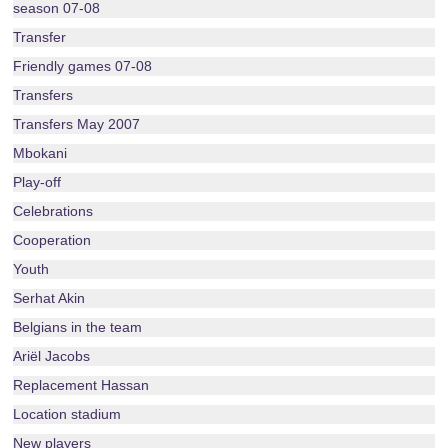
season 07-08
Transfer
Friendly games 07-08
Transfers
Transfers May 2007
Mbokani
Play-off
Celebrations
Cooperation
Youth
Serhat Akin
Belgians in the team
Ariël Jacobs
Replacement Hassan
Location stadium
New players