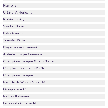
Play-offs
U-19 of Anderlecht
Parking policy
Vanden Borre
Extra transfer
Transfer Biglia
Player leave in januari
Anderlecht's performance
Champions League Group Stage
Complaint Standard-RSCA
Champions League
Red Devils World Cup 2014
Group stage CL
Nathan Kabasele
Limassol - Anderlecht