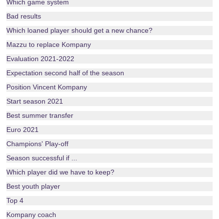
Which game system
Bad results
Which loaned player should get a new chance?
Mazzu to replace Kompany
Evaluation 2021-2022
Expectation second half of the season
Position Vincent Kompany
Start season 2021
Best summer transfer
Euro 2021
Champions' Play-off
Season successful if ...
Which player did we have to keep?
Best youth player
Top 4
Kompany coach