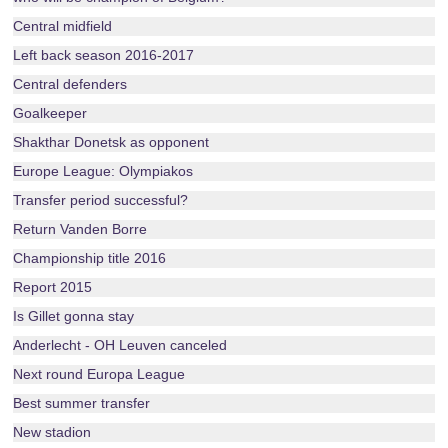
Central midfield
Left back season 2016-2017
Central defenders
Goalkeeper
Shakthar Donetsk as opponent
Europe League: Olympiakos
Transfer period successful?
Return Vanden Borre
Championship title 2016
Report 2015
Is Gillet gonna stay
Anderlecht - OH Leuven canceled
Next round Europa League
Best summer transfer
New stadion