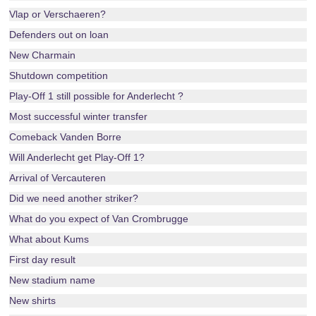
Vlap or Verschaeren?
Defenders out on loan
New Charmain
Shutdown competition
Play-Off 1 still possible for Anderlecht ?
Most successful winter transfer
Comeback Vanden Borre
Will Anderlecht get Play-Off 1?
Arrival of Vercauteren
Did we need another striker?
What do you expect of Van Crombrugge
What about Kums
First day result
New stadium name
New shirts