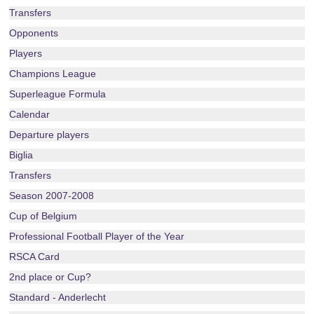
Transfers
Opponents
Players
Champions League
Superleague Formula
Calendar
Departure players
Biglia
Transfers
Season 2007-2008
Cup of Belgium
Professional Football Player of the Year
RSCA Card
2nd place or Cup?
Standard - Anderlecht