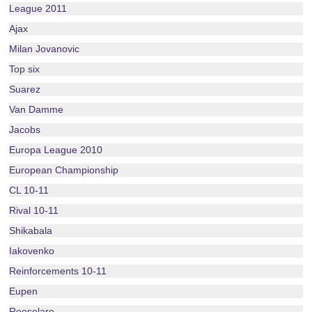
League 2011
Ajax
Milan Jovanovic
Top six
Suarez
Van Damme
Jacobs
Europa League 2010
European Championship
CL 10-11
Rival 10-11
Shikabala
Iakovenko
Reinforcements 10-11
Eupen
Roeselare