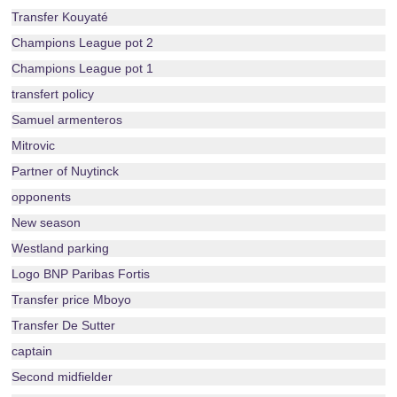
Transfer Kouyaté
Champions League pot 2
Champions League pot 1
transfert policy
Samuel armenteros
Mitrovic
Partner of Nuytinck
opponents
New season
Westland parking
Logo BNP Paribas Fortis
Transfer price Mboyo
Transfer De Sutter
captain
Second midfielder