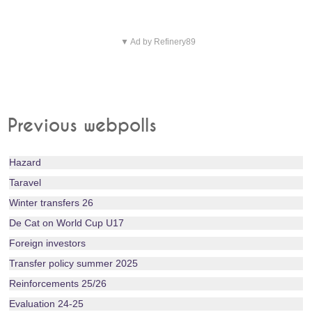
▼ Ad by Refinery89
Previous webpolls
Hazard
Taravel
Winter transfers 26
De Cat on World Cup U17
Foreign investors
Transfer policy summer 2025
Reinforcements 25/26
Evaluation 24-25