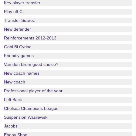
Key player transfer
Play off CL
Transfer Suarez
New defender
Reinforcements 2012-2013
Gohi Bi Cyriac
Friendly games
Van den Brom good choice?
New coach names
New coach
Professional player of the year
Left Back
Chelsea Champions League
Suspension Wasilewski
Jacobs
Ebony Shoe