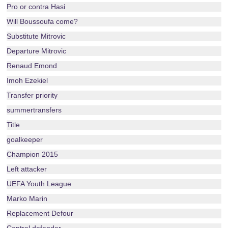
Pro or contra Hasi
Will Boussoufa come?
Substitute Mitrovic
Departure Mitrovic
Renaud Emond
Imoh Ezekiel
Transfer priority
summertransfers
Title
goalkeeper
Champion 2015
Left attacker
UEFA Youth League
Marko Marin
Replacement Defour