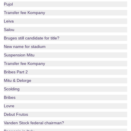
Pujol
Transfer fee Kompany
Leiva
Salou
Bruges still candidate for title?
New name for stadium
Suspension Mitu
Transfer fee Kompany
Bribes Part 2
Mitu & Delorge
Scolding
Bribes
Lovre
Debut Frutos
Vanden Stock federal chairman?