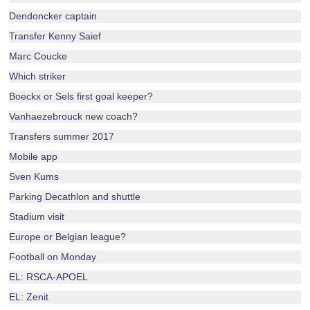
Dendoncker captain
Transfer Kenny Saief
Marc Coucke
Which striker
Boeckx or Sels first goal keeper?
Vanhaezebrouck new coach?
Transfers summer 2017
Mobile app
Sven Kums
Parking Decathlon and shuttle
Stadium visit
Europe or Belgian league?
Football on Monday
EL: RSCA-APOEL
EL: Zenit