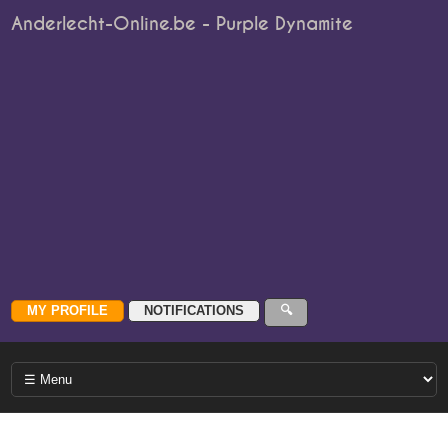
Anderlecht-Online.be - Purple Dynamite