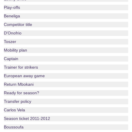
Play-offs
Beneliga
Competitor title
D'Onofrio
Toszer
Mobility plan
Captain
Trainer for strikers
European away game
Return Mbokani
Ready for season?
Transfer policy
Carlos Vela
Season ticket 2011-2012
Boussoufa