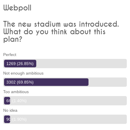
Webpoll
The new stadium was introduced.
What do you think about this
plan?
Perfect
1269 (26.85%)
Not enough ambitious
3302 (69.85%)
Too ambitious
66 (1.40%)
No idea
90 (1.90%)