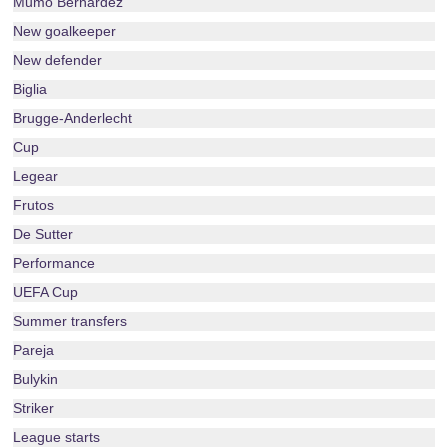
Mumo Bernardez
New goalkeeper
New defender
Biglia
Brugge-Anderlecht
Cup
Legear
Frutos
De Sutter
Performance
UEFA Cup
Summer transfers
Pareja
Bulykin
Striker
League starts