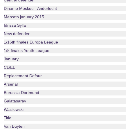
Central defender
Dinamo Moskou - Anderlecht
Mercato january 2015
Idrissa Sylla
New defender
1/16th finales Europa League
1/8 finales Youth League
January
CL/EL
Replacement Defour
Arsenal
Borussia Dortmund
Galatasaray
Wasilewski
Title
Van Buyten