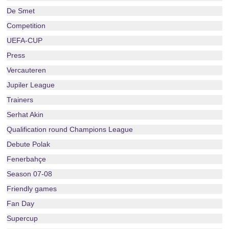
De Smet
Competition
UEFA-CUP
Press
Vercauteren
Jupiler League
Trainers
Serhat Akin
Qualification round Champions League
Debute Polak
Fenerbahçe
Season 07-08
Friendly games
Fan Day
Supercup