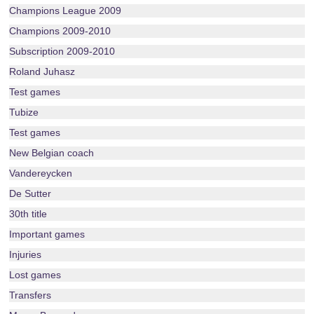
Champions League 2009
Champions 2009-2010
Subscription 2009-2010
Roland Juhasz
Test games
Tubize
Test games
New Belgian coach
Vandereycken
De Sutter
30th title
Important games
Injuries
Lost games
Transfers