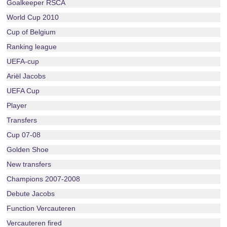
Goalkeeper RSCA
World Cup 2010
Cup of Belgium
Ranking league
UEFA-cup
Ariël Jacobs
UEFA Cup
Player
Transfers
Cup 07-08
Golden Shoe
New transfers
Champions 2007-2008
Debute Jacobs
Function Vercauteren
Vercauteren fired