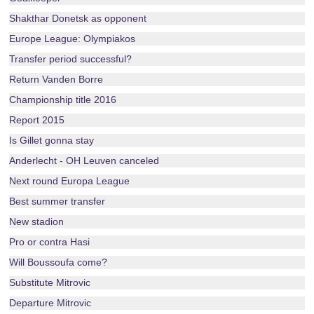
Shakthar Donetsk as opponent
Europe League: Olympiakos
Transfer period successful?
Return Vanden Borre
Championship title 2016
Report 2015
Is Gillet gonna stay
Anderlecht - OH Leuven canceled
Next round Europa League
Best summer transfer
New stadion
Pro or contra Hasi
Will Boussoufa come?
Substitute Mitrovic
Departure Mitrovic