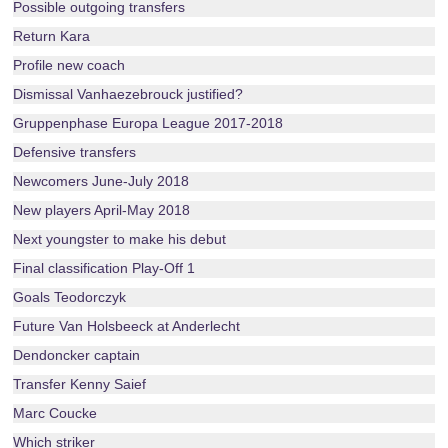
Possible outgoing transfers
Return Kara
Profile new coach
Dismissal Vanhaezebrouck justified?
Gruppenphase Europa League 2017-2018
Defensive transfers
Newcomers June-July 2018
New players April-May 2018
Next youngster to make his debut
Final classification Play-Off 1
Goals Teodorczyk
Future Van Holsbeeck at Anderlecht
Dendoncker captain
Transfer Kenny Saief
Marc Coucke
Which striker