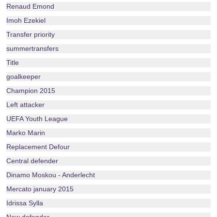
Renaud Emond
Imoh Ezekiel
Transfer priority
summertransfers
Title
goalkeeper
Champion 2015
Left attacker
UEFA Youth League
Marko Marin
Replacement Defour
Central defender
Dinamo Moskou - Anderlecht
Mercato january 2015
Idrissa Sylla