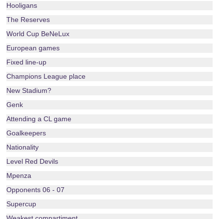
Hooligans
The Reserves
World Cup BeNeLux
European games
Fixed line-up
Champions League place
New Stadium?
Genk
Attending a CL game
Goalkeepers
Nationality
Level Red Devils
Mpenza
Opponents 06 - 07
Supercup
Weakest compartiment