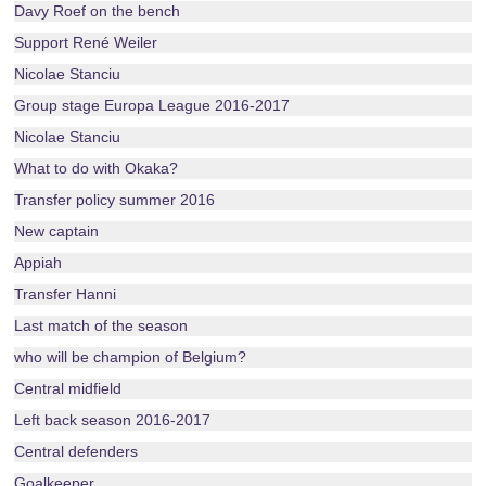
Davy Roef on the bench
Support René Weiler
Nicolae Stanciu
Group stage Europa League 2016-2017
Nicolae Stanciu
What to do with Okaka?
Transfer policy summer 2016
New captain
Appiah
Transfer Hanni
Last match of the season
who will be champion of Belgium?
Central midfield
Left back season 2016-2017
Central defenders
Goalkeeper