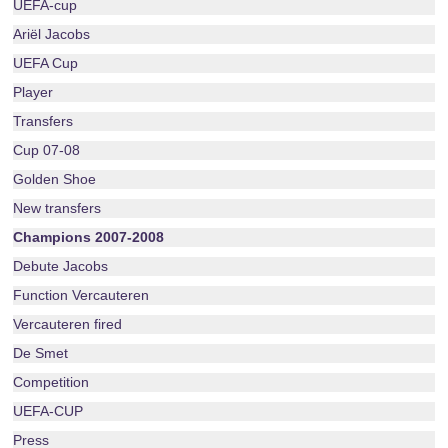
UEFA-cup
Ariël Jacobs
UEFA Cup
Player
Transfers
Cup 07-08
Golden Shoe
New transfers
Champions 2007-2008
Debute Jacobs
Function Vercauteren
Vercauteren fired
De Smet
Competition
UEFA-CUP
Press