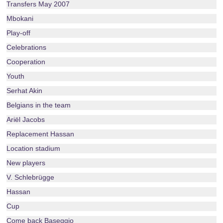
Transfers May 2007
Mbokani
Play-off
Celebrations
Cooperation
Youth
Serhat Akin
Belgians in the team
Ariël Jacobs
Replacement Hassan
Location stadium
New players
V. Schlebrügge
Hassan
Cup
Come back Baseggio