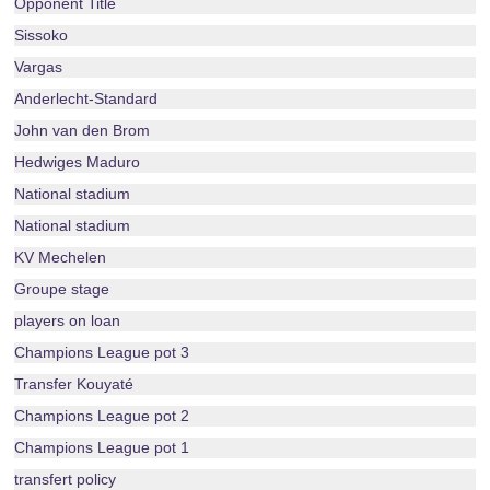
Opponent Title
Sissoko
Vargas
Anderlecht-Standard
John van den Brom
Hedwiges Maduro
National stadium
National stadium
KV Mechelen
Groupe stage
players on loan
Champions League pot 3
Transfer Kouyaté
Champions League pot 2
Champions League pot 1
transfert policy