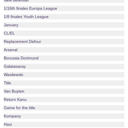
New defender
1/16th finales Europa League
1/8 finales Youth League
January
CL/EL
Replacement Defour
Arsenal
Borussia Dortmund
Galatasaray
Wasilewski
Title
Van Buyten
Return Kanu
Game for the title
Kompany
Hasi