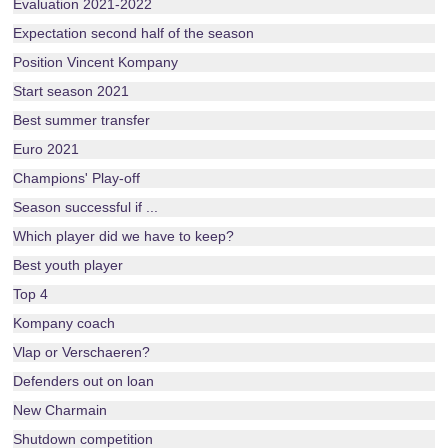
Evaluation 2021-2022
Expectation second half of the season
Position Vincent Kompany
Start season 2021
Best summer transfer
Euro 2021
Champions' Play-off
Season successful if ...
Which player did we have to keep?
Best youth player
Top 4
Kompany coach
Vlap or Verschaeren?
Defenders out on loan
New Charmain
Shutdown competition