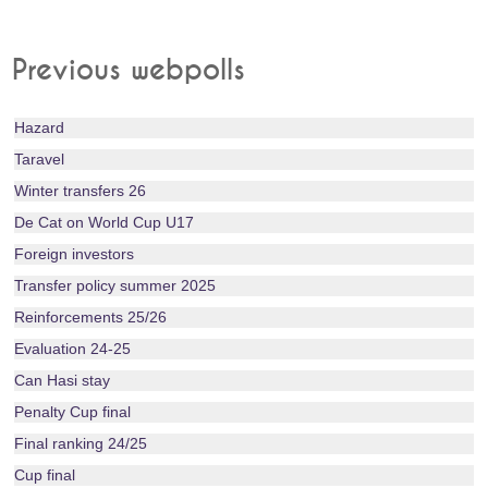
Previous webpolls
Hazard
Taravel
Winter transfers 26
De Cat on World Cup U17
Foreign investors
Transfer policy summer 2025
Reinforcements 25/26
Evaluation 24-25
Can Hasi stay
Penalty Cup final
Final ranking 24/25
Cup final