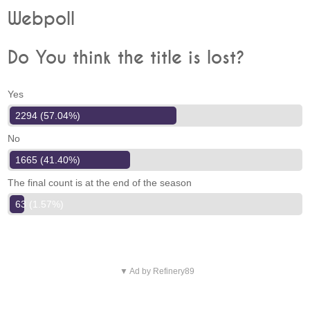
Webpoll
Do You think the title is lost?
Yes
2294 (57.04%)
No
1665 (41.40%)
The final count is at the end of the season
63 (1.57%)
▼ Ad by Refinery89