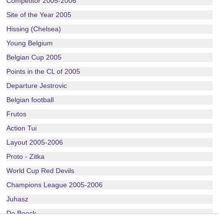
Competitor 2005-2006
Site of the Year 2005
Hissing (Chelsea)
Young Belgium
Belgian Cup 2005
Points in the CL of 2005
Departure Jestrovic
Belgian football
Frutos
Action Tui
Layout 2005-2006
Proto - Zitka
World Cup Red Devils
Champions League 2005-2006
Juhasz
De Boeck