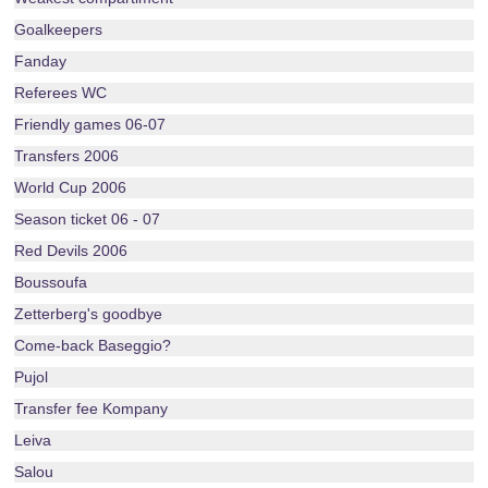
Goalkeepers
Fanday
Referees WC
Friendly games 06-07
Transfers 2006
World Cup 2006
Season ticket 06 - 07
Red Devils 2006
Boussoufa
Zetterberg's goodbye
Come-back Baseggio?
Pujol
Transfer fee Kompany
Leiva
Salou