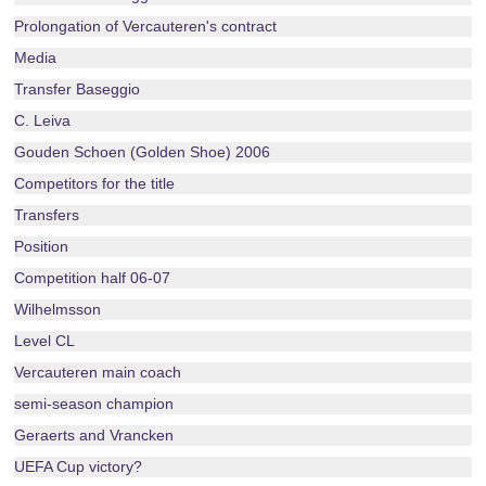
Prolongation of Vercauteren's contract
Media
Transfer Baseggio
C. Leiva
Gouden Schoen (Golden Shoe) 2006
Competitors for the title
Transfers
Position
Competition half 06-07
Wilhelmsson
Level CL
Vercauteren main coach
semi-season champion
Geraerts and Vrancken
UEFA Cup victory?