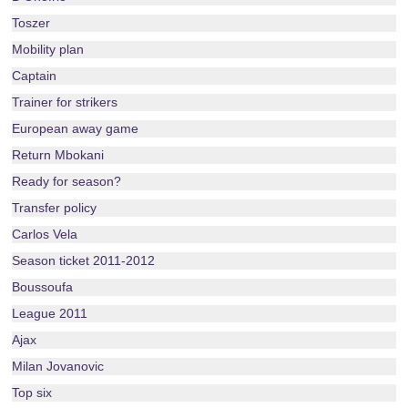
Toszer
Mobility plan
Captain
Trainer for strikers
European away game
Return Mbokani
Ready for season?
Transfer policy
Carlos Vela
Season ticket 2011-2012
Boussoufa
League 2011
Ajax
Milan Jovanovic
Top six