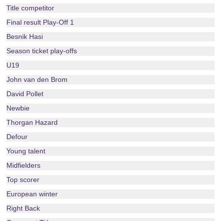
Title competitor
Final result Play-Off 1
Besnik Hasi
Season ticket play-offs
U19
John van den Brom
David Pollet
Newbie
Thorgan Hazard
Defour
Young talent
Midfielders
Top scorer
European winter
Right Back