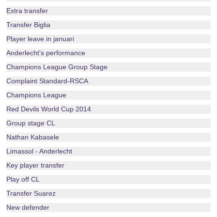
Extra transfer
Transfer Biglia
Player leave in januari
Anderlecht's performance
Champions League Group Stage
Complaint Standard-RSCA
Champions League
Red Devils World Cup 2014
Group stage CL
Nathan Kabasele
Limassol - Anderlecht
Key player transfer
Play off CL
Transfer Suarez
New defender