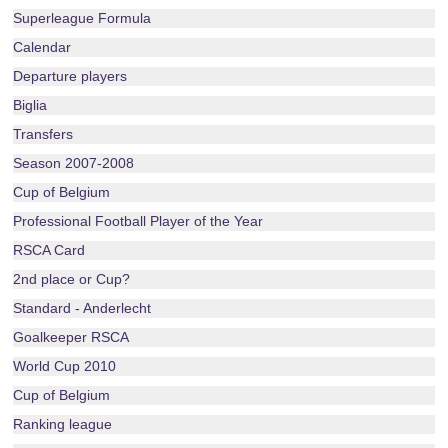
Superleague Formula
Calendar
Departure players
Biglia
Transfers
Season 2007-2008
Cup of Belgium
Professional Football Player of the Year
RSCA Card
2nd place or Cup?
Standard - Anderlecht
Goalkeeper RSCA
World Cup 2010
Cup of Belgium
Ranking league