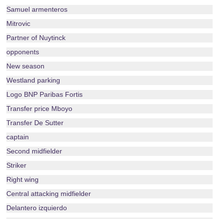
Samuel armenteros
Mitrovic
Partner of Nuytinck
opponents
New season
Westland parking
Logo BNP Paribas Fortis
Transfer price Mboyo
Transfer De Sutter
captain
Second midfielder
Striker
Right wing
Central attacking midfielder
Delantero izquierdo