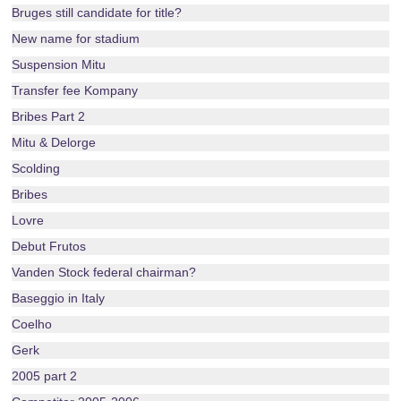
Bruges still candidate for title?
New name for stadium
Suspension Mitu
Transfer fee Kompany
Bribes Part 2
Mitu & Delorge
Scolding
Bribes
Lovre
Debut Frutos
Vanden Stock federal chairman?
Baseggio in Italy
Coelho
Gerk
2005 part 2