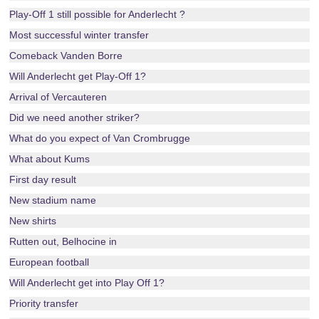
Play-Off 1 still possible for Anderlecht ?
Most successful winter transfer
Comeback Vanden Borre
Will Anderlecht get Play-Off 1?
Arrival of Vercauteren
Did we need another striker?
What do you expect of Van Crombrugge
What about Kums
First day result
New stadium name
New shirts
Rutten out, Belhocine in
European football
Will Anderlecht get into Play Off 1?
Priority transfer