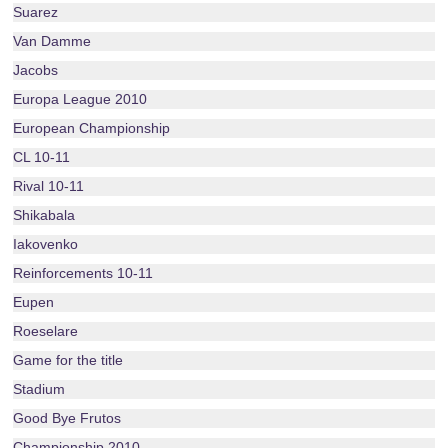
Suarez
Van Damme
Jacobs
Europa League 2010
European Championship
CL 10-11
Rival 10-11
Shikabala
Iakovenko
Reinforcements 10-11
Eupen
Roeselare
Game for the title
Stadium
Good Bye Frutos
Championship 2010