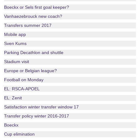
Boeckx or Sels first goal keeper?
Vanhaezebrouck new coach?
Transfers summer 2017
Mobile app
Sven Kums
Parking Decathlon and shuttle
Stadium visit
Europe or Belgian league?
Football on Monday
EL: RSCA-APOEL
EL: Zenit
Satisfaction winter transfer window 17
Transfer policy winter 2016-2017
Boeckx
Cup elimination