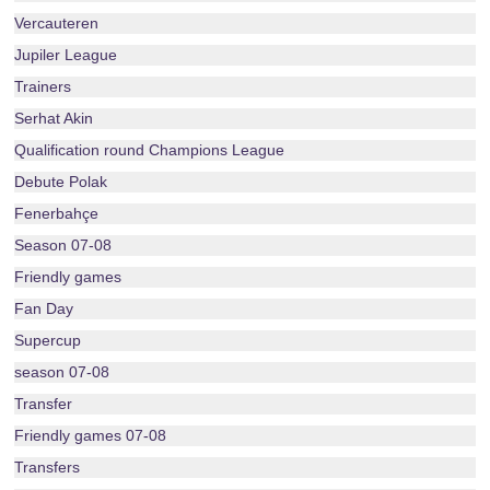
Vercauteren
Jupiler League
Trainers
Serhat Akin
Qualification round Champions League
Debute Polak
Fenerbahçe
Season 07-08
Friendly games
Fan Day
Supercup
season 07-08
Transfer
Friendly games 07-08
Transfers