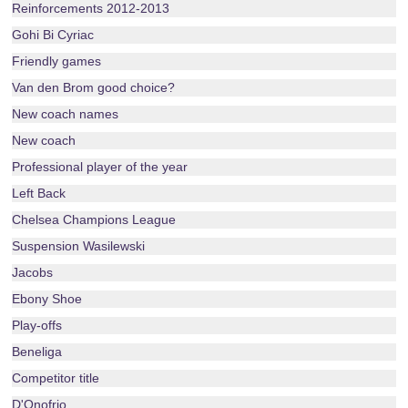
Reinforcements 2012-2013
Gohi Bi Cyriac
Friendly games
Van den Brom good choice?
New coach names
New coach
Professional player of the year
Left Back
Chelsea Champions League
Suspension Wasilewski
Jacobs
Ebony Shoe
Play-offs
Beneliga
Competitor title
D'Onofrio