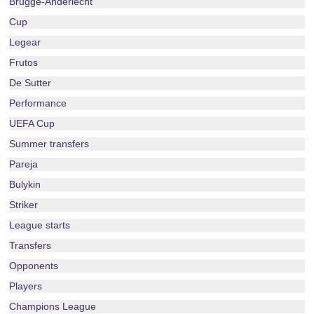
Brugge-Anderlecht
Cup
Legear
Frutos
De Sutter
Performance
UEFA Cup
Summer transfers
Pareja
Bulykin
Striker
League starts
Transfers
Opponents
Players
Champions League