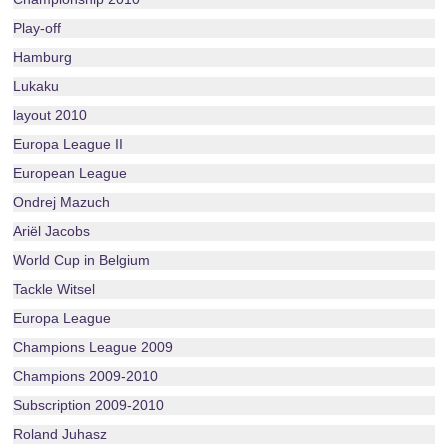
Play-off
Hamburg
Lukaku
layout 2010
Europa League II
European League
Ondrej Mazuch
Ariël Jacobs
World Cup in Belgium
Tackle Witsel
Europa League
Champions League 2009
Champions 2009-2010
Subscription 2009-2010
Roland Juhasz