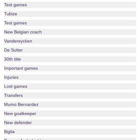
Test games
Tubize
Test games
New Belgian coach
Vandereycken
De Sutter
30th title
Important games
Injuries
Lost games
Transfers
Mumo Bernardez
New goalkeeper
New defender
Biglia