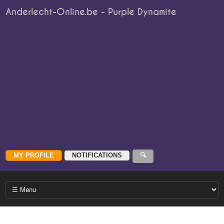
Anderlecht-Online.be - Purple Dynamite