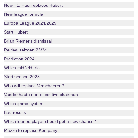
New T1: Hasi replaces Hubert
New league formula
Europa League 2024/2025
Start Hubert
Brian Riemer's dismissal
Review seizoen 23/24
Prediction 2024
Which midfield trio
Start season 2023
Who will replace Verschaeren?
Vandenhaute non-executive chairman
Which game system
Bad results
Which loaned player should get a new chance?
Mazzu to replace Kompany