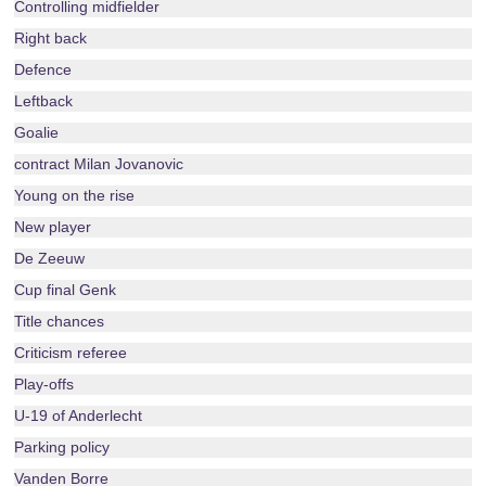
Controlling midfielder
Right back
Defence
Leftback
Goalie
contract Milan Jovanovic
Young on the rise
New player
De Zeeuw
Cup final Genk
Title chances
Criticism referee
Play-offs
U-19 of Anderlecht
Parking policy
Vanden Borre