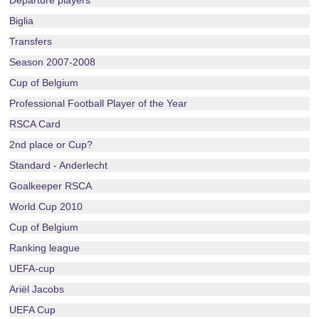
Departure players
Biglia
Transfers
Season 2007-2008
Cup of Belgium
Professional Football Player of the Year
RSCA Card
2nd place or Cup?
Standard - Anderlecht
Goalkeeper RSCA
World Cup 2010
Cup of Belgium
Ranking league
UEFA-cup
Ariël Jacobs
UEFA Cup