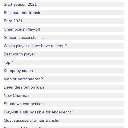
Start season 2021
Best summer transfer
Euro 2021
Champions' Play-off
Season successful if ...
Which player did we have to keep?
Best youth player
Top 4
Kompany coach
Vlap or Verschaeren?
Defenders out on loan
New Charmain
Shutdown competition
Play-Off 1 still possible for Anderlecht ?
Most successful winter transfer