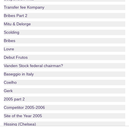
Transfer fee Kompany
Bribes Part 2
Mitu & Delorge
Scolding
Bribes
Lovre
Debut Frutos
Vanden Stock federal chairman?
Baseggio in Italy
Coelho
Gerk
2005 part 2
Competitor 2005-2006
Site of the Year 2005
Hissing (Chelsea)