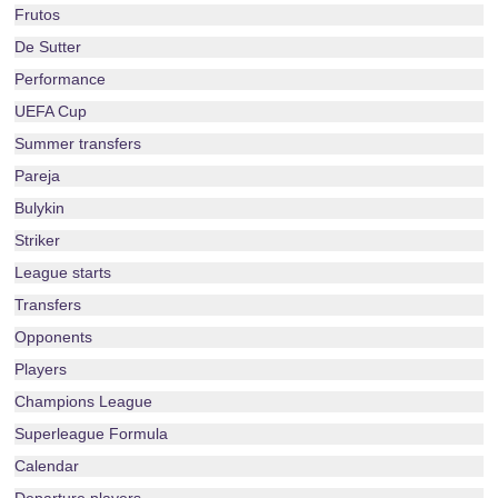
Frutos
De Sutter
Performance
UEFA Cup
Summer transfers
Pareja
Bulykin
Striker
League starts
Transfers
Opponents
Players
Champions League
Superleague Formula
Calendar