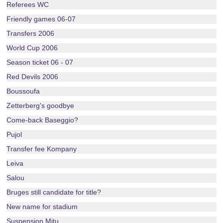
Referees WC
Friendly games 06-07
Transfers 2006
World Cup 2006
Season ticket 06 - 07
Red Devils 2006
Boussoufa
Zetterberg's goodbye
Come-back Baseggio?
Pujol
Transfer fee Kompany
Leiva
Salou
Bruges still candidate for title?
New name for stadium
Suspension Mitu