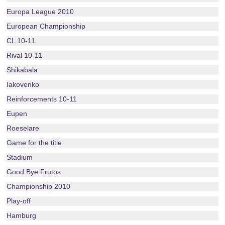
Europa League 2010
European Championship
CL 10-11
Rival 10-11
Shikabala
Iakovenko
Reinforcements 10-11
Eupen
Roeselare
Game for the title
Stadium
Good Bye Frutos
Championship 2010
Play-off
Hamburg