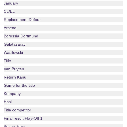
January
CL/EL
Replacement Defour
Arsenal
Borussia Dortmund
Galatasaray
Wasilewski
Title
Van Buyten
Return Kanu
Game for the title
Kompany
Hasi
Title competitor
Final result Play-Off 1
Besnik Hasi