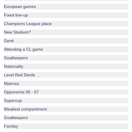
European games
Fixed line-up
Champions League place
New Stadium?
Genk
Attending a CL game
Goalkeepers
Nationality
Level Red Devils
Mpenza
Opponents 06 - 07
Supercup
Weakest compartiment
Goalkeepers
Fanday