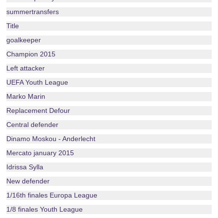
summertransfers
Title
goalkeeper
Champion 2015
Left attacker
UEFA Youth League
Marko Marin
Replacement Defour
Central defender
Dinamo Moskou - Anderlecht
Mercato january 2015
Idrissa Sylla
New defender
1/16th finales Europa League
1/8 finales Youth League