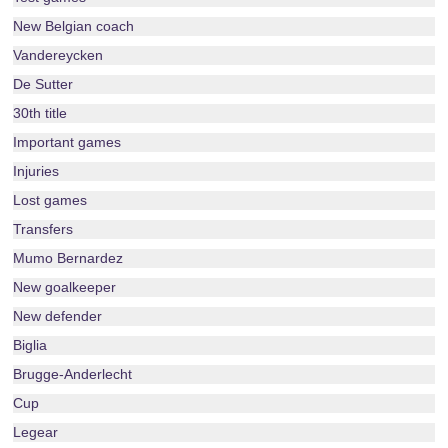
New Belgian coach
Vandereycken
De Sutter
30th title
Important games
Injuries
Lost games
Transfers
Mumo Bernardez
New goalkeeper
New defender
Biglia
Brugge-Anderlecht
Cup
Legear