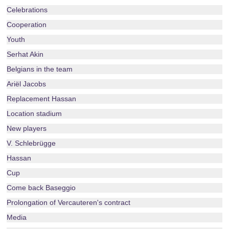
Celebrations
Cooperation
Youth
Serhat Akin
Belgians in the team
Ariël Jacobs
Replacement Hassan
Location stadium
New players
V. Schlebrügge
Hassan
Cup
Come back Baseggio
Prolongation of Vercauteren's contract
Media