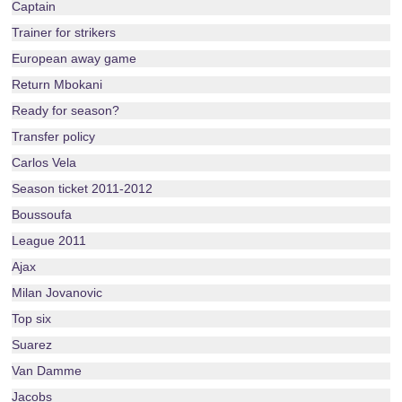
Captain
Trainer for strikers
European away game
Return Mbokani
Ready for season?
Transfer policy
Carlos Vela
Season ticket 2011-2012
Boussoufa
League 2011
Ajax
Milan Jovanovic
Top six
Suarez
Van Damme
Jacobs