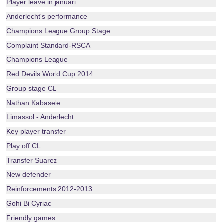
Player leave in januari
Anderlecht's performance
Champions League Group Stage
Complaint Standard-RSCA
Champions League
Red Devils World Cup 2014
Group stage CL
Nathan Kabasele
Limassol - Anderlecht
Key player transfer
Play off CL
Transfer Suarez
New defender
Reinforcements 2012-2013
Gohi Bi Cyriac
Friendly games