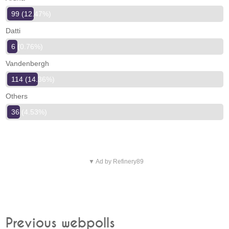
99 (12.47%)
Datti
6 (0.76%)
Vandenbergh
114 (14.36%)
Others
36 (4.53%)
▼ Ad by Refinery89
Previous webpolls