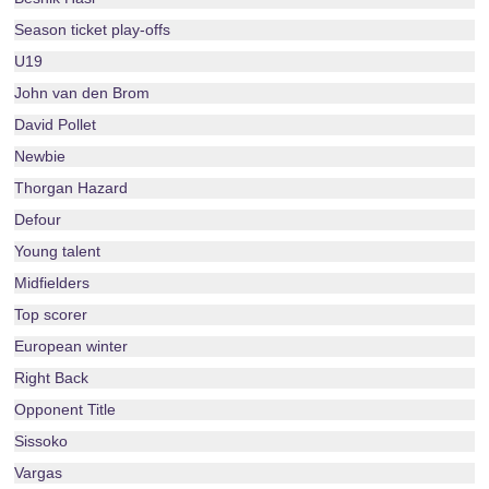
Season ticket play-offs
U19
John van den Brom
David Pollet
Newbie
Thorgan Hazard
Defour
Young talent
Midfielders
Top scorer
European winter
Right Back
Opponent Title
Sissoko
Vargas