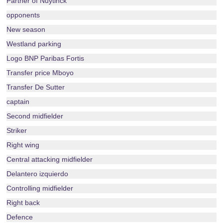
Partner of Nuytinck
opponents
New season
Westland parking
Logo BNP Paribas Fortis
Transfer price Mboyo
Transfer De Sutter
captain
Second midfielder
Striker
Right wing
Central attacking midfielder
Delantero izquierdo
Controlling midfielder
Right back
Defence