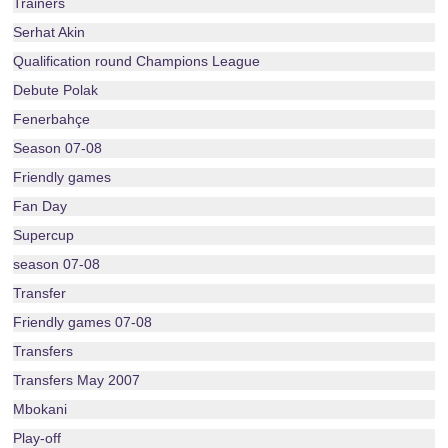
Trainers
Serhat Akin
Qualification round Champions League
Debute Polak
Fenerbahçe
Season 07-08
Friendly games
Fan Day
Supercup
season 07-08
Transfer
Friendly games 07-08
Transfers
Transfers May 2007
Mbokani
Play-off