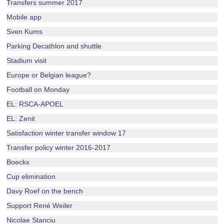
Transfers summer 2017
Mobile app
Sven Kums
Parking Decathlon and shuttle
Stadium visit
Europe or Belgian league?
Football on Monday
EL: RSCA-APOEL
EL: Zenit
Satisfaction winter transfer window 17
Transfer policy winter 2016-2017
Boeckx
Cup elimination
Davy Roef on the bench
Support René Weiler
Nicolae Stanciu