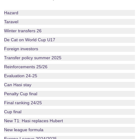
Hazard
Taravel
Winter transfers 26
De Cat on World Cup U17
Foreign investors
Transfer policy summer 2025
Reinforcements 25/26
Evaluation 24-25
Can Hasi stay
Penalty Cup final
Final ranking 24/25
Cup final
New T1: Hasi replaces Hubert
New league formula
Europa League 2024/2025