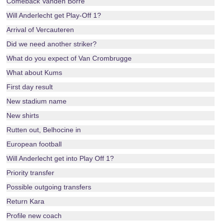
Comeback Vanden Borre
Will Anderlecht get Play-Off 1?
Arrival of Vercauteren
Did we need another striker?
What do you expect of Van Crombrugge
What about Kums
First day result
New stadium name
New shirts
Rutten out, Belhocine in
European football
Will Anderlecht get into Play Off 1?
Priority transfer
Possible outgoing transfers
Return Kara
Profile new coach