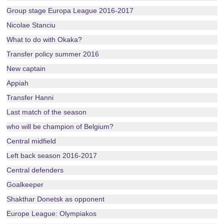
Group stage Europa League 2016-2017
Nicolae Stanciu
What to do with Okaka?
Transfer policy summer 2016
New captain
Appiah
Transfer Hanni
Last match of the season
who will be champion of Belgium?
Central midfield
Left back season 2016-2017
Central defenders
Goalkeeper
Shakthar Donetsk as opponent
Europe League: Olympiakos