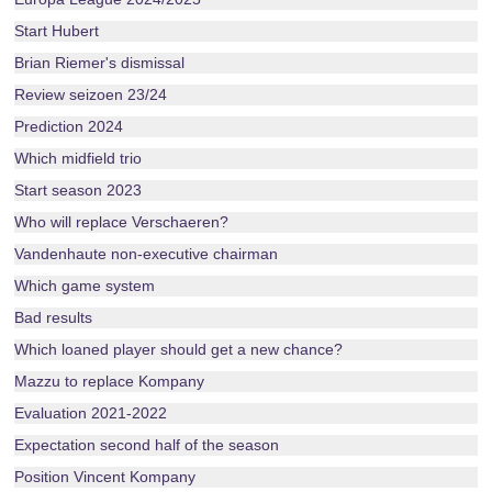
Start Hubert
Brian Riemer's dismissal
Review seizoen 23/24
Prediction 2024
Which midfield trio
Start season 2023
Who will replace Verschaeren?
Vandenhaute non-executive chairman
Which game system
Bad results
Which loaned player should get a new chance?
Mazzu to replace Kompany
Evaluation 2021-2022
Expectation second half of the season
Position Vincent Kompany