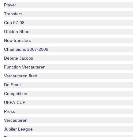
Player
Transfers
Cup 07-08
Golden Shoe
New transfers
Champions 2007-2008
Debute Jacobs
Function Vercauteren
Vercauteren fired
De Smet
Competition
UEFA-CUP
Press
Vercauteren
Jupiler League