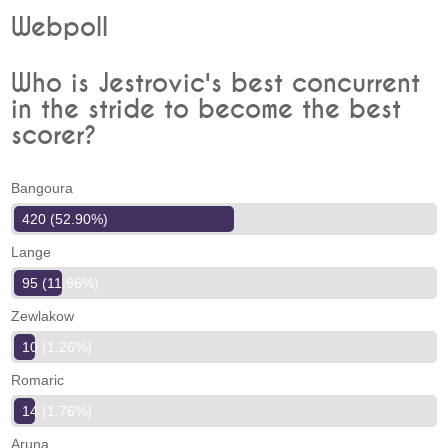
Webpoll
Who is Jestrovic's best concurrent
in the stride to become the best
scorer?
Bangoura
420 (52.90%)
Lange
95 (11.96%)
Zewlakow
10 (1.26%)
Romaric
14 (1.76%)
Aruna