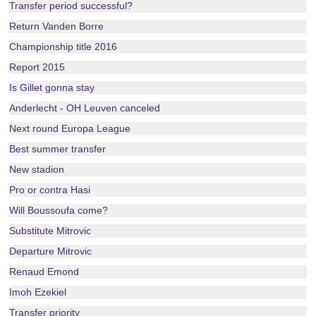
Transfer period successful?
Return Vanden Borre
Championship title 2016
Report 2015
Is Gillet gonna stay
Anderlecht - OH Leuven canceled
Next round Europa League
Best summer transfer
New stadion
Pro or contra Hasi
Will Boussoufa come?
Substitute Mitrovic
Departure Mitrovic
Renaud Emond
Imoh Ezekiel
Transfer priority