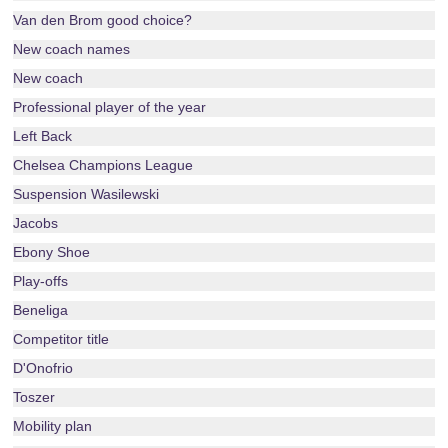
Van den Brom good choice?
New coach names
New coach
Professional player of the year
Left Back
Chelsea Champions League
Suspension Wasilewski
Jacobs
Ebony Shoe
Play-offs
Beneliga
Competitor title
D'Onofrio
Toszer
Mobility plan