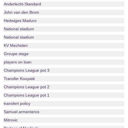
Anderlecht-Standard
John van den Brom
Hedwiges Maduro
National stadium
National stadium
KV Mechelen
Groupe stage
players on loan
Champions League pot 3
Transfer Kouyaté
Champions League pot 2
Champions League pot 1
transfert policy
Samuel armenteros
Mitrovic