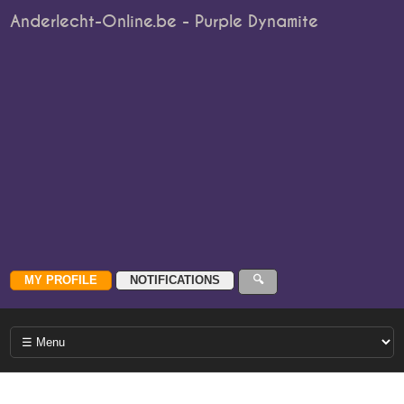
Anderlecht-Online.be - Purple Dynamite