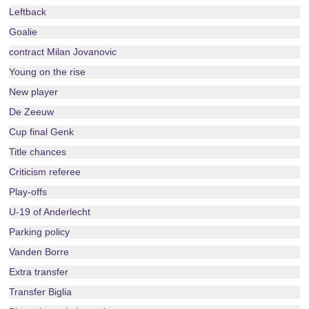
Leftback
Goalie
contract Milan Jovanovic
Young on the rise
New player
De Zeeuw
Cup final Genk
Title chances
Criticism referee
Play-offs
U-19 of Anderlecht
Parking policy
Vanden Borre
Extra transfer
Transfer Biglia