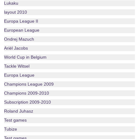
Lukaku
layout 2010
Europa League II
European League
Ondrej Mazuch
Ariël Jacobs
World Cup in Belgium
Tackle Witsel
Europa League
Champions League 2009
Champions 2009-2010
Subscription 2009-2010
Roland Juhasz
Test games
Tubize
Test games