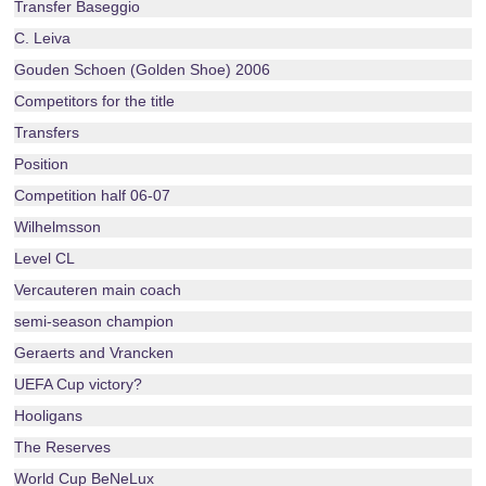
Transfer Baseggio
C. Leiva
Gouden Schoen (Golden Shoe) 2006
Competitors for the title
Transfers
Position
Competition half 06-07
Wilhelmsson
Level CL
Vercauteren main coach
semi-season champion
Geraerts and Vrancken
UEFA Cup victory?
Hooligans
The Reserves
World Cup BeNeLux