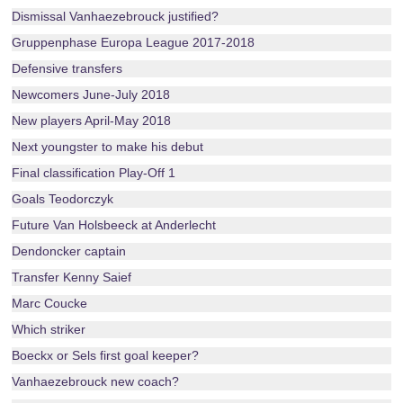
Dismissal Vanhaezebrouck justified?
Gruppenphase Europa League 2017-2018
Defensive transfers
Newcomers June-July 2018
New players April-May 2018
Next youngster to make his debut
Final classification Play-Off 1
Goals Teodorczyk
Future Van Holsbeeck at Anderlecht
Dendoncker captain
Transfer Kenny Saief
Marc Coucke
Which striker
Boeckx or Sels first goal keeper?
Vanhaezebrouck new coach?