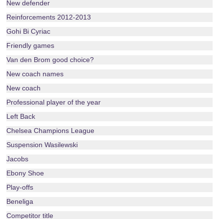
New defender
Reinforcements 2012-2013
Gohi Bi Cyriac
Friendly games
Van den Brom good choice?
New coach names
New coach
Professional player of the year
Left Back
Chelsea Champions League
Suspension Wasilewski
Jacobs
Ebony Shoe
Play-offs
Beneliga
Competitor title