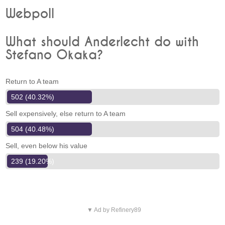
Webpoll
What should Anderlecht do with
Stefano Okaka?
Return to A team
502 (40.32%)
Sell expensively, else return to A team
504 (40.48%)
Sell, even below his value
239 (19.20%)
▼ Ad by Refinery89