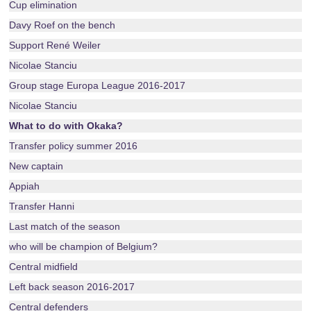
Cup elimination
Davy Roef on the bench
Support René Weiler
Nicolae Stanciu
Group stage Europa League 2016-2017
Nicolae Stanciu
What to do with Okaka?
Transfer policy summer 2016
New captain
Appiah
Transfer Hanni
Last match of the season
who will be champion of Belgium?
Central midfield
Left back season 2016-2017
Central defenders