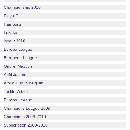
Championship 2010
Play-off
Hamburg
Lukaku
layout 2010
Europa League II
European League
Ondrej Mazuch
Ariël Jacobs
World Cup in Belgium
Tackle Witsel
Europa League
Champions League 2009
Champions 2009-2010
Subscription 2009-2010