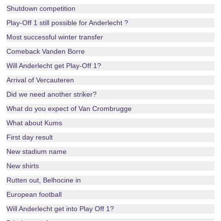
Shutdown competition
Play-Off 1 still possible for Anderlecht ?
Most successful winter transfer
Comeback Vanden Borre
Will Anderlecht get Play-Off 1?
Arrival of Vercauteren
Did we need another striker?
What do you expect of Van Crombrugge
What about Kums
First day result
New stadium name
New shirts
Rutten out, Belhocine in
European football
Will Anderlecht get into Play Off 1?