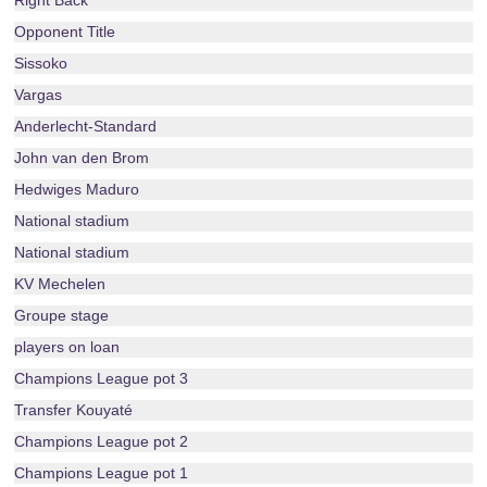
Right Back
Opponent Title
Sissoko
Vargas
Anderlecht-Standard
John van den Brom
Hedwiges Maduro
National stadium
National stadium
KV Mechelen
Groupe stage
players on loan
Champions League pot 3
Transfer Kouyaté
Champions League pot 2
Champions League pot 1