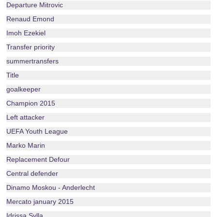
Departure Mitrovic
Renaud Emond
Imoh Ezekiel
Transfer priority
summertransfers
Title
goalkeeper
Champion 2015
Left attacker
UEFA Youth League
Marko Marin
Replacement Defour
Central defender
Dinamo Moskou - Anderlecht
Mercato january 2015
Idrissa Sylla