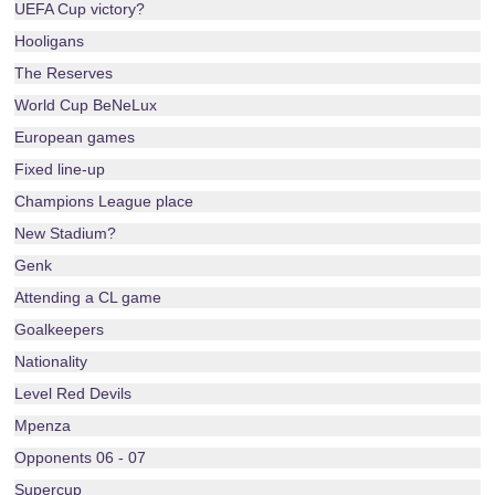
UEFA Cup victory?
Hooligans
The Reserves
World Cup BeNeLux
European games
Fixed line-up
Champions League place
New Stadium?
Genk
Attending a CL game
Goalkeepers
Nationality
Level Red Devils
Mpenza
Opponents 06 - 07
Supercup