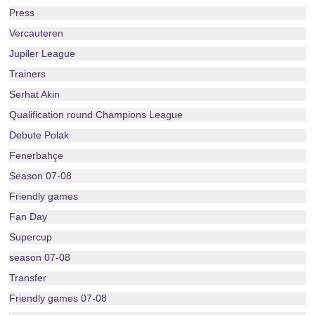
Press
Vercauteren
Jupiler League
Trainers
Serhat Akin
Qualification round Champions League
Debute Polak
Fenerbahçe
Season 07-08
Friendly games
Fan Day
Supercup
season 07-08
Transfer
Friendly games 07-08