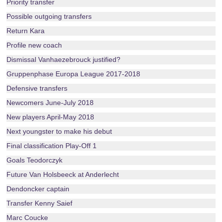
Priority transfer
Possible outgoing transfers
Return Kara
Profile new coach
Dismissal Vanhaezebrouck justified?
Gruppenphase Europa League 2017-2018
Defensive transfers
Newcomers June-July 2018
New players April-May 2018
Next youngster to make his debut
Final classification Play-Off 1
Goals Teodorczyk
Future Van Holsbeeck at Anderlecht
Dendoncker captain
Transfer Kenny Saief
Marc Coucke