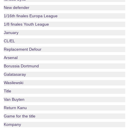
New defender
1/16th finales Europa League
1/8 finales Youth League
January
CL/EL
Replacement Defour
Arsenal
Borussia Dortmund
Galatasaray
Wasilewski
Title
Van Buyten
Return Kanu
Game for the title
Kompany