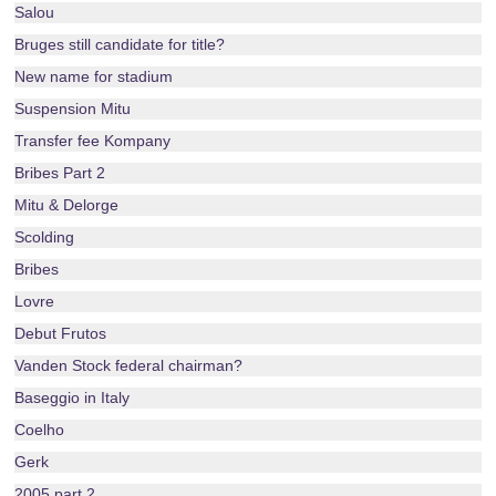
Salou
Bruges still candidate for title?
New name for stadium
Suspension Mitu
Transfer fee Kompany
Bribes Part 2
Mitu & Delorge
Scolding
Bribes
Lovre
Debut Frutos
Vanden Stock federal chairman?
Baseggio in Italy
Coelho
Gerk
2005 part 2