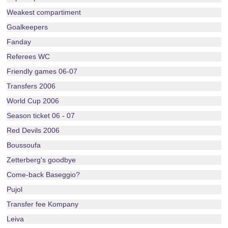
Weakest compartiment
Goalkeepers
Fanday
Referees WC
Friendly games 06-07
Transfers 2006
World Cup 2006
Season ticket 06 - 07
Red Devils 2006
Boussoufa
Zetterberg's goodbye
Come-back Baseggio?
Pujol
Transfer fee Kompany
Leiva