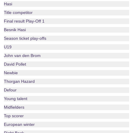
Hasi
Title competitor
Final result Play-Off 1
Besnik Hasi
Season ticket play-offs
U19
John van den Brom
David Pollet
Newbie
Thorgan Hazard
Defour
Young talent
Midfielders
Top scorer
European winter