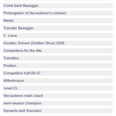
Come back Baseggio
Prolongation of Vercauteren's contract
Media
Transfer Baseggio
C. Leiva
Gouden Schoen (Golden Shoe) 2006
Competitors for the title
Transfers
Position
Competition half 06-07
Wilhelmsson
Level CL
Vercauteren main coach
semi-season champion
Geraerts and Vrancken