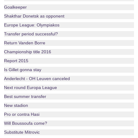
Goalkeeper
Shakthar Donetsk as opponent
Europe League: Olympiakos
Transfer period successful?
Return Vanden Borre
Championship title 2016
Report 2015
Is Gillet gonna stay
Anderlecht - OH Leuven canceled
Next round Europa League
Best summer transfer
New stadion
Pro or contra Hasi
Will Boussoufa come?
Substitute Mitrovic