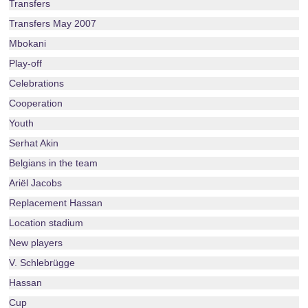
Transfers
Transfers May 2007
Mbokani
Play-off
Celebrations
Cooperation
Youth
Serhat Akin
Belgians in the team
Ariël Jacobs
Replacement Hassan
Location stadium
New players
V. Schlebrügge
Hassan
Cup