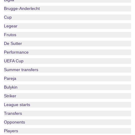
Brugge-Anderlecht
Cup
Legear
Frutos
De Sutter
Performance
UEFA Cup
Summer transfers
Pareja
Bulykin
Striker
League starts
Transfers
Opponents
Players