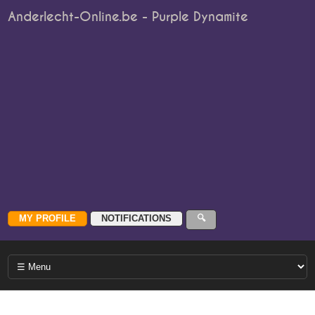
Anderlecht-Online.be - Purple Dynamite