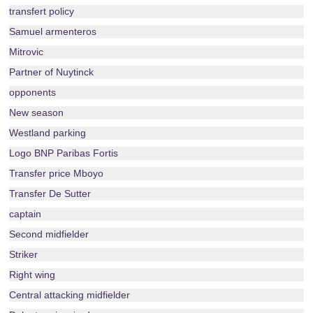
transfert policy
Samuel armenteros
Mitrovic
Partner of Nuytinck
opponents
New season
Westland parking
Logo BNP Paribas Fortis
Transfer price Mboyo
Transfer De Sutter
captain
Second midfielder
Striker
Right wing
Central attacking midfielder