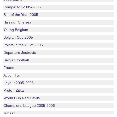
Competitor 2005-2006
Site of the Year 2005
Hissing (Chelsea)
Young Belgium
Belgian Cup 2005
Points in the CL of 2005
Departure Jestrovic
Belgian football
Frutos
Action Tui
Layout 2005-2006
Proto - Zitka
World Cup Red Devils
Champions League 2005-2006
Juhasz