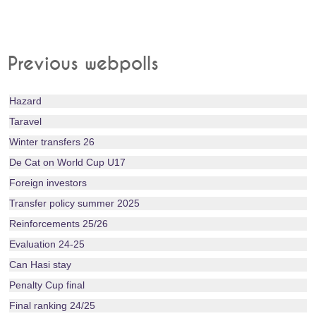
Previous webpolls
Hazard
Taravel
Winter transfers 26
De Cat on World Cup U17
Foreign investors
Transfer policy summer 2025
Reinforcements 25/26
Evaluation 24-25
Can Hasi stay
Penalty Cup final
Final ranking 24/25