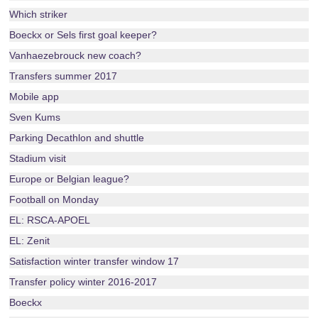
Which striker
Boeckx or Sels first goal keeper?
Vanhaezebrouck new coach?
Transfers summer 2017
Mobile app
Sven Kums
Parking Decathlon and shuttle
Stadium visit
Europe or Belgian league?
Football on Monday
EL: RSCA-APOEL
EL: Zenit
Satisfaction winter transfer window 17
Transfer policy winter 2016-2017
Boeckx