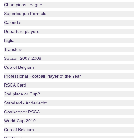
Champions League
Superleague Formula
Calendar
Departure players
Biglia
Transfers
Season 2007-2008
Cup of Belgium
Professional Football Player of the Year
RSCA Card
2nd place or Cup?
Standard - Anderlecht
Goalkeeper RSCA
World Cup 2010
Cup of Belgium