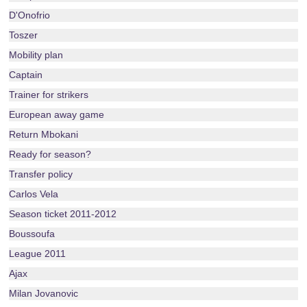
D'Onofrio
Toszer
Mobility plan
Captain
Trainer for strikers
European away game
Return Mbokani
Ready for season?
Transfer policy
Carlos Vela
Season ticket 2011-2012
Boussoufa
League 2011
Ajax
Milan Jovanovic