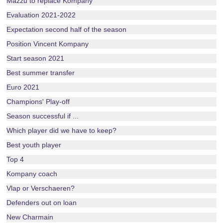
Mazzu to replace Kompany
Evaluation 2021-2022
Expectation second half of the season
Position Vincent Kompany
Start season 2021
Best summer transfer
Euro 2021
Champions' Play-off
Season successful if ...
Which player did we have to keep?
Best youth player
Top 4
Kompany coach
Vlap or Verschaeren?
Defenders out on loan
New Charmain