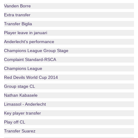
Vanden Borre
Extra transfer
Transfer Biglia
Player leave in januari
Anderlecht's performance
Champions League Group Stage
Complaint Standard-RSCA
Champions League
Red Devils World Cup 2014
Group stage CL
Nathan Kabasele
Limassol - Anderlecht
Key player transfer
Play off CL
Transfer Suarez