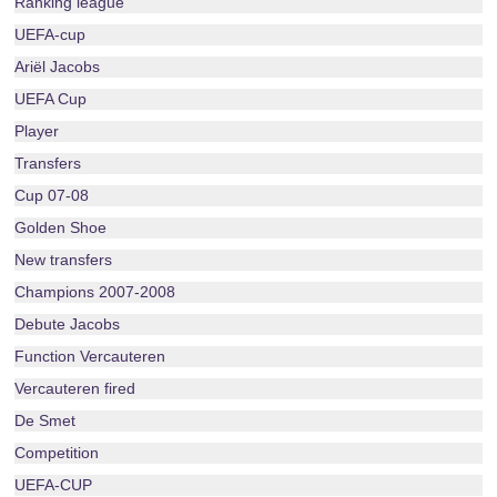
Ranking league
UEFA-cup
Ariël Jacobs
UEFA Cup
Player
Transfers
Cup 07-08
Golden Shoe
New transfers
Champions 2007-2008
Debute Jacobs
Function Vercauteren
Vercauteren fired
De Smet
Competition
UEFA-CUP