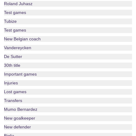
Roland Juhasz
Test games
Tubize
Test games
New Belgian coach
Vandereycken
De Sutter
30th title
Important games
Injuries
Lost games
Transfers
Mumo Bernardez
New goalkeeper
New defender
Biglia