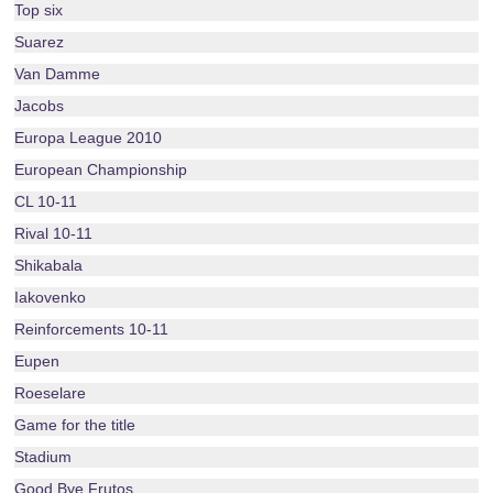
Top six
Suarez
Van Damme
Jacobs
Europa League 2010
European Championship
CL 10-11
Rival 10-11
Shikabala
Iakovenko
Reinforcements 10-11
Eupen
Roeselare
Game for the title
Stadium
Good Bye Frutos