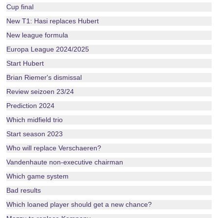
Cup final
New T1: Hasi replaces Hubert
New league formula
Europa League 2024/2025
Start Hubert
Brian Riemer's dismissal
Review seizoen 23/24
Prediction 2024
Which midfield trio
Start season 2023
Who will replace Verschaeren?
Vandenhaute non-executive chairman
Which game system
Bad results
Which loaned player should get a new chance?