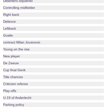
Delantero izquierdo
Controlling midfielder
Right back
Defence
Leftback
Goalie
contract Milan Jovanovic
Young on the rise
New player
De Zeeuw
Cup final Genk
Title chances
Criticism referee
Play-offs
U-19 of Anderlecht
Parking policy