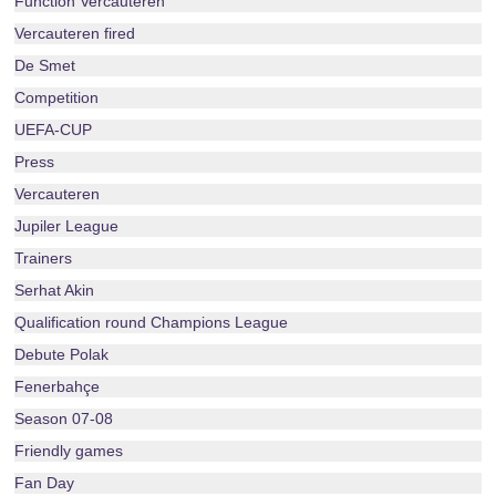
Function Vercauteren
Vercauteren fired
De Smet
Competition
UEFA-CUP
Press
Vercauteren
Jupiler League
Trainers
Serhat Akin
Qualification round Champions League
Debute Polak
Fenerbahçe
Season 07-08
Friendly games
Fan Day