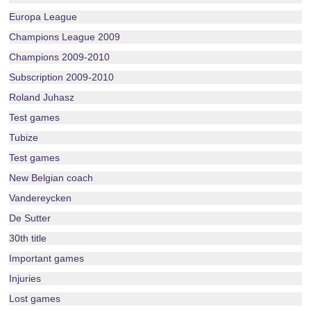
Europa League
Champions League 2009
Champions 2009-2010
Subscription 2009-2010
Roland Juhasz
Test games
Tubize
Test games
New Belgian coach
Vandereycken
De Sutter
30th title
Important games
Injuries
Lost games