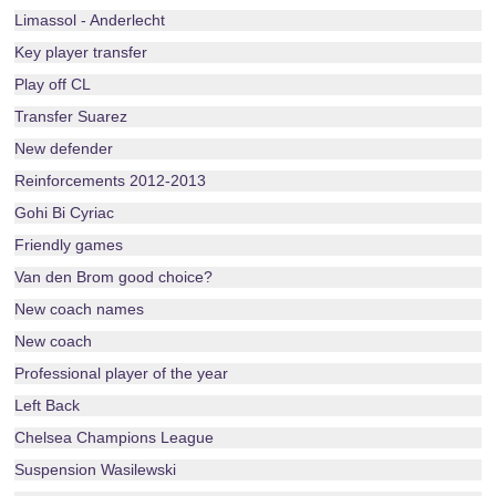
Limassol - Anderlecht
Key player transfer
Play off CL
Transfer Suarez
New defender
Reinforcements 2012-2013
Gohi Bi Cyriac
Friendly games
Van den Brom good choice?
New coach names
New coach
Professional player of the year
Left Back
Chelsea Champions League
Suspension Wasilewski