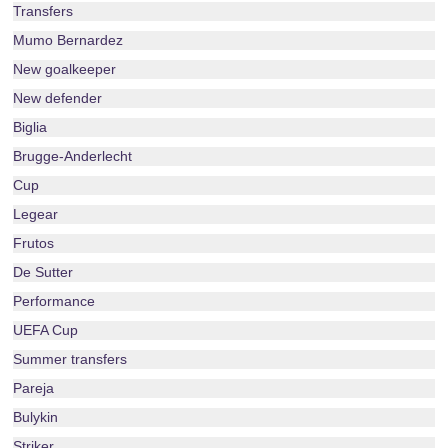
Transfers
Mumo Bernardez
New goalkeeper
New defender
Biglia
Brugge-Anderlecht
Cup
Legear
Frutos
De Sutter
Performance
UEFA Cup
Summer transfers
Pareja
Bulykin
Striker