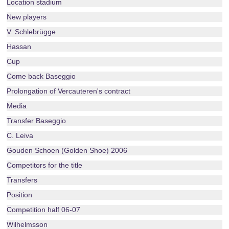
Location stadium
New players
V. Schlebrügge
Hassan
Cup
Come back Baseggio
Prolongation of Vercauteren's contract
Media
Transfer Baseggio
C. Leiva
Gouden Schoen (Golden Shoe) 2006
Competitors for the title
Transfers
Position
Competition half 06-07
Wilhelmsson