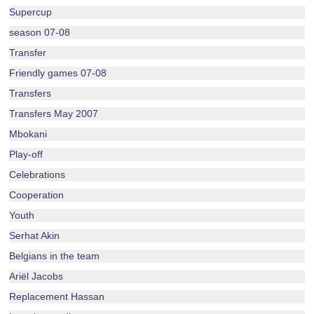
Supercup
season 07-08
Transfer
Friendly games 07-08
Transfers
Transfers May 2007
Mbokani
Play-off
Celebrations
Cooperation
Youth
Serhat Akin
Belgians in the team
Ariël Jacobs
Replacement Hassan