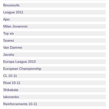
Boussoufa
League 2011
Ajax
Milan Jovanovic
Top six
Suarez
Van Damme
Jacobs
Europa League 2010
European Championship
CL 10-11
Rival 10-11
Shikabala
Iakovenko
Reinforcements 10-11