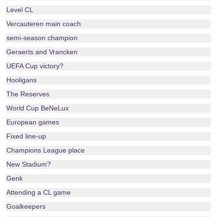
Level CL
Vercauteren main coach
semi-season champion
Geraerts and Vrancken
UEFA Cup victory?
Hooligans
The Reserves
World Cup BeNeLux
European games
Fixed line-up
Champions League place
New Stadium?
Genk
Attending a CL game
Goalkeepers