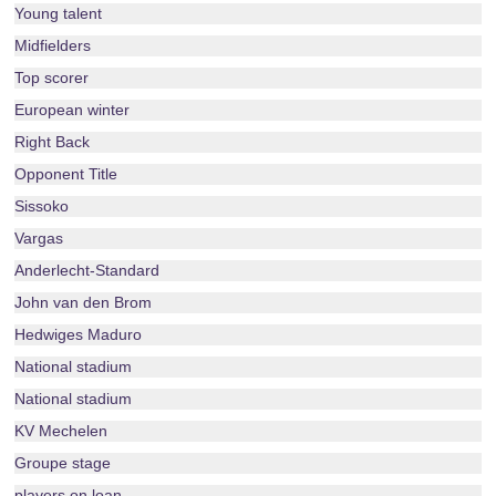
Young talent
Midfielders
Top scorer
European winter
Right Back
Opponent Title
Sissoko
Vargas
Anderlecht-Standard
John van den Brom
Hedwiges Maduro
National stadium
National stadium
KV Mechelen
Groupe stage
players on loan