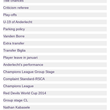
Title chances
Criticism referee
Play-offs
U-19 of Anderlecht
Parking policy
Vanden Borre
Extra transfer
Transfer Biglia
Player leave in januari
Anderlecht's performance
Champions League Group Stage
Complaint Standard-RSCA
Champions League
Red Devils World Cup 2014
Group stage CL
Nathan Kabasele