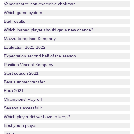
Vandenhaute non-executive chairman
Which game system
Bad results
Which loaned player should get a new chance?
Mazzu to replace Kompany
Evaluation 2021-2022
Expectation second half of the season
Position Vincent Kompany
Start season 2021
Best summer transfer
Euro 2021
Champions' Play-off
Season successful if ...
Which player did we have to keep?
Best youth player