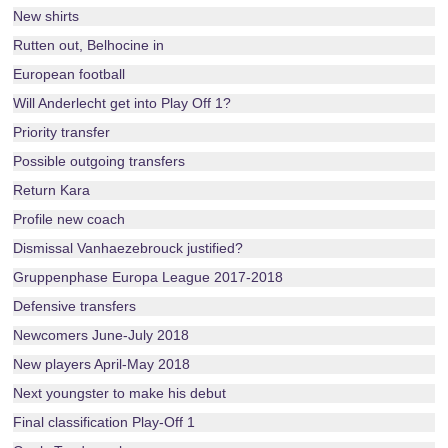
New shirts
Rutten out, Belhocine in
European football
Will Anderlecht get into Play Off 1?
Priority transfer
Possible outgoing transfers
Return Kara
Profile new coach
Dismissal Vanhaezebrouck justified?
Gruppenphase Europa League 2017-2018
Defensive transfers
Newcomers June-July 2018
New players April-May 2018
Next youngster to make his debut
Final classification Play-Off 1