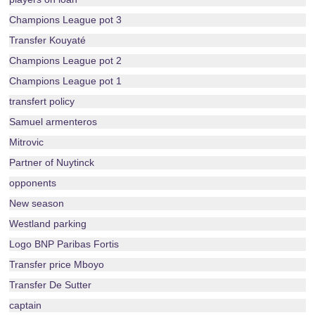
Champions League pot 3
Transfer Kouyaté
Champions League pot 2
Champions League pot 1
transfert policy
Samuel armenteros
Mitrovic
Partner of Nuytinck
opponents
New season
Westland parking
Logo BNP Paribas Fortis
Transfer price Mboyo
Transfer De Sutter
captain