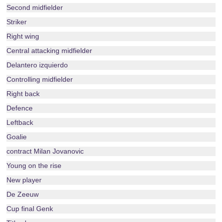
Second midfielder
Striker
Right wing
Central attacking midfielder
Delantero izquierdo
Controlling midfielder
Right back
Defence
Leftback
Goalie
contract Milan Jovanovic
Young on the rise
New player
De Zeeuw
Cup final Genk