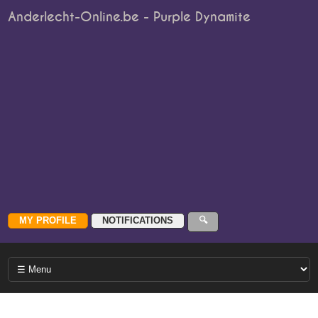
Anderlecht-Online.be - Purple Dynamite