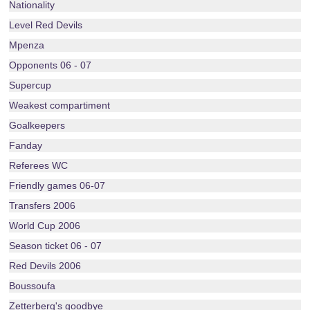
Nationality
Level Red Devils
Mpenza
Opponents 06 - 07
Supercup
Weakest compartiment
Goalkeepers
Fanday
Referees WC
Friendly games 06-07
Transfers 2006
World Cup 2006
Season ticket 06 - 07
Red Devils 2006
Boussoufa
Zetterberg's goodbye