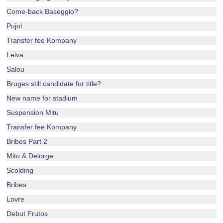
Come-back Baseggio?
Pujol
Transfer fee Kompany
Leiva
Salou
Bruges still candidate for title?
New name for stadium
Suspension Mitu
Transfer fee Kompany
Bribes Part 2
Mitu & Delorge
Scolding
Bribes
Lovre
Debut Frutos