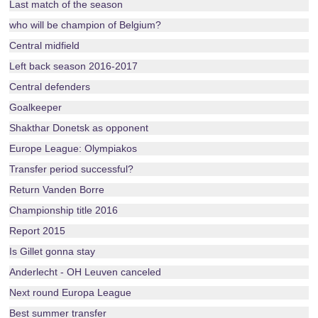
Last match of the season
who will be champion of Belgium?
Central midfield
Left back season 2016-2017
Central defenders
Goalkeeper
Shakthar Donetsk as opponent
Europe League: Olympiakos
Transfer period successful?
Return Vanden Borre
Championship title 2016
Report 2015
Is Gillet gonna stay
Anderlecht - OH Leuven canceled
Next round Europa League
Best summer transfer