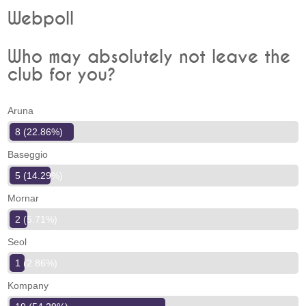
Webpoll
Who may absolutely not leave the
club for you?
Aruna
8 (22.86%)
Baseggio
5 (14.29%)
Mornar
2 (5.71%)
Seol
1 (2.86%)
Kompany