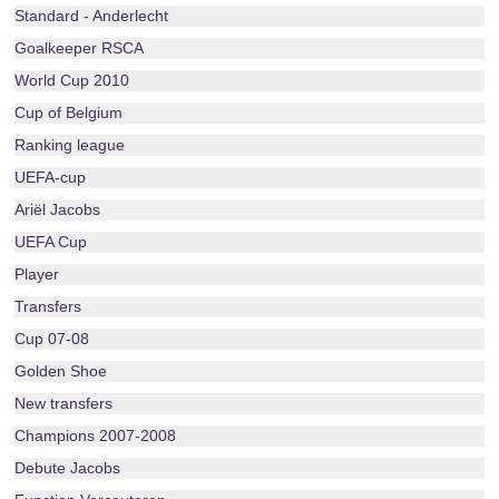
Standard - Anderlecht
Goalkeeper RSCA
World Cup 2010
Cup of Belgium
Ranking league
UEFA-cup
Ariël Jacobs
UEFA Cup
Player
Transfers
Cup 07-08
Golden Shoe
New transfers
Champions 2007-2008
Debute Jacobs