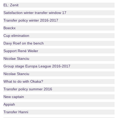
EL: Zenit
Satisfaction winter transfer window 17
Transfer policy winter 2016-2017
Boeckx
Cup elimination
Davy Roef on the bench
Support René Weiler
Nicolae Stanciu
Group stage Europa League 2016-2017
Nicolae Stanciu
What to do with Okaka?
Transfer policy summer 2016
New captain
Appiah
Transfer Hanni