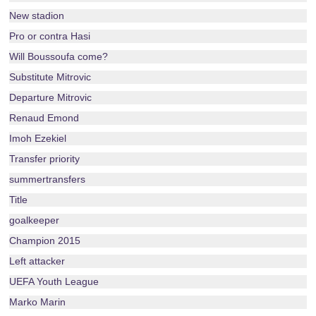
New stadion
Pro or contra Hasi
Will Boussoufa come?
Substitute Mitrovic
Departure Mitrovic
Renaud Emond
Imoh Ezekiel
Transfer priority
summertransfers
Title
goalkeeper
Champion 2015
Left attacker
UEFA Youth League
Marko Marin