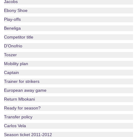
Jacobs
Ebony Shoe
Play-offs
Beneliga
Competitor title
D'Onofrio
Toszer
Mobility plan
Captain
Trainer for strikers
European away game
Return Mbokani
Ready for season?
Transfer policy
Carlos Vela
Season ticket 2011-2012