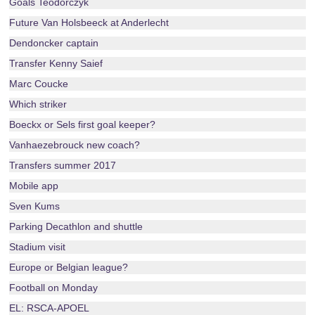
Goals Teodorczyk
Future Van Holsbeeck at Anderlecht
Dendoncker captain
Transfer Kenny Saief
Marc Coucke
Which striker
Boeckx or Sels first goal keeper?
Vanhaezebrouck new coach?
Transfers summer 2017
Mobile app
Sven Kums
Parking Decathlon and shuttle
Stadium visit
Europe or Belgian league?
Football on Monday
EL: RSCA-APOEL