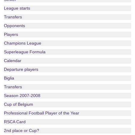
League starts
Transfers
Opponents
Players
Champions League
Superleague Formula
Calendar
Departure players
Biglia
Transfers
Season 2007-2008
Cup of Belgium
Professional Football Player of the Year
RSCA Card
2nd place or Cup?