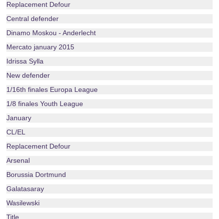
Replacement Defour
Central defender
Dinamo Moskou - Anderlecht
Mercato january 2015
Idrissa Sylla
New defender
1/16th finales Europa League
1/8 finales Youth League
January
CL/EL
Replacement Defour
Arsenal
Borussia Dortmund
Galatasaray
Wasilewski
Title