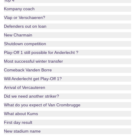
Top 4
Kompany coach
Vlap or Verschaeren?
Defenders out on loan
New Charmain
Shutdown competition
Play-Off 1 still possible for Anderlecht ?
Most successful winter transfer
Comeback Vanden Borre
Will Anderlecht get Play-Off 1?
Arrival of Vercauteren
Did we need another striker?
What do you expect of Van Crombrugge
What about Kums
First day result
New stadium name