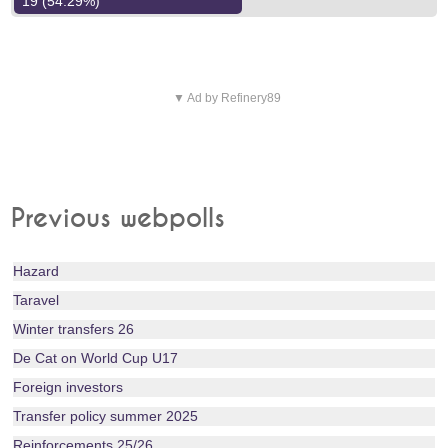
19 (54.29%)
▼ Ad by Refinery89
Previous webpolls
Hazard
Taravel
Winter transfers 26
De Cat on World Cup U17
Foreign investors
Transfer policy summer 2025
Reinforcements 25/26