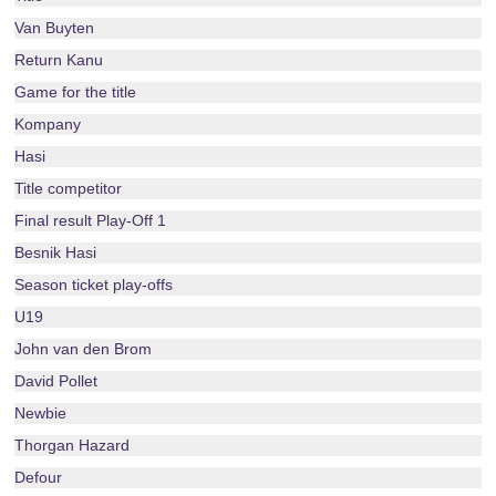
Van Buyten
Return Kanu
Game for the title
Kompany
Hasi
Title competitor
Final result Play-Off 1
Besnik Hasi
Season ticket play-offs
U19
John van den Brom
David Pollet
Newbie
Thorgan Hazard
Defour