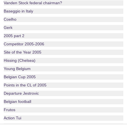
Vanden Stock federal chairman?
Baseggio in Italy
Coelho
Gerk
2005 part 2
Competitor 2005-2006
Site of the Year 2005
Hissing (Chelsea)
Young Belgium
Belgian Cup 2005
Points in the CL of 2005
Departure Jestrovic
Belgian football
Frutos
Action Tui
Layout 2005-2006