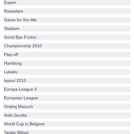
Eupen
Roeselare
Game for the title
Stadium
Good Bye Frutos
Championship 2010
Play-off
Hamburg
Lukaku
layout 2010
Europa League II
European League
Ondrej Mazuch
Ariël Jacobs
World Cup in Belgium
Tackle Witsel