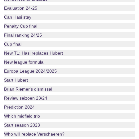
Evaluation 24-25
Can Hasi stay
Penalty Cup final
Final ranking 24/25
Cup final
New T1: Hasi replaces Hubert
New league formula
Europa League 2024/2025
Start Hubert
Brian Riemer's dismissal
Review seizoen 23/24
Prediction 2024
Which midfield trio
Start season 2023
Who will replace Verschaeren?