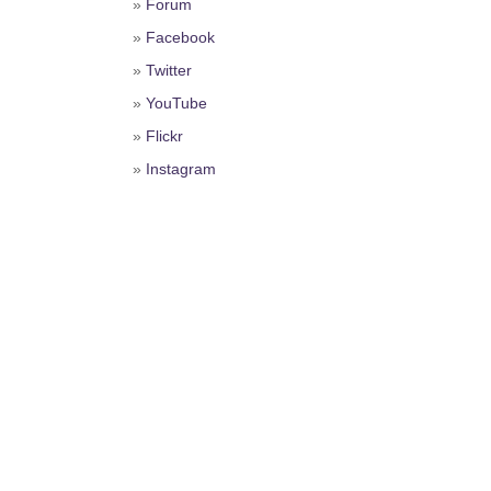
»
Forum
»
Facebook
»
Twitter
»
YouTube
»
Flickr
»
Instagram