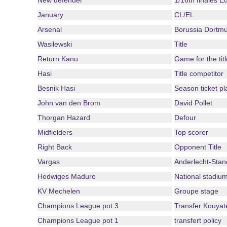
New defender
1/16th finales 
January
CL/EL
Arsenal
Borussia Dortm
Wasilewski
Title
Return Kanu
Game for the titl
Hasi
Title competitor
Besnik Hasi
Season ticket pl
John van den Brom
David Pollet
Thorgan Hazard
Defour
Midfielders
Top scorer
Right Back
Opponent Title
Vargas
Anderlecht-Stan
Hedwiges Maduro
National stadiu
KV Mechelen
Groupe stage
Champions League pot 3
Transfer Kouyat
Champions League pot 1
transfert policy