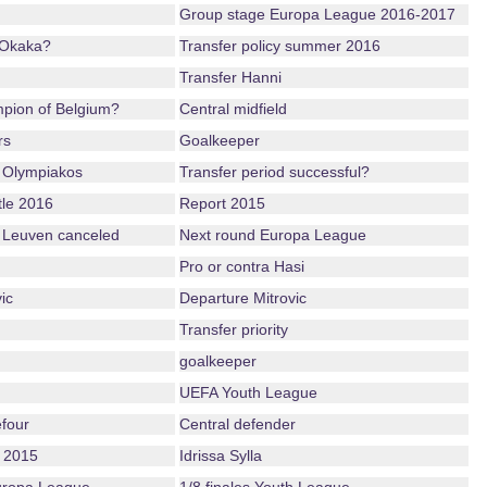
Group stage Europa League 2016-2017
 Okaka?
Transfer policy summer 2016
Transfer Hanni
mpion of Belgium?
Central midfield
rs
Goalkeeper
 Olympiakos
Transfer period successful?
tle 2016
Report 2015
 Leuven canceled
Next round Europa League
Pro or contra Hasi
ic
Departure Mitrovic
Transfer priority
goalkeeper
UEFA Youth League
four
Central defender
 2015
Idrissa Sylla