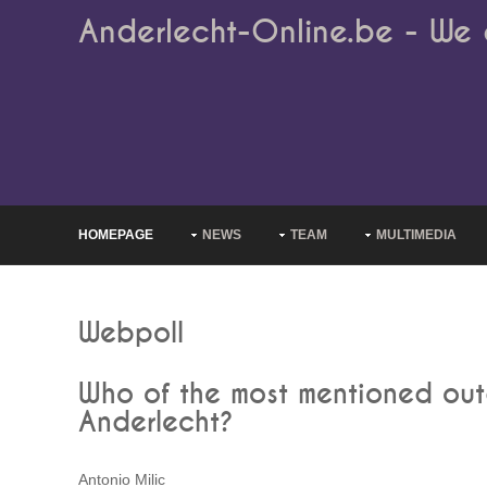
Anderlecht-Online.be - We 
HOMEPAGE
NEWS
TEAM
MULTIMEDIA
Webpoll
Who of the most mentioned outg
Anderlecht?
Antonio Milic