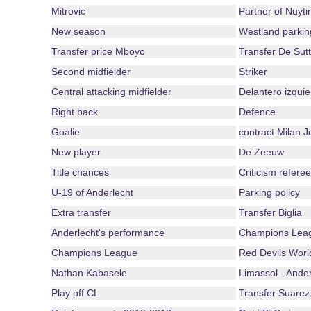
Mitrovic
Partner of Nuyti
New season
Westland parkin
Transfer price Mboyo
Transfer De Sutt
Second midfielder
Striker
Central attacking midfielder
Delantero izquie
Right back
Defence
Goalie
contract Milan J
New player
De Zeeuw
Title chances
Criticism referee
U-19 of Anderlecht
Parking policy
Extra transfer
Transfer Biglia
Anderlecht's performance
Champions Leag
Champions League
Red Devils Wor
Nathan Kabasele
Limassol - Ander
Play off CL
Transfer Suarez