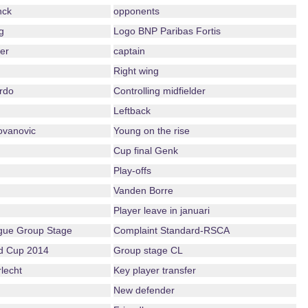
nck
opponents
g
Logo BNP Paribas Fortis
er
captain
Right wing
rdo
Controlling midfielder
Leftback
ovanovic
Young on the rise
Cup final Genk
Play-offs
Vanden Borre
Player leave in januari
ue Group Stage
Complaint Standard-RSCA
ld Cup 2014
Group stage CL
lecht
Key player transfer
New defender