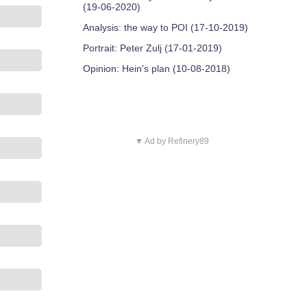
(19-06-2020)
Analysis: the way to POI (17-10-2019)
Portrait: Peter Zulj (17-01-2019)
Opinion: Hein's plan (10-08-2018)
▼ Ad by Refinery89