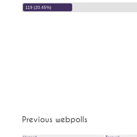
119 (20.45%)
Previous webpolls