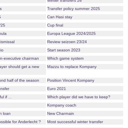
Winter transfers 26
s
Transfer policy summer 2025
5
Can Hasi stay
/25
Cup final
mula
Europa League 2024/2025
ismissal
Review seizoen 23/24
io
Start season 2023
n-executive chairman
Which game system
ayer should get a new
Mazzu to replace Kompany
nd half of the season
Position Vincent Kompany
nsfer
Euro 2021
 if ...
Which player did we have to keep?
Kompany coach
n loan
New Charmain
possible for Anderlecht ?
Most successful winter transfer