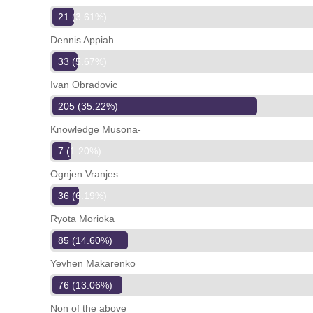
21 (3.61%)
Dennis Appiah
33 (5.67%)
Ivan Obradovic
205 (35.22%)
Knowledge Musona-
7 (1.20%)
Ognjen Vranjes
36 (6.19%)
Ryota Morioka
85 (14.60%)
Yevhen Makarenko
76 (13.06%)
Non of the above