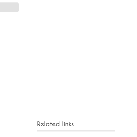
Related links