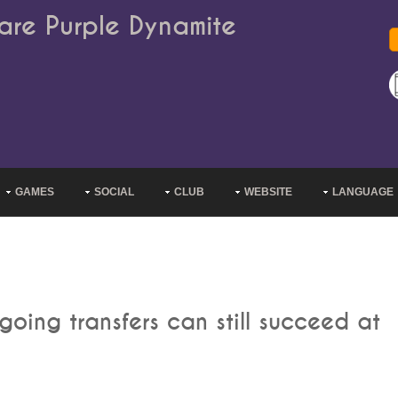
are Purple Dynamite
GAMES
SOCIAL
CLUB
WEBSITE
LANGUAGE
oing transfers can still succeed at