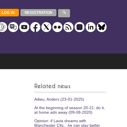
Related news
Adieu, Anders (23-01-2025)
At the beginning of season 20-21: do it,
at home adn away (09-08-2020)
Opinion: if Lavia dreams with
Manchester City... he can stay better