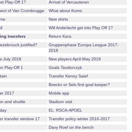
get Play-Off 1?
Arrival of Vercauteren
pect of Van Crombrugge
What about Kums
ame
New shirts
ll
Will Anderlecht get into Play Off 1?
ing transfers
Return Kara
ezebrouck justified?
Gruppenphase Europa League 2017-
2018
-July 2018
New players April-May 2018
ion Play-Off 1
Goals Teodorczyk
tain
Transfer Kenny Saief
Boeckx or Sels first goal keeper?
er 2017
Mobile app
on and shuttle
Stadium visit
nday
EL: RSCA-APOEL
ter transfer window 17
Transfer policy winter 2016-2017
Davy Roef on the bench