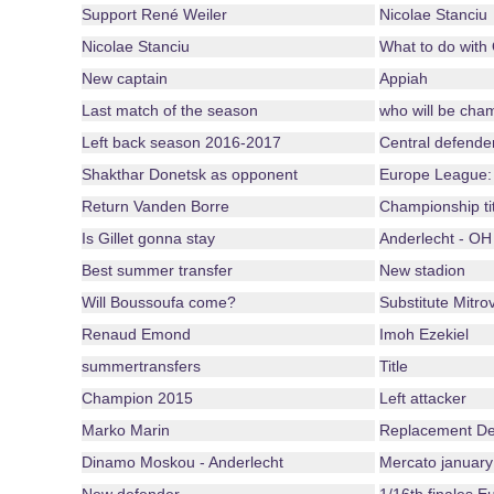
Support René Weiler
Nicolae Stanciu
Nicolae Stanciu
What to do with
New captain
Appiah
Last match of the season
who will be cha
Left back season 2016-2017
Central defende
Shakthar Donetsk as opponent
Europe League:
Return Vanden Borre
Championship ti
Is Gillet gonna stay
Anderlecht - OH
Best summer transfer
New stadion
Will Boussoufa come?
Substitute Mitrov
Renaud Emond
Imoh Ezekiel
summertransfers
Title
Champion 2015
Left attacker
Marko Marin
Replacement De
Dinamo Moskou - Anderlecht
Mercato january