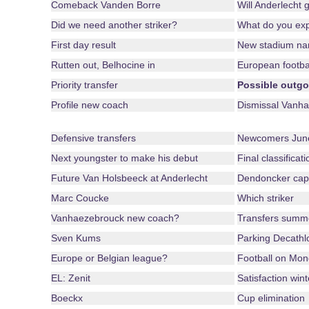
Comeback Vanden Borre
Will Anderlecht 
Did we need another striker?
What do you ex
First day result
New stadium n
Rutten out, Belhocine in
European footba
Priority transfer
Possible outgo
Profile new coach
Dismissal Vanha
Defensive transfers
Newcomers June
Next youngster to make his debut
Final classificat
Future Van Holsbeeck at Anderlecht
Dendoncker cap
Marc Coucke
Which striker
Vanhaezebrouck new coach?
Transfers summ
Sven Kums
Parking Decathl
Europe or Belgian league?
Football on Mo
EL: Zenit
Satisfaction win
Boeckx
Cup elimination