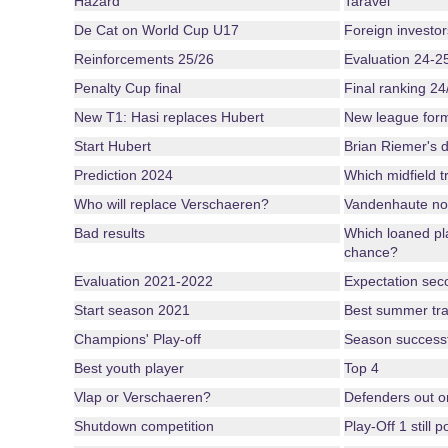
Hazard
Taravel
De Cat on World Cup U17
Foreign investor
Reinforcements 25/26
Evaluation 24-2
Penalty Cup final
Final ranking 24
New T1: Hasi replaces Hubert
New league for
Start Hubert
Brian Riemer's d
Prediction 2024
Which midfield tr
Who will replace Verschaeren?
Vandenhaute no
Bad results
Which loaned pl
chance?
Evaluation 2021-2022
Expectation seco
Start season 2021
Best summer tra
Champions' Play-off
Season successful
Best youth player
Top 4
Vlap or Verschaeren?
Defenders out o
Shutdown competition
Play-Off 1 still 