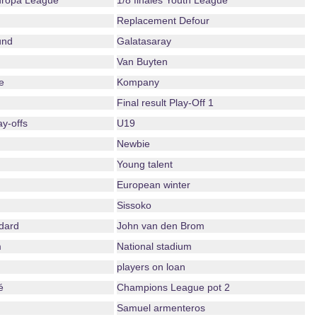
Europa League
1/8 finales Youth League
Replacement Defour
und
Galatasaray
Van Buyten
e
Kompany
Final result Play-Off 1
ay-offs
U19
Newbie
Young talent
European winter
Sissoko
dard
John van den Brom
m
National stadium
players on loan
é
Champions League pot 2
Samuel armenteros