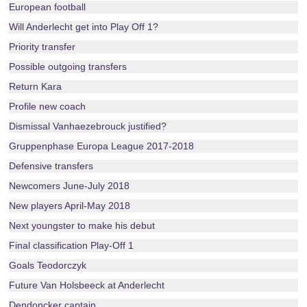
European football
Will Anderlecht get into Play Off 1?
Priority transfer
Possible outgoing transfers
Return Kara
Profile new coach
Dismissal Vanhaezebrouck justified?
Gruppenphase Europa League 2017-2018
Defensive transfers
Newcomers June-July 2018
New players April-May 2018
Next youngster to make his debut
Final classification Play-Off 1
Goals Teodorczyk
Future Van Holsbeeck at Anderlecht
Dendoncker captain