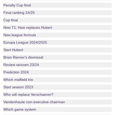
Penalty Cup final
Final ranking 24/25
Cup final
New T1: Hasi replaces Hubert
New league formula
Europa League 2024/2025
Start Hubert
Brian Riemer's dismissal
Review seizoen 23/24
Prediction 2024
Which midfield trio
Start season 2023
Who will replace Verschaeren?
Vandenhaute non-executive chairman
Which game system