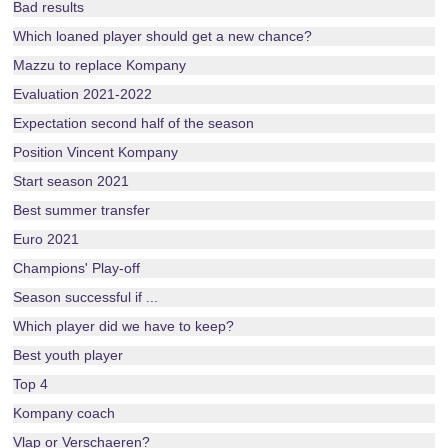
Bad results
Which loaned player should get a new chance?
Mazzu to replace Kompany
Evaluation 2021-2022
Expectation second half of the season
Position Vincent Kompany
Start season 2021
Best summer transfer
Euro 2021
Champions' Play-off
Season successful if ...
Which player did we have to keep?
Best youth player
Top 4
Kompany coach
Vlap or Verschaeren?