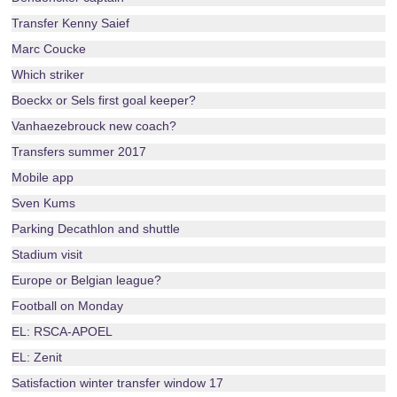
Transfer Kenny Saief
Marc Coucke
Which striker
Boeckx or Sels first goal keeper?
Vanhaezebrouck new coach?
Transfers summer 2017
Mobile app
Sven Kums
Parking Decathlon and shuttle
Stadium visit
Europe or Belgian league?
Football on Monday
EL: RSCA-APOEL
EL: Zenit
Satisfaction winter transfer window 17