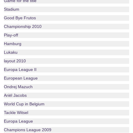
Game for the title
Stadium
Good Bye Frutos
Championship 2010
Play-off
Hamburg
Lukaku
layout 2010
Europa League II
European League
Ondrej Mazuch
Ariël Jacobs
World Cup in Belgium
Tackle Witsel
Europa League
Champions League 2009