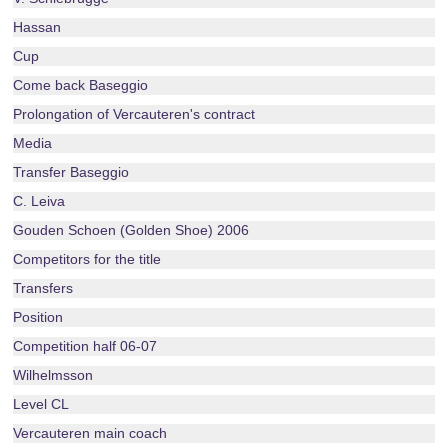
Hassan
Cup
Come back Baseggio
Prolongation of Vercauteren's contract
Media
Transfer Baseggio
C. Leiva
Gouden Schoen (Golden Shoe) 2006
Competitors for the title
Transfers
Position
Competition half 06-07
Wilhelmsson
Level CL
Vercauteren main coach