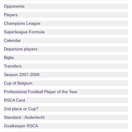
Opponents
Players
Champions League
Superleague Formula
Calendar
Departure players
Biglia
Transfers
Season 2007-2008
Cup of Belgium
Professional Football Player of the Year
RSCA Card
2nd place or Cup?
Standard - Anderlecht
Goalkeeper RSCA