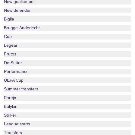
New goalkeeper
New defender
Biglia
Brugge-Anderlecht
Cup
Legear
Frutos
De Sutter
Performance
UEFA Cup
Summer transfers
Pareja
Bulykin
Striker
League starts
Transfers