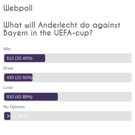
Webpoll
What will Anderlecht do against
Bayern in the UEFA-cup?
Win
612 (32.40%)
Draw
433 (22.92%)
Lose
810 (42.88%)
No Opinion
34 (1.80%)