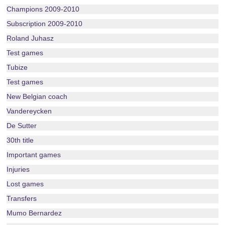
Champions 2009-2010
Subscription 2009-2010
Roland Juhasz
Test games
Tubize
Test games
New Belgian coach
Vandereycken
De Sutter
30th title
Important games
Injuries
Lost games
Transfers
Mumo Bernardez