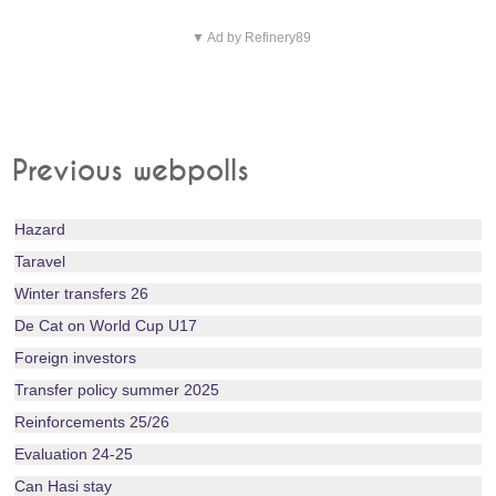
▼ Ad by Refinery89
Previous webpolls
Hazard
Taravel
Winter transfers 26
De Cat on World Cup U17
Foreign investors
Transfer policy summer 2025
Reinforcements 25/26
Evaluation 24-25
Can Hasi stay