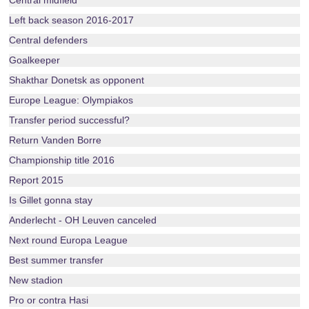
Central midfield
Left back season 2016-2017
Central defenders
Goalkeeper
Shakthar Donetsk as opponent
Europe League: Olympiakos
Transfer period successful?
Return Vanden Borre
Championship title 2016
Report 2015
Is Gillet gonna stay
Anderlecht - OH Leuven canceled
Next round Europa League
Best summer transfer
New stadion
Pro or contra Hasi