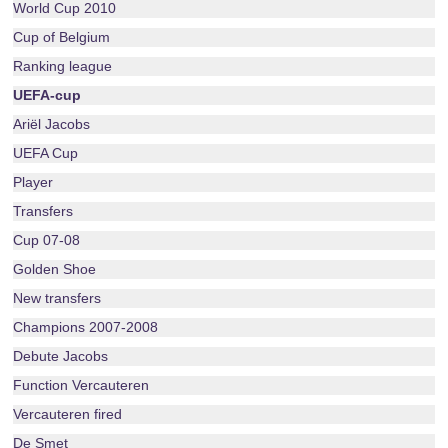
World Cup 2010
Cup of Belgium
Ranking league
UEFA-cup
Ariël Jacobs
UEFA Cup
Player
Transfers
Cup 07-08
Golden Shoe
New transfers
Champions 2007-2008
Debute Jacobs
Function Vercauteren
Vercauteren fired
De Smet