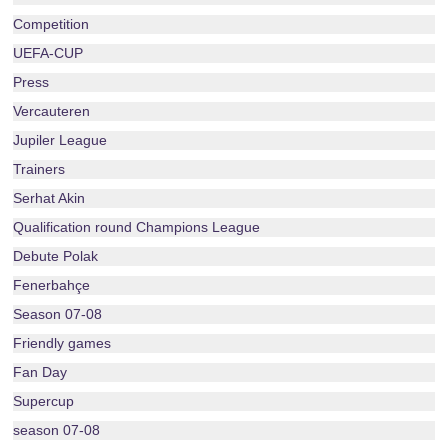
Competition
UEFA-CUP
Press
Vercauteren
Jupiler League
Trainers
Serhat Akin
Qualification round Champions League
Debute Polak
Fenerbahçe
Season 07-08
Friendly games
Fan Day
Supercup
season 07-08