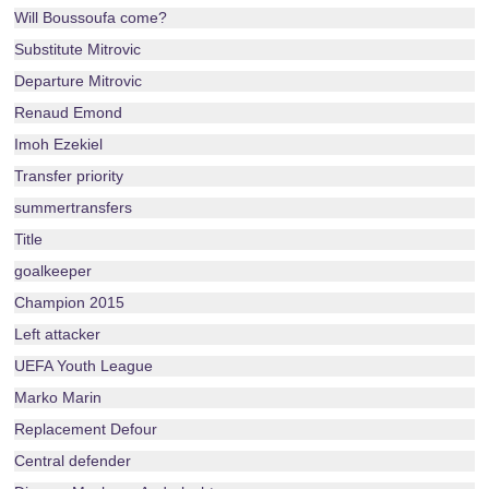
Will Boussoufa come?
Substitute Mitrovic
Departure Mitrovic
Renaud Emond
Imoh Ezekiel
Transfer priority
summertransfers
Title
goalkeeper
Champion 2015
Left attacker
UEFA Youth League
Marko Marin
Replacement Defour
Central defender