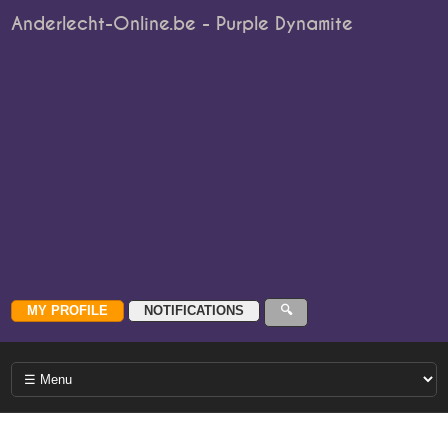
Anderlecht-Online.be - Purple Dynamite