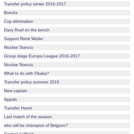
Transfer policy winter 2016-2017
Boeckx
Cup elimination
Davy Roef on the bench
Support René Weiler
Nicolae Stanciu
Group stage Europa League 2016-2017
Nicolae Stanciu
What to do with Okaka?
Transfer policy summer 2016
New captain
Appiah
Transfer Hanni
Last match of the season
who will be champion of Belgium?