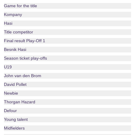
Game for the title
Kompany
Hasi
Title competitor
Final result Play-Off 1
Besnik Hasi
Season ticket play-offs
U19
John van den Brom
David Pollet
Newbie
Thorgan Hazard
Defour
Young talent
Midfielders