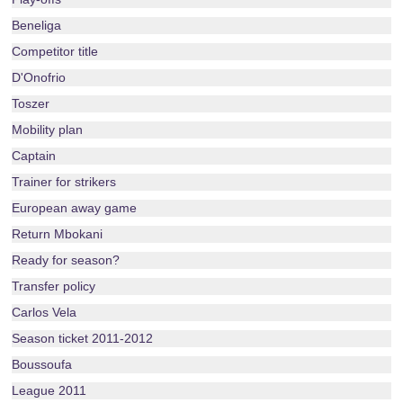
Beneliga
Competitor title
D'Onofrio
Toszer
Mobility plan
Captain
Trainer for strikers
European away game
Return Mbokani
Ready for season?
Transfer policy
Carlos Vela
Season ticket 2011-2012
Boussoufa
League 2011