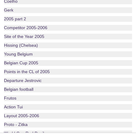
Coelho
Gerk
2005 part 2
Competitor 2005-2006
Site of the Year 2005
Hissing (Chelsea)
Young Belgium
Belgian Cup 2005
Points in the CL of 2005
Departure Jestrovic
Belgian football
Frutos
Action Tui
Layout 2005-2006
Proto - Zitka
World Cup Red Devils