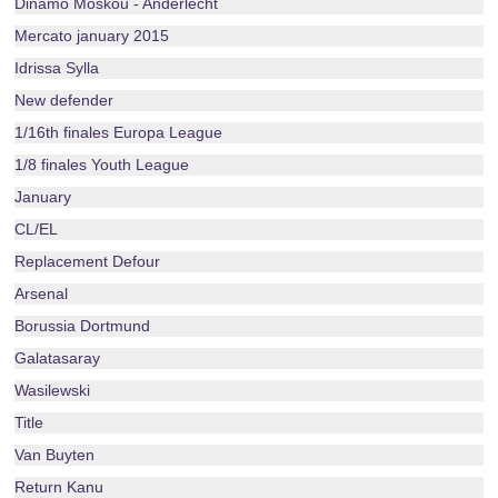
Dinamo Moskou - Anderlecht
Mercato january 2015
Idrissa Sylla
New defender
1/16th finales Europa League
1/8 finales Youth League
January
CL/EL
Replacement Defour
Arsenal
Borussia Dortmund
Galatasaray
Wasilewski
Title
Van Buyten
Return Kanu