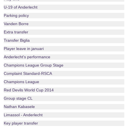
U-19 of Anderlecht
Parking policy
Vanden Borre
Extra transfer
Transfer Biglia
Player leave in januari
Anderlecht's performance
Champions League Group Stage
Complaint Standard-RSCA
Champions League
Red Devils World Cup 2014
Group stage CL
Nathan Kabasele
Limassol - Anderlecht
Key player transfer