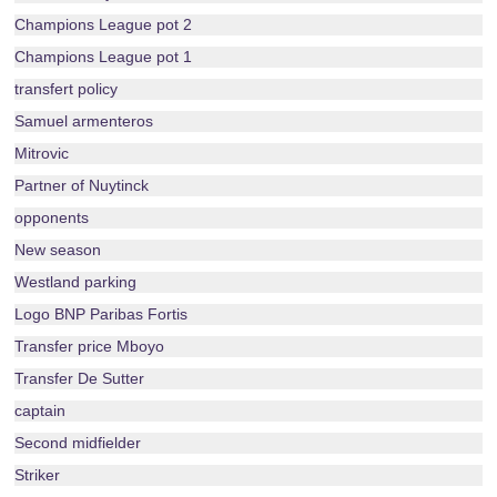
Champions League pot 2
Champions League pot 1
transfert policy
Samuel armenteros
Mitrovic
Partner of Nuytinck
opponents
New season
Westland parking
Logo BNP Paribas Fortis
Transfer price Mboyo
Transfer De Sutter
captain
Second midfielder
Striker