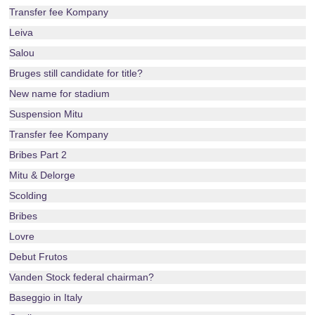
Transfer fee Kompany
Leiva
Salou
Bruges still candidate for title?
New name for stadium
Suspension Mitu
Transfer fee Kompany
Bribes Part 2
Mitu & Delorge
Scolding
Bribes
Lovre
Debut Frutos
Vanden Stock federal chairman?
Baseggio in Italy