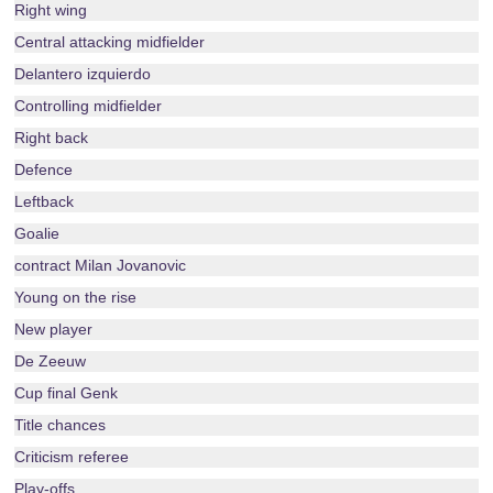
Right wing
Central attacking midfielder
Delantero izquierdo
Controlling midfielder
Right back
Defence
Leftback
Goalie
contract Milan Jovanovic
Young on the rise
New player
De Zeeuw
Cup final Genk
Title chances
Criticism referee
Play-offs