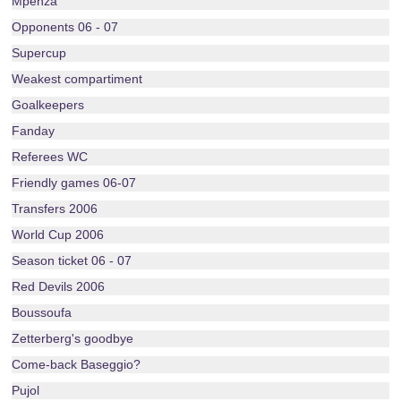
Mpenza
Opponents 06 - 07
Supercup
Weakest compartiment
Goalkeepers
Fanday
Referees WC
Friendly games 06-07
Transfers 2006
World Cup 2006
Season ticket 06 - 07
Red Devils 2006
Boussoufa
Zetterberg's goodbye
Come-back Baseggio?
Pujol