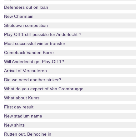
Defenders out on loan
New Charmain
Shutdown competition
Play-Off 1 still possible for Anderlecht ?
Most successful winter transfer
Comeback Vanden Borre
Will Anderlecht get Play-Off 1?
Arrival of Vercauteren
Did we need another striker?
What do you expect of Van Crombrugge
What about Kums
First day result
New stadium name
New shirts
Rutten out, Belhocine in