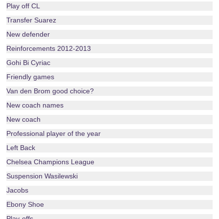
Play off CL
Transfer Suarez
New defender
Reinforcements 2012-2013
Gohi Bi Cyriac
Friendly games
Van den Brom good choice?
New coach names
New coach
Professional player of the year
Left Back
Chelsea Champions League
Suspension Wasilewski
Jacobs
Ebony Shoe
Play-offs