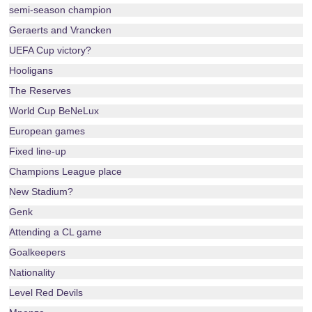
semi-season champion
Geraerts and Vrancken
UEFA Cup victory?
Hooligans
The Reserves
World Cup BeNeLux
European games
Fixed line-up
Champions League place
New Stadium?
Genk
Attending a CL game
Goalkeepers
Nationality
Level Red Devils