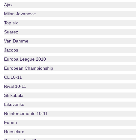
Ajax
Milan Jovanovic
Top six
Suarez
Van Damme
Jacobs
Europa League 2010
European Championship
CL 10-11
Rival 10-11
Shikabala
Iakovenko
Reinforcements 10-11
Eupen
Roeselare