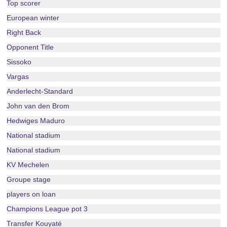
Top scorer
European winter
Right Back
Opponent Title
Sissoko
Vargas
Anderlecht-Standard
John van den Brom
Hedwiges Maduro
National stadium
National stadium
KV Mechelen
Groupe stage
players on loan
Champions League pot 3
Transfer Kouyaté