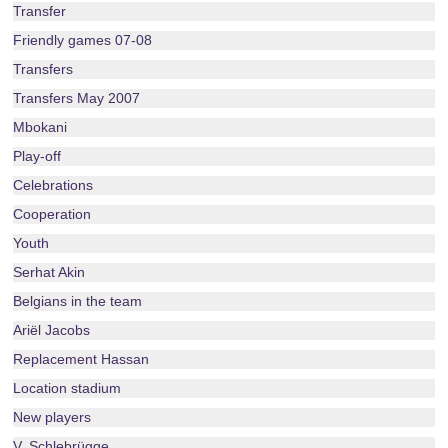
Transfer
Friendly games 07-08
Transfers
Transfers May 2007
Mbokani
Play-off
Celebrations
Cooperation
Youth
Serhat Akin
Belgians in the team
Ariël Jacobs
Replacement Hassan
Location stadium
New players
V. Schlebrügge