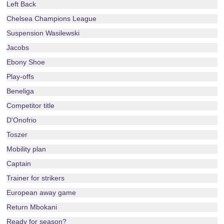
Left Back
Chelsea Champions League
Suspension Wasilewski
Jacobs
Ebony Shoe
Play-offs
Beneliga
Competitor title
D'Onofrio
Toszer
Mobility plan
Captain
Trainer for strikers
European away game
Return Mbokani
Ready for season?