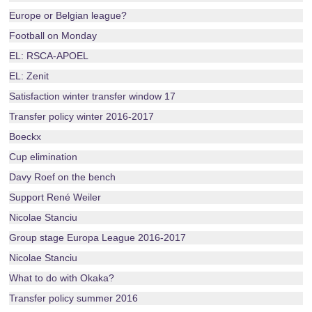
Europe or Belgian league?
Football on Monday
EL: RSCA-APOEL
EL: Zenit
Satisfaction winter transfer window 17
Transfer policy winter 2016-2017
Boeckx
Cup elimination
Davy Roef on the bench
Support René Weiler
Nicolae Stanciu
Group stage Europa League 2016-2017
Nicolae Stanciu
What to do with Okaka?
Transfer policy summer 2016