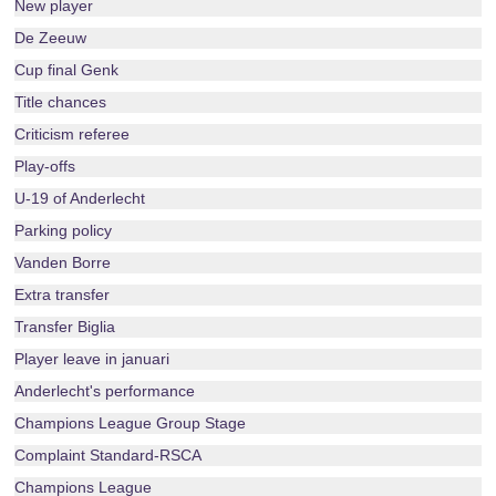
New player
De Zeeuw
Cup final Genk
Title chances
Criticism referee
Play-offs
U-19 of Anderlecht
Parking policy
Vanden Borre
Extra transfer
Transfer Biglia
Player leave in januari
Anderlecht's performance
Champions League Group Stage
Complaint Standard-RSCA
Champions League