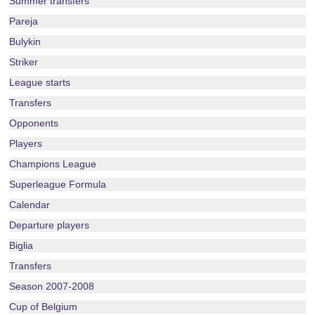
Summer transfers
Pareja
Bulykin
Striker
League starts
Transfers
Opponents
Players
Champions League
Superleague Formula
Calendar
Departure players
Biglia
Transfers
Season 2007-2008
Cup of Belgium