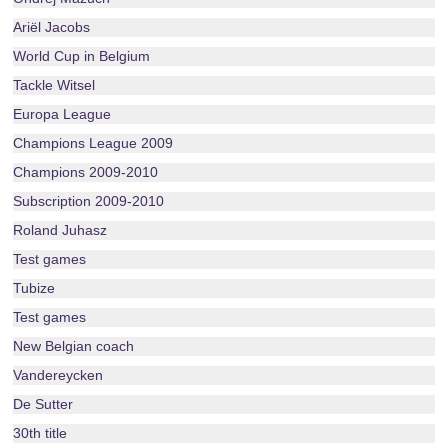
Ariël Jacobs
World Cup in Belgium
Tackle Witsel
Europa League
Champions League 2009
Champions 2009-2010
Subscription 2009-2010
Roland Juhasz
Test games
Tubize
Test games
New Belgian coach
Vandereycken
De Sutter
30th title