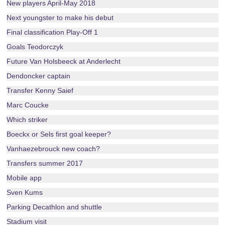
New players April-May 2018
Next youngster to make his debut
Final classification Play-Off 1
Goals Teodorczyk
Future Van Holsbeeck at Anderlecht
Dendoncker captain
Transfer Kenny Saief
Marc Coucke
Which striker
Boeckx or Sels first goal keeper?
Vanhaezebrouck new coach?
Transfers summer 2017
Mobile app
Sven Kums
Parking Decathlon and shuttle
Stadium visit