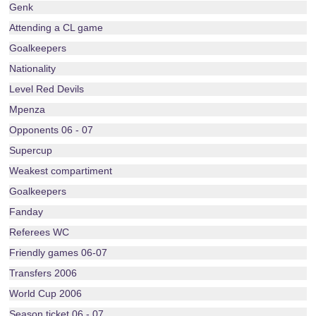
Genk
Attending a CL game
Goalkeepers
Nationality
Level Red Devils
Mpenza
Opponents 06 - 07
Supercup
Weakest compartiment
Goalkeepers
Fanday
Referees WC
Friendly games 06-07
Transfers 2006
World Cup 2006
Season ticket 06 - 07