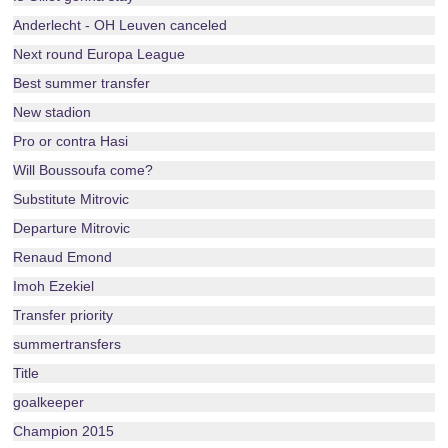
Anderlecht - OH Leuven canceled
Next round Europa League
Best summer transfer
New stadion
Pro or contra Hasi
Will Boussoufa come?
Substitute Mitrovic
Departure Mitrovic
Renaud Emond
Imoh Ezekiel
Transfer priority
summertransfers
Title
goalkeeper
Champion 2015