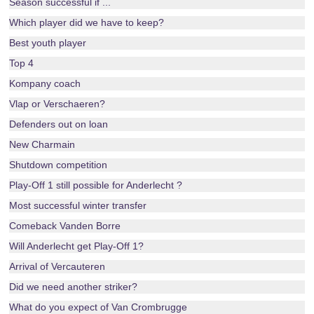
Season successful if ...
Which player did we have to keep?
Best youth player
Top 4
Kompany coach
Vlap or Verschaeren?
Defenders out on loan
New Charmain
Shutdown competition
Play-Off 1 still possible for Anderlecht ?
Most successful winter transfer
Comeback Vanden Borre
Will Anderlecht get Play-Off 1?
Arrival of Vercauteren
Did we need another striker?
What do you expect of Van Crombrugge