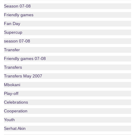
Season 07-08
Friendly games
Fan Day
Supercup
season 07-08
Transfer
Friendly games 07-08
Transfers
Transfers May 2007
Mbokani
Play-off
Celebrations
Cooperation
Youth
Serhat Akin