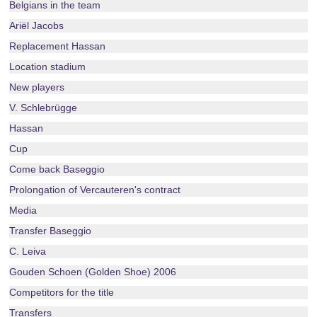
Belgians in the team
Ariël Jacobs
Replacement Hassan
Location stadium
New players
V. Schlebrügge
Hassan
Cup
Come back Baseggio
Prolongation of Vercauteren's contract
Media
Transfer Baseggio
C. Leiva
Gouden Schoen (Golden Shoe) 2006
Competitors for the title
Transfers