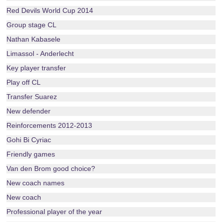
Red Devils World Cup 2014
Group stage CL
Nathan Kabasele
Limassol - Anderlecht
Key player transfer
Play off CL
Transfer Suarez
New defender
Reinforcements 2012-2013
Gohi Bi Cyriac
Friendly games
Van den Brom good choice?
New coach names
New coach
Professional player of the year