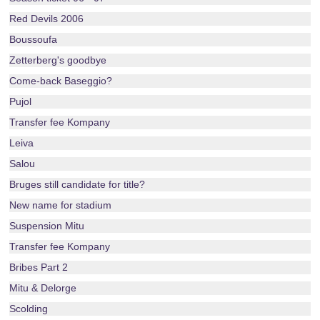
Red Devils 2006
Boussoufa
Zetterberg's goodbye
Come-back Baseggio?
Pujol
Transfer fee Kompany
Leiva
Salou
Bruges still candidate for title?
New name for stadium
Suspension Mitu
Transfer fee Kompany
Bribes Part 2
Mitu & Delorge
Scolding