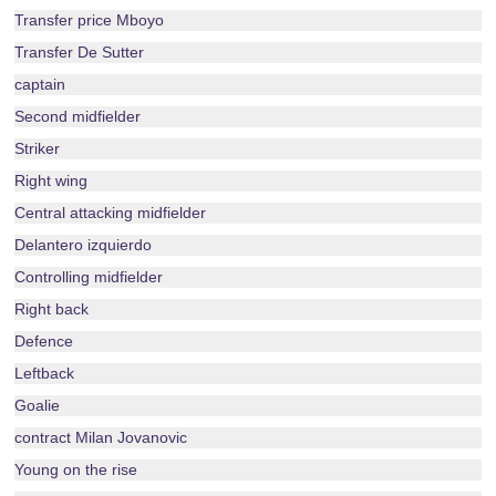
Transfer price Mboyo
Transfer De Sutter
captain
Second midfielder
Striker
Right wing
Central attacking midfielder
Delantero izquierdo
Controlling midfielder
Right back
Defence
Leftback
Goalie
contract Milan Jovanovic
Young on the rise