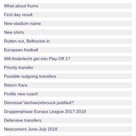
What about Kums
First day result
New stadium name
New shirts
Rutten out, Belhocine in
European football
Will Anderlecht get into Play Off 1?
Priority transfer
Possible outgoing transfers
Return Kara
Profile new coach
Dismissal Vanhaezebrouck justified?
Gruppenphase Europa League 2017-2018
Defensive transfers
Newcomers June-July 2018