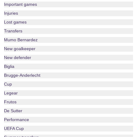
Important games
Injuries
Lost games
Transfers
Mumo Bernardez
New goalkeeper
New defender
Biglia
Brugge-Anderlecht
Cup
Legear
Frutos
De Sutter
Performance
UEFA Cup