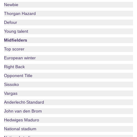
Newbie
Thorgan Hazard
Defour
Young talent
Midfielders
Top scorer
European winter
Right Back
Opponent Title
Sissoko
Vargas
Anderlecht-Standard
John van den Brom
Hedwiges Maduro
National stadium