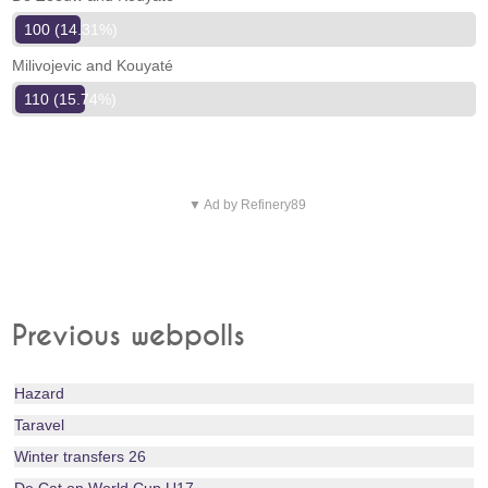
100 (14.31%)
Milivojevic and Kouyaté
110 (15.74%)
▼ Ad by Refinery89
Previous webpolls
Hazard
Taravel
Winter transfers 26