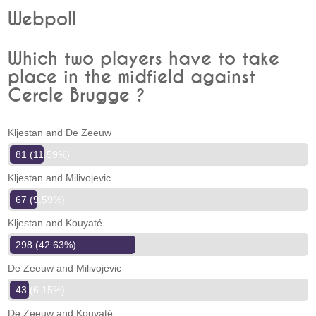
Webpoll
Which two players have to take
place in the midfield against
Cercle Brugge ?
Kljestan and De Zeeuw
81 (11.59%)
Kljestan and Milivojevic
67 (9.59%)
Kljestan and Kouyaté
298 (42.63%)
De Zeeuw and Milivojevic
43 (6.15%)
De Zeeuw and Kouyaté