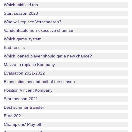
Which midfield trio
Start season 2023
Who will replace Verschaeren?
Vandenhaute non-executive chairman
Which game system
Bad results
Which loaned player should get a new chance?
Mazzu to replace Kompany
Evaluation 2021-2022
Expectation second half of the season
Position Vincent Kompany
Start season 2021
Best summer transfer
Euro 2021
Champions' Play-off