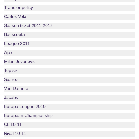
Transfer policy
Carlos Vela
Season ticket 2011-2012
Boussoufa
League 2011
Ajax
Milan Jovanovic
Top six
Suarez
Van Damme
Jacobs
Europa League 2010
European Championship
CL 10-11
Rival 10-11