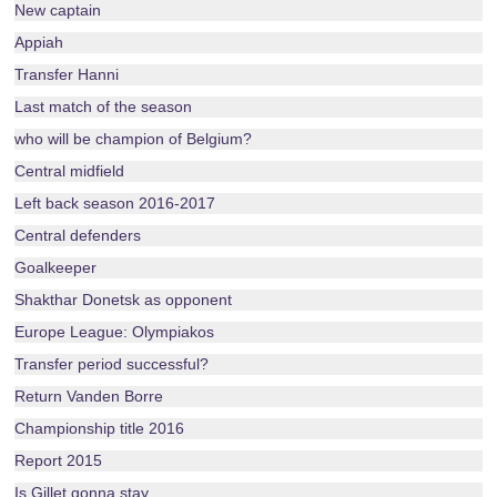
New captain
Appiah
Transfer Hanni
Last match of the season
who will be champion of Belgium?
Central midfield
Left back season 2016-2017
Central defenders
Goalkeeper
Shakthar Donetsk as opponent
Europe League: Olympiakos
Transfer period successful?
Return Vanden Borre
Championship title 2016
Report 2015
Is Gillet gonna stay