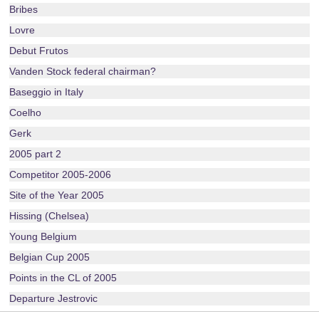
Bribes
Lovre
Debut Frutos
Vanden Stock federal chairman?
Baseggio in Italy
Coelho
Gerk
2005 part 2
Competitor 2005-2006
Site of the Year 2005
Hissing (Chelsea)
Young Belgium
Belgian Cup 2005
Points in the CL of 2005
Departure Jestrovic