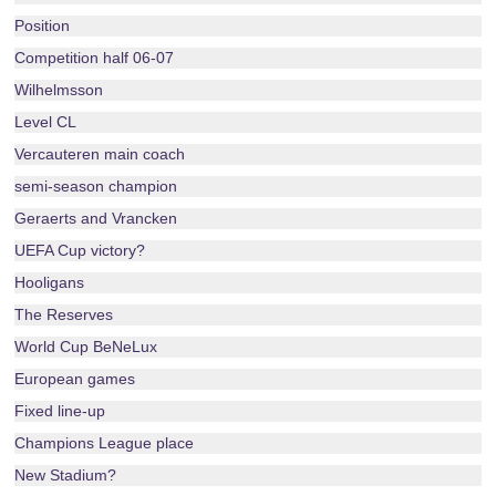
Position
Competition half 06-07
Wilhelmsson
Level CL
Vercauteren main coach
semi-season champion
Geraerts and Vrancken
UEFA Cup victory?
Hooligans
The Reserves
World Cup BeNeLux
European games
Fixed line-up
Champions League place
New Stadium?