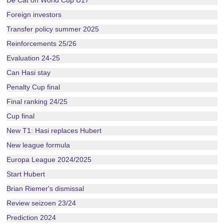
De Cat on World Cup U17
Foreign investors
Transfer policy summer 2025
Reinforcements 25/26
Evaluation 24-25
Can Hasi stay
Penalty Cup final
Final ranking 24/25
Cup final
New T1: Hasi replaces Hubert
New league formula
Europa League 2024/2025
Start Hubert
Brian Riemer's dismissal
Review seizoen 23/24
Prediction 2024