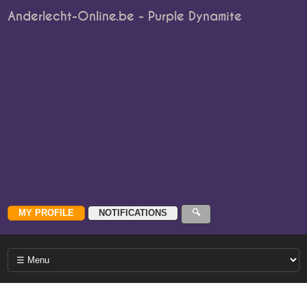
Anderlecht-Online.be - Purple Dynamite