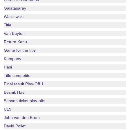
Galatasaray
Wasilewski
Title
Van Buyten
Return Kanu
Game for the title
Kompany
Hasi
Title competitor
Final result Play-Off 1
Besnik Hasi
Season ticket play-offs
U19
John van den Brom
David Pollet