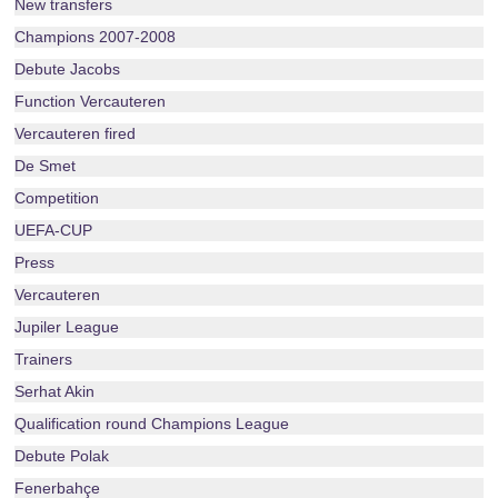
New transfers
Champions 2007-2008
Debute Jacobs
Function Vercauteren
Vercauteren fired
De Smet
Competition
UEFA-CUP
Press
Vercauteren
Jupiler League
Trainers
Serhat Akin
Qualification round Champions League
Debute Polak
Fenerbahçe