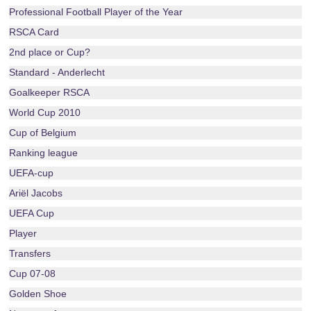
Professional Football Player of the Year
RSCA Card
2nd place or Cup?
Standard - Anderlecht
Goalkeeper RSCA
World Cup 2010
Cup of Belgium
Ranking league
UEFA-cup
Ariël Jacobs
UEFA Cup
Player
Transfers
Cup 07-08
Golden Shoe