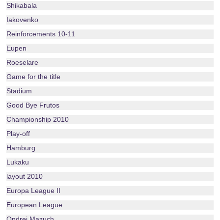
Shikabala
Iakovenko
Reinforcements 10-11
Eupen
Roeselare
Game for the title
Stadium
Good Bye Frutos
Championship 2010
Play-off
Hamburg
Lukaku
layout 2010
Europa League II
European League
Ondrej Mazuch