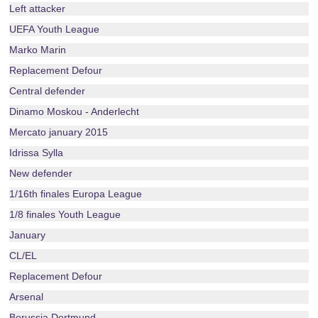
Left attacker
UEFA Youth League
Marko Marin
Replacement Defour
Central defender
Dinamo Moskou - Anderlecht
Mercato january 2015
Idrissa Sylla
New defender
1/16th finales Europa League
1/8 finales Youth League
January
CL/EL
Replacement Defour
Arsenal
Borussia Dortmund