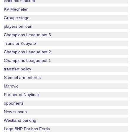
National stadium
KV Mechelen
Groupe stage
players on loan
Champions League pot 3
Transfer Kouyaté
Champions League pot 2
Champions League pot 1
transfert policy
Samuel armenteros
Mitrovic
Partner of Nuytinck
opponents
New season
Westland parking
Logo BNP Paribas Fortis