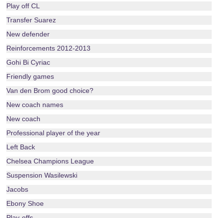
Play off CL
Transfer Suarez
New defender
Reinforcements 2012-2013
Gohi Bi Cyriac
Friendly games
Van den Brom good choice?
New coach names
New coach
Professional player of the year
Left Back
Chelsea Champions League
Suspension Wasilewski
Jacobs
Ebony Shoe
Play-offs