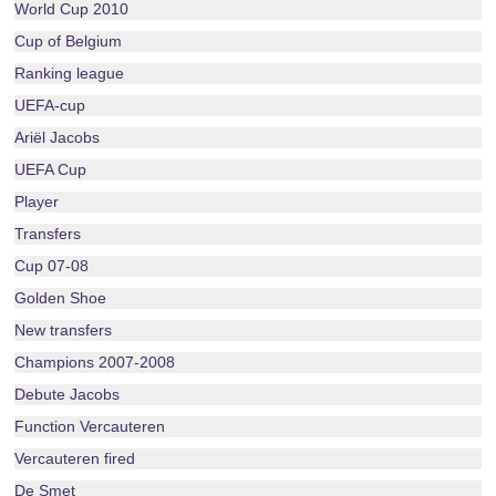
World Cup 2010
Cup of Belgium
Ranking league
UEFA-cup
Ariël Jacobs
UEFA Cup
Player
Transfers
Cup 07-08
Golden Shoe
New transfers
Champions 2007-2008
Debute Jacobs
Function Vercauteren
Vercauteren fired
De Smet