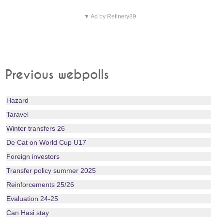
▼ Ad by Refinery89
Previous webpolls
Hazard
Taravel
Winter transfers 26
De Cat on World Cup U17
Foreign investors
Transfer policy summer 2025
Reinforcements 25/26
Evaluation 24-25
Can Hasi stay