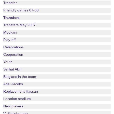
Transfer
Friendly games 07-08
Transfers
Transfers May 2007
Mbokani
Play-off
Celebrations
Cooperation
Youth
Serhat Akin
Belgians in the team
Ariël Jacobs
Replacement Hassan
Location stadium
New players
V. Schlebrügge