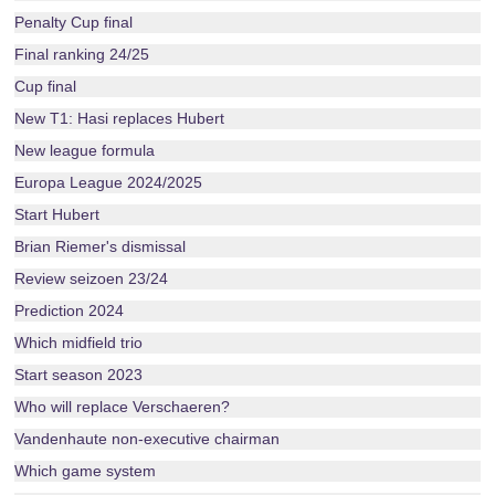
Penalty Cup final
Final ranking 24/25
Cup final
New T1: Hasi replaces Hubert
New league formula
Europa League 2024/2025
Start Hubert
Brian Riemer's dismissal
Review seizoen 23/24
Prediction 2024
Which midfield trio
Start season 2023
Who will replace Verschaeren?
Vandenhaute non-executive chairman
Which game system