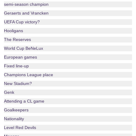
semi-season champion
Geraerts and Vrancken
UEFA Cup victory?
Hooligans
The Reserves
World Cup BeNeLux
European games
Fixed line-up
Champions League place
New Stadium?
Genk
Attending a CL game
Goalkeepers
Nationality
Level Red Devils