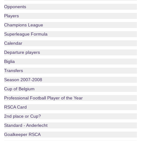
Opponents
Players
Champions League
Superleague Formula
Calendar
Departure players
Biglia
Transfers
Season 2007-2008
Cup of Belgium
Professional Football Player of the Year
RSCA Card
2nd place or Cup?
Standard - Anderlecht
Goalkeeper RSCA