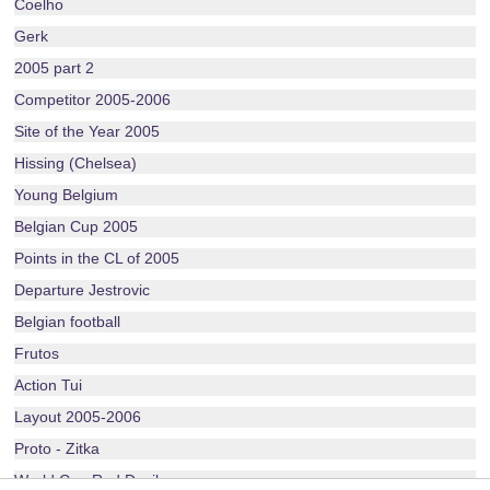
Coelho
Gerk
2005 part 2
Competitor 2005-2006
Site of the Year 2005
Hissing (Chelsea)
Young Belgium
Belgian Cup 2005
Points in the CL of 2005
Departure Jestrovic
Belgian football
Frutos
Action Tui
Layout 2005-2006
Proto - Zitka
World Cup Red Devils