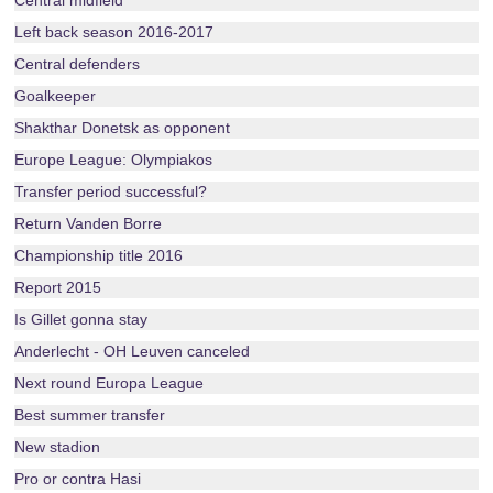
Central midfield
Left back season 2016-2017
Central defenders
Goalkeeper
Shakthar Donetsk as opponent
Europe League: Olympiakos
Transfer period successful?
Return Vanden Borre
Championship title 2016
Report 2015
Is Gillet gonna stay
Anderlecht - OH Leuven canceled
Next round Europa League
Best summer transfer
New stadion
Pro or contra Hasi