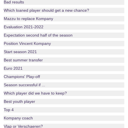
Bad results
Which loaned player should get a new chance?
Mazzu to replace Kompany
Evaluation 2021-2022
Expectation second half of the season
Position Vincent Kompany
Start season 2021
Best summer transfer
Euro 2021
Champions' Play-off
Season successful if ...
Which player did we have to keep?
Best youth player
Top 4
Kompany coach
Vlap or Verschaeren?