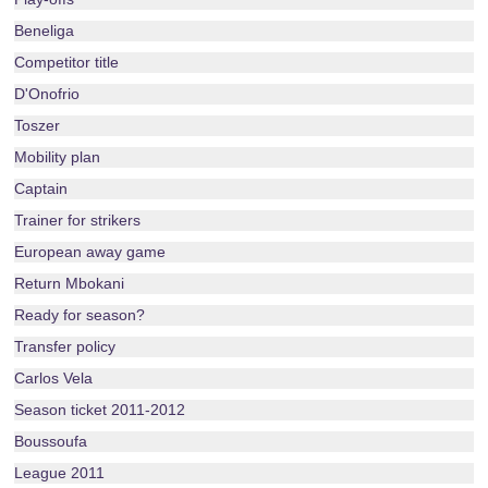
Beneliga
Competitor title
D'Onofrio
Toszer
Mobility plan
Captain
Trainer for strikers
European away game
Return Mbokani
Ready for season?
Transfer policy
Carlos Vela
Season ticket 2011-2012
Boussoufa
League 2011