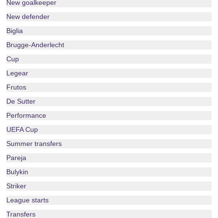
New goalkeeper
New defender
Biglia
Brugge-Anderlecht
Cup
Legear
Frutos
De Sutter
Performance
UEFA Cup
Summer transfers
Pareja
Bulykin
Striker
League starts
Transfers