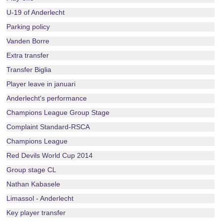
U-19 of Anderlecht
Parking policy
Vanden Borre
Extra transfer
Transfer Biglia
Player leave in januari
Anderlecht's performance
Champions League Group Stage
Complaint Standard-RSCA
Champions League
Red Devils World Cup 2014
Group stage CL
Nathan Kabasele
Limassol - Anderlecht
Key player transfer