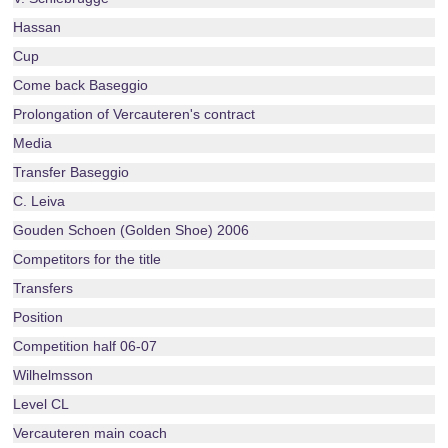
Hassan
Cup
Come back Baseggio
Prolongation of Vercauteren's contract
Media
Transfer Baseggio
C. Leiva
Gouden Schoen (Golden Shoe) 2006
Competitors for the title
Transfers
Position
Competition half 06-07
Wilhelmsson
Level CL
Vercauteren main coach