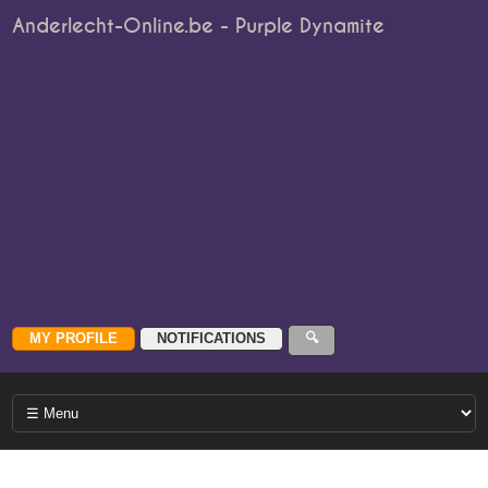
Anderlecht-Online.be - Purple Dynamite