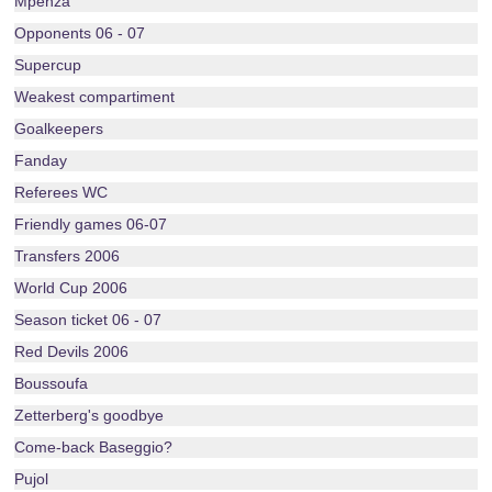
Mpenza
Opponents 06 - 07
Supercup
Weakest compartiment
Goalkeepers
Fanday
Referees WC
Friendly games 06-07
Transfers 2006
World Cup 2006
Season ticket 06 - 07
Red Devils 2006
Boussoufa
Zetterberg's goodbye
Come-back Baseggio?
Pujol