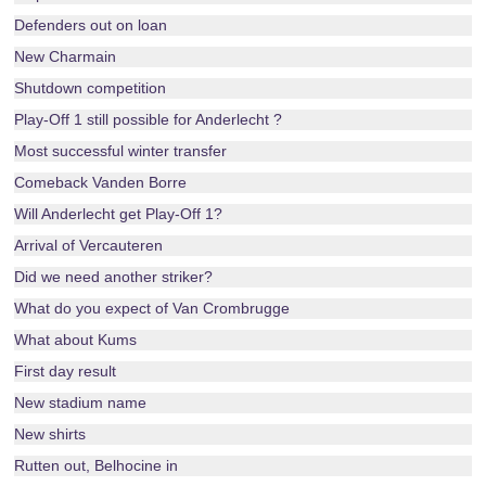
Defenders out on loan
New Charmain
Shutdown competition
Play-Off 1 still possible for Anderlecht ?
Most successful winter transfer
Comeback Vanden Borre
Will Anderlecht get Play-Off 1?
Arrival of Vercauteren
Did we need another striker?
What do you expect of Van Crombrugge
What about Kums
First day result
New stadium name
New shirts
Rutten out, Belhocine in