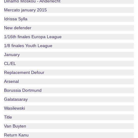
Dinamo Moskou - Anderlecht
Mercato january 2015
Idrissa Sylla
New defender
1/16th finales Europa League
1/8 finales Youth League
January
CL/EL
Replacement Defour
Arsenal
Borussia Dortmund
Galatasaray
Wasilewski
Title
Van Buyten
Return Kanu