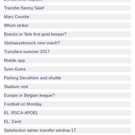
Transfer Kenny Saief
Marc Coucke
Which striker
Boeckx or Sels first goal keeper?
Vanhaezebrouck new coach?
Transfers summer 2017
Mobile app
Sven Kums
Parking Decathlon and shuttle
Stadium visit
Europe or Belgian league?
Football on Monday
EL: RSCA-APOEL
EL: Zenit
Satisfaction winter transfer window 17