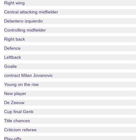
Right wing
Central attacking midfielder
Delantero izquierdo
Controlling midfielder
Right back
Defence
Leftback
Goalie
contract Milan Jovanovic
Young on the rise
New player
De Zeeuw
Cup final Genk
Title chances
Criticism referee
Play-offs