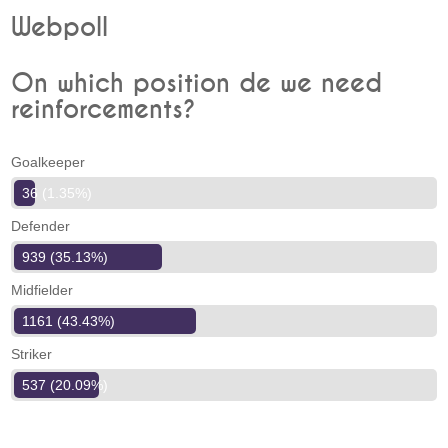
Webpoll
On which position de we need
reinforcements?
Goalkeeper
36 (1.35%)
Defender
939 (35.13%)
Midfielder
1161 (43.43%)
Striker
537 (20.09%)