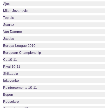
Ajax
Milan Jovanovic
Top six
Suarez
Van Damme
Jacobs
Europa League 2010
European Championship
CL 10-11
Rival 10-11
Shikabala
Iakovenko
Reinforcements 10-11
Eupen
Roeselare