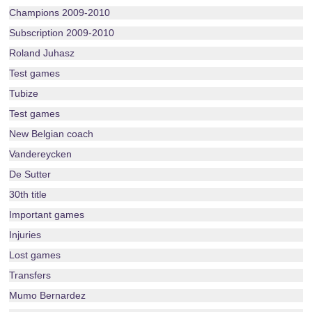
Champions 2009-2010
Subscription 2009-2010
Roland Juhasz
Test games
Tubize
Test games
New Belgian coach
Vandereycken
De Sutter
30th title
Important games
Injuries
Lost games
Transfers
Mumo Bernardez