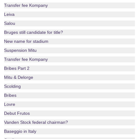
Transfer fee Kompany
Leiva
Salou
Bruges still candidate for title?
New name for stadium
Suspension Mitu
Transfer fee Kompany
Bribes Part 2
Mitu & Delorge
Scolding
Bribes
Lovre
Debut Frutos
Vanden Stock federal chairman?
Baseggio in Italy