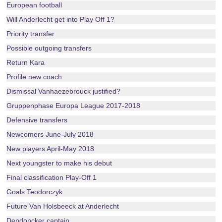
European football
Will Anderlecht get into Play Off 1?
Priority transfer
Possible outgoing transfers
Return Kara
Profile new coach
Dismissal Vanhaezebrouck justified?
Gruppenphase Europa League 2017-2018
Defensive transfers
Newcomers June-July 2018
New players April-May 2018
Next youngster to make his debut
Final classification Play-Off 1
Goals Teodorczyk
Future Van Holsbeeck at Anderlecht
Dendoncker captain