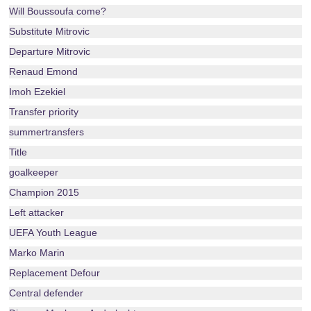
Will Boussoufa come?
Substitute Mitrovic
Departure Mitrovic
Renaud Emond
Imoh Ezekiel
Transfer priority
summertransfers
Title
goalkeeper
Champion 2015
Left attacker
UEFA Youth League
Marko Marin
Replacement Defour
Central defender