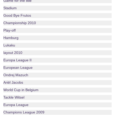
Game for the title
Stadium
Good Bye Frutos
Championship 2010
Play-off
Hamburg
Lukaku
layout 2010
Europa League II
European League
Ondrej Mazuch
Ariël Jacobs
World Cup in Belgium
Tackle Witsel
Europa League
Champions League 2009