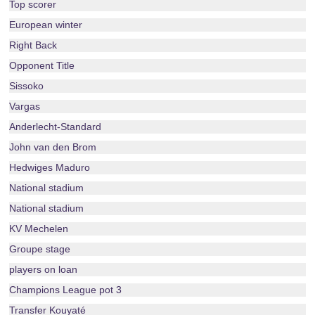
Top scorer
European winter
Right Back
Opponent Title
Sissoko
Vargas
Anderlecht-Standard
John van den Brom
Hedwiges Maduro
National stadium
National stadium
KV Mechelen
Groupe stage
players on loan
Champions League pot 3
Transfer Kouyaté