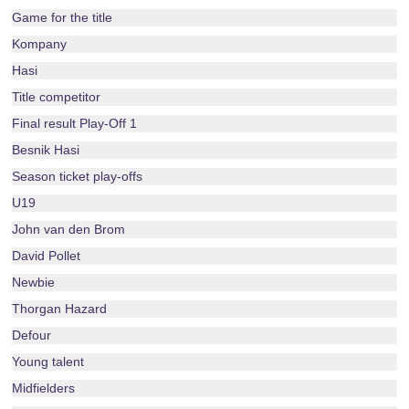
Game for the title
Kompany
Hasi
Title competitor
Final result Play-Off 1
Besnik Hasi
Season ticket play-offs
U19
John van den Brom
David Pollet
Newbie
Thorgan Hazard
Defour
Young talent
Midfielders