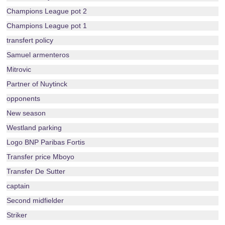
Champions League pot 2
Champions League pot 1
transfert policy
Samuel armenteros
Mitrovic
Partner of Nuytinck
opponents
New season
Westland parking
Logo BNP Paribas Fortis
Transfer price Mboyo
Transfer De Sutter
captain
Second midfielder
Striker