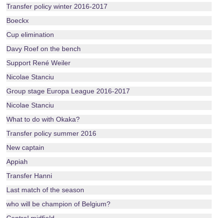
Transfer policy winter 2016-2017
Boeckx
Cup elimination
Davy Roef on the bench
Support René Weiler
Nicolae Stanciu
Group stage Europa League 2016-2017
Nicolae Stanciu
What to do with Okaka?
Transfer policy summer 2016
New captain
Appiah
Transfer Hanni
Last match of the season
who will be champion of Belgium?