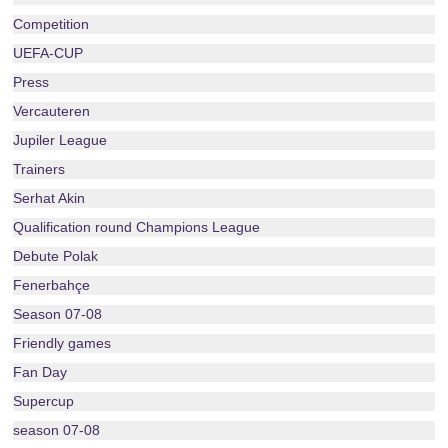
Competition
UEFA-CUP
Press
Vercauteren
Jupiler League
Trainers
Serhat Akin
Qualification round Champions League
Debute Polak
Fenerbahçe
Season 07-08
Friendly games
Fan Day
Supercup
season 07-08