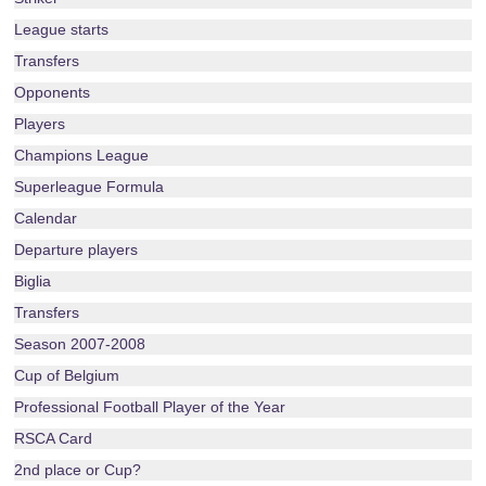
League starts
Transfers
Opponents
Players
Champions League
Superleague Formula
Calendar
Departure players
Biglia
Transfers
Season 2007-2008
Cup of Belgium
Professional Football Player of the Year
RSCA Card
2nd place or Cup?