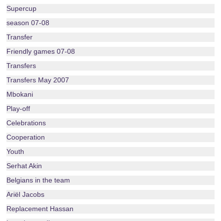
Supercup
season 07-08
Transfer
Friendly games 07-08
Transfers
Transfers May 2007
Mbokani
Play-off
Celebrations
Cooperation
Youth
Serhat Akin
Belgians in the team
Ariël Jacobs
Replacement Hassan