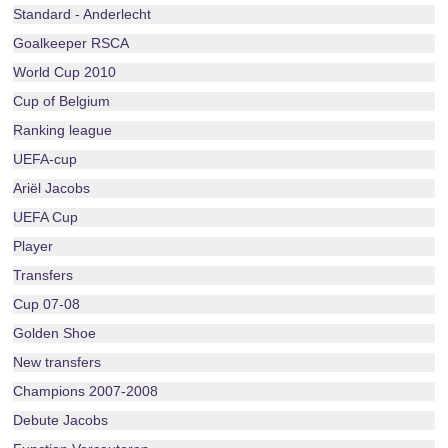
Standard - Anderlecht
Goalkeeper RSCA
World Cup 2010
Cup of Belgium
Ranking league
UEFA-cup
Ariël Jacobs
UEFA Cup
Player
Transfers
Cup 07-08
Golden Shoe
New transfers
Champions 2007-2008
Debute Jacobs