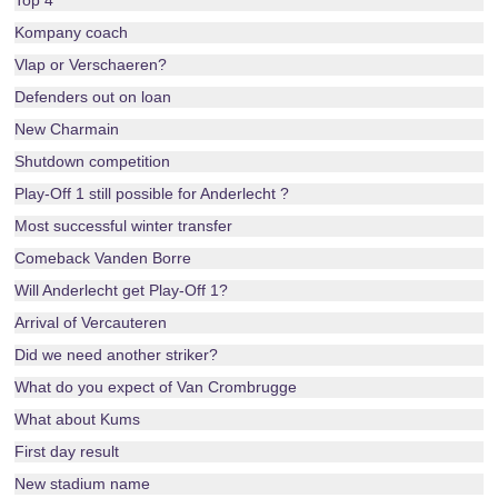
Top 4
Kompany coach
Vlap or Verschaeren?
Defenders out on loan
New Charmain
Shutdown competition
Play-Off 1 still possible for Anderlecht ?
Most successful winter transfer
Comeback Vanden Borre
Will Anderlecht get Play-Off 1?
Arrival of Vercauteren
Did we need another striker?
What do you expect of Van Crombrugge
What about Kums
First day result
New stadium name