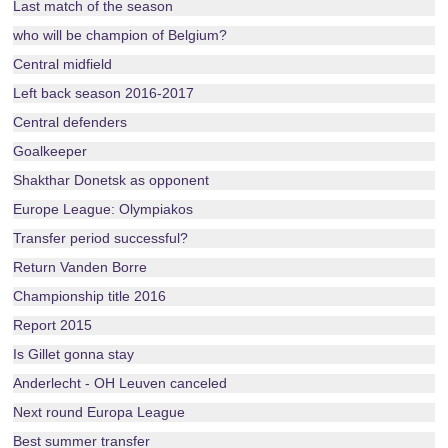
Last match of the season
who will be champion of Belgium?
Central midfield
Left back season 2016-2017
Central defenders
Goalkeeper
Shakthar Donetsk as opponent
Europe League: Olympiakos
Transfer period successful?
Return Vanden Borre
Championship title 2016
Report 2015
Is Gillet gonna stay
Anderlecht - OH Leuven canceled
Next round Europa League
Best summer transfer