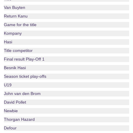
Van Buyten
Return Kanu
Game for the title
Kompany
Hasi
Title competitor
Final result Play-Off 1
Besnik Hasi
Season ticket play-offs
U19
John van den Brom
David Pollet
Newbie
Thorgan Hazard
Defour