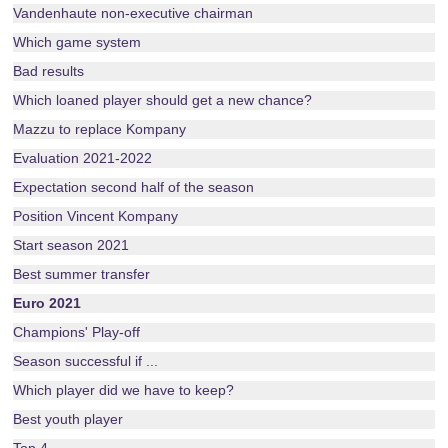
Vandenhaute non-executive chairman
Which game system
Bad results
Which loaned player should get a new chance?
Mazzu to replace Kompany
Evaluation 2021-2022
Expectation second half of the season
Position Vincent Kompany
Start season 2021
Best summer transfer
Euro 2021
Champions' Play-off
Season successful if ...
Which player did we have to keep?
Best youth player