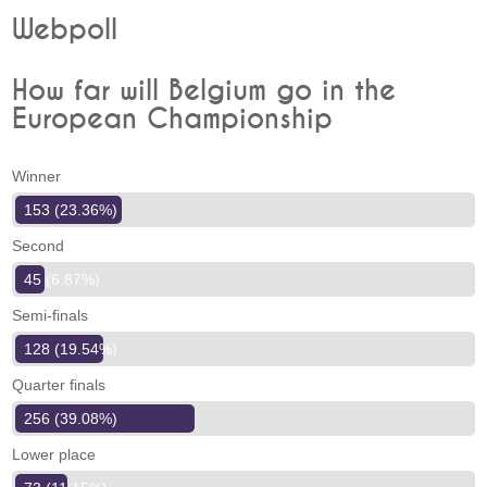
Webpoll
How far will Belgium go in the
European Championship
Winner
153 (23.36%)
Second
45 (6.87%)
Semi-finals
128 (19.54%)
Quarter finals
256 (39.08%)
Lower place