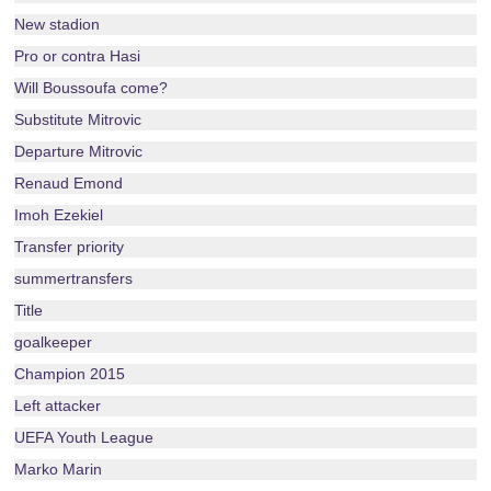
New stadion
Pro or contra Hasi
Will Boussoufa come?
Substitute Mitrovic
Departure Mitrovic
Renaud Emond
Imoh Ezekiel
Transfer priority
summertransfers
Title
goalkeeper
Champion 2015
Left attacker
UEFA Youth League
Marko Marin