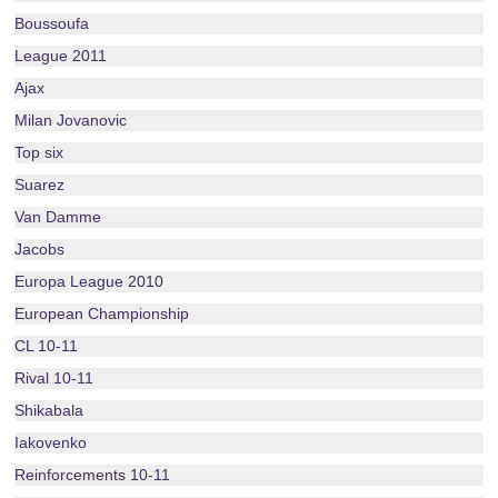
Boussoufa
League 2011
Ajax
Milan Jovanovic
Top six
Suarez
Van Damme
Jacobs
Europa League 2010
European Championship
CL 10-11
Rival 10-11
Shikabala
Iakovenko
Reinforcements 10-11