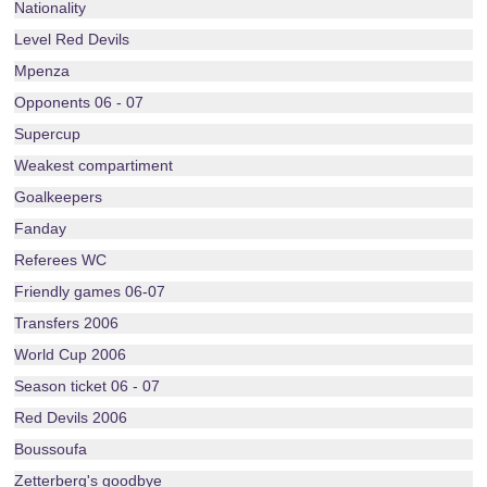
Nationality
Level Red Devils
Mpenza
Opponents 06 - 07
Supercup
Weakest compartiment
Goalkeepers
Fanday
Referees WC
Friendly games 06-07
Transfers 2006
World Cup 2006
Season ticket 06 - 07
Red Devils 2006
Boussoufa
Zetterberg's goodbye