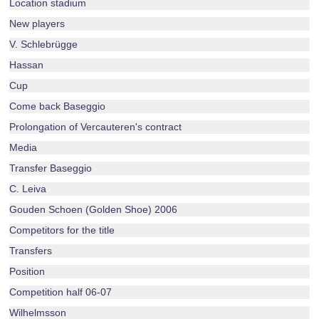
Location stadium
New players
V. Schlebrügge
Hassan
Cup
Come back Baseggio
Prolongation of Vercauteren's contract
Media
Transfer Baseggio
C. Leiva
Gouden Schoen (Golden Shoe) 2006
Competitors for the title
Transfers
Position
Competition half 06-07
Wilhelmsson