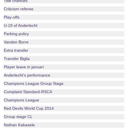
Title chances
Criticism referee
Play-offs
U-19 of Anderlecht
Parking policy
Vanden Borre
Extra transfer
Transfer Biglia
Player leave in januari
Anderlecht's performance
Champions League Group Stage
Complaint Standard-RSCA
Champions League
Red Devils World Cup 2014
Group stage CL
Nathan Kabasele