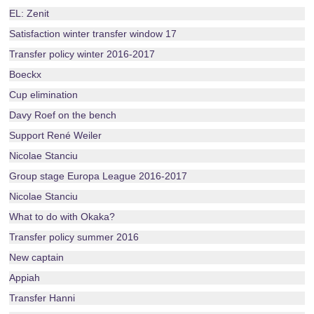
EL: Zenit
Satisfaction winter transfer window 17
Transfer policy winter 2016-2017
Boeckx
Cup elimination
Davy Roef on the bench
Support René Weiler
Nicolae Stanciu
Group stage Europa League 2016-2017
Nicolae Stanciu
What to do with Okaka?
Transfer policy summer 2016
New captain
Appiah
Transfer Hanni