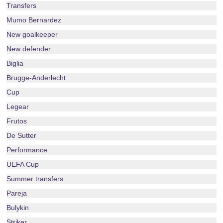
Transfers
Mumo Bernardez
New goalkeeper
New defender
Biglia
Brugge-Anderlecht
Cup
Legear
Frutos
De Sutter
Performance
UEFA Cup
Summer transfers
Pareja
Bulykin
Striker