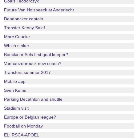
Goals Teodorczyk
Future Van Holsbeeck at Anderlecht
Dendoncker captain
Transfer Kenny Saief
Marc Coucke
Which striker
Boeckx or Sels first goal keeper?
Vanhaezebrouck new coach?
Transfers summer 2017
Mobile app
Sven Kums
Parking Decathlon and shuttle
Stadium visit
Europe or Belgian league?
Football on Monday
EL: RSCA-APOEL