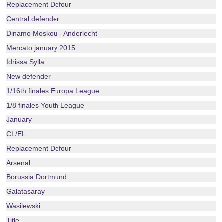
Replacement Defour
Central defender
Dinamo Moskou - Anderlecht
Mercato january 2015
Idrissa Sylla
New defender
1/16th finales Europa League
1/8 finales Youth League
January
CL/EL
Replacement Defour
Arsenal
Borussia Dortmund
Galatasaray
Wasilewski
Title