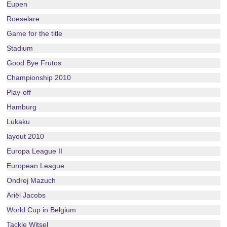
Eupen
Roeselare
Game for the title
Stadium
Good Bye Frutos
Championship 2010
Play-off
Hamburg
Lukaku
layout 2010
Europa League II
European League
Ondrej Mazuch
Ariël Jacobs
World Cup in Belgium
Tackle Witsel