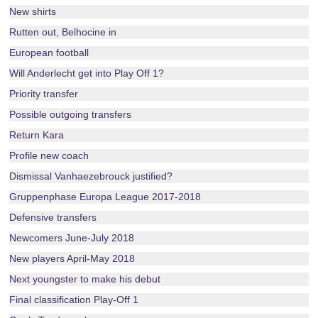
New shirts
Rutten out, Belhocine in
European football
Will Anderlecht get into Play Off 1?
Priority transfer
Possible outgoing transfers
Return Kara
Profile new coach
Dismissal Vanhaezebrouck justified?
Gruppenphase Europa League 2017-2018
Defensive transfers
Newcomers June-July 2018
New players April-May 2018
Next youngster to make his debut
Final classification Play-Off 1