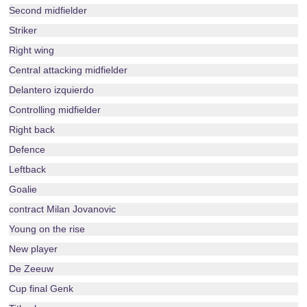
Second midfielder
Striker
Right wing
Central attacking midfielder
Delantero izquierdo
Controlling midfielder
Right back
Defence
Leftback
Goalie
contract Milan Jovanovic
Young on the rise
New player
De Zeeuw
Cup final Genk