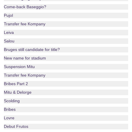
Come-back Baseggio?
Pujol
Transfer fee Kompany
Leiva
Salou
Bruges still candidate for title?
New name for stadium
Suspension Mitu
Transfer fee Kompany
Bribes Part 2
Mitu & Delorge
Scolding
Bribes
Lovre
Debut Frutos