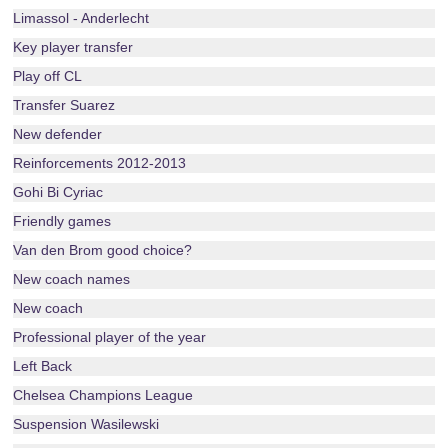
Limassol - Anderlecht
Key player transfer
Play off CL
Transfer Suarez
New defender
Reinforcements 2012-2013
Gohi Bi Cyriac
Friendly games
Van den Brom good choice?
New coach names
New coach
Professional player of the year
Left Back
Chelsea Champions League
Suspension Wasilewski