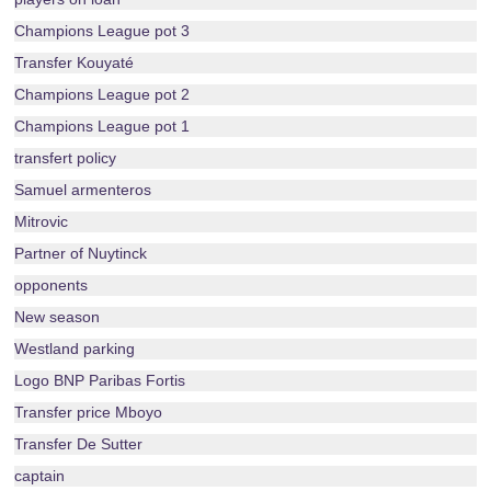
Champions League pot 3
Transfer Kouyaté
Champions League pot 2
Champions League pot 1
transfert policy
Samuel armenteros
Mitrovic
Partner of Nuytinck
opponents
New season
Westland parking
Logo BNP Paribas Fortis
Transfer price Mboyo
Transfer De Sutter
captain