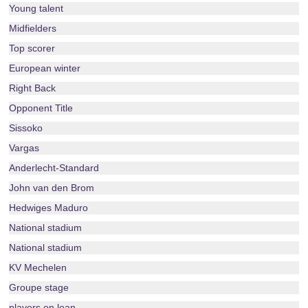
Young talent
Midfielders
Top scorer
European winter
Right Back
Opponent Title
Sissoko
Vargas
Anderlecht-Standard
John van den Brom
Hedwiges Maduro
National stadium
National stadium
KV Mechelen
Groupe stage
players on loan