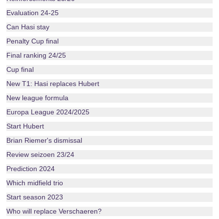
Evaluation 24-25
Can Hasi stay
Penalty Cup final
Final ranking 24/25
Cup final
New T1: Hasi replaces Hubert
New league formula
Europa League 2024/2025
Start Hubert
Brian Riemer's dismissal
Review seizoen 23/24
Prediction 2024
Which midfield trio
Start season 2023
Who will replace Verschaeren?