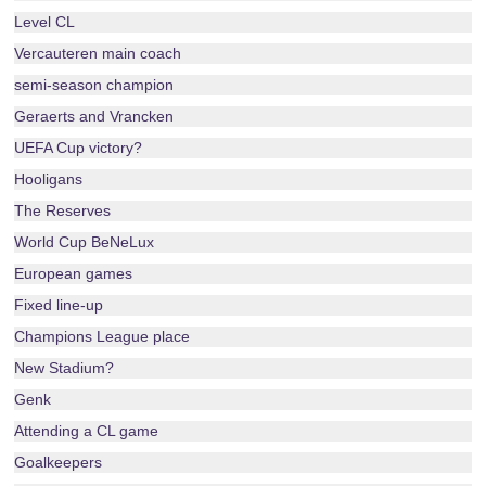
Level CL
Vercauteren main coach
semi-season champion
Geraerts and Vrancken
UEFA Cup victory?
Hooligans
The Reserves
World Cup BeNeLux
European games
Fixed line-up
Champions League place
New Stadium?
Genk
Attending a CL game
Goalkeepers