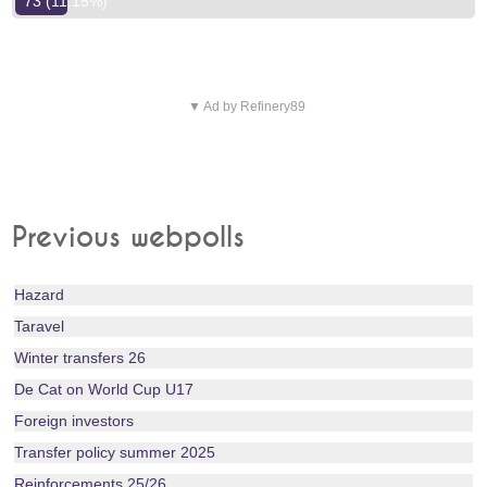
73 (11.15%)
▼ Ad by Refinery89
Previous webpolls
Hazard
Taravel
Winter transfers 26
De Cat on World Cup U17
Foreign investors
Transfer policy summer 2025
Reinforcements 25/26