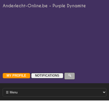
Anderlecht-Online.be - Purple Dynamite