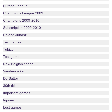
Europa League
Champions League 2009
Champions 2009-2010
Subscription 2009-2010
Roland Juhasz
Test games
Tubize
Test games
New Belgian coach
Vandereycken
De Sutter
30th title
Important games
Injuries
Lost games