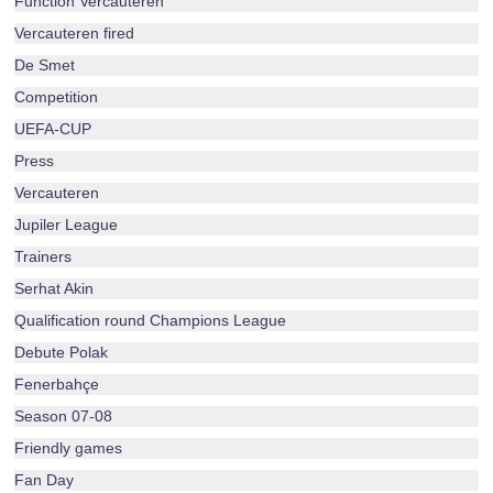
Function Vercauteren
Vercauteren fired
De Smet
Competition
UEFA-CUP
Press
Vercauteren
Jupiler League
Trainers
Serhat Akin
Qualification round Champions League
Debute Polak
Fenerbahçe
Season 07-08
Friendly games
Fan Day