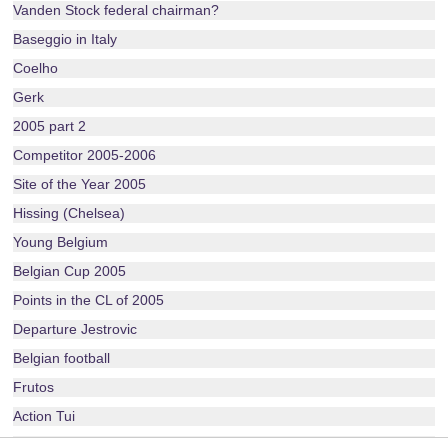
Vanden Stock federal chairman?
Baseggio in Italy
Coelho
Gerk
2005 part 2
Competitor 2005-2006
Site of the Year 2005
Hissing (Chelsea)
Young Belgium
Belgian Cup 2005
Points in the CL of 2005
Departure Jestrovic
Belgian football
Frutos
Action Tui
Layout 2005-2006