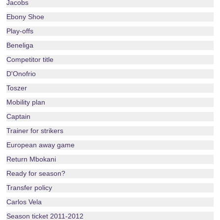
Jacobs
Ebony Shoe
Play-offs
Beneliga
Competitor title
D'Onofrio
Toszer
Mobility plan
Captain
Trainer for strikers
European away game
Return Mbokani
Ready for season?
Transfer policy
Carlos Vela
Season ticket 2011-2012