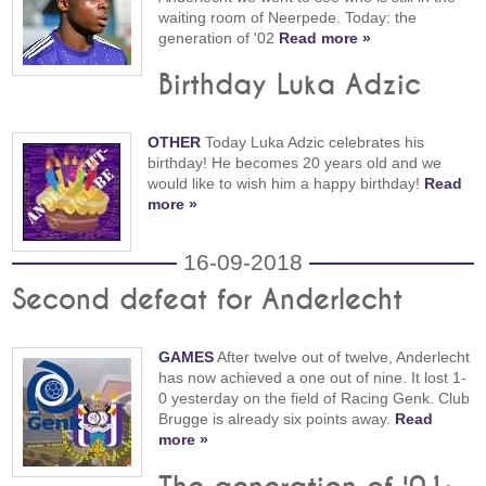
waiting room of Neerpede. Today: the
generation of '02
Read more »
Birthday Luka Adzic
OTHER
Today Luka Adzic celebrates his
birthday! He becomes 20 years old and we
would like to wish him a happy birthday!
Read
more »
16-09-2018
Second defeat for Anderlecht
GAMES
After twelve out of twelve, Anderlecht
has now achieved a one out of nine. It lost 1-
0 yesterday on the field of Racing Genk. Club
Brugge is already six points away.
Read
more »