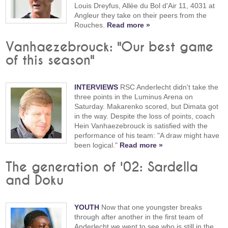
Louis Dreyfus, Allée du Bol d'Air 11, 4031 at
Angleur they take on their peers from the
Rouches.
Read more »
Vanhaezebrouck: "Our best game
of this season"
INTERVIEWS
RSC Anderlecht didn't take the
three points in the Luminus Arena on
Saturday. Makarenko scored, but Dimata got
in the way. Despite the loss of points, coach
Hein Vanhaezebrouck is satisfied with the
performance of his team: "A draw might have
been logical."
Read more »
The generation of '02: Sardella
and Doku
YOUTH
Now that one youngster breaks
through after another in the first team of
Anderlecht we went to see who is still in the