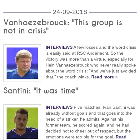
24-09-2018
Vanhaezebrouck: "This group is
not in crisis"
INTERVIEWS
A few losses and the word crisis
is easily said at RSC Anderlecht. So the
victory was more than a virtue, especially for
Hein Vanhaezebrouck who never really spoke
about the word crisis: "And we've just avoided
that," the coach winks.
Read more »
Santini: "It was time"
INTERVIEWS
Five matches, Ivan Santini was
already without goals and that goes into the
head of a striker, he admits. Against his
former team, he scored again, and he had
decided not to cheer out of respect, but the
emotions were too big for the goal.
Read