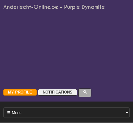
Anderlecht-Online.be - Purple Dynamite