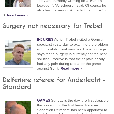
They are currently working on a 'Europa
League II', Verschueren said. Of course he
also has his view on Anderlecht and the 1 in
9.
Read more »
Surgery not necessary for Trebel
INJURIES
Adrien Trebel visited a German
specialist yesterday to examine the problem
with his abdominal muscles. His entourage
says that a surgery is currently not the best
solution. Positive is that the captain hardly
had any pain during and after the game
against Genk.
Read more »
Delferière referee for Anderlecht -
Standard
GAMES
Sunday is the day, the first clasico of
this season for the first team. Referee
Sebastien Delferière has been appointed to