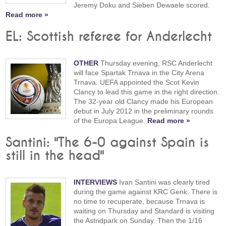
Jeremy Doku and Sieben Dewaele scored.
Read more »
EL: Scottish referee for Anderlecht
OTHER
Thursday evening, RSC Anderlecht
will face Spartak Trnava in the City Arena
Trnava. UEFA appointed the Scot Kevin
Clancy to lead this game in the right direction.
The 32-year old Clancy made his European
debut in July 2012 in the preliminary rounds
of the Europa League.
Read more »
Santini: "The 6-0 against Spain is
still in the head"
INTERVIEWS
Ivan Santini was clearly tired
during the game against KRC Genk. There is
no time to recuperate, because Trnava is
waiting on Thursday and Standard is visiting
the Astridpark on Sunday. Then the 1/16