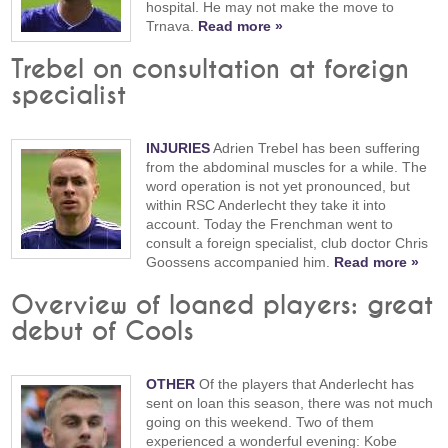
hospital. He may not make the move to
Trnava.
Read more »
Trebel on consultation at foreign
specialist
INJURIES
Adrien Trebel has been suffering
from the abdominal muscles for a while. The
word operation is not yet pronounced, but
within RSC Anderlecht they take it into
account. Today the Frenchman went to
consult a foreign specialist, club doctor Chris
Goossens accompanied him.
Read more »
Overview of loaned players: great
debut of Cools
OTHER
Of the players that Anderlecht has
sent on loan this season, there was not much
going on this weekend. Two of them
experienced a wonderful evening: Kobe