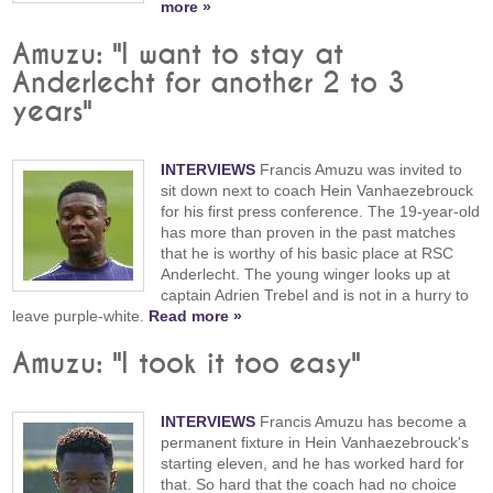
more »
Amuzu: "I want to stay at
Anderlecht for another 2 to 3
years"
INTERVIEWS
Francis Amuzu was invited to
sit down next to coach Hein Vanhaezebrouck
for his first press conference. The 19-year-old
has more than proven in the past matches
that he is worthy of his basic place at RSC
Anderlecht. The young winger looks up at
captain Adrien Trebel and is not in a hurry to
leave purple-white.
Read more »
Amuzu: "I took it too easy"
INTERVIEWS
Francis Amuzu has become a
permanent fixture in Hein Vanhaezebrouck's
starting eleven, and he has worked hard for
that. So hard that the coach had no choice