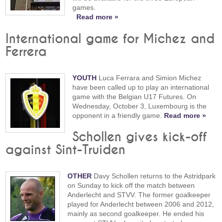
games.
Read more »
International game for Michez and
Ferrera
YOUTH
Luca Ferrara and Simion Michez
have been called up to play an international
game with the Belgian U17 Futures. On
Wednesday, October 3, Luxembourg is the
opponent in a friendly game.
Read more »
Schollen gives kick-off
against Sint-Truiden
OTHER
Davy Schollen returns to the Astridpark
on Sunday to kick off the match between
Anderlecht and STVV. The former goalkeeper
played for Anderlecht between 2006 and 2012,
mainly as second goalkeeper. He ended his