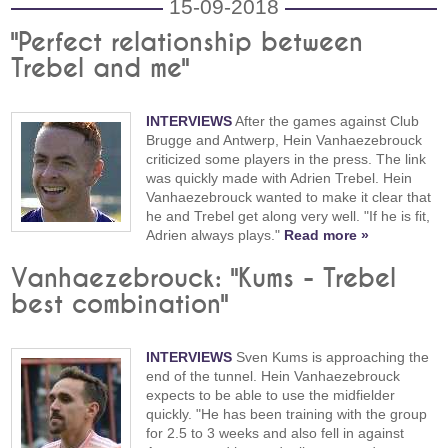
15-09-2018
"Perfect relationship between
Trebel and me"
INTERVIEWS
After the games against Club
Brugge and Antwerp, Hein Vanhaezebrouck
criticized some players in the press. The link
was quickly made with Adrien Trebel. Hein
Vanhaezebrouck wanted to make it clear that
he and Trebel get along very well. "If he is fit,
Adrien always plays."
Read more »
Vanhaezebrouck: "Kums - Trebel
best combination"
INTERVIEWS
Sven Kums is approaching the
end of the tunnel. Hein Vanhaezebrouck
expects to be able to use the midfielder
quickly. "He has been training with the group
for 2.5 to 3 weeks and also fell in against