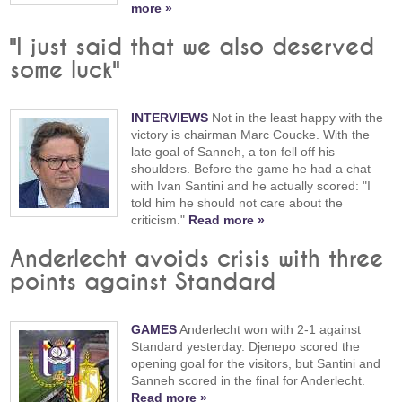
more »
"I just said that we also deserved
some luck"
INTERVIEWS
Not in the least happy with the
victory is chairman Marc Coucke. With the
late goal of Sanneh, a ton fell off his
shoulders. Before the game he had a chat
with Ivan Santini and he actually scored: "I
told him he should not care about the
criticism."
Read more »
Anderlecht avoids crisis with three
points against Standard
GAMES
Anderlecht won with 2-1 against
Standard yesterday. Djenepo scored the
opening goal for the visitors, but Santini and
Sanneh scored in the final for Anderlecht.
Read more »