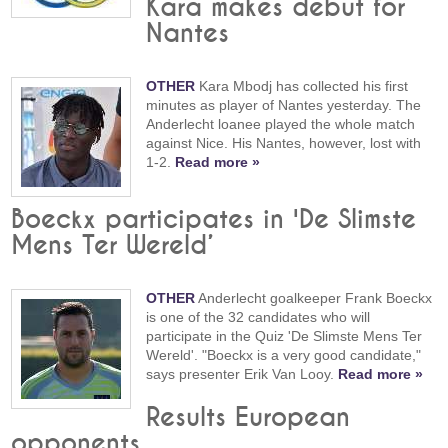
Kara makes debut for
Nantes
OTHER
Kara Mbodj has collected his first
minutes as player of Nantes yesterday. The
Anderlecht loanee played the whole match
against Nice. His Nantes, however, lost with
1-2.
Read more »
Boeckx participates in 'De Slimste
Mens Ter Wereld’
OTHER
Anderlecht goalkeeper Frank Boeckx
is one of the 32 candidates who will
participate in the Quiz 'De Slimste Mens Ter
Wereld'. "Boeckx is a very good candidate,"
says presenter Erik Van Looy.
Read more »
Results European
opponents