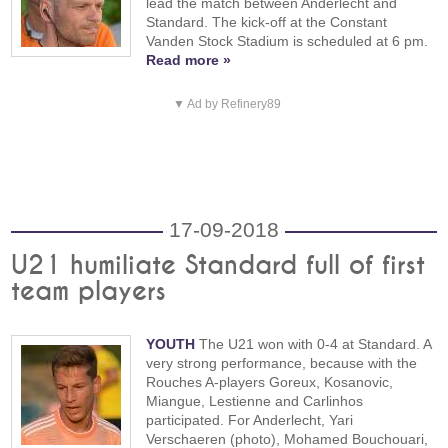
lead the match between Anderlecht and
Standard. The kick-off at the Constant
Vanden Stock Stadium is scheduled at 6 pm.
Read more »
▼ Ad by Refinery89
17-09-2018
U21 humiliate Standard full of first
team players
YOUTH
The U21 won with 0-4 at Standard. A
very strong performance, because with the
Rouches A-players Goreux, Kosanovic,
Miangue, Lestienne and Carlinhos
participated. For Anderlecht, Yari
Verschaeren (photo), Mohamed Bouchouari,