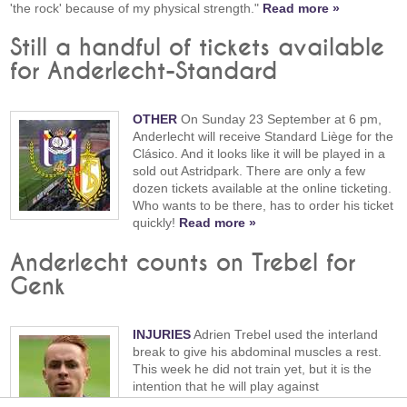
'the rock' because of my physical strength."
Read more »
Still a handful of tickets available
for Anderlecht-Standard
OTHER
On Sunday 23 September at 6 pm,
Anderlecht will receive Standard Liège for the
Clásico. And it looks like it will be played in a
sold out Astridpark. There are only a few
dozen tickets available at the online ticketing.
Who wants to be there, has to order his ticket
quickly!
Read more »
Anderlecht counts on Trebel for
Genk
INJURIES
Adrien Trebel used the interland
break to give his abdominal muscles a rest.
This week he did not train yet, but it is the
intention that he will play against
Genk tomorrow.
Read more »