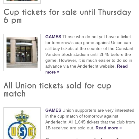
Cup tickets for sale until Thursday
6 pm
GAMES
Those who do not yet have a ticket
for tomorrow's cup game against Union can
still buy tickets at the counter of the Constant
Vanden Stock stadium until 2h45 before the
game. However, it is much easier to do so in
advance via the Anderlecht website.
Read
more »
All Union tickets sold for cup
match
GAMES
Union supporters are very interested
in the cup match of tomorrow against
Anderlecht. All 1,645 tickets that the club from
1B received are sold out.
Read more »