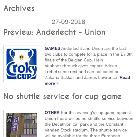
Archives
27-09-2018
Preview: Anderlecht - Union
GAMES
Anderlecht and Union are the last
two clubs to compete for a place in the 1 / 8th
finals of the Belgian Cup. Hein
Vanhaezebrouck gives captain Adrien
Trebel some rest and can not count on
Zakaria Bakkali and James Lawrence.
Read
more »
No shuttle service for cup game
OTHER
For this evening's cup game against
Union there will be no shuttle service between
the Decathlon car park and the Constant
Vanden Stock stadium. The shuttle service
will be available for the three European