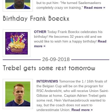
but to put him: "He turned Saelemaekers
completely crazy on training."
Read more »
Birthday Frank Boeckx
OTHER
Today Frank Boeckx celebrates his
birthday! He becomes 32 years old and we
would like to wish him a happy birthday!
Read
more »
26-09-2018
Trebel gets some rest tomorrow
INTERVIEWS
Tomorrow the 1 / 16th finals of
the Belgian Cup will be on the program for
RSC Anderelcht, who will receive Union Saint-
Gilloise at home. Captain Adrien Trebel gets
some rest, Hein Vanhaezebrouck wanted to
say, but the coach does not want to
underestimate Union.
Read more »