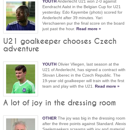
YOUTH
Anderlecht U21 won 2-0 against
Eendracht Aalst in the Belgian Cup for U21
yesterday. Edo Kayembe (photo) scored for
Anderlecht after 39 minutes. Yari
Verschaeren pur the final score on the board
just past the hour.
Read more »
U21 goalkeeper chooses Czech
adventure
YOUTH
Olivier Vliegen, last season at the
U21 of Anderlecht, has signed a contract with
Slovan Liberec in the Czech Republic. The
19-year old goalkeeper will train with the first
team and play with the U21.
Read more »
A lot of joy in the dressing room
OTHER
The joy was big in the dressing room
after the three points against Standard. Alexis
Saelemaekers screams with joy and material