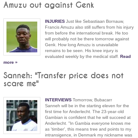
Amuzu out against Genk
INJURIES
Just like Sebastiaan Bornauw,
Francis Amuzu also still suffers from his injury
from before the international break. He too
will probably not be there tomorrow against
Genk. How long Amuzu is unavailable
remains to be seen. His knee injury is
evaluated weekly by the medical staff.
Read
more »
Sanneh: "Transfer price does not
scare me"
INTERVIEWS
Tomorrow, Bubacarr
Sanneh will be in the starting eleven for the
first time for Anderlecht. The 23-year-old
Gambian is confident that he will succeed at
Anderlecht. "In Gambia everyone knows me
as 'timber', this means tree and points to my
intransigence, in Denmark my nickname was