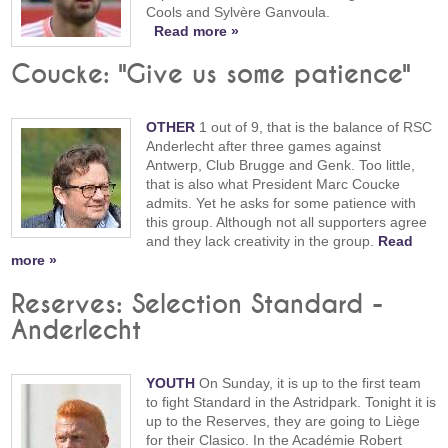
Cools and Sylvère Ganvoula.
Read more »
Coucke: "Give us some patience"
OTHER
1 out of 9, that is the balance of RSC
Anderlecht after three games against
Antwerp, Club Brugge and Genk. Too little,
that is also what President Marc Coucke
admits. Yet he asks for some patience with
this group. Although not all supporters agree
and they lack creativity in the group.
Read
more »
Reserves: Selection Standard -
Anderlecht
YOUTH
On Sunday, it is up to the first team
to fight Standard in the Astridpark. Tonight it is
up to the Reserves, they are going to Liège
for their Clasico. In the Académie Robert