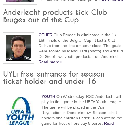
if they want to attend the game.
Read more »
Anderlecht products kick Club
Bruges out of the Cup
OTHER
Club Brugge is eliminated in the 1 /
16th finals of the Belgian Cup. It lost 2-0 at
Deinze from the first amateur class. The goals
were scored by Mehdi Tarfi (photo) and Arnaud
De Greef, two youth products from Anderlecht.
Read more »
UYL: free entrance for season
ticket holder and under 16
YOUTH
On Wednesday, RSC Anderlecht will
play its first game in the UEFA Youth League.
The game will be played in the Van
Roystadion in Denderleeuw. Season ticket
holders and children under 16 can attend the
game for free, others pay 5 euros.
Read