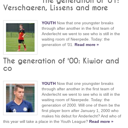
The generation of '01:
Verschaeren, Lissens and more
YOUTH
Now that one youngster breaks
through after another in the first team of
Anderlecht we went to see who is still in the
waiting room of Neerpede. Today: the
generation of '01.
Read more »
The generation of '00: Kiwior and
co
YOUTH
Now that one youngster breaks
through after another in the first team of
Anderlecht we went to see who is still in the
waiting room of Neerpede. Today: the
generation of 2000. Will one of them be the
first player born after January 1, 2000 who
makes his debut for Anderlecht? And who of
this year will take a place in the Youth League?
Read more »