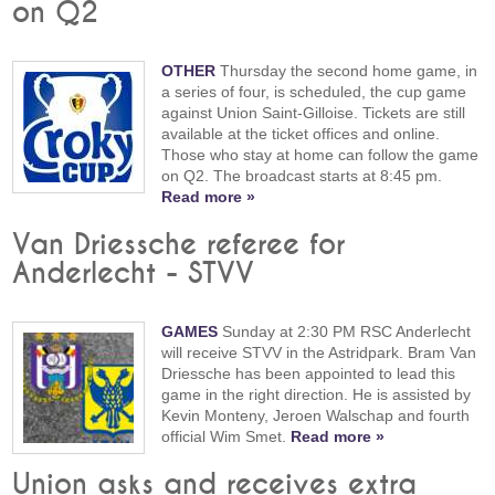
on Q2
OTHER
Thursday the second home game, in
a series of four, is scheduled, the cup game
against Union Saint-Gilloise. Tickets are still
available at the ticket offices and online.
Those who stay at home can follow the game
on Q2. The broadcast starts at 8:45 pm.
Read more »
Van Driessche referee for
Anderlecht - STVV
GAMES
Sunday at 2:30 PM RSC Anderlecht
will receive STVV in the Astridpark. Bram Van
Driessche has been appointed to lead this
game in the right direction. He is assisted by
Kevin Monteny, Jeroen Walschap and fourth
official Wim Smet.
Read more »
Union asks and receives extra