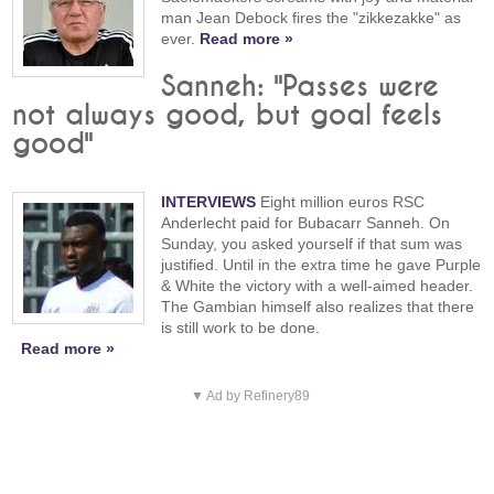
man Jean Debock fires the "zikkezakke" as
ever.
Read more »
Sanneh: "Passes were
not always good, but goal feels
good"
INTERVIEWS
Eight million euros RSC
Anderlecht paid for Bubacarr Sanneh. On
Sunday, you asked yourself if that sum was
justified. Until in the extra time he gave Purple
& White the victory with a well-aimed header.
The Gambian himself also realizes that there
is still work to be done.
Read more »
▼ Ad by Refinery89