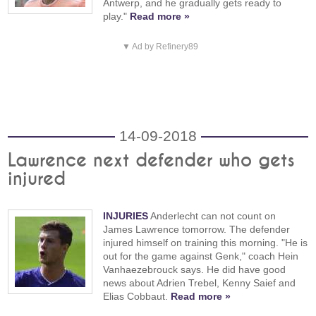
Antwerp, and he gradually gets ready to
play."
Read more »
▼ Ad by Refinery89
14-09-2018
Lawrence next defender who gets
injured
INJURIES
Anderlecht can not count on
James Lawrence tomorrow. The defender
injured himself on training this morning. "He is
out for the game against Genk," coach Hein
Vanhaezebrouck says. He did have good
news about Adrien Trebel, Kenny Saief and
Elias Cobbaut.
Read more »