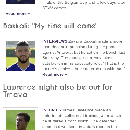
finals of the Belgian Cup and a few days later
STVV comes.
Read more »
Bakkali: "My time will come"
INTERVIEWS
Zakaria Bakkali made a more
than decent impression during the game
against Antwerp, but he sat on the bench last
Saturday. The attacker currently takes
satisfaction in his substitute role: "That is the
trainer's choice, I have no problem with that."
Read more »
Lawrence might also be out for
Trnava
INJURIES
James Lawrence made an
unfortunate collision at training, after which
he suffered a concussion. The defender
spent last weekend in a dark room in the