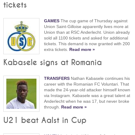
tickets
GAMES
The cup game of Thursday against
Union Saint-Gilloise apparently lives more at
Union than at RSC Anderlecht. Union already
sold all 1100 tickets and asked for additional
tickets. This demand is now granted with 200
extra tickets.
Read more »
Kabasele signs at Romania
TRANSFERS
Nathan Kabasele continues his
career with the Romanian FC Voluntari. That
made the 24-year-old attacker himself known
via Instagram. Kabasele was a great talent at
Anderlecht when he was 17, but never broke
through.
Read more »
U21 beat Aalst in Cup