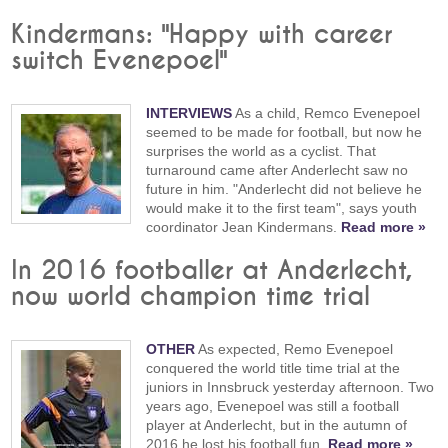
Kindermans: "Happy with career
switch Evenepoel"
INTERVIEWS
As a child, Remco Evenepoel
seemed to be made for football, but now he
surprises the world as a cyclist. That
turnaround came after Anderlecht saw no
future in him. "Anderlecht did not believe he
would make it to the first team", says youth
coordinator Jean Kindermans.
Read more »
In 2016 footballer at Anderlecht,
now world champion time trial
OTHER
As expected, Remo Evenepoel
conquered the world title time trial at the
juniors in Innsbruck yesterday afternoon. Two
years ago, Evenepoel was still a football
player at Anderlecht, but in the autumn of
2016 he lost his football fun.
Read more »