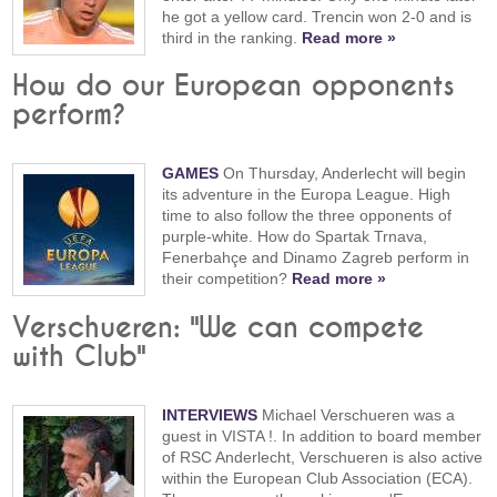
he got a yellow card. Trencin won 2-0 and is
third in the ranking.
Read more »
How do our European opponents
perform?
GAMES
On Thursday, Anderlecht will begin
its adventure in the Europa League. High
time to also follow the three opponents of
purple-white. How do Spartak Trnava,
Fenerbahçe and Dinamo Zagreb perform in
their competition?
Read more »
Verschueren: "We can compete
with Club"
INTERVIEWS
Michael Verschueren was a
guest in VISTA !. In addition to board member
of RSC Anderlecht, Verschueren is also active
within the European Club Association (ECA).