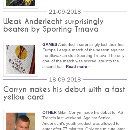
21-09-2018
Weak Anderlecht surprisingly
beaten by Sporting Trnava
GAMES
Anderlecht surprisingly lost their first
Europa League match of the season against
the Slovakian club Sporting Trnava. The only
goal of the match was scored late into the
second half.
Read more »
18-09-2018
Corryn makes his debut with a fast
yellow card
OTHER
Milan Corryn made his debut for AS
Trencin last weekend. Against Senica,
Anderlecht's youth product was allowed to
enter after 77 minutes. Only one minute later