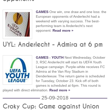
GAMES
One win, one draw and one loss: the
European opponents of Anderlecht had a
weekend with varying success. The best-
performing team is Anderlecht's next
opponent.
Read more »
UYL: Anderlecht - Admira at 6 pm
GAMES
-
YOUTH
Next Wednesday, October
3, RSC Anderlecht will start its UEFA Youth
League campaign. Purple-white receives FC
Admira at the Van Roy Stadium in
Denderleeuw. The return game is scheduled
for Tuesday, October 23. Kick off of both
games is scheduled at 6pm. This round is
played with direct elimination.
Read more »
25-09-2018
Croky Cup: Game against Union