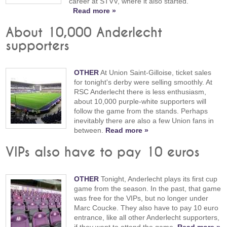
career at STVV, where it also started.
Read more »
About 10,000 Anderlecht
supporters
OTHER
At Union Saint-Gilloise, ticket sales
for tonight's derby were selling smoothly. At
RSC Anderlecht there is less enthusiasm,
about 10,000 purple-white supporters will
follow the game from the stands. Perhaps
inevitably there are also a few Union fans in
between.
Read more »
VIPs also have to pay 10 euros
OTHER
Tonight, Anderlecht plays its first cup
game from the season. In the past, that game
was free for the VIPs, but no longer under
Marc Coucke. They also have to pay 10 euro
entrance, like all other Anderlecht supporters,